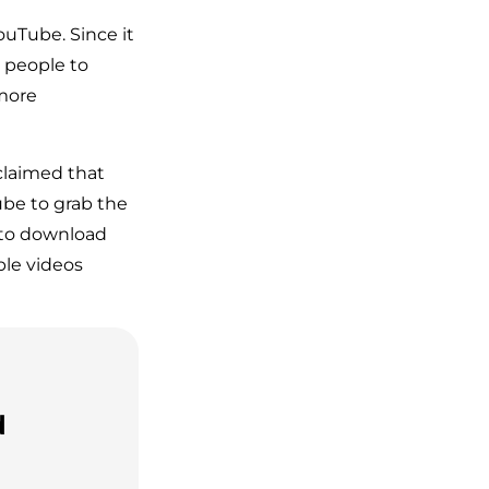
ouTube. Since it
o people to
 more
claimed that
be to grab the
 to download
ble videos
d