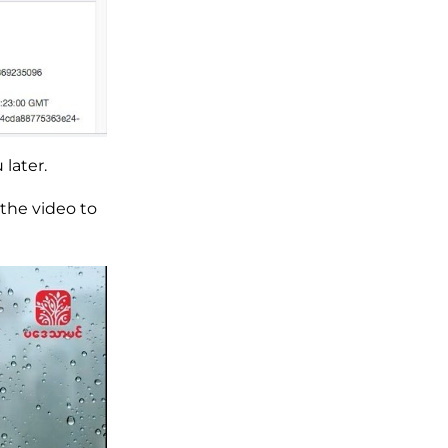
later.
the video to