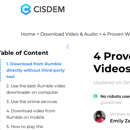
Home
>
Download Video & Audio
> 4 Proven W
Table of Content
4 Pro
1. Download from Rumble
Videos
directly without third-party
tool
Updated on Oct
2. Use the best Rumble video
downloader on computer
No robots use
3. Use the online services
guidelines.
4. Download video from
Written b
Rumble on mobile
Emily Z
5. How to play the