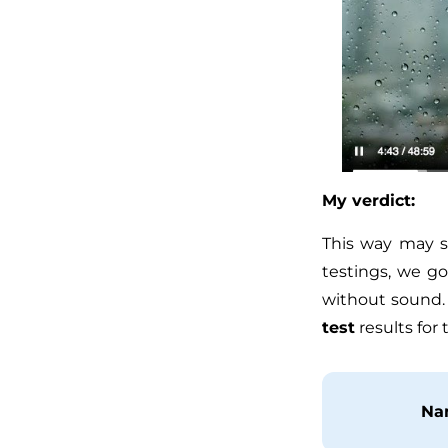
My verdict:
This way may s
testings, we g
without sound.
test
results for 
Na