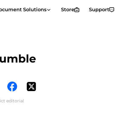
ocument Solutions
Store
Support
Rumble
ct editorial