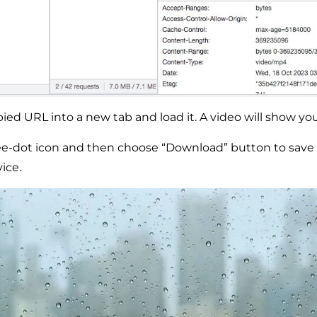
ied URL into a new tab and load it. A video will show you 
ree-dot icon and then choose “Download” button to save 
ice.