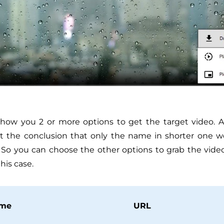
how you 2 or more options to get the target video. Af
ot the conclusion that only the name in shorter one w
 So you can choose the other options to grab the video
this case.
me
URL