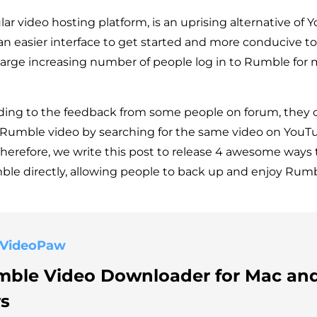
r video hosting platform, is an uprising alternative of Y
 an easier interface to get started and more conducive t
 large increasing number of people log in to Rumble for
ding to the feedback from some people on forum, they 
Rumble video by searching for the same video on YouTu
herefore, we write this post to release 4 awesome ways
le directly, allowing people to back up and enjoy Rum
 VideoPaw
mble Video Downloader for Mac an
s