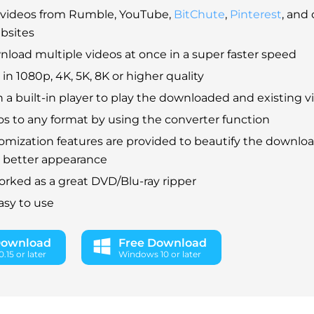
videos from Rumble, YouTube,
BitChute
,
Pinterest
, and
bsites
load multiple videos at once in a super faster speed
in 1080p, 4K, 5K, 8K or higher quality
 a built-in player to play the downloaded and existing v
s to any format by using the converter function
mization features are provided to beautify the downlo
a better appearance
orked as a great DVD/Blu-ray ripper
asy to use
Download
Free Download
.15 or later
Windows 10 or later