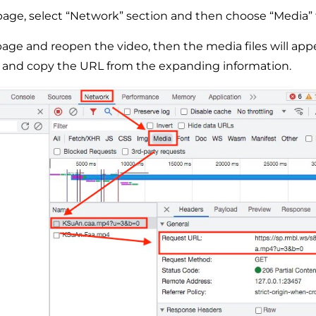
age, select “Network” section and then choose “Media” 
age and reopen the video, then the media files will appe
x and copy the URL from the expanding information.