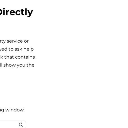
irectly
ty service or
wed to ask help
nk that contains
ll show you the
ing window.