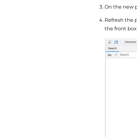
On the new p
Refresh the p
the front bo