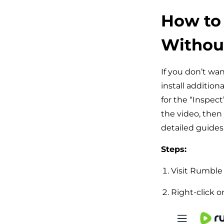
How to
Without
If you don’t wan
install addition
for the “Inspect
the video, then
detailed guides
Steps:
Visit Rumble 
Right-click o