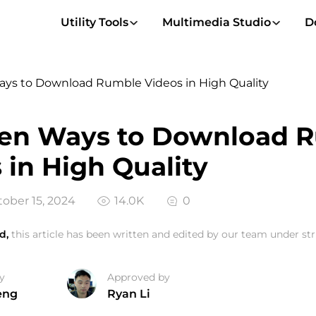
Utility Tools
Multimedia Studio
D
ays to Download Rumble Videos in High Quality
ven Ways to Download 
 in High Quality
ober 15, 2024
14.0K
0
d,
this article has been written and edited by our team under stri
y
Approved by
eng
Ryan Li