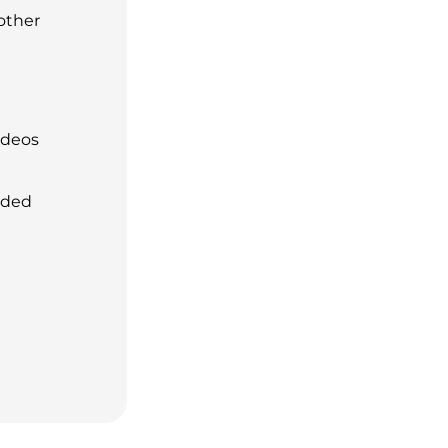
 other
ideos
aded