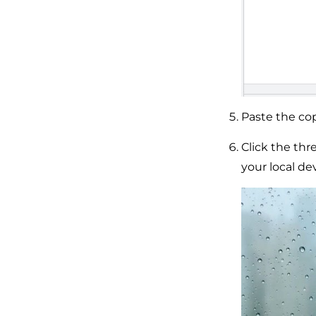
Paste the cop
Click the th
your local dev