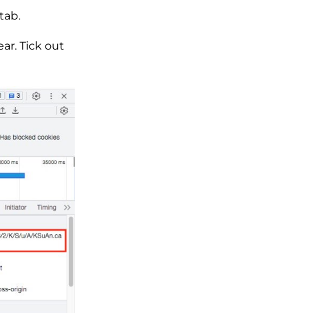
tab.
ar. Tick out