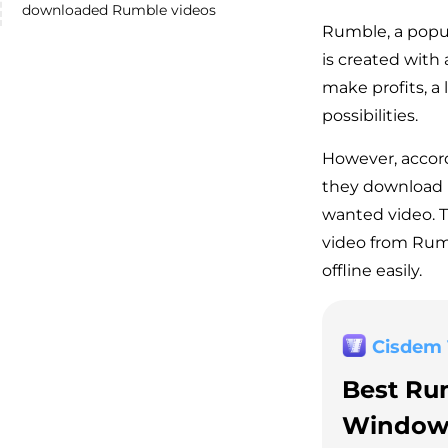
downloaded Rumble videos
Rumble, a popula
is created with
make profits, a
possibilities.
However, accor
they download 
wanted video. T
video from Rumb
offline easily.
Cisdem
Best Ru
Window