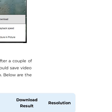
ter a couple of
ould save video
. Below are the
Download
Resolution
Result