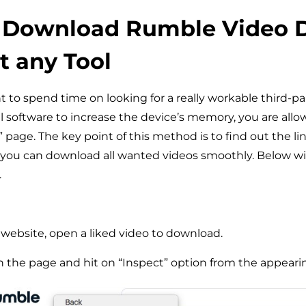
 Download Rumble Video D
 any Tool
t to spend time on looking for a really workable third-par
al software to increase the device’s memory, you are allo
” page. The key point of this method is to find out the li
 you can download all wanted videos smoothly. Below wi
.
website, open a liked video to download.
n the page and hit on “Inspect” option from the appear