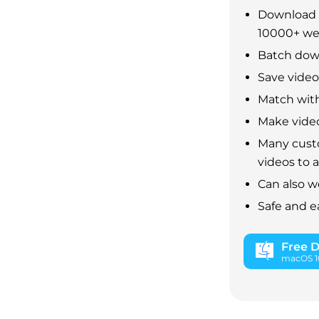
Download 
10000+ we
Batch down
Save video 
Match with
Make video
Many custo
videos to 
Can also w
Safe and e
Free 
macOS 10