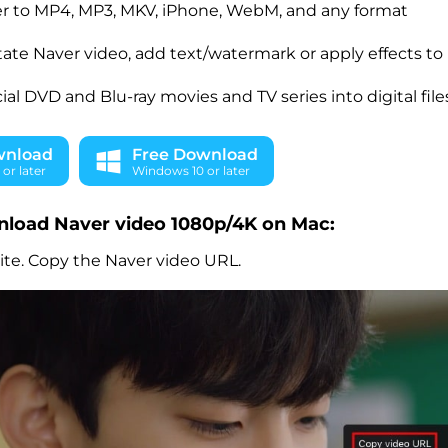
r to MP4, MP3, MKV, iPhone, WebM, and any format
otate Naver video, add text/watermark or apply effects to 
l DVD and Blu-ray movies and TV series into digital file
wnload
Free Download
or later
Windows 10 or later
nload Naver video 1080p/4K on Mac:
ite. Copy the Naver video URL.