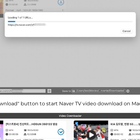
ownload" button to start Naver TV video download on Ma