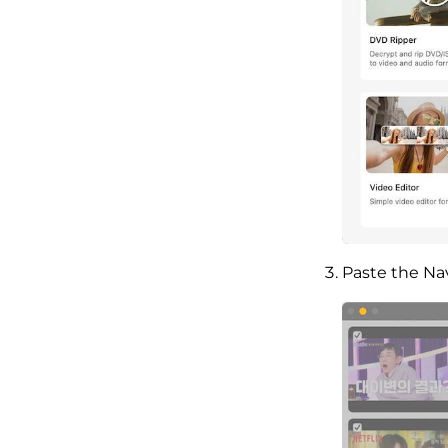
Paste the Na