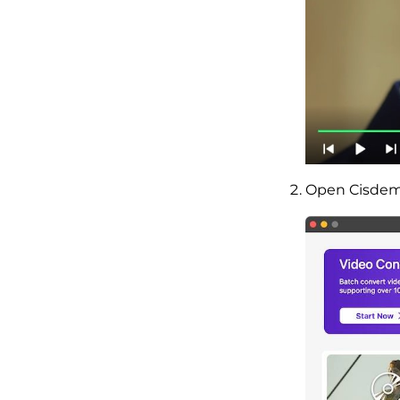
Open Cisdem 