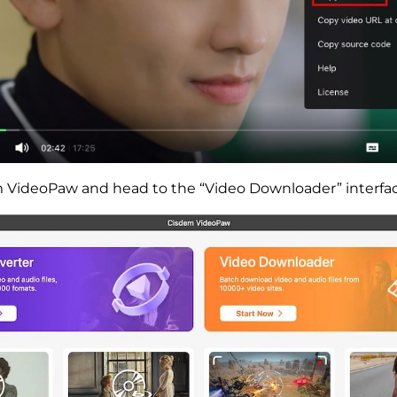
VideoPaw and head to the “Video Downloader” interfac