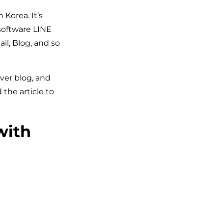
Korea. It‘s
 software LINE
il, Blog, and so
aver blog, and
the article to
with