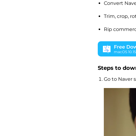
Convert Nave
Trim, crop, r
Rip commercia
Free Do
macOS 10.15 
Steps to dow
Go to Naver s