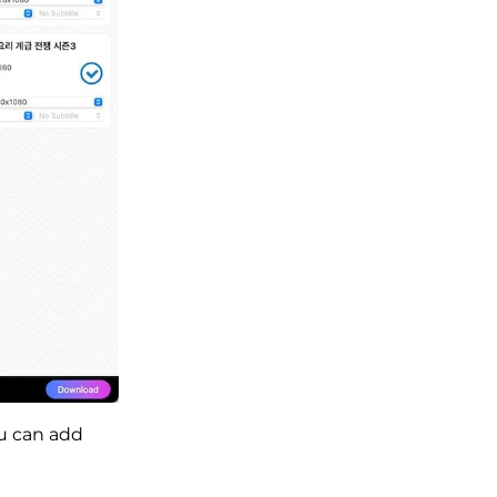
u can add