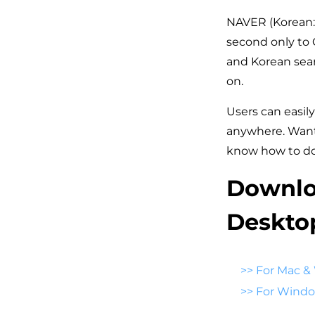
NAVER (Korean: 
second only to G
and Korean searc
on.
Users can easily
anywhere. Want 
know how to do
Downlo
Deskto
>>
For Mac &
>>
For Wind