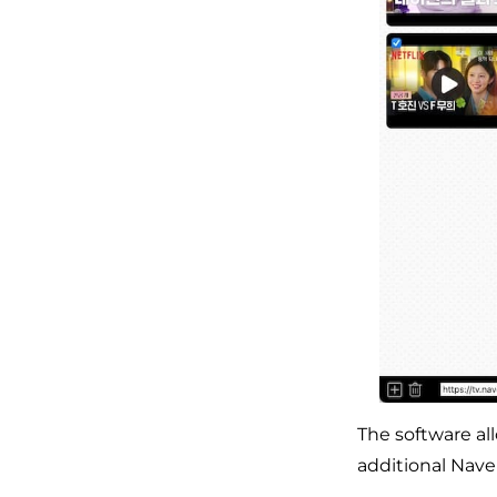
The software al
additional Nave