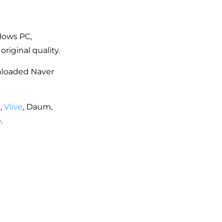
dows PC,
iginal quality.
wnloaded Naver
,
Vlive
, Daum,
.