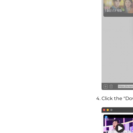
Click the "D