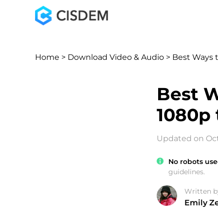
Home
>
Download Video & Audio
> Best Ways 
Best W
1080p 
Updated on Oct
No robots use
guidelines.
Written b
Emily Z