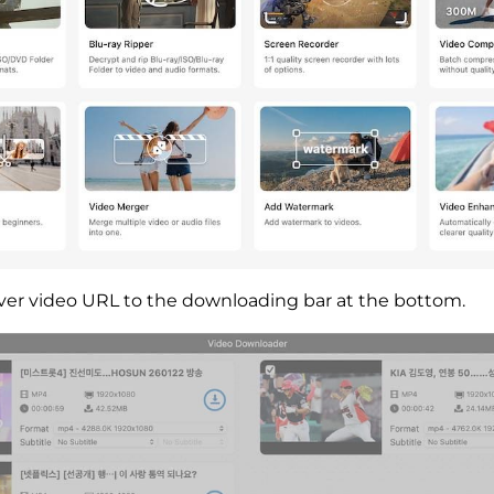
ver video URL to the downloading bar at the bottom.