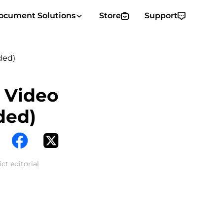
ocument Solutions
Store
Support
ded)
 Video
ded)
ct editorial