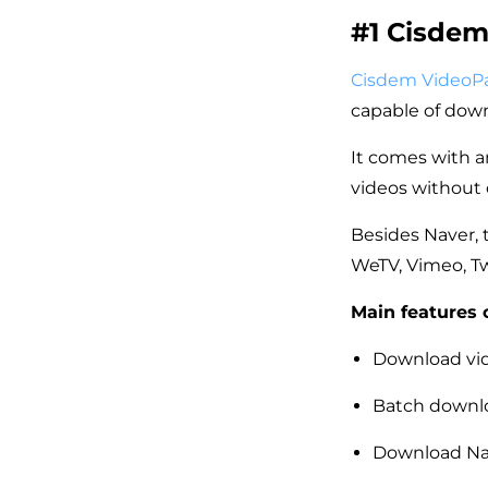
#1 Cisde
Cisdem VideoP
capable of down
It comes with a
videos without 
Besides Naver, 
WeTV, Vimeo, T
Main features 
Download vid
Batch downlo
Download Nav