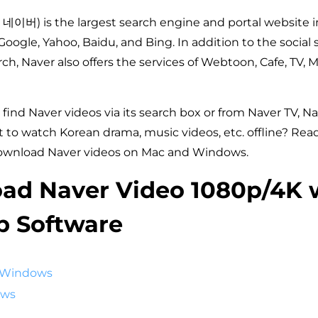
네이버) is the largest search engine and portal website in 
oogle, Yahoo, Baidu, and Bing. In addition to the social
h, Naver also offers the services of Webtoon, Cafe, TV, Ma
 find Naver videos via its search box or from Naver TV, N
to watch Korean drama, music videos, etc. offline? Read 
wnload Naver videos on Mac and Windows.
ad Naver Video 1080p/4K 
p Software
 Windows
ows