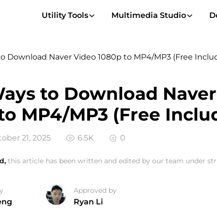
Utility Tools
Multimedia Studio
D
to Download Naver Video 1080p to MP4/MP3 (Free Inclu
ays to Download Naver
to MP4/MP3 (Free Inclu
ober 21, 2025
6.5K
0
d,
this article has been written and edited by our team under stri
y
Approved by
eng
Ryan Li