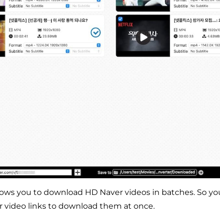
lows you to download HD Naver videos in batches. So yo
r video links to download them at once.