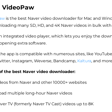
m VideoPaw
aw
is the best Naver video downloader for Mac and Win
loading many SD, HD, and 4K Naver videos in bulk with or
n integrated video player, which lets you enjoy the do
opening extra software.
the app is compatible with numerous sites, like YouTube
witter, Instagram, Weverse, Bandcamp,
Kaltura
, and more
of the best Naver video downloader:
eos from Naver and other 10000+ websites
ad multiple long-hour Naver videos
er TV (formerly Naver TV Cast) videos up to 8K