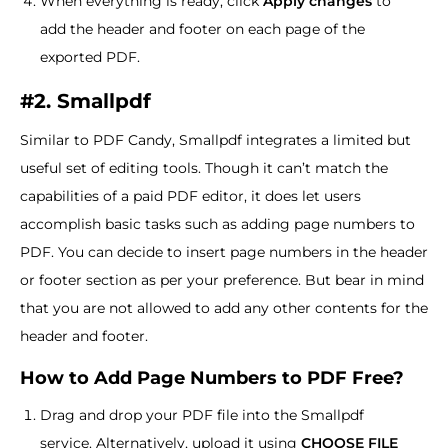
When everything is ready, click
Apply changes
to
add the header and footer on each page of the
exported PDF.
#2. Smallpdf
Similar to PDF Candy, Smallpdf integrates a limited but
useful set of editing tools. Though it can’t match the
capabilities of a paid PDF editor, it does let users
accomplish basic tasks such as adding page numbers to
PDF. You can decide to insert page numbers in the header
or footer section as per your preference. But bear in mind
that you are not allowed to add any other contents for the
header and footer.
How to Add Page Numbers to PDF Free?
Drag and drop your PDF file into the Smallpdf
service. Alternatively, upload it using
CHOOSE FILE