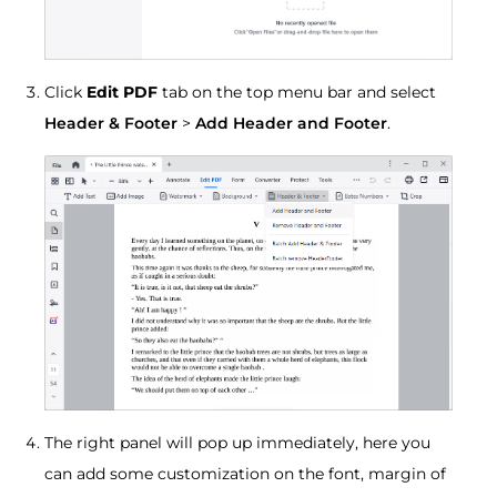
Click
Edit PDF
tab on the top menu bar and select
Header & Footer
>
Add Header and Footer
.
The right panel will pop up immediately, here you
can add some customization on the font, margin of