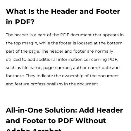
What Is the Header and Footer
in PDF?
The header is a part of the PDF document that appears in
the top margin, while the footer is located at the bottom
part of the page. The header and footer are normally
utilized to add additional information concerning PDF,
such as file name, page number, author name, date and
footnote. They indicate the ownership of the document
and feature professionalism in the document.
All-in-One Solution: Add Header
and Footer to PDF Without