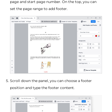
page and start page number. On the top, you can
set the page range to add footer.
Scroll down the panel, you can choose a footer
position and type the footer content.