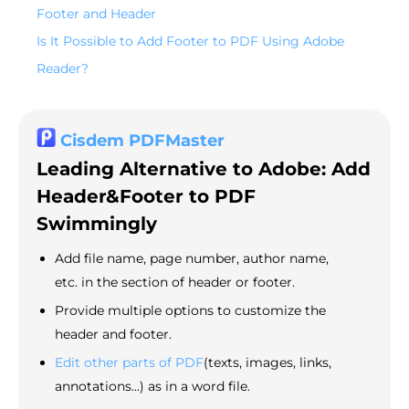
Footer and Header
Is It Possible to Add Footer to PDF Using Adobe
Reader?
Cisdem PDFMaster
Leading Alternative to Adobe: Add
Header&Footer to PDF
Swimmingly
Add file name, page number, author name,
etc. in the section of header or footer.
Provide multiple options to customize the
header and footer.
Edit other parts of PDF
(texts, images, links,
annotations...) as in a word file.