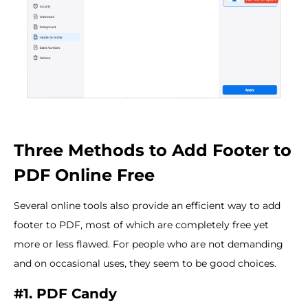
Three Methods to Add Footer to
PDF Online Free
Several online tools also provide an efficient way to add
footer to PDF, most of which are completely free yet
more or less flawed. For people who are not demanding
and on occasional uses, they seem to be good choices.
#1. PDF Candy