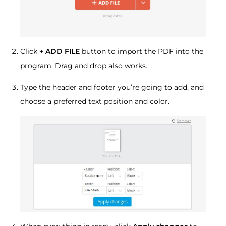
Click
+ ADD FILE
button to import the PDF into the
program. Drag and drop also works.
Type the header and footer you’re going to add, and
choose a preferred text position and color.