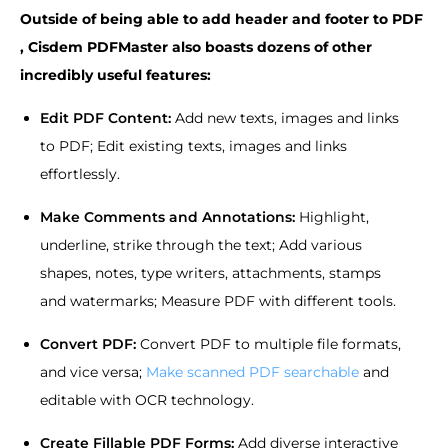
Outside of being able to add header and footer to PDF
, Cisdem PDFMaster also boasts dozens of other
incredibly useful features:
Edit PDF Content:
Add new texts, images and links
to PDF; Edit existing texts, images and links
effortlessly.
Make Comments and Annotations:
Highlight,
underline, strike through the text; Add various
shapes, notes, type writers, attachments, stamps
and watermarks; Measure PDF with different tools.
Convert PDF:
Convert PDF to multiple file formats,
and vice versa;
Make scanned PDF searchable
and
editable with OCR technology.
Create Fillable PDF Forms:
Add diverse interactive