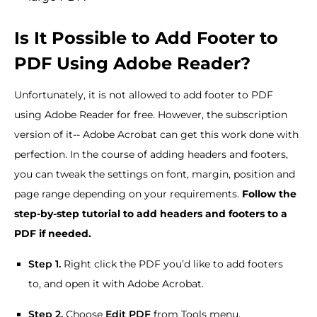
Is It Possible to Add Footer to
PDF Using Adobe Reader?
Unfortunately, it is not allowed to add footer to PDF
using Adobe Reader for free. However, the subscription
version of it-- Adobe Acrobat can get this work done with
perfection. In the course of adding headers and footers,
you can tweak the settings on font, margin, position and
page range depending on your requirements.
Follow the
step-by-step tutorial to add headers and footers to a
PDF if needed.
Step 1.
Right click the PDF you’d like to add footers
to, and open it with Adobe Acrobat.
Step 2.
Choose
Edit PDF
from Tools menu.