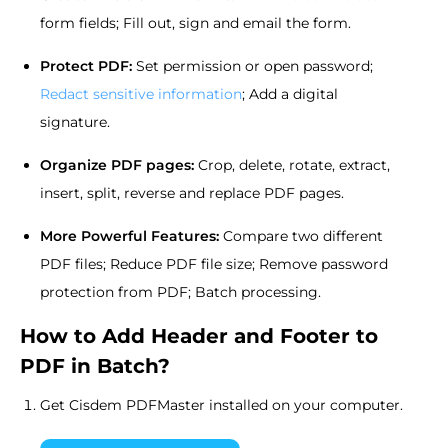
form fields; Fill out, sign and email the form.
Protect PDF:
Set permission or open password;
Redact sensitive information
; Add a digital
signature.
Organize PDF pages:
Crop, delete, rotate, extract,
insert, split, reverse and replace PDF pages.
More Powerful Features:
Compare two different
PDF files; Reduce PDF file size; Remove password
protection from PDF; Batch processing.
How to Add Header and Footer to
PDF in Batch?
Get Cisdem PDFMaster installed on your computer.