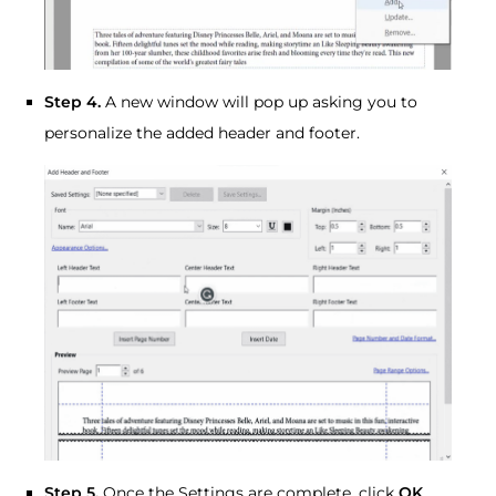
Step 4.
A new window will pop up asking you to
personalize the added header and footer.
Step 5.
Once the Settings are complete, click
OK
.