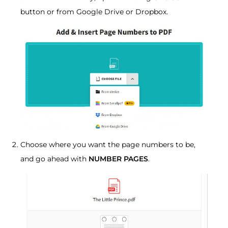
button or from Google Drive or Dropbox.
Choose where you want the page numbers to be,
and go ahead with
NUMBER PAGES
.