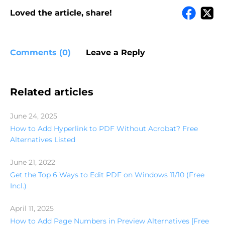
Loved the article, share!
Comments (0)
Leave a Reply
Related articles
June 24, 2025
How to Add Hyperlink to PDF Without Acrobat? Free
Alternatives Listed
June 21, 2022
Get the Top 6 Ways to Edit PDF on Windows 11/10 (Free
Incl.)
April 11, 2025
How to Add Page Numbers in Preview Alternatives [Free