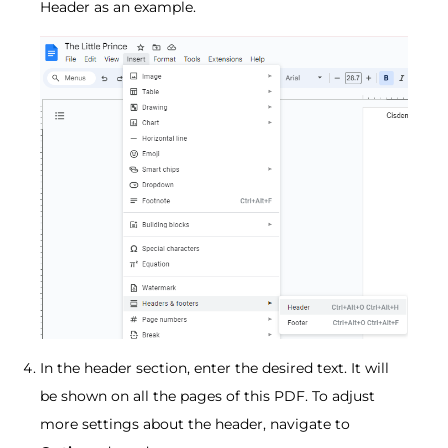
Header as an example.
In the header section, enter the desired text. It will
be shown on all the pages of this PDF. To adjust
more settings about the header, navigate to