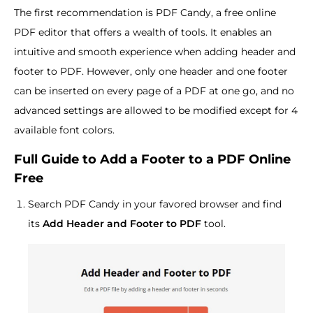
The first recommendation is PDF Candy, a free online
PDF editor that offers a wealth of tools. It enables an
intuitive and smooth experience when adding header and
footer to PDF. However, only one header and one footer
can be inserted on every page of a PDF at one go, and no
advanced settings are allowed to be modified except for 4
available font colors.
Full Guide to Add a Footer to a PDF Online
Free
Search PDF Candy in your favored browser and find
its
Add Header and Footer to PDF
tool.