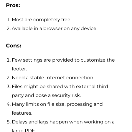
Pros:
Most are completely free.
Available in a browser on any device.
Cons:
Few settings are provided to customize the
footer.
Need a stable Internet connection.
Files might be shared with external third
party and pose a security risk.
Many limits on file size, processing and
features.
Delays and lags happen when working on a
large PDF.