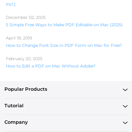
Incl.]
December 02, 2025
5 Simple Free Ways to Make PDF Editable on Mac (2025)
April 19, 2019
How to Change Font Size in PDF Form on Mac for Free?
February 20, 2025
How to Edit a PDF on Mac Without Adobe?
Popular Products
Tutorial
Company