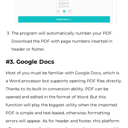
The program will automatically number your PDF.
Download the PDF with page numbers inserted in
header or footer.
#3. Google Docs
Most of you must be familiar with Google Docs, which is
a Word processor but supports opening PDF files directly.
Thanks to its built-in conversion ability, PDF can be
opened and edited in the format of Word. But this
function will play the biggest utility when the imported
PDF is simple and text-based, otherwise, formatting
errors will appear. As for header and footer, this platform