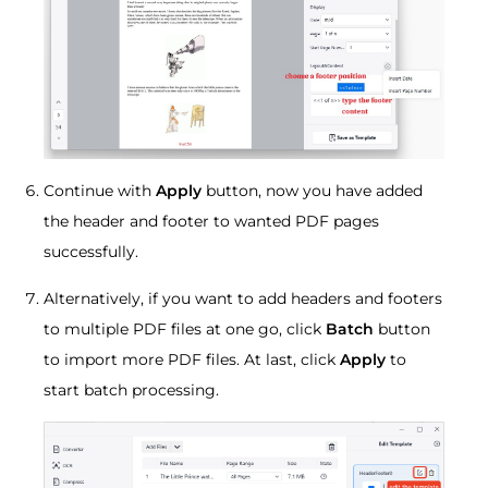
Continue with
Apply
button, now you have added
the header and footer to wanted PDF pages
successfully.
Alternatively, if you want to add headers and footers
to multiple PDF files at one go, click
Batch
button
to import more PDF files. At last, click
Apply
to
start batch processing.