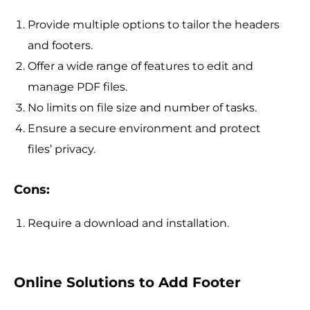
Provide multiple options to tailor the headers
and footers.
Offer a wide range of features to edit and
manage PDF files.
No limits on file size and number of tasks.
Ensure a secure environment and protect
files’ privacy.
Cons:
Require a download and installation.
Online Solutions to Add Footer