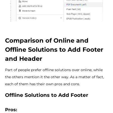
Comparison of Online and
Offline Solutions to Add Footer
and Header
Part of people prefer offline solutions over online, while
the others mention it the other way. As a matter of fact,
each of them has their own pros and cons.
Offline Solutions to Add Footer
Pros: