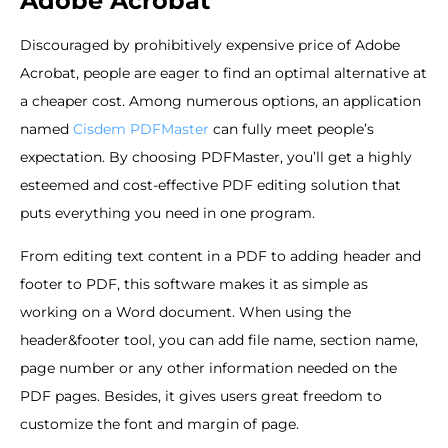
Adobe Acrobat
Discouraged by prohibitively expensive price of Adobe
Acrobat, people are eager to find an optimal alternative at
a cheaper cost. Among numerous options, an application
named
Cisdem PDFMaster
can fully meet people’s
expectation. By choosing PDFMaster, you’ll get a highly
esteemed and cost-effective PDF editing solution that
puts everything you need in one program.
From editing text content in a PDF to adding header and
footer to PDF, this software makes it as simple as
working on a Word document. When using the
header&footer tool, you can add file name, section name,
page number or any other information needed on the
PDF pages. Besides, it gives users great freedom to
customize the font and margin of page.