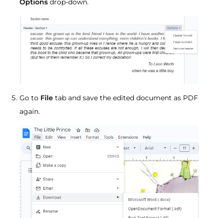
Options
drop-down.
Go to
File
tab and save the edited document as PDF
again.