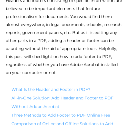
Headers and footers consisting of specific information are
believed to be important elements that feature
professionalism for documents. You would find them
almost everywhere, in legal documents, e-books, research
reports, government papers, etc. But as it is editing any
other parts in a PDF, adding a header or footer can be
daunting without the aid of appropriate tools. Helpfully,
this post will shed light on how to add footer to PDF,
regardless of whether you have Adobe Acrobat installed
on your computer or not.
What Is the Header and Footer in PDF?
All-in-One Solution: Add Header and Footer to PDF
Without Adobe Acrobat
Three Methods to Add Footer to PDF Online Free
Comparison of Online and Offline Solutions to Add