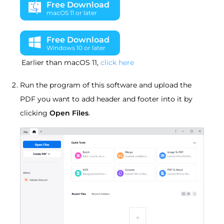
Free Download
macOS 11 or later
Free Download
Windows 10 or later
Earlier than macOS 11,
click here
Run the program of this software and upload the
PDF you want to add header and footer into it by
clicking
Open Files
.