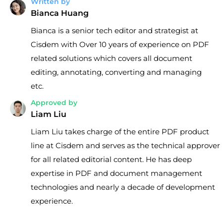
Written by
Bianca Huang
Bianca is a senior tech editor and strategist at
Cisdem with Over 10 years of experience on PDF
related solutions which covers all document
editing, annotating, converting and managing
etc.
Approved by
Liam Liu
Liam Liu takes charge of the entire PDF product
line at Cisdem and serves as the technical approver
for all related editorial content. He has deep
expertise in PDF and document management
technologies and nearly a decade of development
experience.