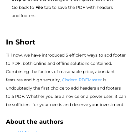
Go back to
File
tab to save the PDF with headers
and footers.
In Short
Till now, we have introduced 5 efficient ways to add footer
to PDF, both online and offline solutions contained.
Combining the factors of reasonable price, abundant
features and high security,
Cisdem PDFMaster
is
undoubtedly the first choice to add headers and footers
to a PDF. Whether you are a novice or a power user, it can
be sufficient for your needs and deserve your investment.
About the authors