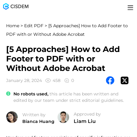
Home
>
Edit PDF
> [5 Approaches] How to Add Footer to
PDF with or Without Adobe Acrobat
[5 Approaches] How to Add
Footer to PDF with or
Without Adobe Acrobat
January 28, 2024
458
0
No robots used,
this article has been written and
edited by our team under strict editorial guidelines.
Approved by
Written by
Liam Liu
Bianca Huang