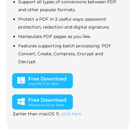
Support all types of conversions between PDF
and other popular formats.
Protect a PDF in 3 useful ways: password
protection, redaction and digital signature.
Manipulate PDF pages as you like.
Features supporting batch processing: PDF
Convert, Create, Compress, Encrypt and
Decrypt.
Free Download
macOS 11 or later
Free Download
Windows 10 or later
Earlier than macOS 11,
click here