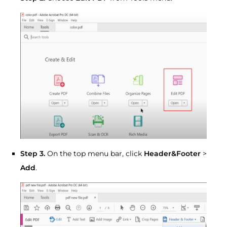
Step 3.
On the top menu bar, click
Header&Footer
>
Add
.