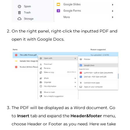
On the right panel, right-click the inputted PDF and
open it with Google Docs.
The PDF will be displayed as a Word document. Go
to
Insert
tab and expand the
Header&footer
menu,
choose Header or Footer as you need. Here we take