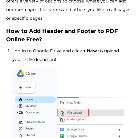
offers a variety of options to choose, where you can add
number pages, file names and others you like to all pages
or specific pages.
How to Add Header and Footer to PDF
Online Free?
Log in to Google Drive and click
+ New
to upload
your PDF document.