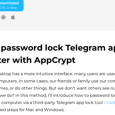
Download
.15 or later
 password lock Telegram a
er with AppCrypt
sktop has a more intuitive interface, many users are use
puters. In some cases, our friends or family use our c
mes, or do other things. But we don’t want others see o
we do? In this method, I’ll introduce how to password l
computer via a third-party Telegram app lock tool -
Cis
led steps for Mac and Windows: