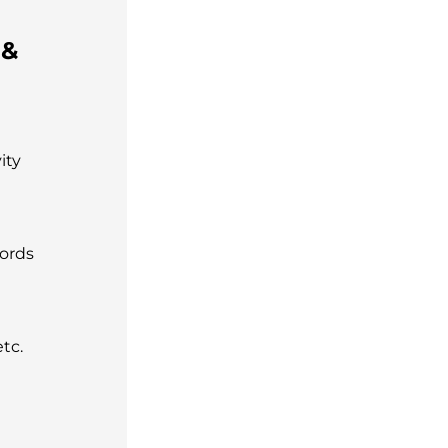
 &
ity
words
tc.