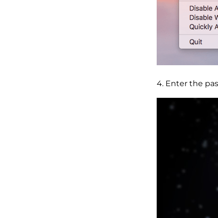
4. Enter the pa