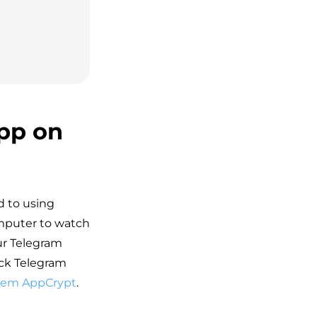
pp on
d to using
omputer to watch
ur Telegram
ock Telegram
dem AppCrypt
.