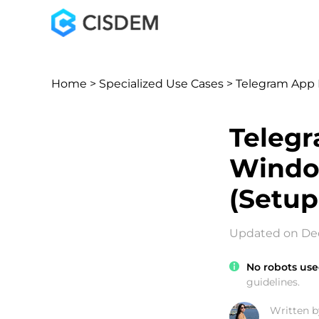
Home
>
Specialized Use Cases
> Telegram App 
Telegr
Windo
(Setup
Updated on Dec
No robots use
guidelines.
Written b