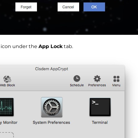
s icon under the
App Lock
tab.