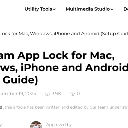
Utility Tools
Multimedia Studio
D
Lock for Mac, Windows, iPhone and Android (Setup Guid
am App Lock for Mac,
ws, iPhone and Androi
 Guide)
ember 19, 2025
3.9K
0
d,
this article has been written and edited by our team under stri
y
Approved by