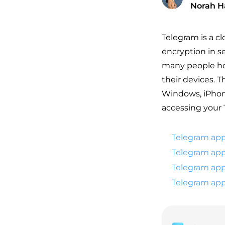
Norah H
Telegram is a c
encryption in se
many people hop
their devices. T
Windows, iPhone
accessing your 
Telegram app
Telegram app
Telegram app
Telegram app