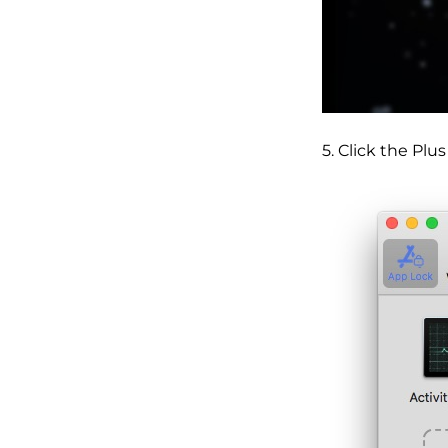
5. Click the Plu