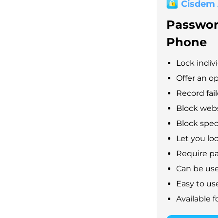
Cisdem
Passwor
Phone
Lock indiv
Offer an op
Record fai
Block webs
Block speci
Let you lo
Require pa
Can be used
Easy to us
Available 