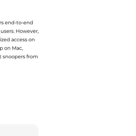
ers end-to-end
r users. However,
ized access on
pp on Mac,
t snoopers from