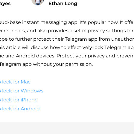
ayes
Ethan Long
loud-base instant messaging app. It's popular now. It off
cret chats, and also provides a set of privacy settings fo
e to further protect their Telegram app from unauthor
his article will discuss how to effectively lock Telegram a
 and Android devices. Protect your privacy and preven
Telegram app without your permission.
 lock for Mac
 lock for Windows
 lock for iPhone
 lock for Android