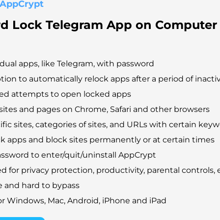
 AppCrypt
d Lock Telegram App on Computer
idual apps, like Telegram, with password
tion to automatically relock apps after a period of inactiv
led attempts to open locked apps
ites and pages on Chrome, Safari and other browsers
fic sites, categories of sites, and URLs with certain key
ck apps and block sites permanently or at certain times
ssword to enter/quit/uninstall AppCrypt
 for privacy protection, productivity, parental controls, e
e and hard to bypass
for Windows, Mac, Android, iPhone and iPad