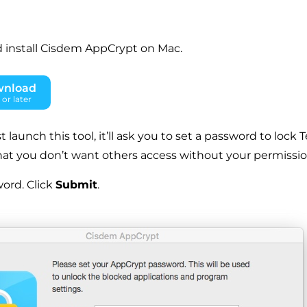
 install Cisdem AppCrypt on Mac.
wnload
or later
t launch this tool, it’ll ask you to set a password to lock 
hat you don’t want others access without your permissio
ord. Click
Submit
.