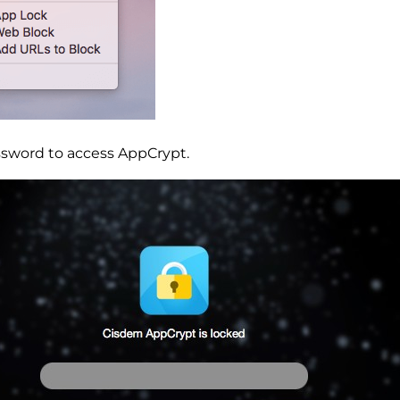
ssword to access AppCrypt.