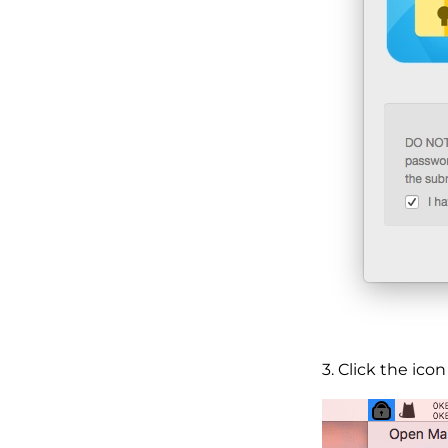
3. Click the ic