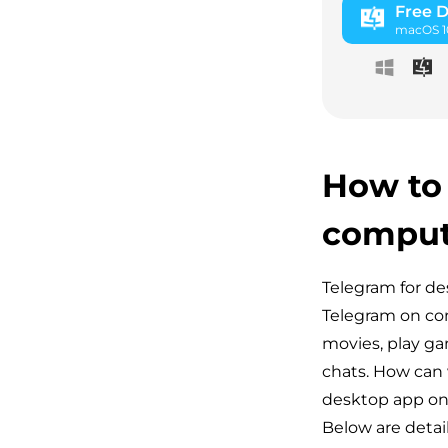
Free 
macOS 10
How to
comput
Telegram for de
Telegram on com
movies, play ga
chats. How can 
desktop app on 
Below are detai