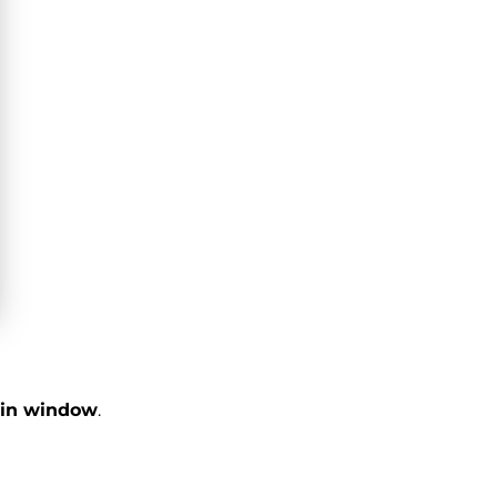
in window
.