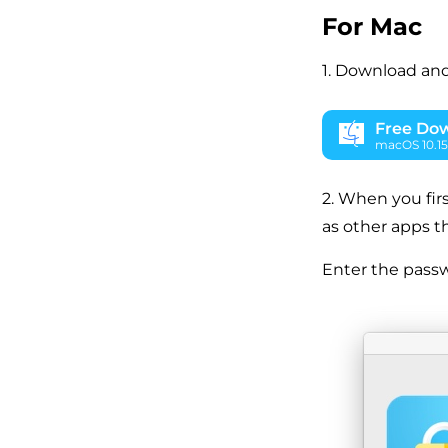
For Mac
1. Download and
Free Do
macOS 10.15 
2. When you firs
as other apps t
Enter the passw