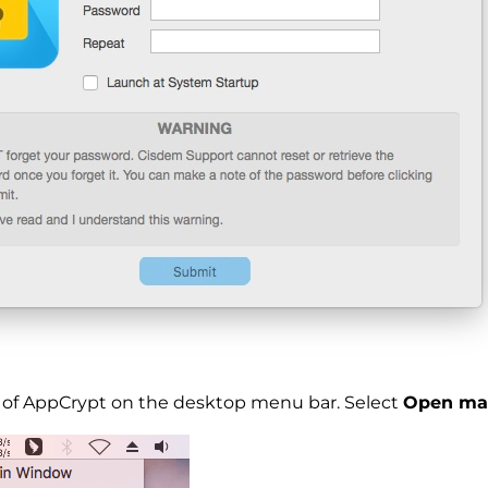
on of AppCrypt on the desktop menu bar. Select
Open ma