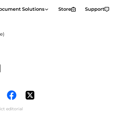
ocument Solutions
Store
Support
e)
d
ct editorial