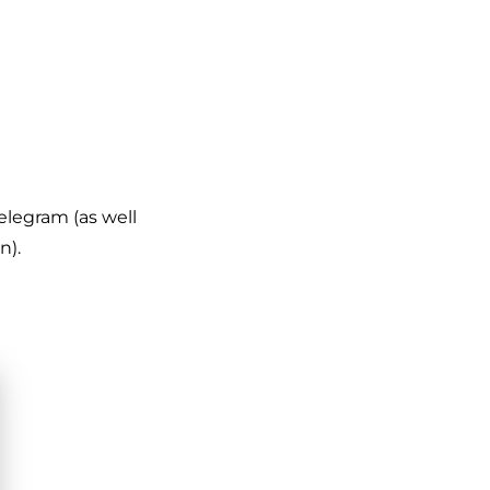
Telegram (as well
n).