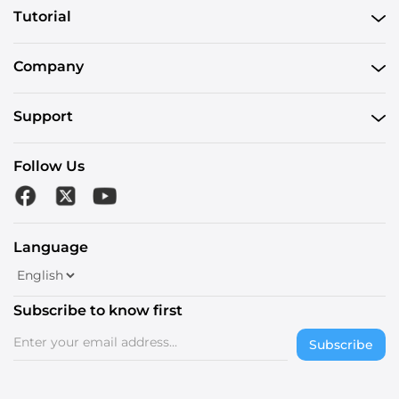
Tutorial
Company
Support
Follow Us
Language
Subscribe to know first
Subscribe