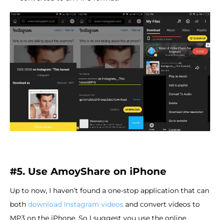
#5. Use AmoyShare on iPhone
Up to now, I haven’t found a one-stop application that can
both
download Instagram videos
and convert videos to
MP3 on the iPhone. So I suggest you use the online