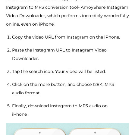
Instagram to MP3 conversion tool- AmoyShare Instagram
Video Downloader, which performs incredibly wonderfully
online, even on iPhone.
Copy the video URL from Instagram on the iPhone.
Paste the Instagram URL to Instagram Video
Downloader.
Tap the search icon. Your video will be listed.
Click on the more button, and choose 128K, MP3
audio format.
Finally, download Instagram to MP3 audio on
iPhone