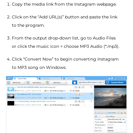
Copy the media link from the Instagram webpage.
Click on the “Add URL(s)” button and paste the link
to the program.
From the output drop-down list, go to Audio Files
or click the music icon > choose MP3 Audio (*.mp3).
Click “Convert Now” to begin converting Instagram
to MP3 song on Windows.