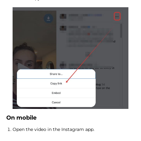
On mobile
Open the video in the Instagram app.