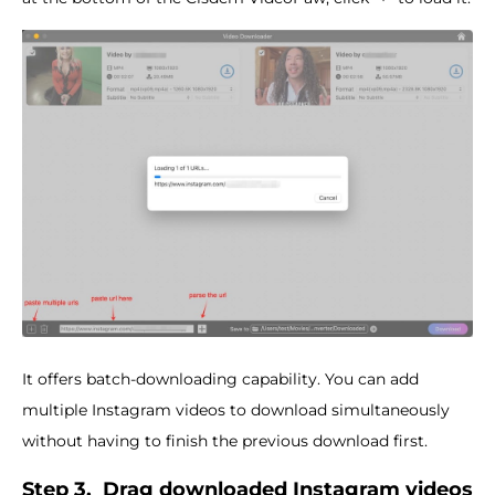
It offers batch-downloading capability. You can add
multiple Instagram videos to download simultaneously
without having to finish the previous download first.
Step 3.
Drag downloaded Instagram videos