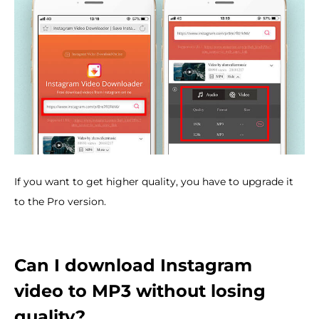
If you want to get higher quality, you have to upgrade it
to the Pro version.
Can I download Instagram
video to MP3 without losing
quality?