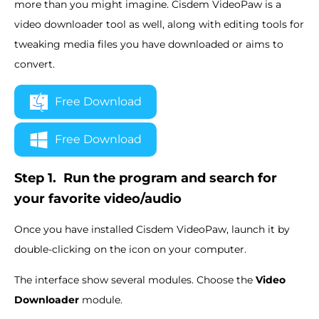
more than you might imagine. Cisdem VideoPaw is a
video downloader tool as well, along with editing tools for
tweaking media files you have downloaded or aims to
convert.
Free Download
Free Download
Step 1.
Run the program and search for
your favorite video/audio
Once you have installed Cisdem VideoPaw, launch it by
double-clicking on the icon on your computer.
The interface show several modules. Choose the
Video
Downloader
module.