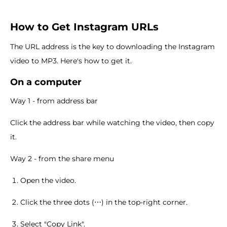
How to Get Instagram URLs
The URL address is the key to downloading the Instagram
video to MP3. Here's how to get it.
On a computer
Way 1 - from address bar
Click the address bar while watching the video, then copy
it.
Way 2 - from the share menu
Open the video.
Click the three dots (⋯) in the top-right corner.
Select "Copy Link".