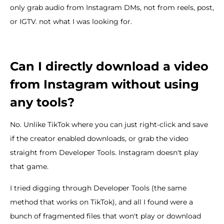
only grab audio from Instagram DMs, not from reels, post,
or IGTV. not what I was looking for.
Can I directly download a video
from Instagram without using
any tools?
No. Unlike TikTok where you can just right-click and save
if the creator enabled downloads, or grab the video
straight from Developer Tools. Instagram doesn't play
that game.
I tried digging through Developer Tools (the same
method that works on TikTok), and all I found were a
bunch of fragmented files that won't play or download