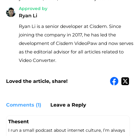
Approved by
Ryan Li
Ryan Li is a senior developer at Cisdem. Since
joining the company in 2017, he has led the
development of Cisdem VideoPaw and now serves
as the editorial advisor for all articles related to
Video Converter.
Loved the article, share!
Comments (1)
Leave a Reply
Thesent
I run a small podcast about internet culture, I’m always