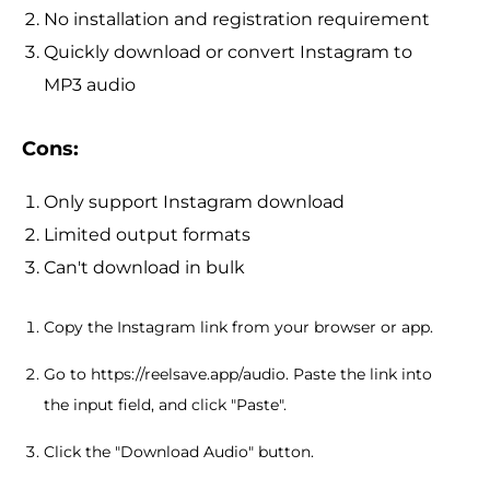
No installation and registration requirement
Quickly download or convert Instagram to
MP3 audio
Cons:
Only support Instagram download
Limited output formats
Can't download in bulk
Copy the Instagram link from your browser or app.
Go to https://reelsave.app/audio. Paste the link into
the input field, and click "Paste".
Click the "Download Audio" button.