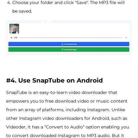
Choose your folder and click "Save". The MP3 file will
be saved.
#4. Use SnapTube on Android
SnapTube is an easy-to-learn video downloader that
empowers you to free download video or music content
from an array of platforms, including Instagram. Unlike
other Instagram video downloaders for Android, such as
Videoder, it has a "Convert to Audio" option enabling you
to convert downloaded Instagram to MP3 audio. But it