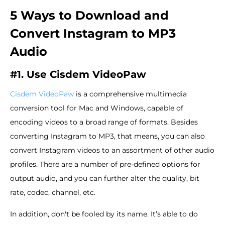
5 Ways to Download and
Convert Instagram to MP3
Audio
#1. Use Cisdem VideoPaw
Cisdem VideoPaw
is a comprehensive multimedia
conversion tool for Mac and Windows, capable of
encoding videos to a broad range of formats. Besides
converting Instagram to MP3, that means, you can also
convert Instagram videos to an assortment of other audio
profiles. There are a number of pre-defined options for
output audio, and you can further alter the quality, bit
rate, codec, channel, etc.
In addition, don't be fooled by its name. It’s able to do