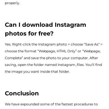
properly.
Can I download Instagram
photos for free?
Yes. Right-click the Instagram photo > choose “Save As” >
choose the format “Webpage, HTML Only” or “Webpage,
Complete” and save the photo to your computer. After
saving, open the folder named Instagram_files. You'll find
the image you want inside that folder.
Conclusion
We have expounded some of the fastest procedures to