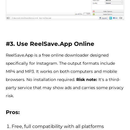
#3. Use ReelSave.App Online
ReelSave.App is a free online downloader designed
specifically for Instagram. The output formats include
MP4 and MP3. It works on both computers and mobile
browsers. No installation required.
Risk note:
It's a third-
party service that may show ads and carries some privacy
risk.
Pros:
Free, full compatibility with all platforms