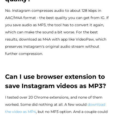
No. Instagram compresses audio to about 128 kbps in
AAC/M4A format - the best quality you can get from IG. If
you save audio as MP3, the tool has to convert it again,
which can make the sound a bit worse. For the best
results, download as M4A with app like VideoPaw, which
preserves Instagram's original audio stream without
further compression.
Can I use browser extension to
save Instagram videos as MP3?
I tested over 20 Chrome extensions, and none of them
worked. Some did nothing at all. A few would
download
the video as MP4
, but no MP3 option. And a couple could