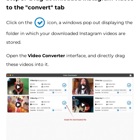
to the "convert" tab
Click on the
icon, a windows pop out displaying the
folder in which your downloaded Instagram videos are
stored.
Open the
Video Converter
interface, and directly drag
these videos into it.