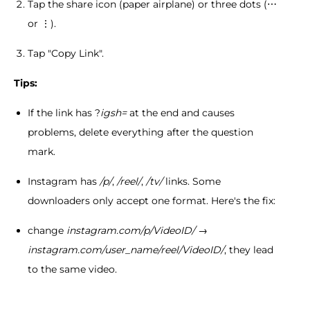
Tap the share icon (paper airplane) or three dots (⋯
or ⋮).
Tap "Copy Link".
Tips:
If the link has ?
igsh=
at the end and causes
problems, delete everything after the question
mark.
Instagram has
/p/
,
/reel/
,
/tv/
links. Some
downloaders only accept one format. Here's the fix:
change
instagram.com/p/VideoID/
→
instagram.com/user_name/reel/VideoID/
, they lead
to the same video.