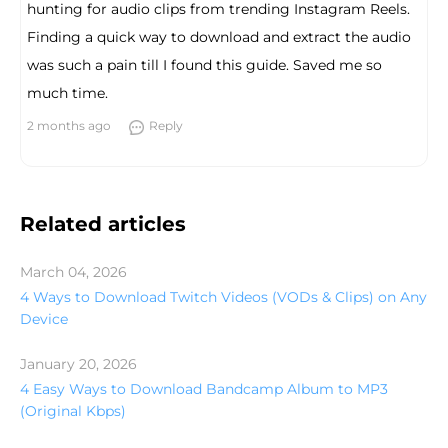
hunting for audio clips from trending Instagram Reels.
Finding a quick way to download and extract the audio
was such a pain till I found this guide. Saved me so
much time.
2 months ago
Reply
Related articles
March 04, 2026
4 Ways to Download Twitch Videos (VODs & Clips) on Any
Device
January 20, 2026
4 Easy Ways to Download Bandcamp Album to MP3
(Original Kbps)