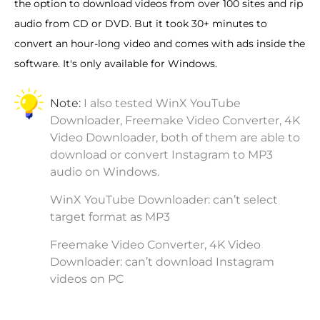
the option to download videos from over 100 sites and rip
audio from CD or DVD. But it took 30+ minutes to
convert an hour-long video and comes with ads inside the
software. It's only available for Windows.
Note:
I also tested WinX YouTube
Downloader, Freemake Video Converter, 4K
Video Downloader, both of them are able to
download or convert Instagram to MP3
audio on Windows.
WinX YouTube Downloader: can’t select
target format as MP3
Freemake Video Converter, 4K Video
Downloader: can’t download Instagram
videos on PC