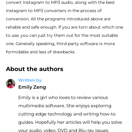
convert Instagram to MP3 audio, along with the best
Instagram to MP3 converters in the process of
conversion. All the programs introduced above are
reliable and safe enough. If you are torn about which one
to use, you can just try them out for the most suitable
one. Generally speaking, third-party software is more
formidable and less of drawbacks.
About the authors
Written by
Emily Zeng
Emily is a girl who loves to review various
multimedia software. She enjoys exploring
cutting edge technology and writing how-to
guides. Hopefully her articles will help you solve
your audio, video, DVD and Blu-ray issues.