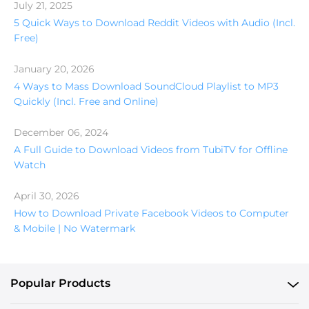
July 21, 2025
5 Quick Ways to Download Reddit Videos with Audio (Incl.
Free)
January 20, 2026
4 Ways to Mass Download SoundCloud Playlist to MP3
Quickly (Incl. Free and Online)
December 06, 2024
A Full Guide to Download Videos from TubiTV for Offline
Watch
April 30, 2026
How to Download Private Facebook Videos to Computer
& Mobile | No Watermark
Popular Products