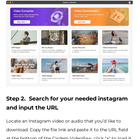
Step 2.
Search for your needed instagram
and input the URL
Locate an Instagram video or audio that you’d like to
download. Copy the file link and paste it to the URL field
at the bottom of the Cisdem VideoPaw, click "+" to load it.