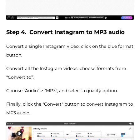
Step 4.
Convert Instagram to MP3 audio
Convert a single Instagram video: click on the blue format
button.
Convert all the Instagram videos: choose formats from
“Convert to”.
Choose "Audio" > "MP3", and select a quality option.
Finally, click the "Convert" button to convert Instagram to
MP3 audio.