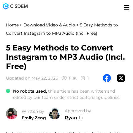
Home
>
Download Video & Audio
> 5 Easy Methods to
Convert Instagram to MP3 Audio (Incl. Free)
5 Easy Methods to Convert
Instagram to MP3 Audio (Incl.
Free)
Updated on May 22, 2026
11.1K
1
No robots used,
this article has been written and
edited by our team under strict editorial guidelines.
Approved by
Written by
Ryan Li
Emily Zeng