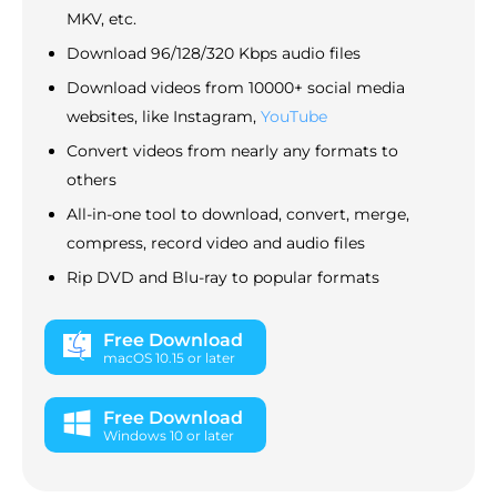
MKV, etc.
Download 96/128/320 Kbps audio files
Download videos from 10000+ social media
websites, like Instagram,
YouTube
Convert videos from nearly any formats to
others
All-in-one tool to download, convert, merge,
compress, record video and audio files
Rip DVD and Blu-ray to popular formats
Free Download
macOS 10.15 or later
Free Download
Windows 10 or later