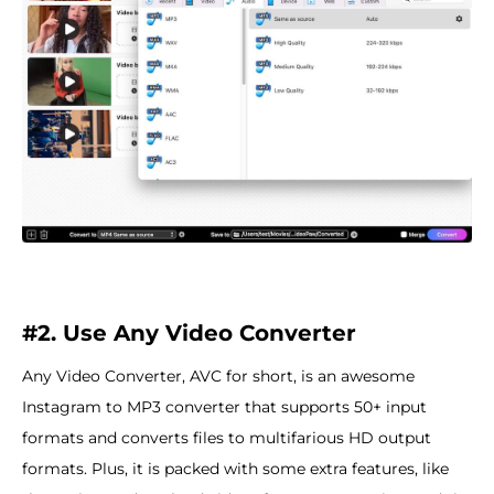
#2. Use Any Video Converter
Any Video Converter, AVC for short, is an awesome
Instagram to MP3 converter that supports 50+ input
formats and converts files to multifarious HD output
formats. Plus, it is packed with some extra features, like