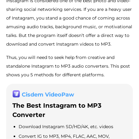
Instagram is considered one of the best photo and video-
sharing social networking services. If you are a heavy user
of Instagram, you stand a good chance of coming across
amusing audio tracks, background music, or motivational
talks. But the program itself doesn’t offer a direct way to
download and convert Instagram videos to MP3.
Thus, you will need to seek help from creative and
standalone Instagram to MP3 audio converters. This post
shows you 5 methods for different platforms.
Cisdem VideoPaw
The Best Instagram to MP3
Converter
Download Instagram SD/HD/4K, etc. videos
Convert IG to MP3, MP4, FLAC, AAC, MOV,