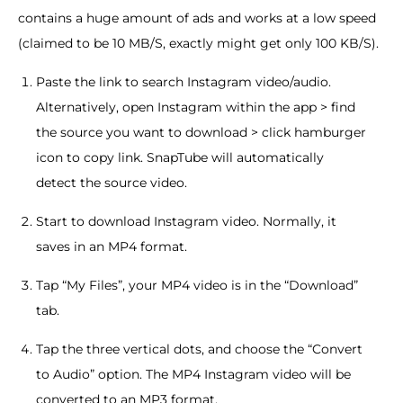
contains a huge amount of ads and works at a low speed
(claimed to be 10 MB/S, exactly might get only 100 KB/S).
Paste the link to search Instagram video/audio.
Alternatively, open Instagram within the app > find
the source you want to download > click hamburger
icon to copy link. SnapTube will automatically
detect the source video.
Start to download Instagram video. Normally, it
saves in an MP4 format.
Tap “My Files”, your MP4 video is in the “Download”
tab.
Tap the three vertical dots, and choose the “Convert
to Audio” option. The MP4 Instagram video will be
converted to an MP3 format.