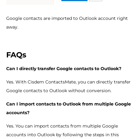
Google contacts are imported to Outlook account right
away.
FAQs
Can I directly transfer Google contacts to Outlook?
Yes. With Cisdem ContactsMate, you can directly transfer
Google contacts to Outlook without conversion.
Can I import contacts to Outlook from multiple Google
accounts?
Yes. You can import contacts from multiple Google
accounts into Outlook by following the steps in this