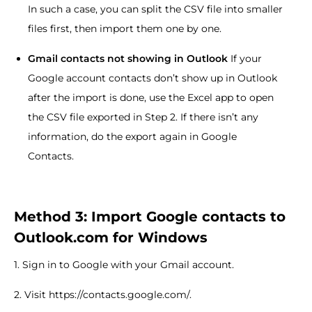
In such a case, you can split the CSV file into smaller
files first, then import them one by one.
Gmail contacts not showing in Outlook
If your
Google account contacts don’t show up in Outlook
after the import is done, use the Excel app to open
the CSV file exported in Step 2. If there isn’t any
information, do the export again in Google
Contacts.
Method 3: Import Google contacts to
Outlook.com for Windows
1. Sign in to Google with your Gmail account.
2. Visit https://contacts.google.com/.