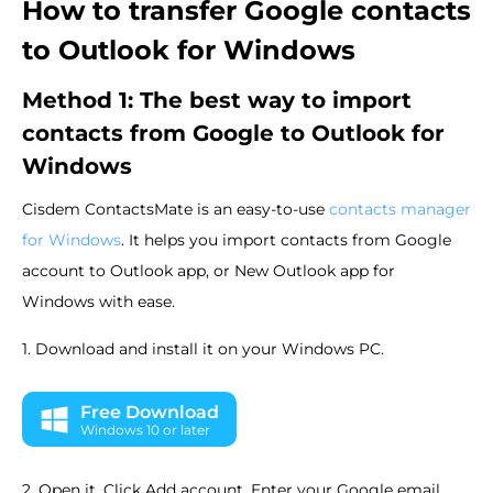
How to transfer Google contacts
to Outlook for Windows
Method 1: The best way to import
contacts from Google to Outlook for
Windows
Cisdem ContactsMate is an easy-to-use
contacts manager
for Windows
. It helps you import contacts from Google
account to Outlook app, or New Outlook app for
Windows with ease.
1. Download and install it on your Windows PC.
Free Download
Windows 10 or later
2. Open it. Click Add account. Enter your Google email.