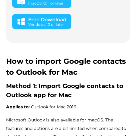
macOS 10.11 or later
Free Download
Windows 10 or later
How to import Google contacts
to Outlook for Mac
Method 1: Import Google contacts to
Outlook app for Mac
Applies to:
Outlook for Mac 2016
Microsoft Outlook is also available for macOS. The
features and options are a bit limited when compared to