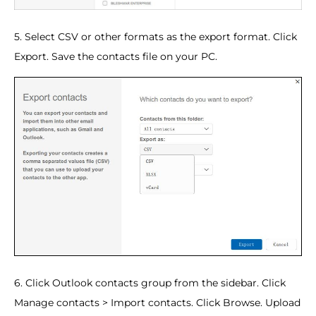
5. Select CSV or other formats as the export format. Click
Export. Save the contacts file on your PC.
6. Click Outlook contacts group from the sidebar. Click
Manage contacts > Import contacts. Click Browse. Upload