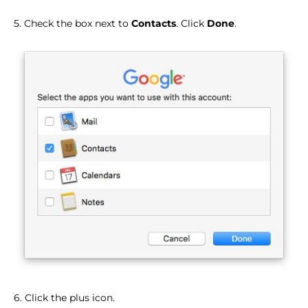
5. Check the box next to
Contacts
. Click
Done
.
6. Click the plus icon.