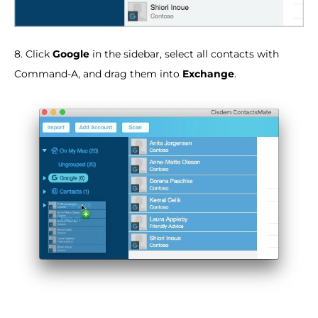
8. Click
Google
in the sidebar, select all contacts with
Command-A, and drag them into
Exchange
.