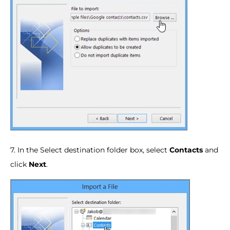
7. In the Select destination folder box, select
Contacts
and
click
Next
.