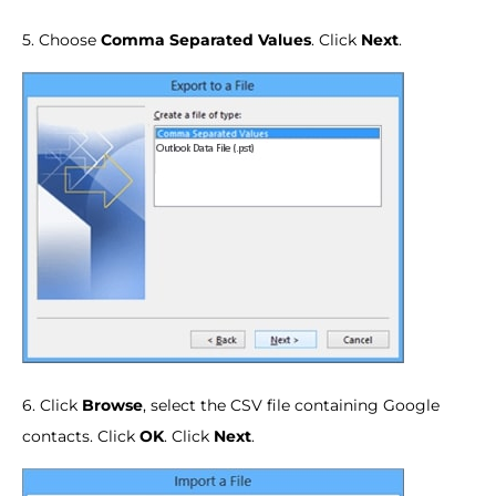
5. Choose
Comma Separated Values
. Click
Next
.
6. Click
Browse
, select the CSV file containing Google
contacts. Click
OK
. Click
Next
.