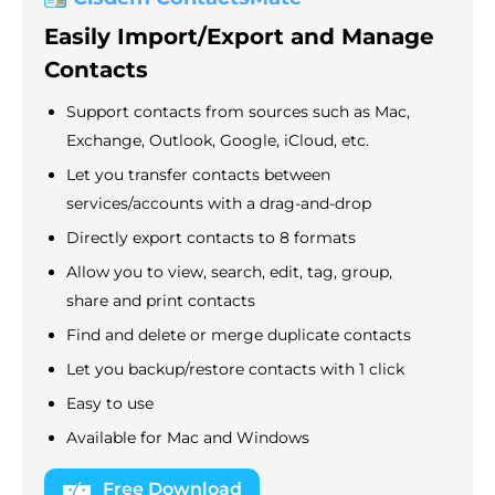
Easily Import/Export and Manage
Contacts
Support contacts from sources such as Mac,
Exchange, Outlook, Google, iCloud, etc.
Let you transfer contacts between
services/accounts with a drag-and-drop
Directly export contacts to 8 formats
Allow you to view, search, edit, tag, group,
share and print contacts
Find and delete or merge duplicate contacts
Let you backup/restore contacts with 1 click
Easy to use
Available for Mac and Windows
Free Download