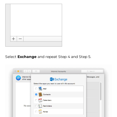
Select
Exchange
and repeat Step 4 and Step 5.