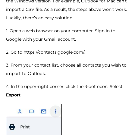
the Windows version. For example, Outlook for Mac can’t
import a CSV file. As a result, the steps above won’t work.
Luckily, there’s an easy solution.
1. Open a web browser on your computer. Sign in to
Google with your Gmail account.
2. Go to https://contacts.google.com/.
3. From your contact list, choose all contacts you wish to
import to Outlook.
4. In the upper-right corner, click the 3-dot ocon. Select
Export
.