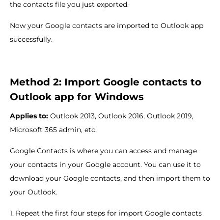
the contacts file you just exported.
Now your Google contacts are imported to Outlook app
successfully.
Method 2: Import Google contacts to
Outlook app for Windows
Applies to:
Outlook 2013, Outlook 2016, Outlook 2019,
Microsoft 365 admin, etc.
Google Contacts is where you can access and manage
your contacts in your Google account. You can use it to
download your Google contacts, and then import them to
your Outlook.
1. Repeat the first four steps for import Google contacts