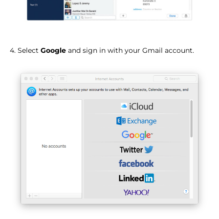
4. Select
Google
and sign in with your Gmail account.