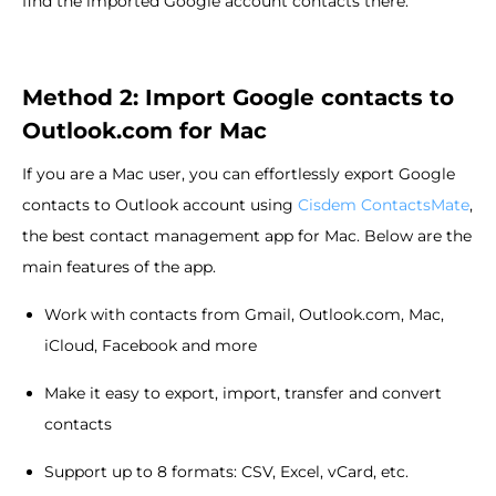
find the imported Google account contacts there.
Method 2: Import Google contacts to
Outlook.com for Mac
If you are a Mac user, you can effortlessly export Google
contacts to Outlook account using
Cisdem ContactsMate
,
the best contact management app for Mac. Below are the
main features of the app.
Work with contacts from Gmail, Outlook.com, Mac,
iCloud, Facebook and more
Make it easy to export, import, transfer and convert
contacts
Support up to 8 formats: CSV, Excel, vCard, etc.