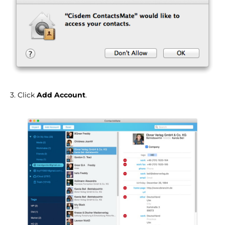
3. Click
Add Account
.