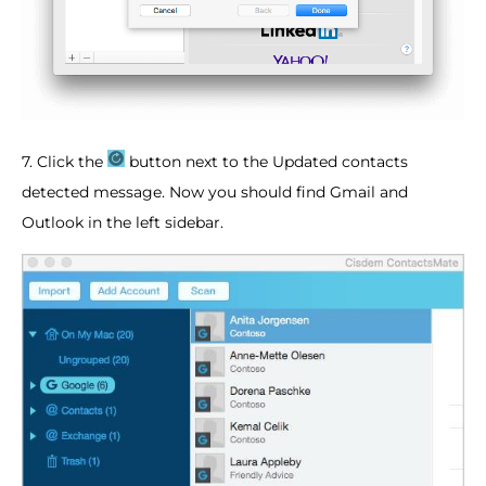
7. Click the
button next to the Updated contacts
detected message. Now you should find Gmail and
Outlook in the left sidebar.