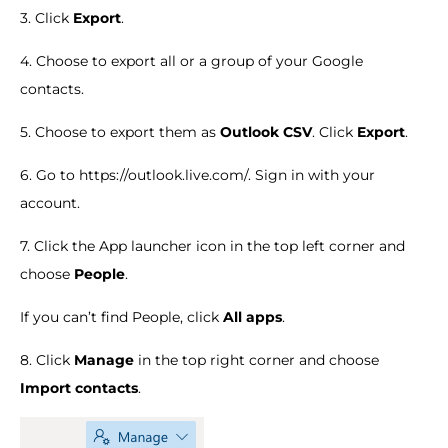
3. Click
Export
.
4. Choose to export all or a group of your Google
contacts.
5. Choose to export them as
Outlook CSV
. Click
Export
.
6. Go to https://outlook.live.com/. Sign in with your
account.
7. Click the App launcher icon in the top left corner and
choose
People
.
If you can’t find People, click
All apps
.
8. Click
Manage
in the top right corner and choose
Import contacts
.