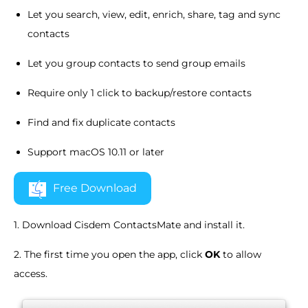
Let you search, view, edit, enrich, share, tag and sync
contacts
Let you group contacts to send group emails
Require only 1 click to backup/restore contacts
Find and fix duplicate contacts
Support macOS 10.11 or later
Free Download
1. Download Cisdem ContactsMate and install it.
2. The first time you open the app, click
OK
to allow
access.