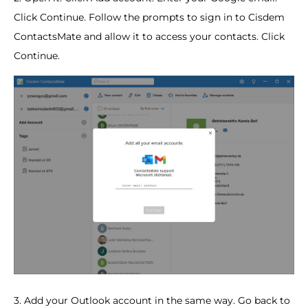
Click Continue. Follow the prompts to sign in to Cisdem
ContactsMate and allow it to access your contacts. Click
Continue.
3. Add your Outlook account in the same way. Go back to