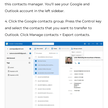
this contacts manager. You'll see your Google and
Outlook account in the left sidebar.
4. Click the Google contacts group. Press the Control key
and select the contacts that you want to transfer to
Outlook. Click Manage contacts > Export contacts.