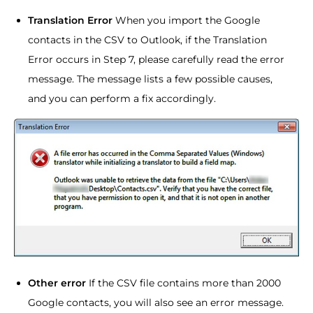
Translation Error
When you import the Google
contacts in the CSV to Outlook, if the Translation
Error occurs in Step 7, please carefully read the error
message. The message lists a few possible causes,
and you can perform a fix accordingly.
Other error
If the CSV file contains more than 2000
Google contacts, you will also see an error message.