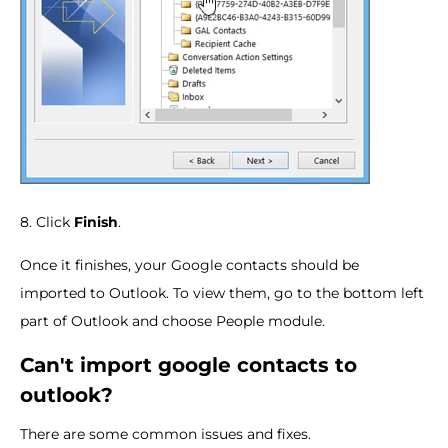
8. Click
Finish
.
Once it finishes, your Google contacts should be
imported to Outlook. To view them, go to the bottom left
part of Outlook and choose People module.
Can't import google contacts to
outlook?
There are some common issues and fixes.