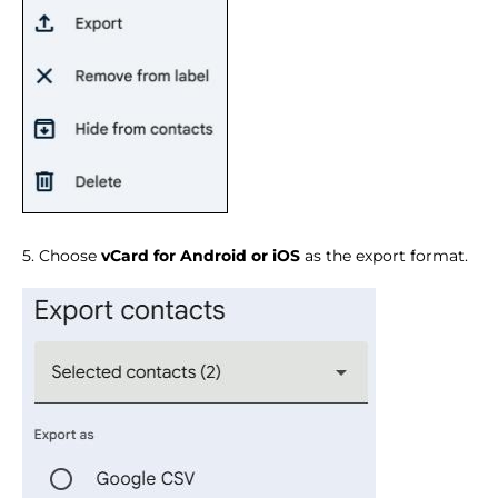
5. Choose
vCard for Android or iOS
as the export format.