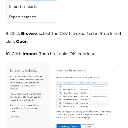
9. Click
Browse
, select the CSV file exported in Step 5 and
click
Open
.
10. Click
Import
. Then hit Looks OK, continue.