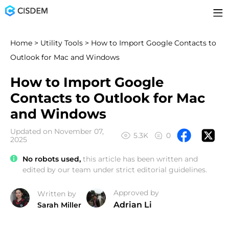
Home
>
Utility Tools
> How to Import Google Contacts to
Outlook for Mac and Windows
How to Import Google
Contacts to Outlook for Mac
and Windows
Updated on November 07,
5.3K
0
2025
No robots used,
this article has been written and
edited by our team under strict editorial guidelines.
Approved by
Written by
Adrian Li
Sarah Miller