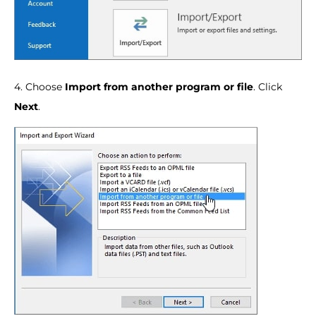
4. Choose
Import from another program or file
. Click
Next
.