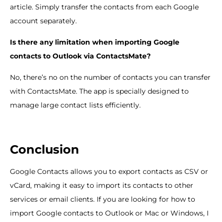
article. Simply transfer the contacts from each Google
account separately.
Is there any limitation when importing Google
contacts to Outlook via ContactsMate?
No, there’s no on the number of contacts you can transfer
with ContactsMate. The app is specially designed to
manage large contact lists efficiently.
Conclusion
Google Contacts allows you to export contacts as CSV or
vCard, making it easy to import its contacts to other
services or email clients. If you are looking for how to
import Google contacts to Outlook or Mac or Windows, I