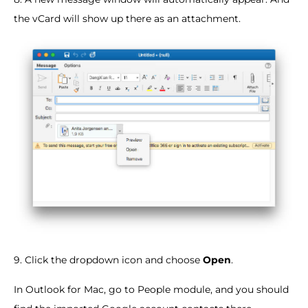
the vCard will show up there as an attachment.
9. Click the dropdown icon and choose
Open
.
In Outlook for Mac, go to People module, and you should