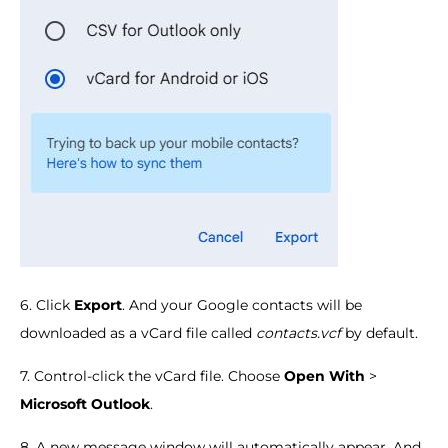
6. Click
Export
. And your Google contacts will be
downloaded as a vCard file called
contacts.vcf
by default.
7. Control-click the vCard file. Choose
Open With
>
Microsoft Outlook
.
8. A new message window will automatically appear. And