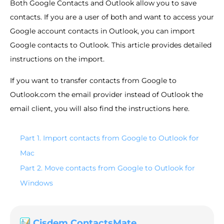
Both Google Contacts and Outlook allow you to save
contacts. If you are a user of both and want to access your
Google account contacts in Outlook, you can import
Google contacts to Outlook. This article provides detailed
instructions on the import.
If you want to transfer contacts from Google to
Outlook.com the email provider instead of Outlook the
email client, you will also find the instructions here.
Part 1. Import contacts from Google to Outlook for
Mac
Part 2. Move contacts from Google to Outlook for
Windows
Cisdem ContactsMate