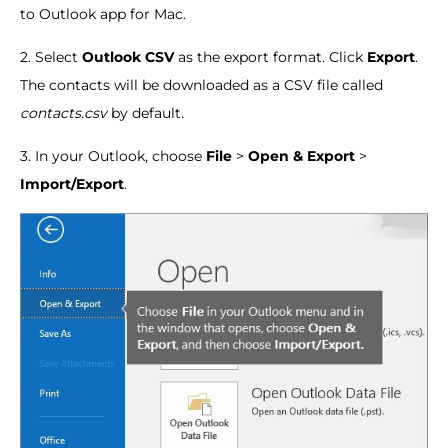
to Outlook app for Mac.
2. Select
Outlook CSV
as the export format. Click
Export
.
The contacts will be downloaded as a CSV file called
contacts.csv
by default.
3. In your Outlook, choose
File
>
Open & Export
>
Import/Export
.