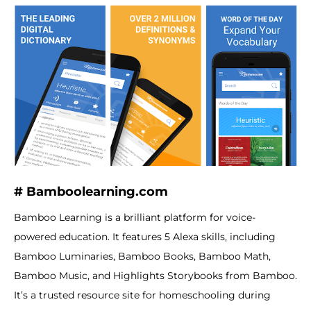
# Bamboolearning.com
Bamboo Learning is a brilliant platform for voice-
powered education. It features 5 Alexa skills, including
Bamboo Luminaries, Bamboo Books, Bamboo Math,
Bamboo Music, and Highlights Storybooks from Bamboo.
It’s a trusted resource site for homeschooling during