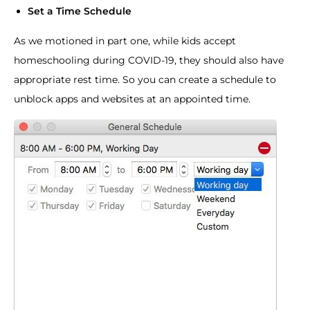
Set a Time Schedule
As we motioned in part one, while kids accept
homeschooling during COVID-19, they should also have
appropriate rest time. So you can create a schedule to
unblock apps and websites at an appointed time.