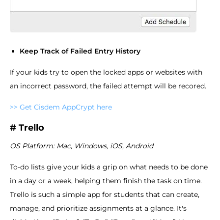
Keep Track of Failed Entry History
If your kids try to open the locked apps or websites with
an incorrect password, the failed attempt will be recored.
>> Get Cisdem AppCrypt here
# Trello
OS Platform: Mac, Windows, iOS, Android
To-do lists give your kids a grip on what needs to be done
in a day or a week, helping them finish the task on time.
Trello is such a simple app for students that can create,
manage, and prioritize assignments at a glance. It's