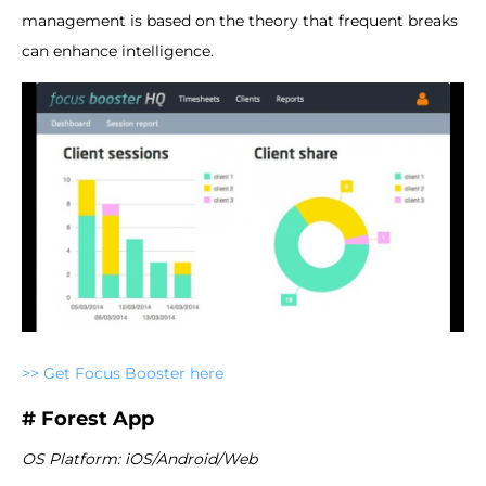
management is based on the theory that frequent breaks
can enhance intelligence.
>> Get Focus Booster here
# Forest App
OS Platform: iOS/Android/Web