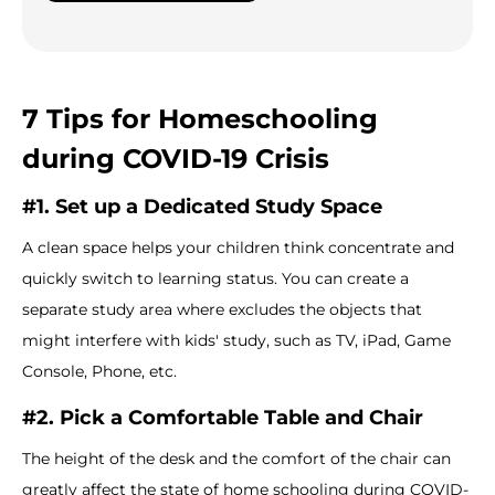
7 Tips for Homeschooling
during COVID-19 Crisis
#1. Set up a Dedicated Study Space
A clean space helps your children think concentrate and
quickly switch to learning status. You can create a
separate study area where excludes the objects that
might interfere with kids' study, such as TV, iPad, Game
Console, Phone, etc.
#2. Pick a Comfortable Table and Chair
The height of the desk and the comfort of the chair can
greatly affect the state of home schooling during COVID-