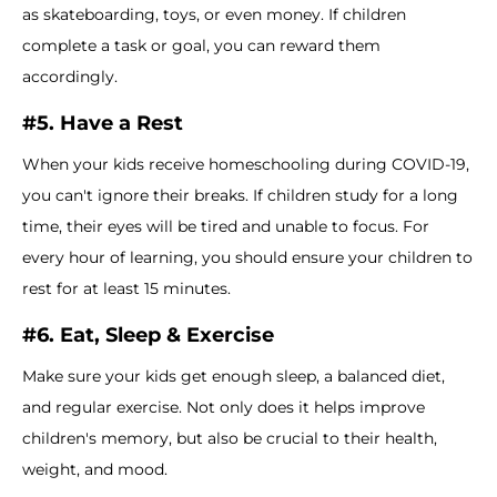
as skateboarding, toys, or even money. If children
complete a task or goal, you can reward them
accordingly.
#5. Have a Rest
When your kids receive homeschooling during COVID-19,
you can't ignore their breaks. If children study for a long
time, their eyes will be tired and unable to focus. For
every hour of learning, you should ensure your children to
rest for at least 15 minutes.
#6. Eat, Sleep & Exercise
Make sure your kids get enough sleep, a balanced diet,
and regular exercise. Not only does it helps improve
children's memory, but also be crucial to their health,
weight, and mood.