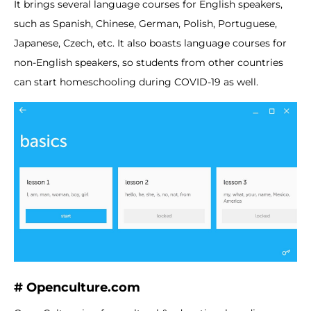
It brings several language courses for English speakers,
such as Spanish, Chinese, German, Polish, Portuguese,
Japanese, Czech, etc. It also boasts language courses for
non-English speakers, so students from other countries
can start homeschooling during COVID-19 as well.
# Openculture.com