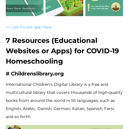
>> Get Forest app here
7 Resources (Educational
Websites or Apps) for COVID-19
Homeschooling
# Childrenslibrary.org
International Children's Digital Library is a free and
multicultural library that covers thousands of high-quality
books from around the world in 55 languages, such as
English, Arabic, Danish, German, Italian, Spanish, Farsi,
and so forth.