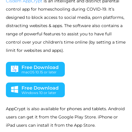
Cisdem AppCrypt
is an intelligent and distinct parental
control app for homeschooling during COVID-19. It’s
designed to block access to social media, porn platforms,
distracting websites & apps. The software also contains a
range of powerful features to assist you to have full
control over your children's time online (by setting a time
limit for websites and apps).
Free Download
macOS 10.15 or later
Free Download
Windows 10 or later
AppCrypt is also available for phones and tablets. Android
users can get it from the Google Play Store. iPhone or
iPad users can install it from the App Store.