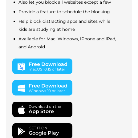
Also let you block all websites except a few
Provide a feature to schedule the blocking
Help block distracting apps and sites while
kids are studying at home
Available for Mac, Windows, iPhone and iPad,
and Android
Free Download
macOS 10.15 or later
Free Download
Windows 10 or later
Download on the
App Store
GET IT ON
Google Play