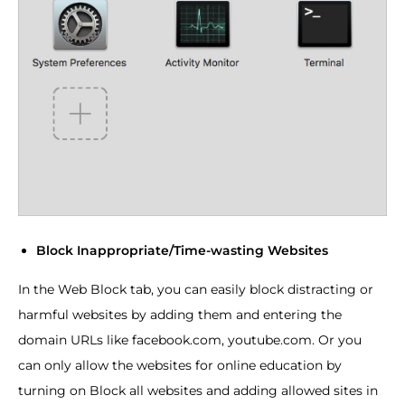
Block Inappropriate/Time-wasting Websites
In the Web Block tab, you can easily block distracting or
harmful websites by adding them and entering the
domain URLs like facebook.com, youtube.com. Or you
can only allow the websites for online education by
turning on Block all websites and adding allowed sites in