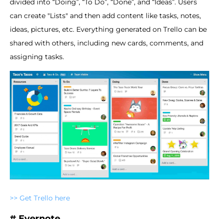
divided into “Doing”, “To Do”, “Done”, and “Ideas”. Users
can create "Lists" and then add content like tasks, notes,
ideas, pictures, etc. Everything generated on Trello can be
shared with others, including new cards, comments, and
assigning tasks.
>> Get Trello here
# Evernote