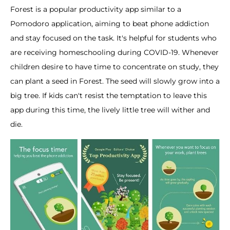
Forest is a popular productivity app similar to a
Pomodoro application, aiming to beat phone addiction
and stay focused on the task. It's helpful for students who
are receiving homeschooling during COVID-19. Whenever
children desire to have time to concentrate on study, they
can plant a seed in Forest. The seed will slowly grow into a
big tree. If kids can't resist the temptation to leave this
app during this time, the lively little tree will wither and
die.