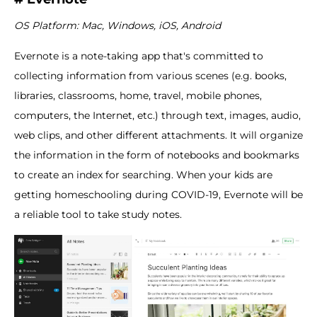
OS Platform: Mac, Windows, iOS, Android
Evernote is a note-taking app that's committed to
collecting information from various scenes (e.g. books,
libraries, classrooms, home, travel, mobile phones,
computers, the Internet, etc.) through text, images, audio,
web clips, and other different attachments. It will organize
the information in the form of notebooks and bookmarks
to create an index for searching. When your kids are
getting homeschooling during COVID-19, Evernote will be
a reliable tool to take study notes.