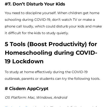
#7. Don’t Disturb Your Kids
You need to discipline yourself. When children get home
schooling during COVID-19, don’t watch TV or make a
phone call loudly, which could disturb your kids and make
it difficult for the kids to study quietly.
5 Tools (Boost Productivity) for
Homeschooling during COVID-
19 Lockdown
To study at home effectively during the COVID-19
outbreak, parents or students can try the following tools.
# Cisdem AppCrypt
OS Platform: Mac, Windows, Android