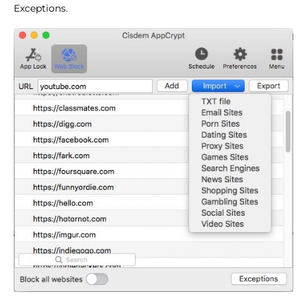
Exceptions.