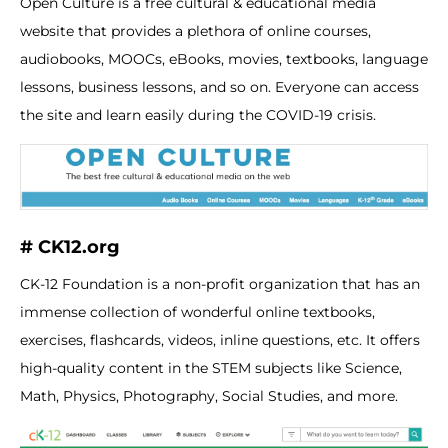
Open Culture is a free cultural & educational media
website that provides a plethora of online courses,
audiobooks, MOOCs, eBooks, movies, textbooks, language
lessons, business lessons, and so on. Everyone can access
the site and learn easily during the COVID-19 crisis.
# CK12.org
CK-12 Foundation is a non-profit organization that has an
immense collection of wonderful online textbooks,
exercises, flashcards, videos, inline questions, etc. It offers
high-quality content in the STEM subjects like Science,
Math, Physics, Photography, Social Studies, and more.