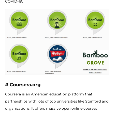
COVID-19.
# Coursera.org
Coursera is an American education platform that
partnerships with lots of top universities like Stanford and
organizations. It offers massive open online courses