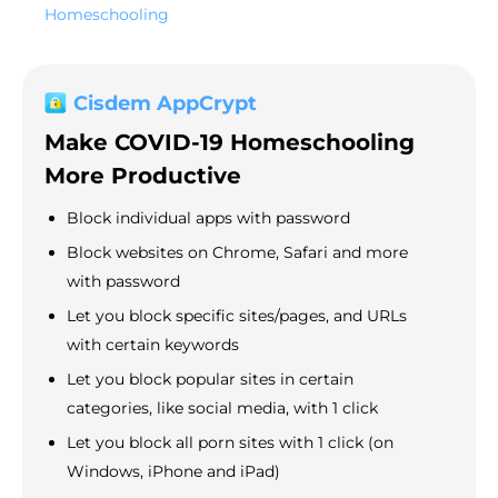
Homeschooling
Cisdem AppCrypt
Make COVID-19 Homeschooling
More Productive
Block individual apps with password
Block websites on Chrome, Safari and more
with password
Let you block specific sites/pages, and URLs
with certain keywords
Let you block popular sites in certain
categories, like social media, with 1 click
Let you block all porn sites with 1 click (on
Windows, iPhone and iPad)