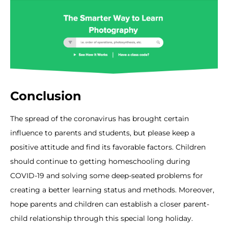
Conclusion
The spread of the coronavirus has brought certain
influence to parents and students, but please keep a
positive attitude and find its favorable factors. Children
should continue to getting homeschooling during
COVID-19 and solving some deep-seated problems for
creating a better learning status and methods. Moreover,
hope parents and children can establish a closer parent-
child relationship through this special long holiday.