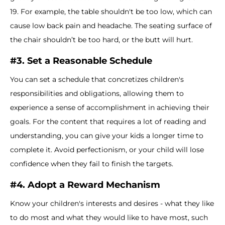
19. For example, the table shouldn't be too low, which can
cause low back pain and headache. The seating surface of
the chair shouldn’t be too hard, or the butt will hurt.
#3. Set a Reasonable Schedule
You can set a schedule that concretizes children's
responsibilities and obligations, allowing them to
experience a sense of accomplishment in achieving their
goals. For the content that requires a lot of reading and
understanding, you can give your kids a longer time to
complete it. Avoid perfectionism, or your child will lose
confidence when they fail to finish the targets.
#4. Adopt a Reward Mechanism
Know your children's interests and desires - what they like
to do most and what they would like to have most, such