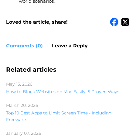
world scenarios.
Loved the article, share!
Comments (0)
Leave a Reply
Related articles
May 15, 2026
How to Block Websites on Mac Easily: 5 Proven Ways
March 20, 2026
Top 10 Best Apps to Limit Screen Time - Including
Freeware
January 07, 2026