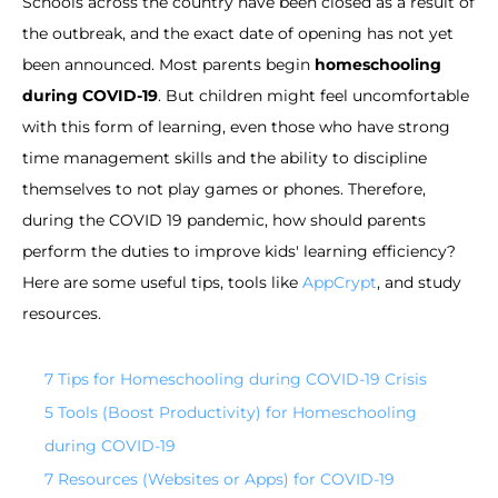
Schools across the country have been closed as a result of
the outbreak, and the exact date of opening has not yet
been announced. Most parents begin
homeschooling
during COVID-19
. But children might feel uncomfortable
with this form of learning, even those who have strong
time management skills and the ability to discipline
themselves to not play games or phones. Therefore,
during the COVID 19 pandemic, how should parents
perform the duties to improve kids' learning efficiency?
Here are some useful tips, tools like
AppCrypt
, and study
resources.
7 Tips for Homeschooling during COVID-19 Crisis
5 Tools (Boost Productivity) for Homeschooling
during COVID-19
7 Resources (Websites or Apps) for COVID-19