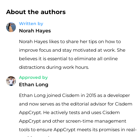
About the authors
Written by
Norah Hayes
Norah Hayes likes to share her tips on how to
improve focus and stay motivated at work. She
believes it is essential to eliminate all online
distractions during work hours.
Approved by
Ethan Long
Ethan Long joined Cisdem in 2015 as a developer
and now serves as the editorial advisor for Cisdem
AppCrypt. He actively tests and uses Cisdem
AppCrypt and other screen-time management
tools to ensure AppCrypt meets its promises in real-