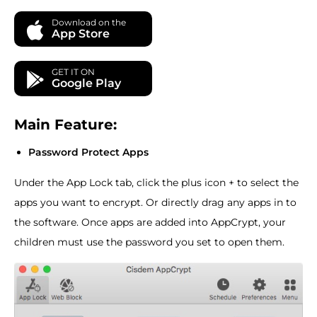
Download on the
App Store
GET IT ON
Google Play
Main Feature:
Password Protect Apps
Under the App Lock tab, click the plus icon + to select the
apps you want to encrypt. Or directly drag any apps in to
the software. Once apps are added into AppCrypt, your
children must use the password you set to open them.