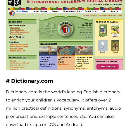
# Dictionary.com
Dictionary.com is the world’s leading English dictionary
to enrich your children's vocabulary. It offers over 2
million practical definitions, synonyms, antonyms, audio
pronunciations, example sentences, etc. You can also
download its app on iOS and Android.