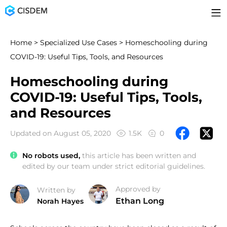
Home
>
Specialized Use Cases
> Homeschooling during
COVID-19: Useful Tips, Tools, and Resources
Homeschooling during
COVID-19: Useful Tips, Tools,
and Resources
Updated on August 05, 2020
1.5K
0
No robots used,
this article has been written and
edited by our team under strict editorial guidelines.
Approved by
Written by
Ethan Long
Norah Hayes