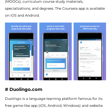
(MOOCs), curriculum course study materials,
specializations, and degrees. The Coursera app is available
on iOS and Android.
# Duolingo.com
Duolingo is a language-learning platform famous for its
free game-like app (iOS, Android, Windows) and website.