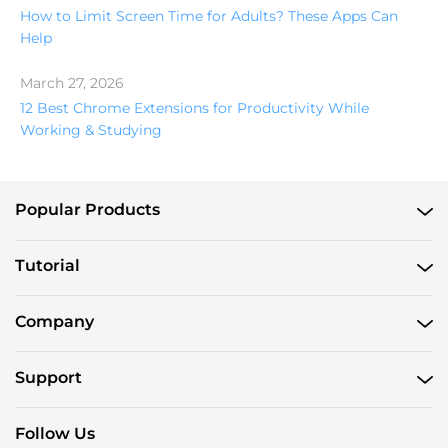
How to Limit Screen Time for Adults? These Apps Can
Help
March 27, 2026
12 Best Chrome Extensions for Productivity While
Working & Studying
Popular Products
Tutorial
Company
Support
Follow Us