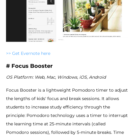
>> Get Evernote here
# Focus Booster
OS Platform: Web, Mac, Windows, iOS, Android
Focus Booster is a lightweight Pomodoro timer to adjust
the lengths of kids' focus and break sessions. It allows
students to increase study efficiency through the
principle: Pomodoro technology uses a timer to interrupt
the learning time at 25-minute intervals (called
Pomodoro sessions), followed by 5-minute breaks. Time