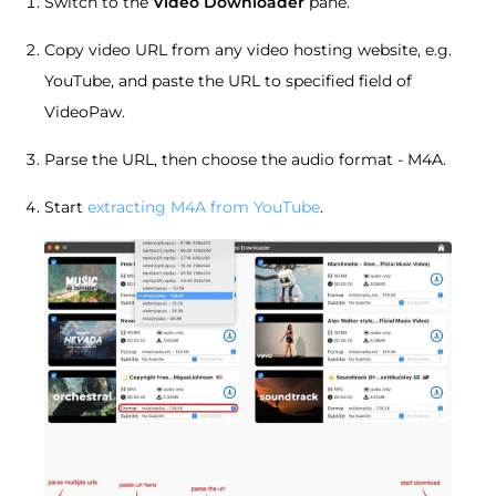
Switch to the
Video Downloader
pane.
Copy video URL from any video hosting website, e.g.
YouTube, and paste the URL to specified field of
VideoPaw.
Parse the URL, then choose the audio format - M4A.
Start
extracting M4A from YouTube
.