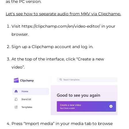
as the PC version.
Let's see how to separate audio from MKV via Clipchamp.
Visit https://clipchamp.com/en/video-editor/ in your
browser.
Sign up a Clipchamp account and log in.
At the top of the interface, click “Create a new
video”.
Press “Import media” in your media tab to browse