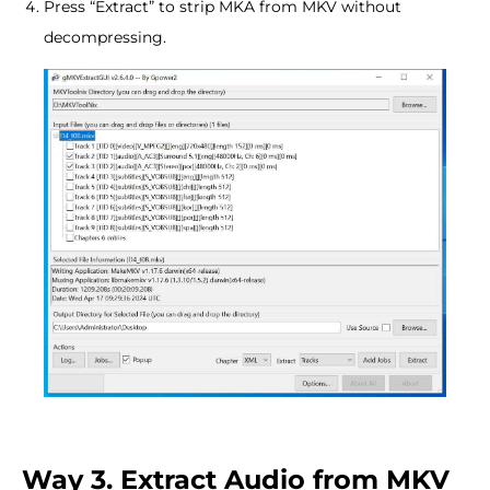
Press “Extract” to strip MKA from MKV without
decompressing.
Way 3. Extract Audio from MKV