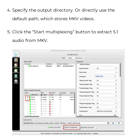
Specify the output directory. Or directly use the
default path, which stores MKV videos.
Click the “Start multiplexing” button to extract 5.1
audio from MKV.