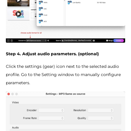
Step 4. Adjust audio parameters. (optional)
Click the settings (gear) icon next to the selected audio
profile. Go to the Setting window to manually configure
parameters.