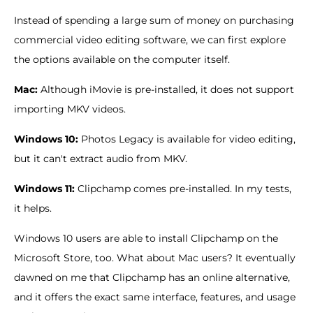
Instead of spending a large sum of money on purchasing
commercial video editing software, we can first explore
the options available on the computer itself.
Mac:
Although iMovie is pre-installed, it does not support
importing MKV videos.
Windows 10:
Photos Legacy is available for video editing,
but it can't extract audio from MKV.
Windows 11:
Clipchamp comes pre-installed. In my tests,
it helps.
Windows 10 users are able to install Clipchamp on the
Microsoft Store, too. What about Mac users? It eventually
dawned on me that Clipchamp has an online alternative,
and it offers the exact same interface, features, and usage