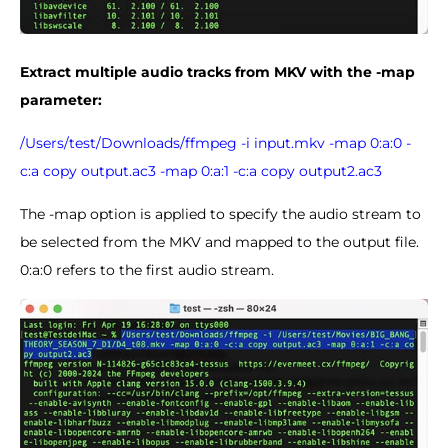
E
xtract multiple audio tracks from
MKV with the -map
parameter:
/Users/test/Downloads/ffmpeg -i input.mkv -map 0:a:0 -
c:a copy output.ac3 -map 0:a:1 -c:a copy output2.ac3
The -map option is applied to specify the audio stream to
be selected from the MKV and mapped to the output file.
0:a:0 refers to the first audio stream.