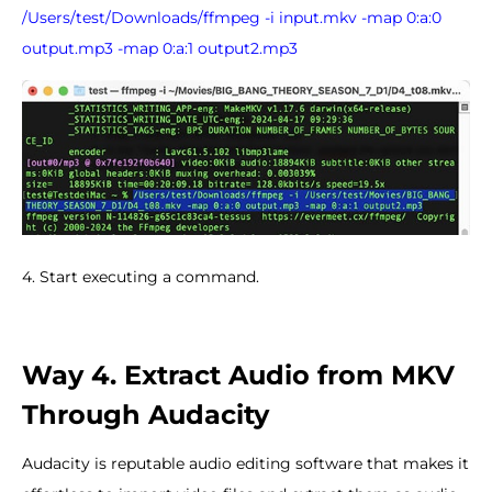
/Users/test/Downloads/ffmpeg -i input.mkv -map 0:a:0
output.mp3 -map 0:a:1 output2.mp3
4. Start executing a command.
Way 4. Extract Audio from MKV
Through Audacity
Audacity is reputable audio editing software that makes it