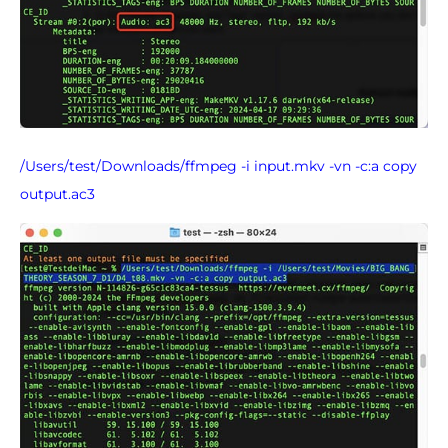
/Users/test/Downloads/ffmpeg -i input.mkv -vn -c:a copy
output.ac3