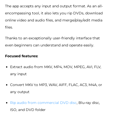
The app accepts any input and output format. As an all-
encompassing tool, it also lets you rip DVDs, download
online video and audio files, and merge/play/edit media
files.
Thanks to an exceptionally user-friendly interface that
even beginners can understand and operate easily.
Focused features:
Extract audio from MKV, MP4, MOV, MPEG, AVI, FLV,
any input
Convert MKV to MP3, WAV, AIFF, FLAC, AC3, M4A, or
any output
Rip audio from commercial DVD disc
, Blu-ray disc,
ISO, and DVD folder