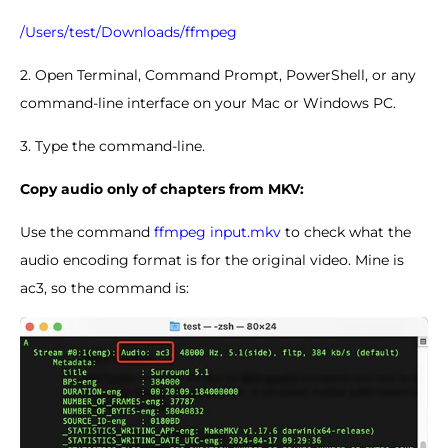
/Users/test/Downloads/ffmpeg
2. Open Terminal, Command Prompt, PowerShell, or any
command-line interface on your Mac or Windows PC.
3. Type the command-line.
Copy audio only of chapters from MKV:
Use the command
ffmpeg input.mkv
to check what the
audio encoding format is for the original video. Mine is
ac3, so the command is: