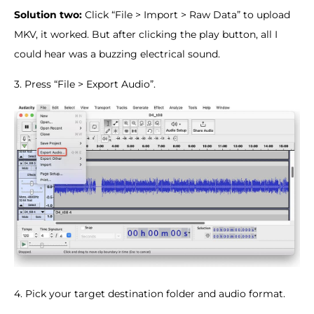
Solution two:
Click “File > Import > Raw Data” to upload
MKV, it worked. But after clicking the play button, all I
could hear was a buzzing electrical sound.
3. Press “File > Export Audio”.
4. Pick your target destination folder and audio format.