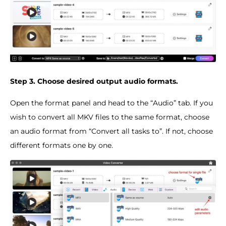
Step 3. Choose desired output audio formats.
Open the format panel and head to the “Audio” tab. If you
wish to convert all MKV files to the same format, choose
an audio format from “Convert all tasks to”. If not, choose
different formats one by one.