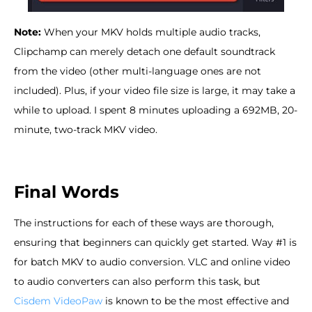
Note:
When your MKV holds multiple audio tracks,
Clipchamp can merely detach one default soundtrack
from the video (other multi-language ones are not
included). Plus, if your video file size is large, it may take a
while to upload. I spent 8 minutes uploading a 692MB, 20-
minute, two-track MKV video.
Final Words
The instructions for each of these ways are thorough,
ensuring that beginners can quickly get started. Way #1 is
for batch MKV to audio conversion. VLC and online video
to audio converters can also perform this task, but
Cisdem VideoPaw
is known to be the most effective and