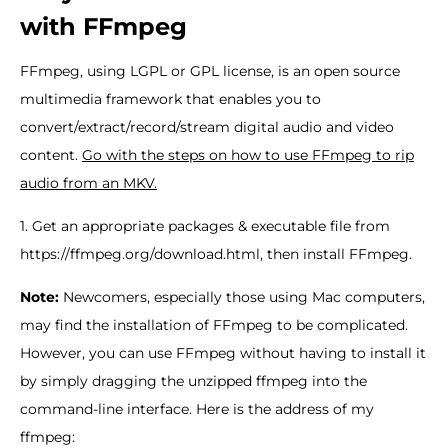
with FFmpeg
FFmpeg, using LGPL or GPL license, is an open source
multimedia framework that enables you to
convert/extract/record/stream digital audio and video
content.
Go with the steps on how to use FFmpeg to rip
audio from an MKV.
1. Get an appropriate packages & executable file from
https://ffmpeg.org/download.html, then install FFmpeg.
Note:
Newcomers, especially those using Mac computers,
may find the installation of FFmpeg to be complicated.
However, you can use FFmpeg without having to install it
by simply dragging the unzipped ffmpeg into the
command-line interface. Here is the address of my
ffmpeg: