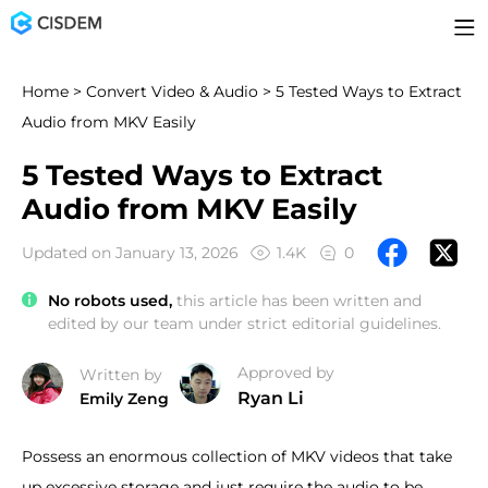
Home
>
Convert Video & Audio
> 5 Tested Ways to Extract
Audio from MKV Easily
5 Tested Ways to Extract
Audio from MKV Easily
Updated on January 13, 2026
1.4K
0
No robots used,
this article has been written and
edited by our team under strict editorial guidelines.
Approved by
Written by
Ryan Li
Emily Zeng
Possess an enormous collection of MKV videos that take
up excessive storage and just require the audio to be