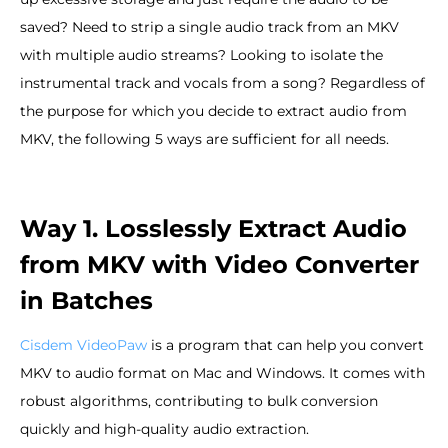
saved? Need to strip a single audio track from an MKV
with multiple audio streams? Looking to isolate the
instrumental track and vocals from a song? Regardless of
the purpose for which you decide to extract audio from
MKV, the following 5 ways are sufficient for all needs.
Way 1. Losslessly Extract Audio
from MKV with Video Converter
in Batches
Cisdem VideoPaw
is a program that can help you convert
MKV to audio format on Mac and Windows. It comes with
robust algorithms, contributing to bulk conversion
quickly and high-quality audio extraction.