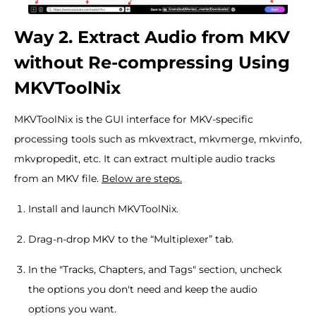
Way 2. Extract Audio from MKV
without Re-compressing Using
MKVToolNix
MKVToolNix is the GUI interface for MKV-specific
processing tools such as mkvextract, mkvmerge, mkvinfo,
mkvpropedit, etc. It can extract multiple audio tracks
from an MKV file.
Below are steps.
Install and launch MKVToolNix.
Drag-n-drop MKV to the “Multiplexer” tab.
In the "Tracks, Chapters, and Tags" section, uncheck
the options you don't need and keep the audio
options you want.