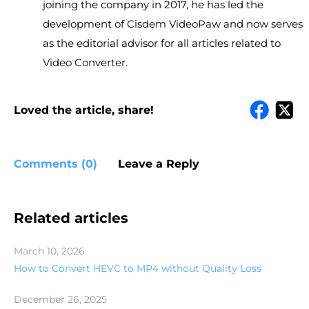
joining the company in 2017, he has led the
development of Cisdem VideoPaw and now serves
as the editorial advisor for all articles related to
Video Converter.
Loved the article, share!
Comments (0)
Leave a Reply
Related articles
March 10, 2026
How to Convert HEVC to MP4 without Quality Loss
December 26, 2025