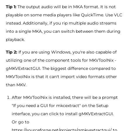
Tip 1:
The output audio will be in MKA format. It is not
playable on some media players like QuickTime. Use VLC
instead. Additionally, if you rip multiple audio streams
into a single MKA, you can switch between them during
playback.
Tip 2:
If you are using Windows, you're also capable of
utilizing one of the component tools for MKVToolNix -
gMKVExtractGUI. The biggest difference compared to
MKVToolNix is that it can't import video formats other
than MKV.
After MKVToolNix is installed, there will be a prompt
"If you need a GUI for mkcextract" on the Setup
interface, you can click to install gMKVExtractGUI.
Or go to
https://sourceforge.net/projects/gmkvextractgui/ to