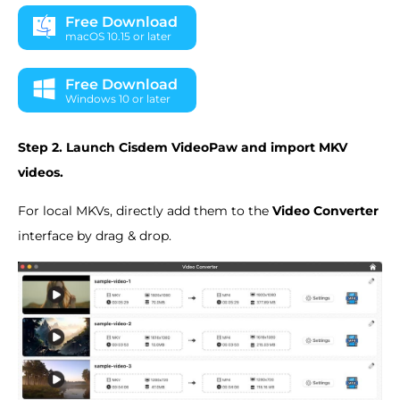
Free Download
macOS 10.15 or later
Free Download
Windows 10 or later
Step 2. Launch Cisdem VideoPaw and import MKV
videos.
For local MKVs, directly add them to the
Video Converter
interface by drag & drop.