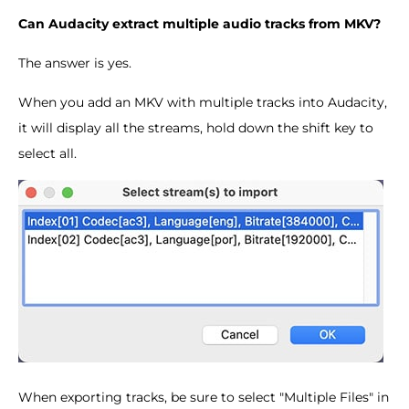
Can Audacity extract multiple audio tracks from MKV?
The answer is yes.
When you add an MKV with multiple tracks into Audacity,
it will display all the streams, hold down the shift key to
select all.
When exporting tracks, be sure to select "Multiple Files" in