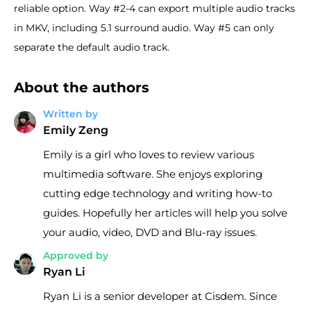
reliable option. Way #2-4 can export multiple audio tracks
in MKV, including 5.1 surround audio. Way #5 can only
separate the default audio track.
About the authors
Written by
Emily Zeng
Emily is a girl who loves to review various
multimedia software. She enjoys exploring
cutting edge technology and writing how-to
guides. Hopefully her articles will help you solve
your audio, video, DVD and Blu-ray issues.
Approved by
Ryan Li
Ryan Li is a senior developer at Cisdem. Since