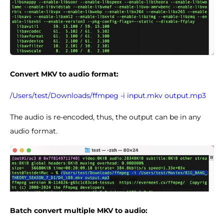
Convert MKV to audio format:
/Users/test/Downloads/ffmpeg -i input.mkv output.mp3
The audio is re-encoded, thus, the output can be in any
audio format.
Batch convert multiple MKV to audio: