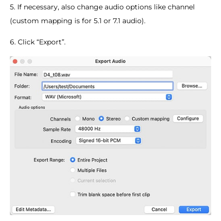
5. If necessary, also change audio options like channel
(custom mapping is for 5.1 or 7.1 audio).
6. Click “Export”.