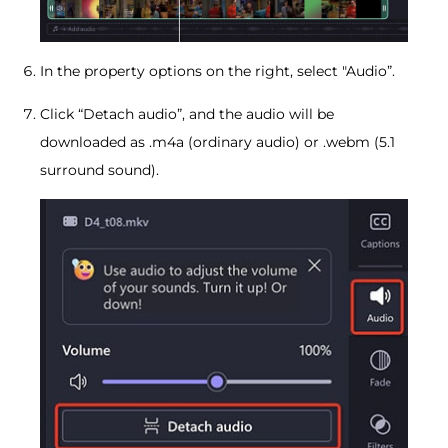
In the property options on the right, select "Audio”.
Click “Detach audio”, and the audio will be
downloaded as .m4a (ordinary audio) or .webm (5.1
surround sound).