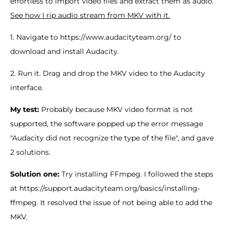
effortless to import video files and extract them as audio.
See how I rip audio stream from MKV with it.
1. Navigate to https://www.audacityteam.org/ to
download and install Audacity.
2. Run it. Drag and drop the MKV video to the Audacity
interface.
My test:
Probably because MKV video format is not
supported, the software popped up the error message
"Audacity did not recognize the type of the file", and gave
2 solutions.
Solution one:
Try installing FFmpeg. I followed the steps
at https://support.audacityteam.org/basics/installing-
ffmpeg. It resolved the issue of not being able to add the
MKV.