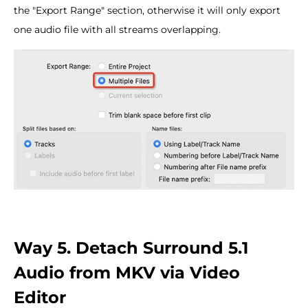
the "Export Range" section, otherwise it will only export
one audio file with all streams overlapping.
Way 5. Detach Surround 5.1
Audio from MKV via Video
Editor