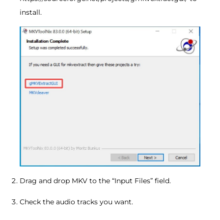
install.
Drag and drop MKV to the “Input Files” field.
Check the audio tracks you want.