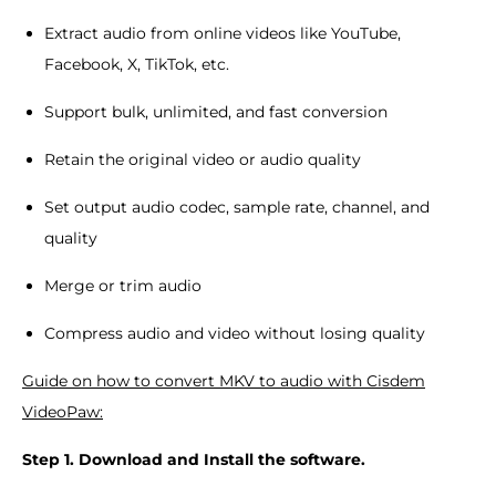
Extract audio from online videos like YouTube,
Facebook, X, TikTok, etc.
Support bulk, unlimited, and fast conversion
Retain the original video or audio quality
Set output audio codec, sample rate, channel, and
quality
Merge or trim audio
Compress audio and video without losing quality
Guide on how to convert MKV to audio with Cisdem
VideoPaw:
Step 1. Download and Install the software.