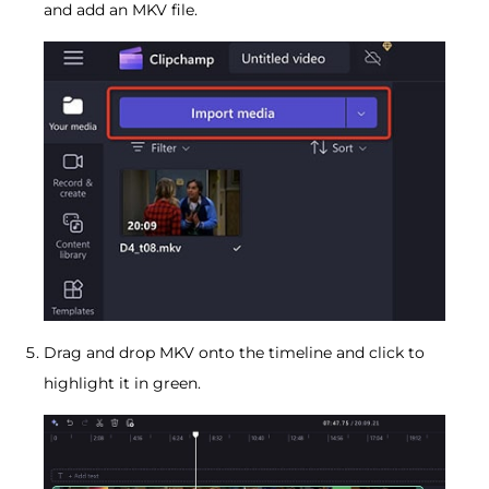
and add an MKV file.
Drag and drop MKV onto the timeline and click to
highlight it in green.