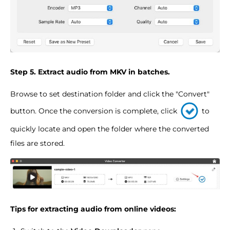
Step 5. Extract audio from MKV in batches.
Browse to set destination folder and click the "Convert"
button. Once the conversion is complete, click
to
quickly locate and open the folder where the converted
files are stored.
Tips for extracting audio from online videos: