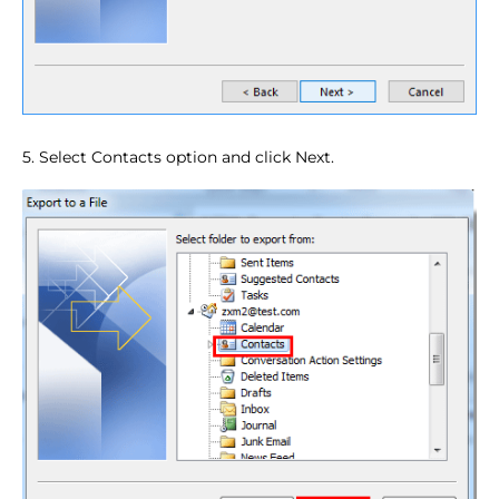
5. Select Contacts option and click Next.