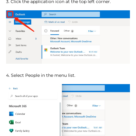
3. Click the application icon at the top left corner.
4. Select People in the menu list.