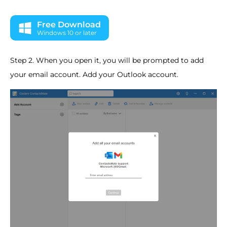
Free Download
Windows 10 or later
Step 2. When you open it, you will be prompted to add
your email account. Add your Outlook account.