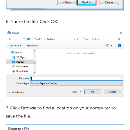
6. Name the file. Click OK.
7. Click Browse to find a location on your computer to
save the file.