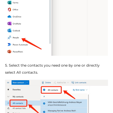
5. Select the contacts you need one by one or directly
select All contacts.