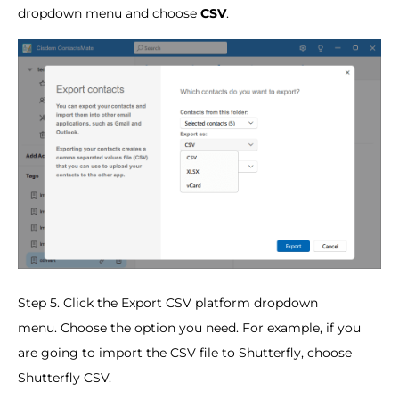
dropdown menu and choose
CSV
.
Step 5. Click the Export CSV platform dropdown
menu. Choose the option you need. For example, if you
are going to import the CSV file to Shutterfly, choose
Shutterfly CSV.