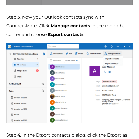
Step 3. Now your Outlook contacts sync with
ContactsMate. Click
Manage contacts
in the top right
corner and choose
Export contacts
.
Step 4. In the Export contacts dialog, click the Export as