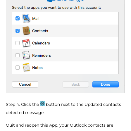
Step 4. Click the
button next to the Updated contacts
detected message.
Quit and reopen this App, your Outlook contacts are