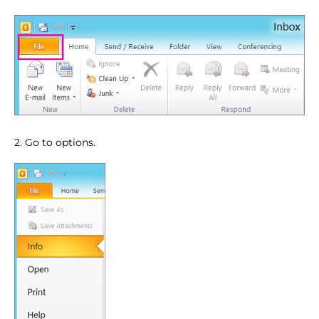
2. Go to options.