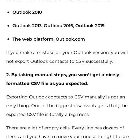
Outlook 2010
Outlook 2013, Outlook 2016, Outlook 2019
The web platform, Outlook.com
If you make a mistake on your Outlook version, you will
not export Outlook contacts to CSV successfully.
2. By taking manual steps, you won’t get a nicely-
formatted CSV file as you expected.
Exporting Outlook contacts to CSV manually is not an
easy thing. One of the biggest disadvantage is that, the
exported CSV file is totally a big mess.
There are a lot of empty cells. Every line has dozens of
items and you have to move your mouse to right to see