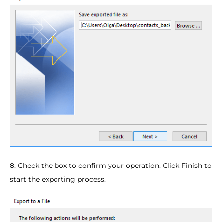
8. Check the box to confirm your operation. Click Finish to
start the exporting process.