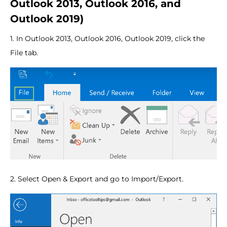
Outlook 2013, Outlook 2016, and
Outlook 2019)
1. In Outlook 2013, Outlook 2016, Outlook 2019, click the
File tab.
2. Select Open & Export and go to Import/Export.