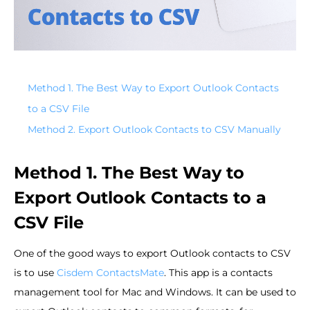
Method 1. The Best Way to Export Outlook Contacts
to a CSV File
Method 2. Export Outlook Contacts to CSV Manually
Method 1. The Best Way to
Export Outlook Contacts to a
CSV File
One of the good ways to export Outlook contacts to CSV
is to use
Cisdem ContactsMate
. This app is a contacts
management tool for Mac and Windows. It can be used to