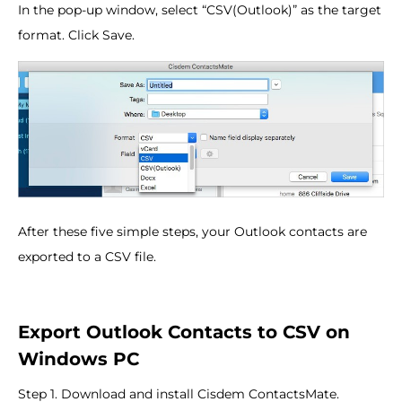
In the pop-up window, select “CSV(Outlook)” as the target
format. Click Save.
After these five simple steps, your Outlook contacts are
exported to a CSV file.
Export Outlook Contacts to CSV on
Windows PC
Step 1. Download and install Cisdem ContactsMate.