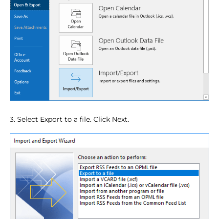
3. Select Export to a file. Click Next.