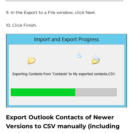
9. In the Export to a File window, click Next.
10. Click Finish.
Export Outlook Contacts of Newer
Versions to CSV manually (including