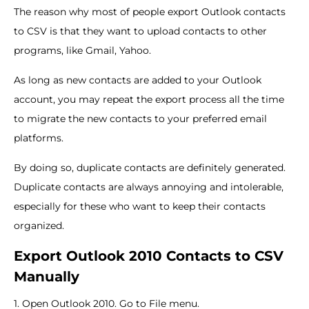
The reason why most of people export Outlook contacts
to CSV is that they want to upload contacts to other
programs, like Gmail, Yahoo.
As long as new contacts are added to your Outlook
account, you may repeat the export process all the time
to migrate the new contacts to your preferred email
platforms.
By doing so, duplicate contacts are definitely generated.
Duplicate contacts are always annoying and intolerable,
especially for these who want to keep their contacts
organized.
Export Outlook 2010 Contacts to CSV
Manually
1. Open Outlook 2010. Go to File menu.