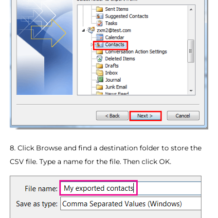
8. Click Browse and find a destination folder to store the
CSV file. Type a name for the file. Then click OK.