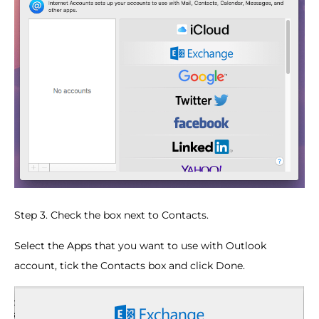
Step 3. Check the box next to Contacts.
Select the Apps that you want to use with Outlook
account, tick the Contacts box and click Done.