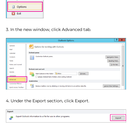
3. In the new window, click Advanced tab.
4. Under the Export section, click Export.