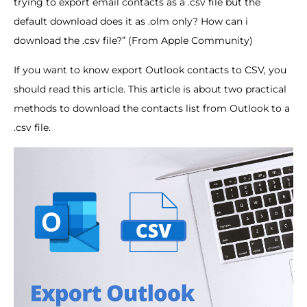
trying to export email contacts as a .csv file but the
default download does it as .olm only? How can i
download the .csv file?” (From Apple Community)
If you want to know export Outlook contacts to CSV, you
should read this article. This article is about two practical
methods to download the contacts list from Outlook to a
.csv file.