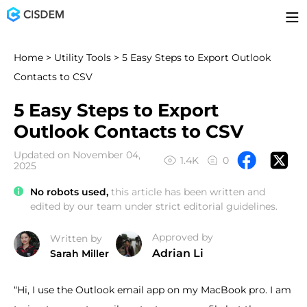
Home
>
Utility Tools
> 5 Easy Steps to Export Outlook
Contacts to CSV
5 Easy Steps to Export
Outlook Contacts to CSV
Updated on November 04,
1.4K
0
2025
No robots used,
this article has been written and
edited by our team under strict editorial guidelines.
Approved by
Written by
Adrian Li
Sarah Miller
“Hi, I use the Outlook email app on my MacBook pro. I am