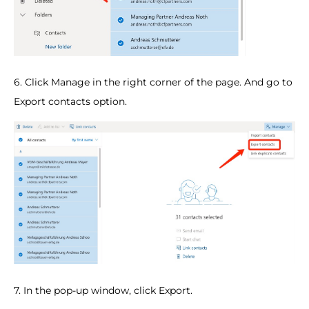
6. Click Manage in the right corner of the page. And go to
Export contacts option.
7. In the pop-up window, click Export.