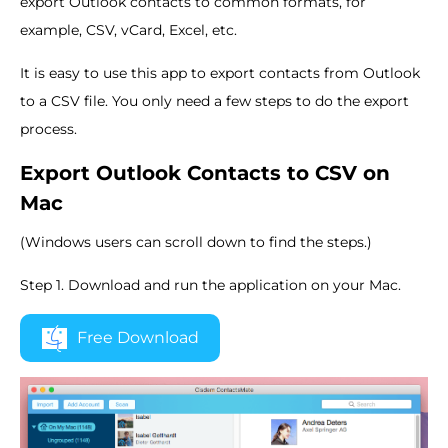
export Outlook contacts to common formats, for
example, CSV, vCard, Excel, etc.
It is easy to use this app to export contacts from Outlook
to a CSV file. You only need a few steps to do the export
process.
Export Outlook Contacts to CSV on
Mac
(Windows users can scroll down to find the steps.)
Step 1. Download and run the application on your Mac.
Free Download