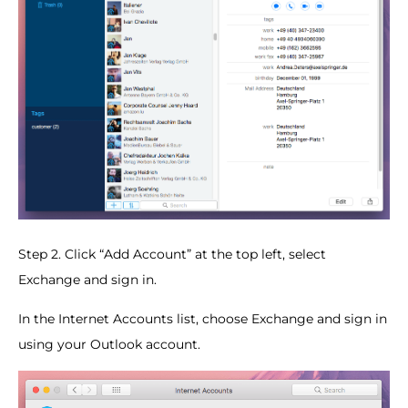
Step 2. Click “Add Account” at the top left, select
Exchange and sign in.
In the Internet Accounts list, choose Exchange and sign in
using your Outlook account.