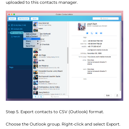
uploaded to this contacts manager.
Step 5. Export contacts to CSV (Outlook) format.
Choose the Outlook group. Right-click and select Export.