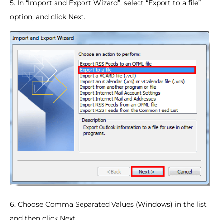
5. In “Import and Export Wizard”, select “Export to a file”
option, and click Next.
6. Choose Comma Separated Values (Windows) in the list
and then click Next.