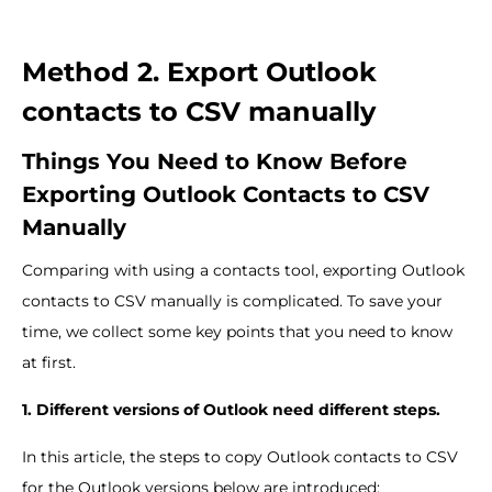
Method 2. Export Outlook
contacts to CSV manually
Things You Need to Know Before
Exporting Outlook Contacts to CSV
Manually
Comparing with using a contacts tool, exporting Outlook
contacts to CSV manually is complicated. To save your
time, we collect some key points that you need to know
at first.
1. Different versions of Outlook need different steps.
In this article, the steps to copy Outlook contacts to CSV
for the Outlook versions below are introduced: