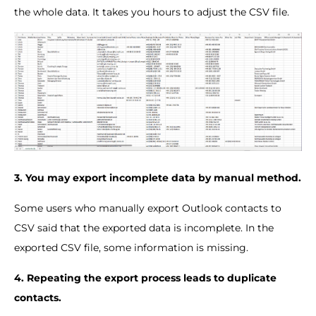
the whole data. It takes you hours to adjust the CSV file.
3. You may export incomplete data by manual method.
Some users who manually export Outlook contacts to
CSV said that the exported data is incomplete. In the
exported CSV file, some information is missing.
4. Repeating the export process leads to duplicate
contacts.