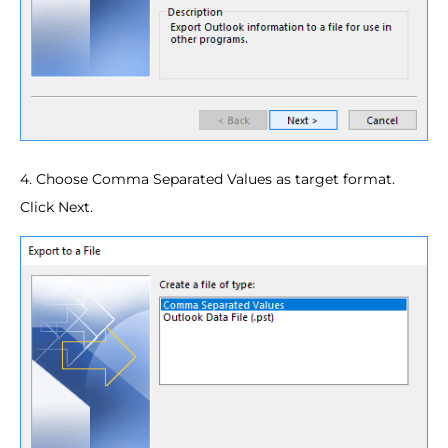
4. Choose Comma Separated Values as target format.
Click Next.