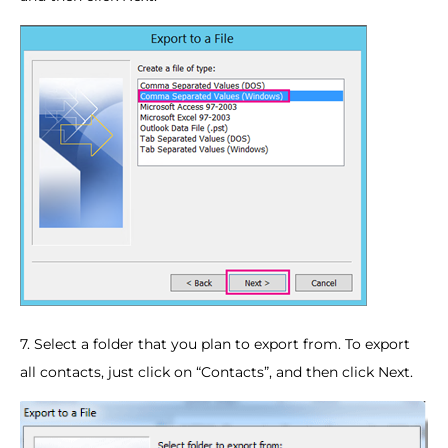
7. Select a folder that you plan to export from. To export
all contacts, just click on “Contacts”, and then click Next.