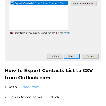
How to Export Contacts List to CSV
from Outlook.com
1. Go to
Outlook.com
2. Sign in to access your Outlook.