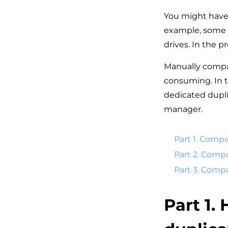
You might have 
example, some us
drives. In the pr
Manually compar
consuming. In th
dedicated duplic
manager.
Part 1. Compa
Part 2. Compa
Part 3. Comp
Part 1.