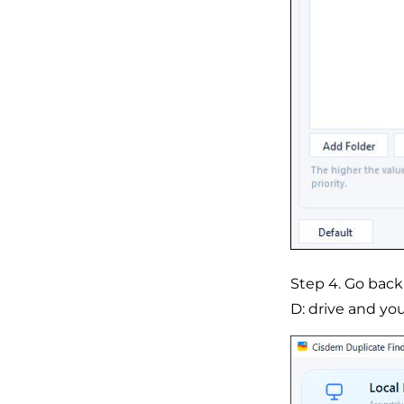
Step 4. Go back
D: drive and you