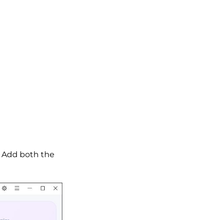
. Add both the