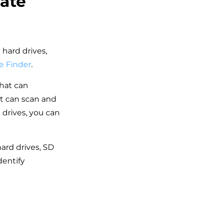
cate
 hard drives,
e Finder
.
that can
It can scan and
drives, you can
hard drives, SD
dentify