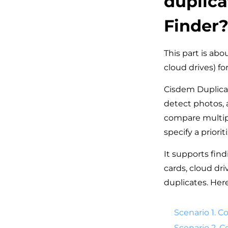
duplica
Finder
This part is ab
cloud drives) fo
Cisdem Duplicat
detect photos, 
compare multipl
specify a priori
It supports find
cards, cloud dr
duplicates. Her
Scenario 1. C
Scenario 2. 