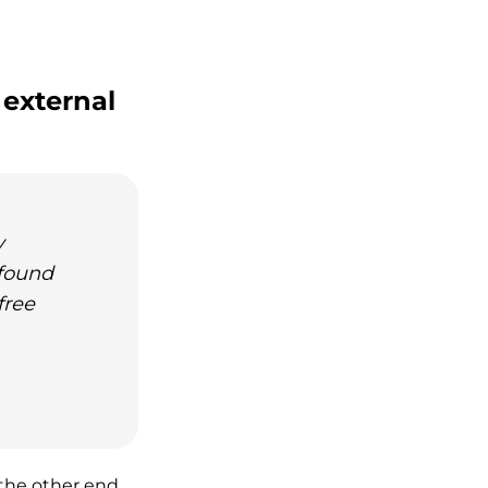
 external
y
 found
free
 the other end