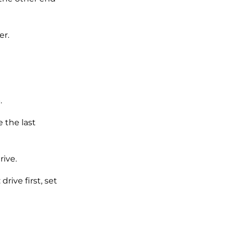
r.
.
 the last
rive.
rive first, set