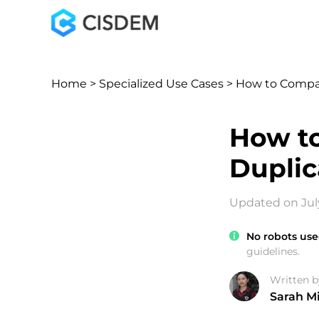
Home
>
Specialized Use Cases
> How to Compare
How to
Duplic
Updated on July
No robots use
guidelines.
Written b
Sarah Mi