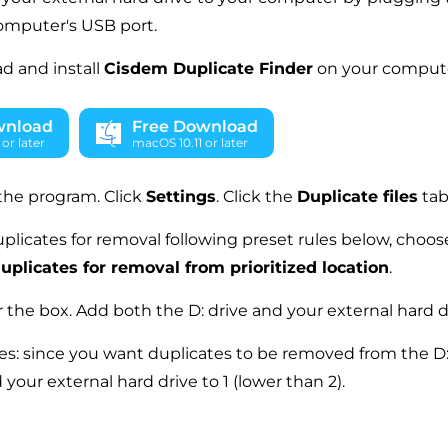
omputer's USB port.
d and install
Cisdem Duplicate Finder
on your compute
wnload
Free Download
or later
macOS 10.11 or later
the program. Click
Settings
. Click the
Duplicate files
tab
plicates for removal following preset rules below, choose
uplicates for removal from prioritized location
.
the box. Add both the D: drive and your external hard d
ues: since you want duplicates to be removed from the D: d
d your external hard drive to 1 (lower than 2).