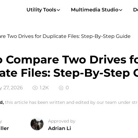
Utility Tools
Multimedia Studio
D
 Two Drives for Duplicate Files: Step-By-Step Guide
 Compare Two Drives f
ate Files: Step-By-Step 
 27, 2026
1.2K
0
d,
this article has been written and edited by our team under stri
y
Approved by
ller
Adrian Li