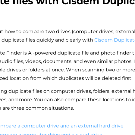
te files with Cisdem Dupli
?
out how to compare two drives (computer drives, external
r duplicate files quickly and clearly with
Cisdem Duplicat
e Finder is AI-powered duplicate file and photo finder 
audio files, videos, documents, and even similar photos. 
e drives or folders at once. When scanning two or more 
tized location from which duplicates will be deleted first.
ing duplicate files on computer drives, folders, external 
ives, and more. You can also compare these locations to i
e are three common situations.
ompare a computer drive and an external hard drive
Compare a computer drive and a cloud drive