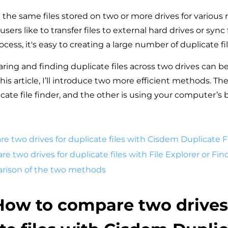
the same files stored on two or more drives for various 
ers like to transfer files to external hard drives or sync 
ocess, it's easy to creating a large number of duplicate fil
ing and finding duplicate files across two drives can b
is article, I’ll introduce two more efficient methods. The
ate file finder, and the other is using your computer’s bu
re two drives for duplicate files with Cisdem Duplicate F
re two drives for duplicate files with File Explorer or Fin
arison of the two methods
 How to compare two drives