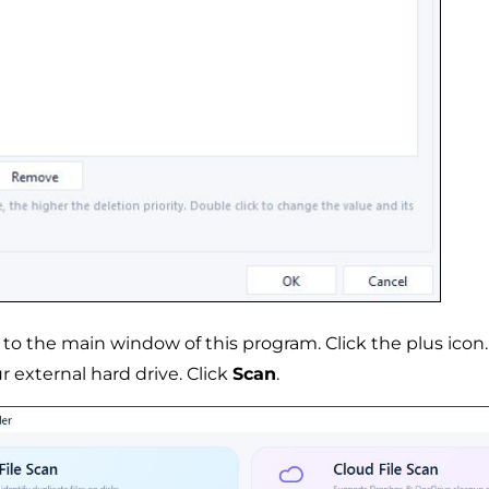
 to the main window of this program. Click the plus icon
r external hard drive. Click
Scan
.