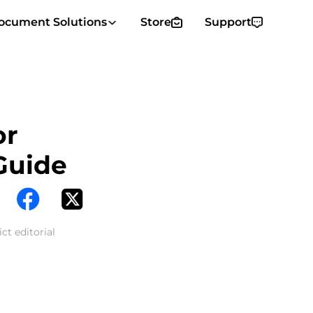
ocument Solutions
Store
Support
or
Guide
ct editorial