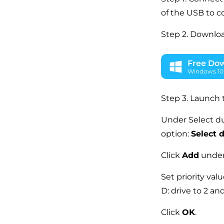
of the USB to c
Step 2. Downloa
Free Do
Windows 10 
Step 3. Launch 
Under Select du
option:
Select d
Click
Add
under 
Set priority val
D: drive to 2 an
Click
OK
.