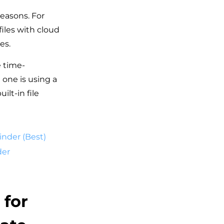
reasons. For
files with cloud
es.
e time-
 one is using a
ilt-in file
inder (Best)
der
 for