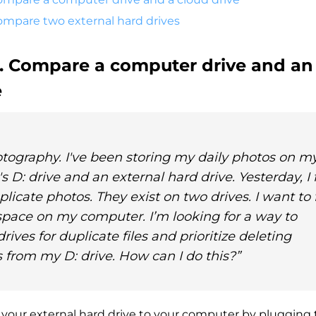
Compare two external hard drives
1. Compare a computer drive and an
e
otography. I've been storing my daily photos on m
 D: drive and an external hard drive. Yesterday, I
uplicate photos. They exist on two drives. I want to 
pace on my computer. I’m looking for a way to
ives for duplicate files and prioritize deleting
 from my D: drive. How can I do this?”
 your external hard drive to your computer by plugging