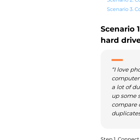
Scenario 3. 
Scenario 
hard driv
“I love ph
computer's
a lot of d
up some s
compare dr
duplicates
Step 1. Connect