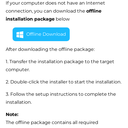
If your computer does not have an Internet
connection, you can download the
offline
installation package
below
Offline Download
After downloading the offline package:
1. Transfer the installation package to the target
computer.
2. Double-click the installer to start the installation.
3. Follow the setup instructions to complete the
installation.
Note:
The offline package contains all required