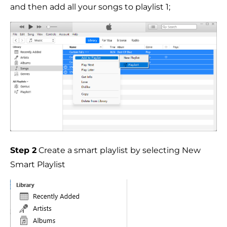
and then add all your songs to playlist 1;
Step 2
Create a smart playlist by selecting New
Smart Playlist