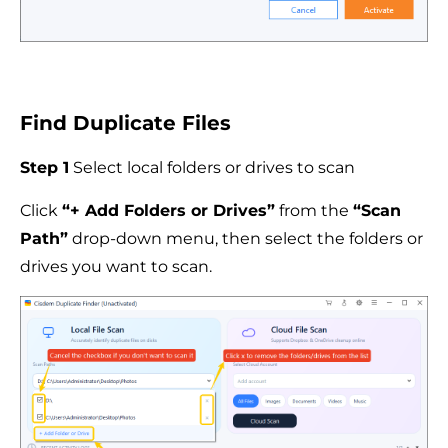
Find Duplicate Files
Step 1
Select local folders or drives to scan
Click
“+ Add Folders or Drives”
from the
“Scan
Path”
drop-down menu, then select the folders or
drives you want to scan.