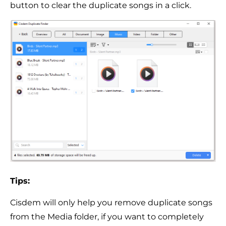
button to clear the duplicate songs in a click.
Tips:
Cisdem will only help you remove duplicate songs
from the Media folder, if you want to completely