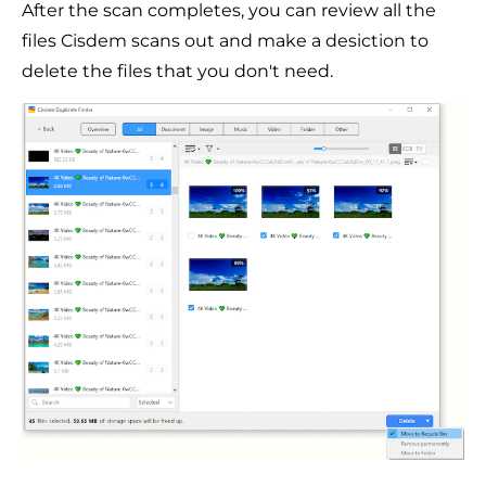
After the scan completes, you can review all the
files Cisdem scans out and make a desiction to
delete the files that you don't need.