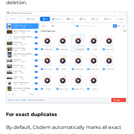
deletion.
For exact duplicates
By default, Cisdem automatically marks all exact