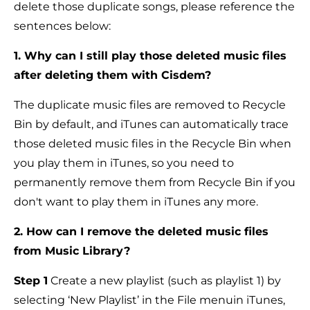
delete those duplicate songs, please reference the
sentences below:
1. Why can I still play those deleted music files
after deleting them with Cisdem?
The duplicate music files are removed to Recycle
Bin by default, and iTunes can automatically trace
those deleted music files in the Recycle Bin when
you play them in iTunes, so you need to
permanently remove them from Recycle Bin if you
don't want to play them in iTunes any more.
2. How can I remove the deleted music files
from Music Library?
Step 1
Create a new playlist (such as playlist 1) by
selecting ‘New Playlist’ in the File menuin iTunes,