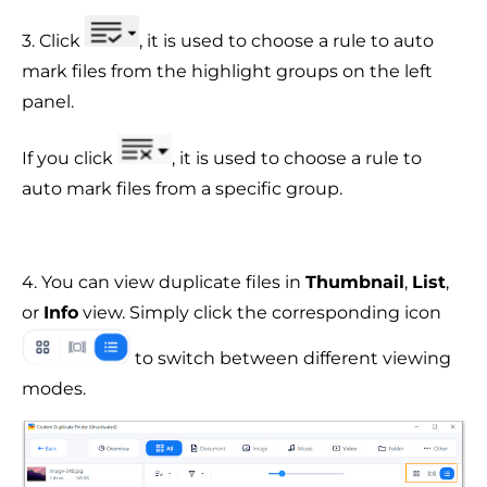
3. Click
, it is used to choose a rule to auto
mark files from the highlight groups on the left
panel.
If you click
, it is used to choose a rule to
auto mark files from a specific group.
4. You can view duplicate files in
Thumbnail
,
List
,
or
Info
view. Simply click the corresponding icon
to switch between different viewing
modes.