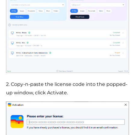
2. Copy-n-paste the license code into the popped-
up window, click Activate.