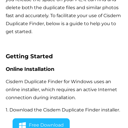
delete both the duplicate files and similar photos
fast and accurately. To facilitate your use of Cisdem
Duplicate Finder, below is a guide to help you to
get started.
Getting Started
Online Installation
Cisdem Duplicate Finder for Windows uses an
online installer, which requires an active Internet
connection during installation.
1. Download the Cisdem Duplicate Finder installer.
Free Download