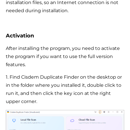
installation files, so an Internet connection is not
needed during installation.
Activation
After installing the program, you need to activate
the program if you want to use the full version
features.
1. Find Cisdem Duplicate Finder on the desktop or
in the folder where you installed it, double click to
run it, and then click the key icon at the right
upper corner.