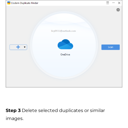
Step 3
Delete selected duplicates or similar
images.