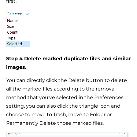
first.
Step 4 Delete marked duplicate files and similar
images.
You can directly click the Delete button to delete
all the marked files according to the removal
method that you've selected in the Preferences
setting, you can also click the triangle icon and
choose to move to Trash, move to Folder or
Permanently Delete those marked files.