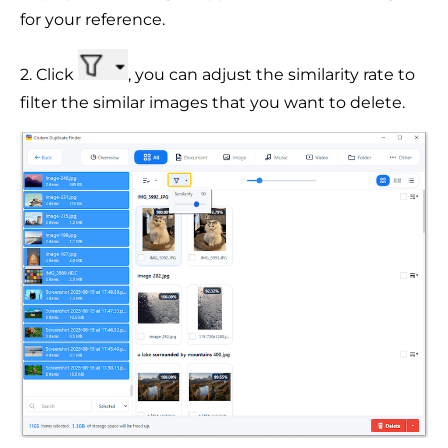
for your reference.
2. Click
, you can adjust the similarity rate to
filter the similar images that you want to delete.