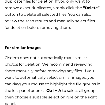
duplicate files for deletion. If you only want to
remove exact duplicates, simply click the
“Delete”
button to delete all selected files. You can also
review the scan results and manually select files
for deletion before removing them.
For similar images
Cisdem does not automatically mark similar
photos for deletion. We recommend reviewing
them manually before removing any files. If you
want to automatically select similar images, you
can drag your mouse to highlight the file groups in
the left panel or press
Ctrl + A
to select all groups,
then choose a suitable selection rule on the right
panel.