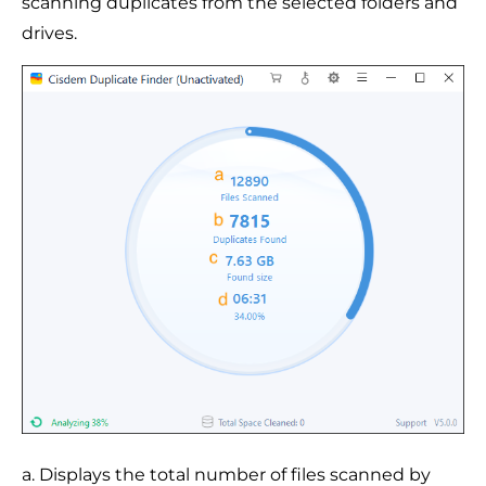
scanning duplicates from the selected folders and
drives.
a. Displays the total number of files scanned by