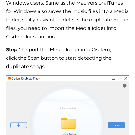
Windows users. Same as the Mac version, iTunes
for Windows also saves the music files into a Media
folder, so if you want to delete the duplicate music
files, you need to import the Media folder into
Cisdem for scanning.
Step 1
Import the Media folder into Cisdem,
click the Scan button to start detecting the
duplicate songs.