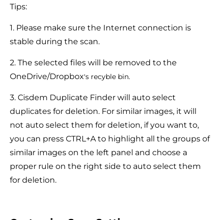
Tips:
1. Please make sure the Internet connection is
stable during the scan.
2. The selected files will be removed to the
OneDrive/Dropbox
's recyble bin.
3. Cisdem Duplicate Finder will auto select
duplicates for deletion. For similar images, it will
not auto select them for deletion, if you want to,
you can press CTRL+A to highlight all the groups of
similar images on the left panel and choose a
proper rule on the right side to auto select them
for deletion.