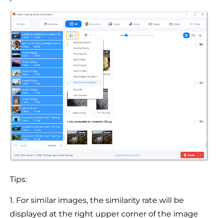
Tips:
1. For similar images, the similarity rate will be
displayed at the right upper corner of the image