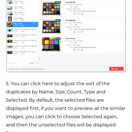
5. You can click here to adjust the sort of the
duplicates by Name, Size, Count, Type and
Selected. By default, the selected files are
displayed first, if you want to preview all the similar
images, you can click to choose Selected again,
and then the unselected files will be displayed