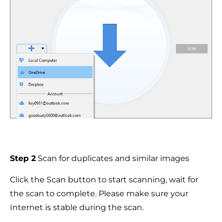
Step 2
Scan for duplicates and similar images
Click the Scan button to start scanning, wait for
the scan to complete. Please make sure your
Internet is stable during the scan.