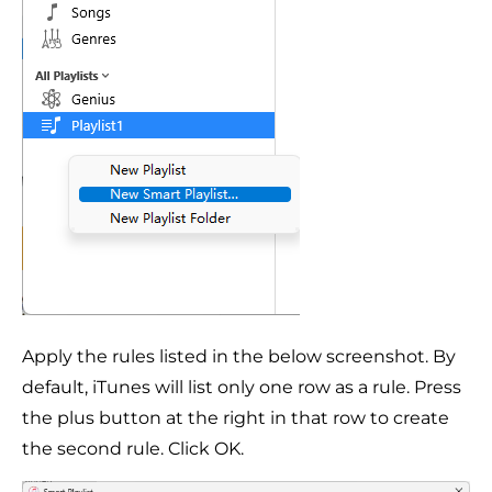
Apply the rules listed in the below screenshot. By
default, iTunes will list only one row as a rule. Press
the plus button at the right in that row to create
the second rule. Click OK.