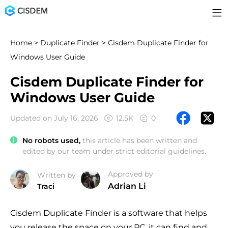
Home
>
Duplicate Finder
> Cisdem Duplicate Finder for
Windows User Guide
Cisdem Duplicate Finder for
Windows User Guide
Updated on July 16, 2026
12.5K
0
No robots used,
this article has been written and
edited by our team under strict editorial guidelines.
Approved by
Written by
Adrian Li
Traci
Cisdem Duplicate Finder is a software that helps
you release the space on your PC, it can find and