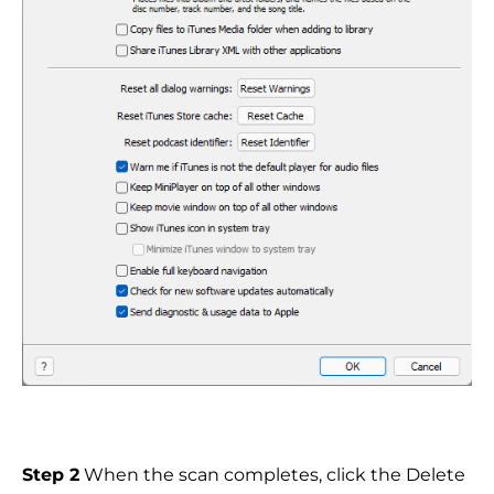
Step 2
When the scan completes, click the Delete