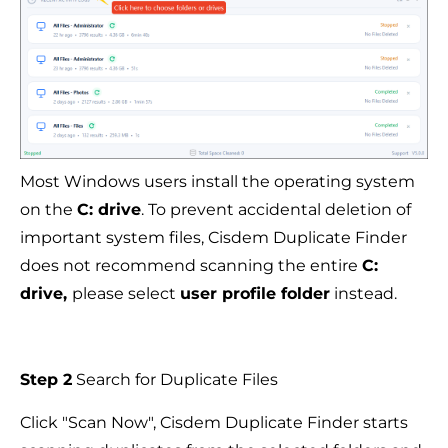
Most Windows users install the operating system
on the
C: drive
. To prevent accidental deletion of
important system files, Cisdem Duplicate Finder
does not recommend scanning the entire
C:
drive,
please select
user profile folder
instead.
Step 2
Search for Duplicate Files
Click "Scan Now", Cisdem Duplicate Finder starts