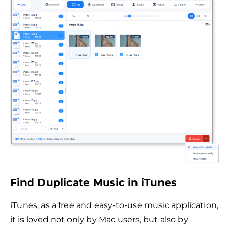
Find Duplicate Music in iTunes
iTunes, as a free and easy-to-use music application,
it is loved not only by Mac users, but also by