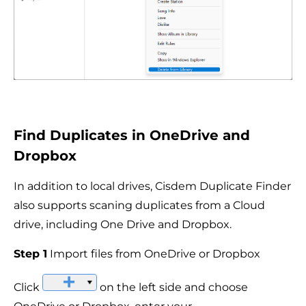
Find Duplicates in OneDrive and
Dropbox
In addition to local drives, Cisdem Duplicate Finder
also supports scaning duplicates from a Cloud
drive, including One Drive and Dropbox.
Step 1
Import files from OneDrive or Dropbox
Click
on the left side and choose