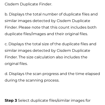
Cisdem Duplicate Finder.
b. Displays the total number of duplicate files and
similar images detected by Cisdem Duplicate
Finder. Please note that this count includes both
duplicate files/images and their original files.
c. Displays the total size of the duplicate files and
similar images detected by Cisdem Duplicate
Finder. The size calculation also includes the
original files.
d. Displays the scan progress and the time elapsed
during the scanning process.
Step 3
Select duplicate files/similar images for