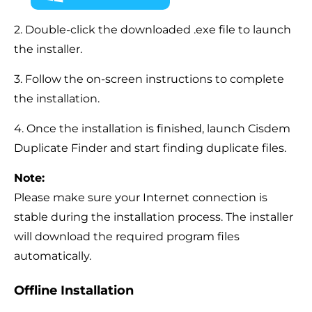
2. Double-click the downloaded .exe file to launch
the installer.
3. Follow the on-screen instructions to complete
the installation.
4. Once the installation is finished, launch Cisdem
Duplicate Finder and start finding duplicate files.
Note:
Please make sure your Internet connection is
stable during the installation process. The installer
will download the required program files
automatically.
Offline Installation