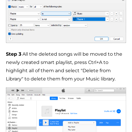
Step 3
All the deleted songs will be moved to the
newly created smart playlist, press Ctrl+A to
highlight all of them and select "Delete from
Library" to delete them from your Music library.