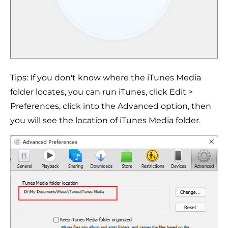
Tips: If you don't know where the iTunes Media
folder locates, you can run iTunes, click Edit >
Preferences, click into the Advanced option, then
you will see the location of iTunes Media folder.