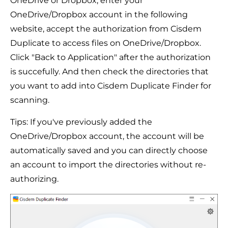
OneDrive or Dropbox, enter your
OneDrive/Dropbox account in the following
website, accept the authorization from Cisdem
Duplicate to access files on OneDrive/Dropbox.
Click "Back to Application" after the authorization
is succefully. And then check the directories that
you want to add into Cisdem Duplicate Finder for
scanning.
Tips: If you've previously added the
OneDrive/Dropbox account, the account will be
automatically saved and you can directly choose
an account to import the directories without re-
authorizing.