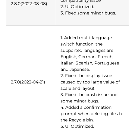
compatibility issue.
2.8.0(2022-08-08)
2. UI Optimized.
3. Fixed some minor bugs.
1. Added multi-language
switch function, the
supported languages are
English, German, French,
Italian, Spanish, Portuguese
and Japanese.
2. Fixed the display issue
2.7.0(2022-04-21)
caused by too large value of
scale and layout.
3. Fixed the crash issue and
some minor bugs.
4. Added a confirmation
prompt when deleting files to
the Recycle bin.
5. UI Optimized.