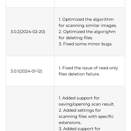
1. Optimized the algorithm
for scanning similar images.
3.0.2(2024-02-20)
2. Optimized the algorighm
for deleting files.
3. Fixed some minor bugs.
1. Fixed the issue of read-only
3.0.1(2024-01-12)
files deletion failure.
1. Added support for
saving/opening scan result.
2. Added settings for
scanning files with specific
extensions.
3. Added support for