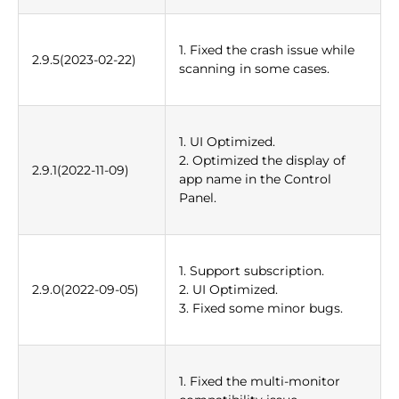
1. Fixed the crash issue while
2.9.5(2023-02-22)
scanning in some cases.
1. UI Optimized.
2. Optimized the display of
2.9.1(2022-11-09)
app name in the Control
Panel.
1. Support subscription.
2.9.0(2022-09-05)
2. UI Optimized.
3. Fixed some minor bugs.
1. Fixed the multi-monitor