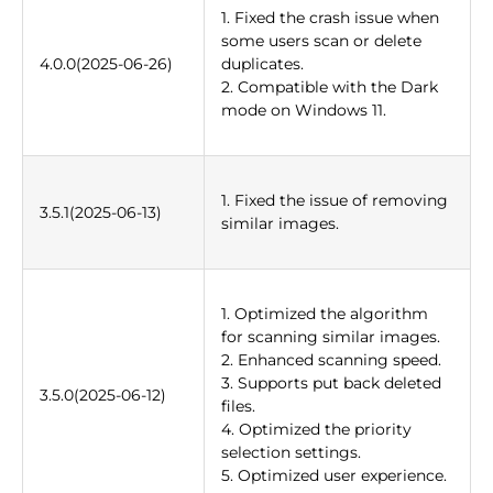
1. Fixed the crash issue when
some users scan or delete
4.0.0(2025-06-26)
duplicates.
2. Compatible with the Dark
mode on Windows 11.
1. Fixed the issue of removing
3.5.1(2025-06-13)
similar images.
1. Optimized the algorithm
for scanning similar images.
2. Enhanced scanning speed.
3. Supports put back deleted
3.5.0(2025-06-12)
files.
4. Optimized the priority
selection settings.
5. Optimized user experience.