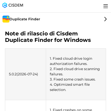
Duplicate Finder
Note di rilascio di Cisdem
Duplicate Finder for Windows
1. Fixed cloud drive login
authorization failures.
2. Fixed cloud drive scanning
5.0.2(2026-07-24)
failures.
3. Fixed some crash issues.
4. Optimized smart file
selection.
1. Fixed crashes on some