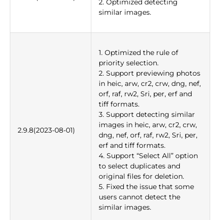
2. Optimized detecting
similar images.
1. Optimized the rule of
priority selection.
2. Support previewing photos
in heic, arw, cr2, crw, dng, nef,
orf, raf, rw2, Sri, per, erf and
tiff formats.
3. Support detecting similar
images in heic, arw, cr2, crw,
2.9.8(2023-08-01)
dng, nef, orf, raf, rw2, Sri, per,
erf and tiff formats.
4. Support “Select All” option
to select duplicates and
original files for deletion.
5. Fixed the issue that some
users cannot detect the
similar images.