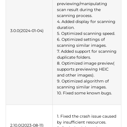
previewing/manipulating
scan result during the
scanning process.
4. Added display for scanning
duration.
3.0.0(2024-01-04)
5. Optimized scanning speed.
6. Optimized settings of
scanning similar images.
7. Added support for scanning
duplicate folders.
8. Optimized image preview(
supports previewing HEIC
and other images).
9. Optimized algorithm of
scanning similar images.
10. Fixed some known bugs.
1. Fixed the crash issue caused
by insufficient resources.
2.10.0(2023-08-11)