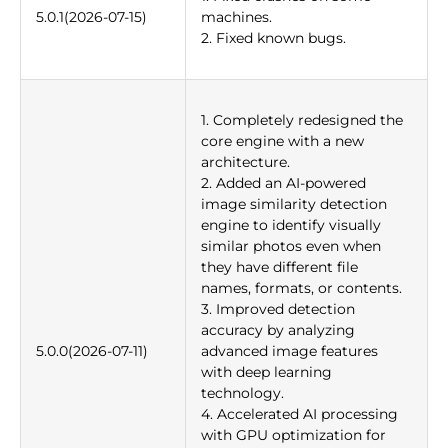
5.0.1(2026-07-15)
machines.
2. Fixed known bugs.
1. Completely redesigned the
core engine with a new
architecture.
2. Added an AI-powered
image similarity detection
engine to identify visually
similar photos even when
they have different file
names, formats, or contents.
3. Improved detection
accuracy by analyzing
5.0.0(2026-07-11)
advanced image features
with deep learning
technology.
4. Accelerated AI processing
with GPU optimization for