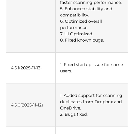
faster scanning performance.
5. Enhanced stability and
compatibility.
6. Optimized overall
performance.
7. UI Optimized.
8. Fixed known bugs.
1. Fixed startup issue for some
4.5.1(2025-11-13)
users.
1. Added support for scanning
duplicates from Dropbox and
4.5.0(2025-11-12)
OneDrive.
2. Bugs fixed.