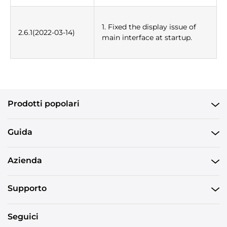
1. Fixed the display issue of
2.6.1(2022-03-14)
main interface at startup.
Prodotti popolari
Guida
Azienda
Supporto
Seguici