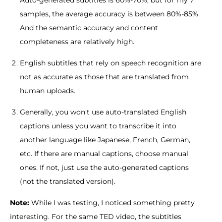
samples, the average accuracy is between 80%-85%.
And the semantic accuracy and content
completeness are relatively high.
English subtitles that rely on speech recognition are
not as accurate as those that are translated from
human uploads.
Generally, you won't use auto-translated English
captions unless you want to transcribe it into
another language like Japanese, French, German,
etc. If there are manual captions, choose manual
ones. If not, just use the auto-generated captions
(not the translated version).
Note:
While I was testing, I noticed something pretty
interesting. For the same TED video, the subtitles