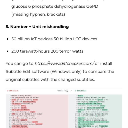
glucose 6 phosphate dehydrogenase G6PD
(missing hyphen, brackets)
5. Number + Unit
mishandling
50 billion IoT devices 50 billion I OT devices
200 terawatt-hours 200 terror watts
You can go to
https://www.diffchecker.com/
or install
Subtitle Edit software (Windows only) to compare the
original subtitles with the changed subtitles.