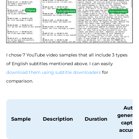
I chose 7 YouTube video samples that all include 3 types
of English subtitles mentioned above. I can easily
download them using subtitle downloaders
for
comparison.
Auto-
generat
Sample
Description
Duration
captio
accura