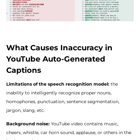
What Causes Inaccuracy in
YouTube Auto-Generated
Captions
Limitations of the speech recognition model:
the
inability to intelligently recognize proper nouns,
homophones, punctuation, sentence segmentation,
jargon, slang, etc.
Background noise:
YouTube video contains music,
cheers, whistle, car horn sound, applause, or others in the