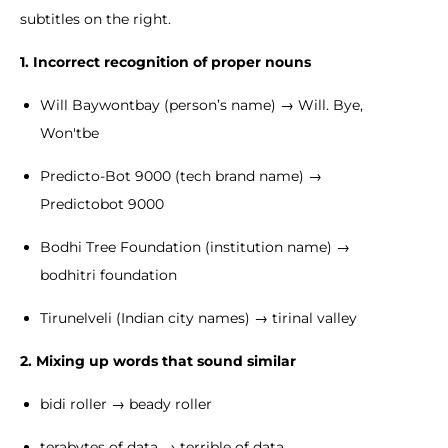
subtitles on the right.
1. Incorrect recognition of proper nouns
Will Baywontbay (person’s name) → Will. Bye,
Won'tbe
Predicto-Bot 9000 (tech brand name) →
Predictobot 9000
Bodhi Tree Foundation (institution name) →
bodhitri foundation
Tirunelveli (Indian city names) → tirinal valley
2. Mixing up words that sound similar
bidi roller → beady roller
terabytes of data → terrible of data