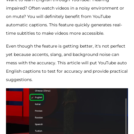
impaired? Often watch videos in a noisy environment or
on mute? You will definitely benefit from YouTube
automatic captions. This feature quickly generates real-
time subtitles to make videos more accessible.
Even though the feature is getting better, it's not perfect
yet because accents, slang, and background noise can
mess with the accuracy. This article will put YouTube auto
English captions to test for accuracy and provide practical
suggestions.