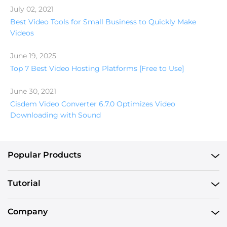
July 02, 2021
Best Video Tools for Small Business to Quickly Make
Videos
June 19, 2025
Top 7 Best Video Hosting Platforms [Free to Use]
June 30, 2021
Cisdem Video Converter 6.7.0 Optimizes Video
Downloading with Sound
Popular Products
Tutorial
Company