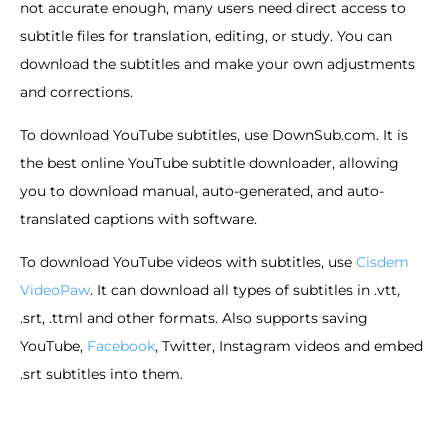
not accurate enough, many users need direct access to
subtitle files for translation, editing, or study. You can
download the subtitles and make your own adjustments
and corrections.
To download YouTube subtitles, use DownSub.com. It is
the best online YouTube subtitle downloader, allowing
you to download manual, auto-generated, and auto-
translated captions with software.
To download YouTube videos with subtitles, use
Cisdem
VideoPaw
. It can download all types of subtitles in .vtt,
.srt, .ttml and other formats. Also supports saving
YouTube,
Facebook
, Twitter, Instagram videos and embed
.srt subtitles into them.