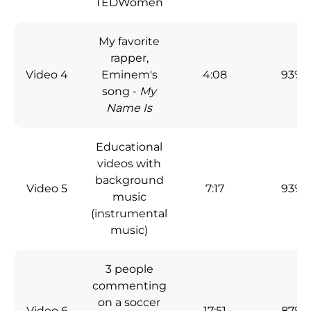
TEDWomen
My favorite
rapper,
Video 4
Eminem's
4:08
93%
song -
My
Name Is
Educational
videos with
background
Video 5
7:17
93%
music
(instrumental
music)
3 people
commenting
on a soccer
Video 6
17:51
87%