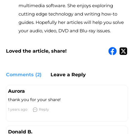
multimedia software. She enjoys exploring
cutting edge technology and writing how-to
guides. Hopefully her articles will help you solve
your audio, video, DVD and Blu-ray issues.
Loved the article, share!
Comments (2)
Leave a Reply
Aurora
thank you for your share!
1 years ago
Reply
Donald B.