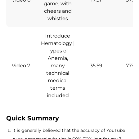
game, with
cheers and
whistles
Introduce
Hematology |
Types of
Anemia,
Video 7
many
35:59
77%
technical
medical
terms
included
Quick Summary
It is generally believed that the accuracy of YouTube
Auto-generated subtitles is 60%-70%, but for my 7