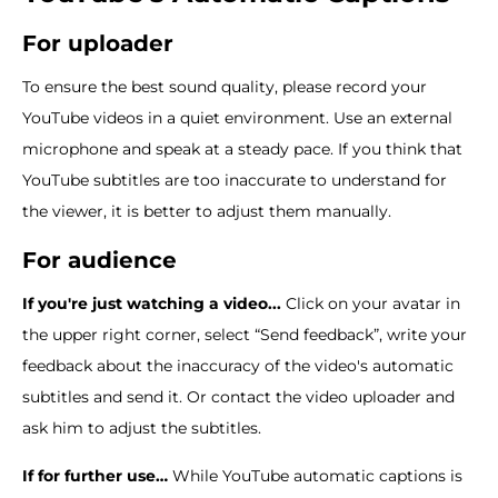
For uploader
To ensure the best sound quality, please record your
YouTube videos in a quiet environment. Use an external
microphone and speak at a steady pace. If you think that
YouTube subtitles are too inaccurate to understand for
the viewer, it is better to adjust them manually.
For audience
If you're just watching a video...
Click on your avatar in
the upper right corner, select “Send feedback”, write your
feedback about the inaccuracy of the video's automatic
subtitles and send it. Or contact the video uploader and
ask him to adjust the subtitles.
If for further use…
While YouTube automatic captions is