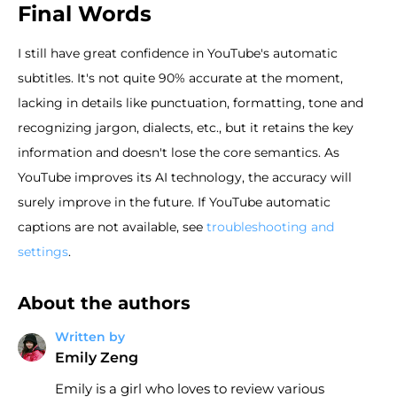
Final Words
I still have great confidence in YouTube's automatic
subtitles. It's not quite 90% accurate at the moment,
lacking in details like punctuation, formatting, tone and
recognizing jargon, dialects, etc., but it retains the key
information and doesn't lose the core semantics. As
YouTube improves its AI technology, the accuracy will
surely improve in the future. If YouTube automatic
captions are not available, see
troubleshooting and
settings
.
About the authors
Written by
Emily Zeng
Emily is a girl who loves to review various