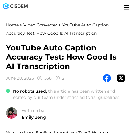
Home
>
Video Converter
> YouTube Auto Caption
Accuracy Test: How Good Is AI Transcription
YouTube Auto Caption
Accuracy Test: How Good Is
AI Transcription
June 20, 2025
538
2
No robots used,
this article has been written and
edited by our team under strict editorial guidelines.
Written by
Emily Zeng
Want to learn English through YouTube? Hearing