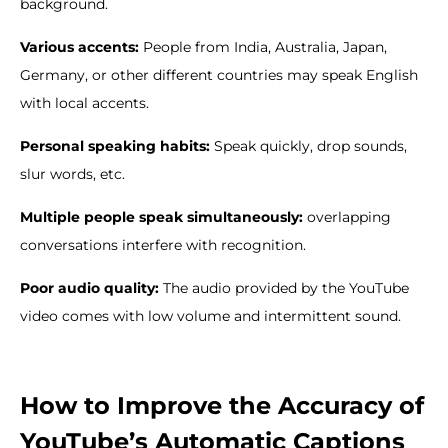
background.
Various accents:
People from India, Australia, Japan,
Germany, or other different countries may speak English
with local accents.
Personal speaking habits:
Speak quickly, drop sounds,
slur words, etc.
Multiple people speak simultaneously:
overlapping
conversations interfere with recognition.
Poor audio quality:
The audio provided by the YouTube
video comes with low volume and intermittent sound.
How to Improve the Accuracy of
YouTube’s Automatic Captions