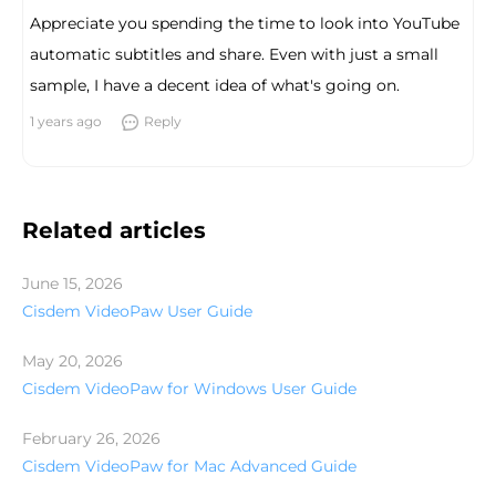
Appreciate you spending the time to look into YouTube
automatic subtitles and share. Even with just a small
sample, I have a decent idea of what's going on.
1 years ago
Reply
Related articles
June 15, 2026
Cisdem VideoPaw User Guide
May 20, 2026
Cisdem VideoPaw for Windows User Guide
February 26, 2026
Cisdem VideoPaw for Mac Advanced Guide