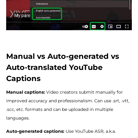
Manual vs Auto-generated vs
Auto-translated YouTube
Captions
Manual captions:
Video creators submit manually for
improved accuracy and professionalism. Can use .srt, .vtt,
.scc, etc. formats and can be uploaded in multiple
languages.
Auto-generated captions:
Use YouTube ASR, a.k.a.