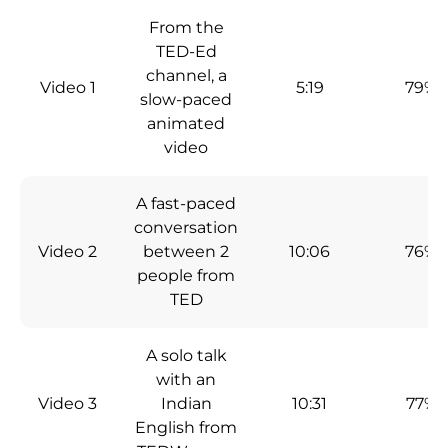
From the
TED-Ed
channel, a
Video 1
5:19
79%
slow-paced
animated
video
A fast-paced
conversation
Video 2
between 2
10:06
76%
people from
TED
A solo talk
with an
Video 3
Indian
10:31
77%
English from