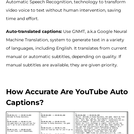
Automatic Speech Recognition, technology to transform
video voice to text without human intervention, saving
time and effort.
Auto-translated captions:
Use GNMT, a.k.a Google Neural
Machine Translation, system to generate text in a variety
of languages, including English. It translates from current
manual or automatic subtitles, depending on quality. If
manual subtitles are available, they are given priority.
How Accurate Are YouTube Auto
Captions?