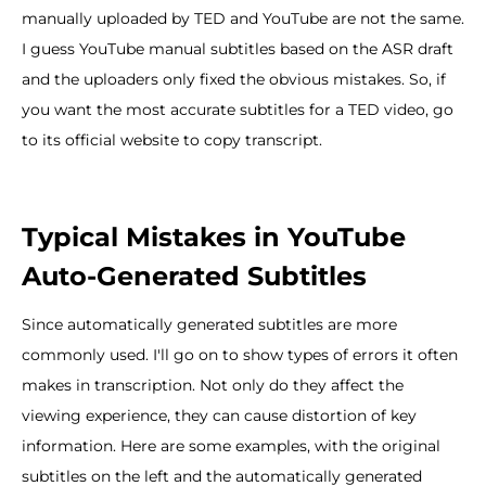
manually uploaded by TED and YouTube are not the same.
I guess YouTube manual subtitles based on the ASR draft
and the uploaders only fixed the obvious mistakes. So, if
you want the most accurate subtitles for a TED video, go
to its official website to copy transcript.
Typical Mistakes in YouTube
Auto-Generated Subtitles
Since automatically generated subtitles are more
commonly used. I'll go on to show types of errors it often
makes in transcription. Not only do they affect the
viewing experience, they can cause distortion of key
information. Here are some examples, with the original
subtitles on the left and the automatically generated