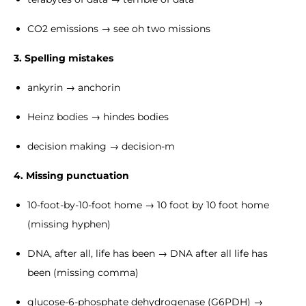
CO2 emissions → see oh two missions
3. Spelling mistakes
ankyrin → anchorin
Heinz bodies → hindes bodies
decision making → decision-m
4. Missing punctuation
10-foot-by-10-foot home → 10 foot by 10 foot home
(missing hyphen)
DNA, after all, life has been → DNA after all life has
been (missing comma)
glucose-6-phosphate dehydrogenase (G6PDH) →