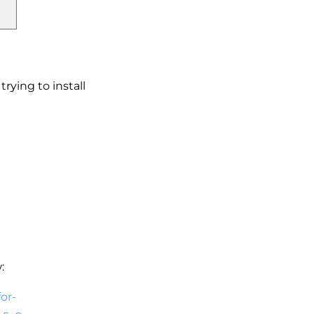
rying to install
:
or-