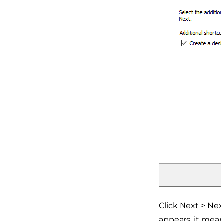
Click Next > Ne
appears, it mea