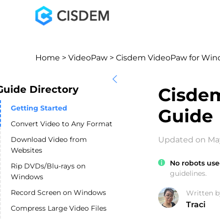
Home
>
VideoPaw
> Cisdem VideoPaw for Win
Guide Directory
Cisde
Getting Started
Guide
Convert Video to Any Format
Download Video from
Updated on May
Websites
No robots use
Rip DVDs/Blu-rays on
guidelines.
Windows
Record Screen on Windows
Written b
Traci
Compress Large Video Files