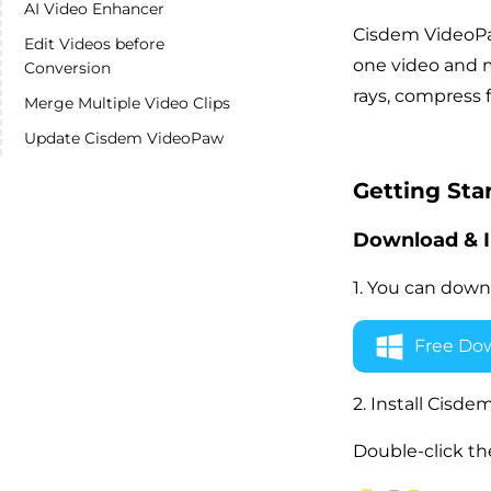
AI Video Enhancer
Cisdem VideoPaw
Edit Videos before
one video and m
Conversion
rays, compress 
Merge Multiple Video Clips
Update Cisdem VideoPaw
Getting Sta
Download & I
1. You can down
Free Do
2. Install Cis
Double-click the 