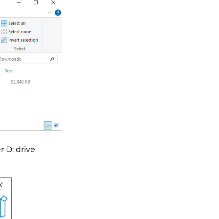
r D: drive