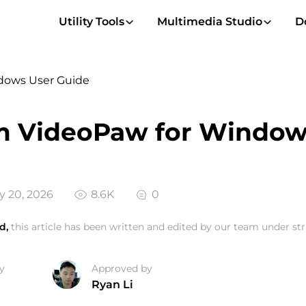
Utility Tools
Multimedia Studio
D
dows User Guide
m VideoPaw for Window
 20, 2026
8.6K
0
d,
this article has been written and edited by our team under stri
y
Approved by
Ryan Li