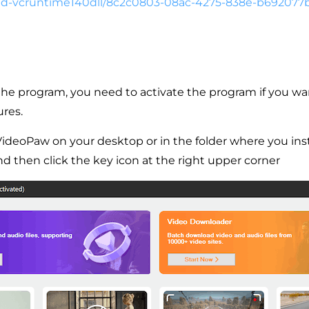
d-
vcruntime140dll/8c2c0803-08ac-
4275-838e-b692077
g the program, you need to activate the program if you wa
ures.
VideoPaw on your desktop or in the folder where you inst
 and then click the key icon at the right upper corner