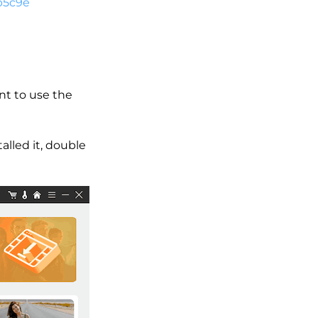
b5c9e
nt to use the
alled it, double