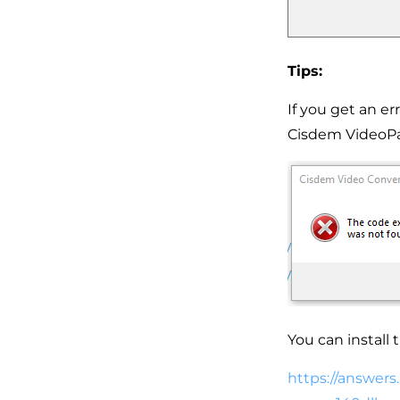
Tips:
If you get an er
Cisdem VideoPa
You can install 
https://answers