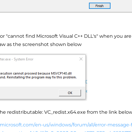
ror "cannot find Microsoft Visual C++ DLL's" when you are t
w as the screenshot shown below
the redistributable: VC_redist.x64.exe from the link below
.microsoft.com/
en-us/windows/forum/all/error-
message-f