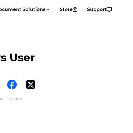
ocument Solutions
Store
Support
s User
ct editorial