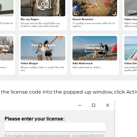
 the license code into the popped-up window, click Acti