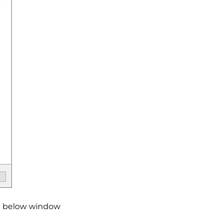
the below window