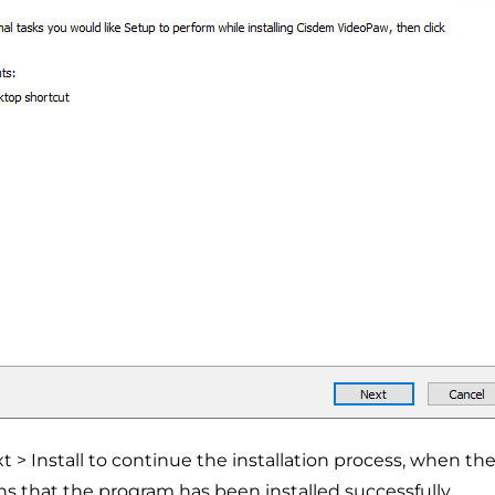
xt > Install to continue the installation process, when 
ns that the program has been installed successfully.