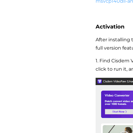
msvcp140dll-an
Activation
After installin
full version feat
1. Find Cisdem 
click to run it,