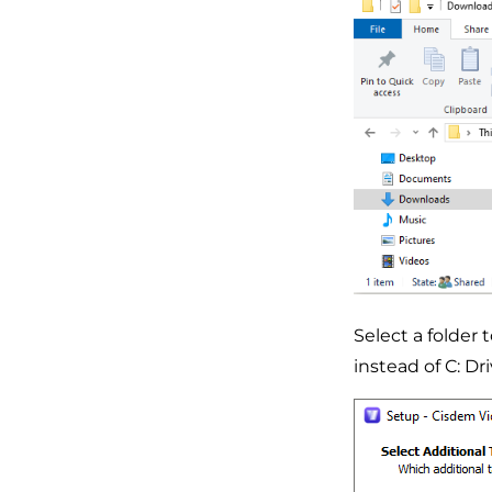
Select a folder 
instead of C: Dri