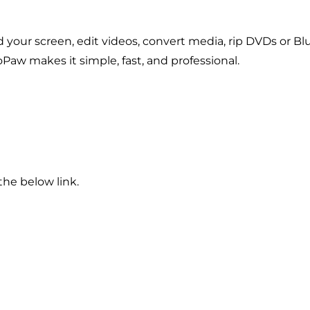
our screen, edit videos, convert media, rip DVDs or Bl
Paw makes it simple, fast, and professional.
he below link.