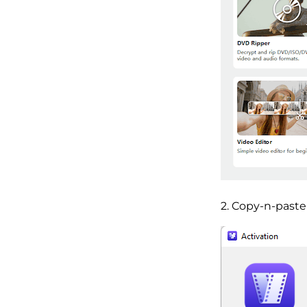
2. Copy-n-paste