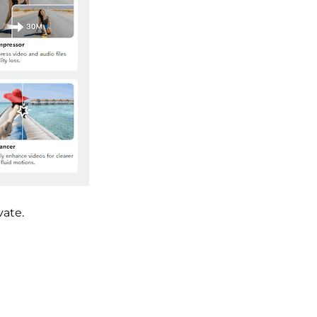
vate.