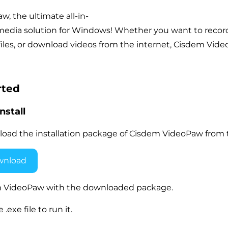
, the ultimate all-in-
edia solution for Windows! Whether you want to record y
files, or download videos from the internet, Cisdem Video
rted
nstall
load the installation package of Cisdem VideoPaw from t
wnload
dem VideoPaw with the downloaded package.
.exe file to run it.