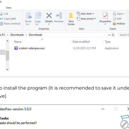
to install the program (It is recommended to save it unde
ve)