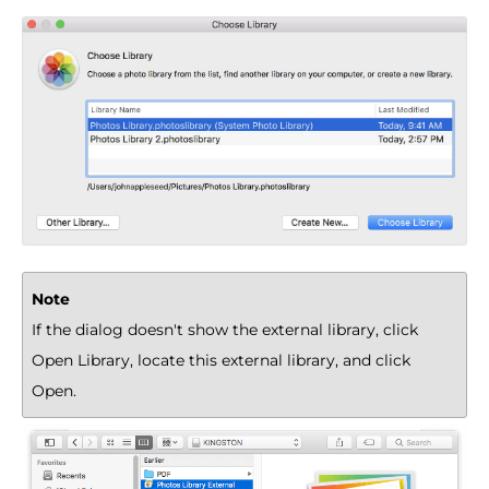
Note
If the dialog doesn't show the external library, click
Open Library, locate this external library, and click
Open.