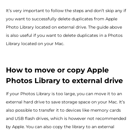
It’s very important to follow the steps and don’t skip any if
you want to successfully delete duplicates from Apple
Photo Library located on external drive. The guide above
is also useful if you want to delete duplicates in a Photos
Library located on your Mac.
How to move or copy Apple
Photos Library to external drive
If your Photos Library is too large, you can move it to an
external hard drive to save storage space on your Mac. It’s
also possible to transfer it to devices like memory cards
and USB flash drives, which is however not recommended
by Apple. You can also copy the library to an external