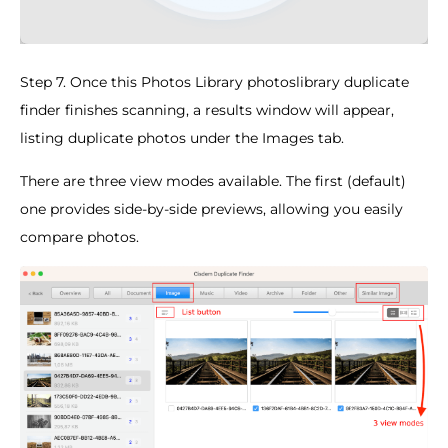
Step 7. Once this Photos Library photoslibrary duplicate
finder finishes scanning, a results window will appear,
listing duplicate photos under the Images tab.
There are three view modes available. The first (default)
one provides side-by-side previews, allowing you easily
compare photos.