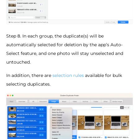
Step 8. In each group, the duplicate(s) will be
automatically selected for deletion by the app’s Auto-
Select feature, and one photo will stay unselected and
untouched.
In addition, there are
selection rules
available for bulk
selecting duplicates.