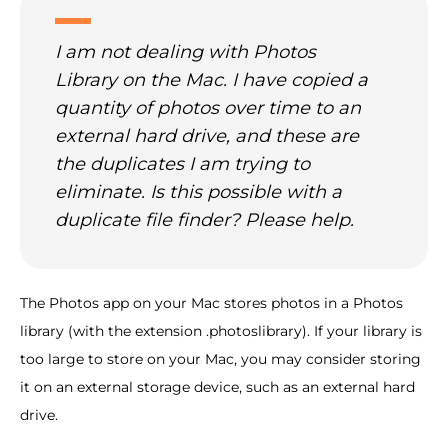
I am not dealing with Photos
Library on the Mac. I have copied a
quantity of photos over time to an
external hard drive, and these are
the duplicates I am trying to
eliminate. Is this possible with a
duplicate file finder? Please help.
The Photos app on your Mac stores photos in a Photos
library (with the extension .photoslibrary). If your library is
too large to store on your Mac, you may consider storing
it on an external storage device, such as an external hard
drive.