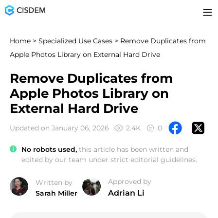
Home
>
Specialized Use Cases
> Remove Duplicates from
Apple Photos Library on External Hard Drive
Remove Duplicates from
Apple Photos Library on
External Hard Drive
Updated on January 06, 2026
2.4K
0
No robots used,
this article has been written and
edited by our team under strict editorial guidelines.
Approved by
Written by
Adrian Li
Sarah Miller