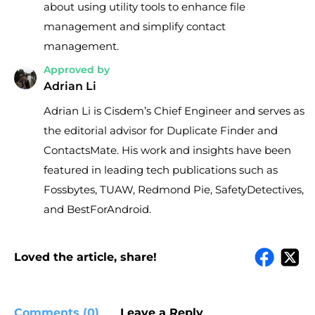
about using utility tools to enhance file
management and simplify contact
management.
Approved by
Adrian Li
Adrian Li is Cisdem’s Chief Engineer and serves as
the editorial advisor for Duplicate Finder and
ContactsMate. His work and insights have been
featured in leading tech publications such as
Fossbytes, TUAW, Redmond Pie, SafetyDetectives,
and BestForAndroid.
Loved the article, share!
Comments (0)
Leave a Reply