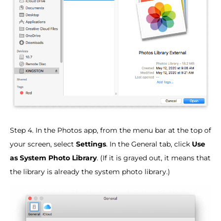
Step 4. In the Photos app, from the menu bar at the top of
your screen, select
Settings
. In the General tab, click
Use
as System Photo Library
. (If it is grayed out, it means that
the library is already the system photo library.)