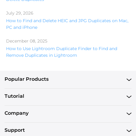
July 29, 2026
How to Find and Delete HEIC and JPG Duplicates on Mac,
PC and iPhone
December 08, 2025
How to Use Lightroom Duplicate Finder to Find and
Remove Duplicates in Lightroom
Popular Products
Tutorial
Company
Support