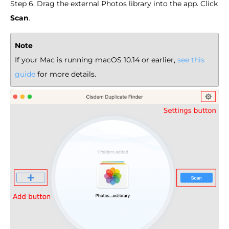
Step 6. Drag the external Photos library into the app. Click
Scan
.
Note
If your Mac is running macOS 10.14 or earlier,
see this
guide
for more details.