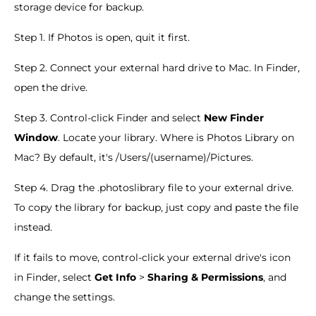
storage device for backup.
Step 1. If Photos is open, quit it first.
Step 2. Connect your external hard drive to Mac. In Finder,
open the drive.
Step 3. Control-click Finder and select
New Finder
Window
. Locate your library. Where is Photos Library on
Mac? By default, it's /Users/(username)/Pictures.
Step 4. Drag the .photoslibrary file to your external drive.
To copy the library for backup, just copy and paste the file
instead.
If it fails to move, control-click your external drive's icon
in Finder, select
Get Info
>
Sharing & Permissions
, and
change the settings.