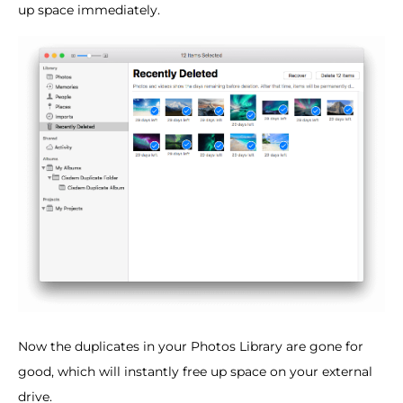
up space immediately.
Now the duplicates in your Photos Library are gone for
good, which will instantly free up space on your external
drive.