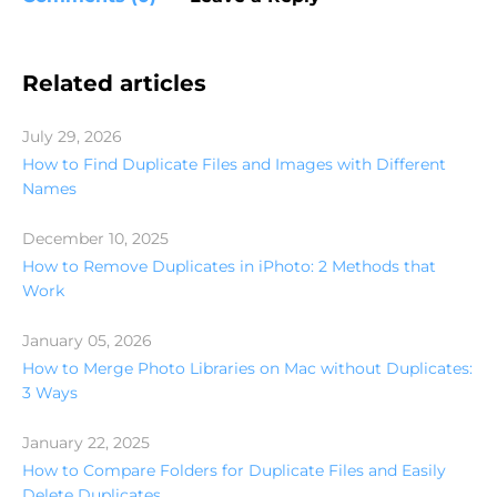
Related articles
July 29, 2026
How to Find Duplicate Files and Images with Different
Names
December 10, 2025
How to Remove Duplicates in iPhoto: 2 Methods that
Work
January 05, 2026
How to Merge Photo Libraries on Mac without Duplicates:
3 Ways
January 22, 2025
How to Compare Folders for Duplicate Files and Easily
Delete Duplicates