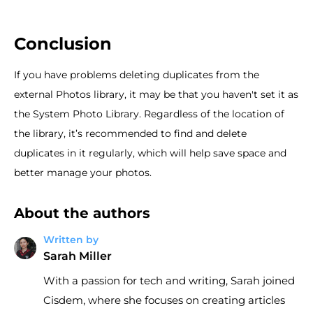
Conclusion
If you have problems deleting duplicates from the
external Photos library, it may be that you haven't set it as
the System Photo Library. Regardless of the location of
the library, it’s recommended to find and delete
duplicates in it regularly, which will help save space and
better manage your photos.
About the authors
Written by
Sarah Miller
With a passion for tech and writing, Sarah joined
Cisdem, where she focuses on creating articles