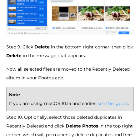
Step 9. Click
Delete
in the bottom right corner, then click
Delete
in the message that appears.
Now all selected files are moved to the Recently Deleted
album in your Photos app.
Note
If you are using macOS 10.14 and earlier,
see this guide
.
Step 10. Optionally, select those deleted duplicates in
Recently Deleted and click
Delete Photos
in the top right
corner, which will permanently delete duplicates and free