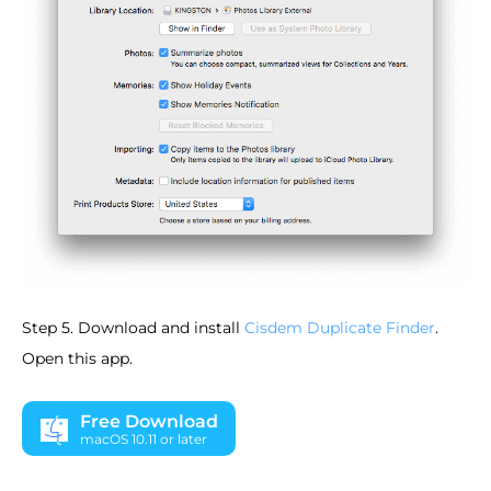
Step 5. Download and install
Cisdem Duplicate Finder
.
Open this app.
Free Download
macOS 10.11 or later