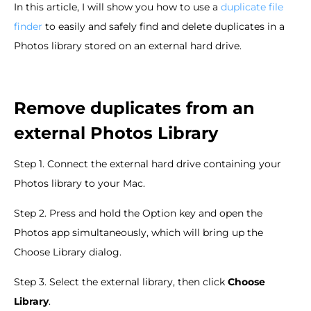
In this article, I will show you how to use a
duplicate file
finder
to easily and safely find and delete duplicates in a
Photos library stored on an external hard drive.
Remove duplicates from an
external Photos Library
Step 1. Connect the external hard drive containing your
Photos library to your Mac.
Step 2. Press and hold the Option key and open the
Photos app simultaneously, which will bring up the
Choose Library dialog.
Step 3. Select the external library, then click
Choose
Library
.