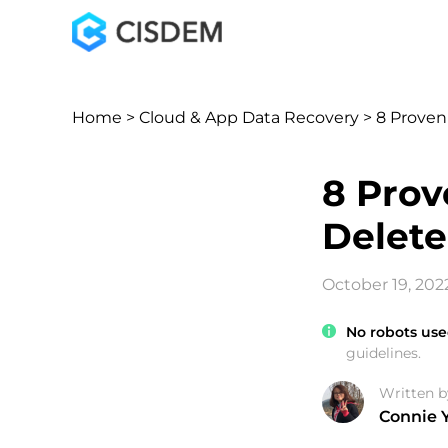
Home
>
Cloud & App Data Recovery
> 8 Proven
8 Prov
Delete
October 19, 202
No robots use
guidelines.
Written b
Connie 