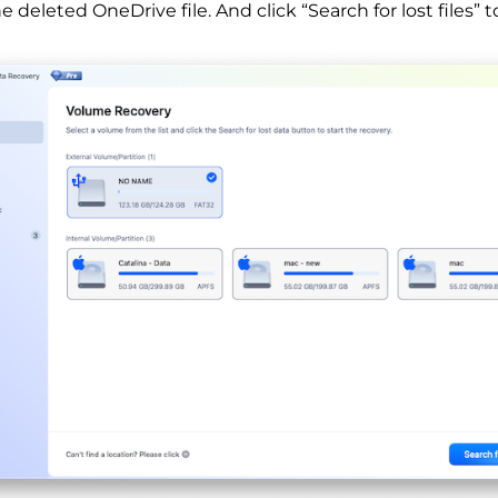
 deleted OneDrive file. And click “Search for lost files” to