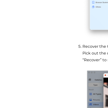
Recover the O
Pick out the d
“Recover” to 