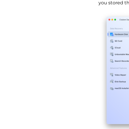
you stored the