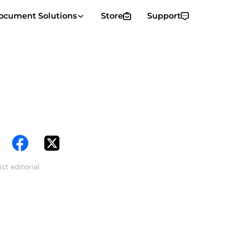
ocument Solutions
Store
Support
ct editorial