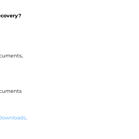
ecovery?
documents,
documents
Downloads
.