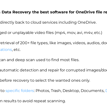
Data Recovery the best software for OneDrive file r
 directly back to cloud services including OneDrive.
d or unplayable video files (mp4, mov, avi, m4v, etc.)
etrieval of 200+ file types, like images, videos, audios, 
cations
, etc.
an and deep scan used to find most files.
automatic detection and repair for corrupted images/
 before recovery to select the wanted ones only.
 to
specific folders
: Photos, Trash, Desktop, Documents,
n results to avoid repeat scanning.