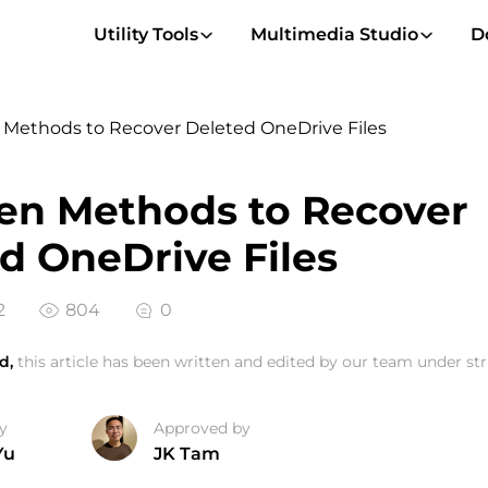
Utility Tools
Multimedia Studio
D
 Methods to Recover Deleted OneDrive Files
en Methods to Recover
d OneDrive Files
2
804
0
d,
this article has been written and edited by our team under stri
y
Approved by
Yu
JK Tam