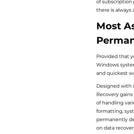
of subscription
there is always
Most As
Permane
Provided that y
Windows system
and quickest way
Designed with 
Recovery gains a
of handling vari
formatting, syst
permanently del
on data recovery