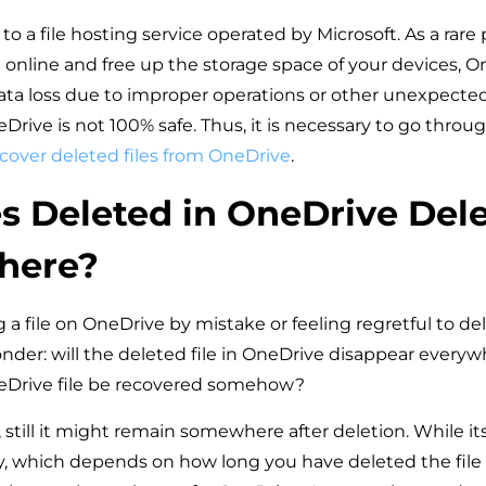
to a file hosting service operated by Microsoft. As a rare
 online and free up the storage space of your devices, On
ata loss due to improper operations or other unexpected
rive is not 100% safe. Thus, it is necessary to go throug
cover deleted files from OneDrive
.
es Deleted in OneDrive Del
here?
 file on OneDrive by mistake or feeling regretful to de
onder: will the deleted file in OneDrive disappear every
eDrive file be recovered somehow?
still it might remain somewhere after deletion. While its
ary, which depends on how long you have deleted the fil