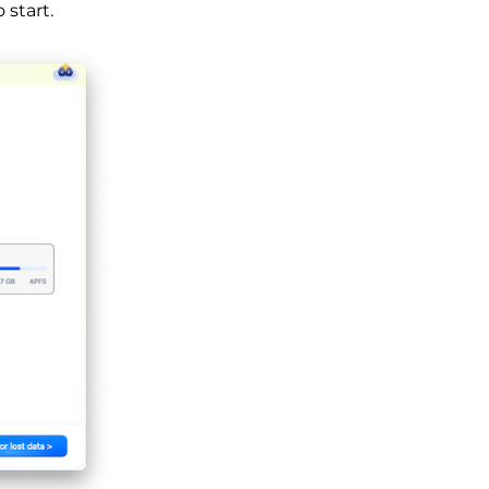
 start.