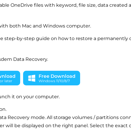
rable OneDrive files with keyword, file size, data created
with both Mac and Windows computer.
he step-by-step guide on how to restore a permanently 
sdem Data Recovery.
wnload
Free Download
r later
Windows 11/10/8/7
aunch it on your computer.
on.
ata Recovery mode. All storage volumes / partitions con
 will be displayed on the right panel. Select the exact