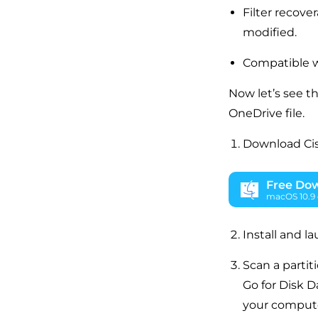
Filter recove
modified.
Compatible 
Now let’s see t
OneDrive file.
Download Ci
Free Do
macOS 10.9 o
Install and l
Scan a partiti
Go for Disk D
your computer