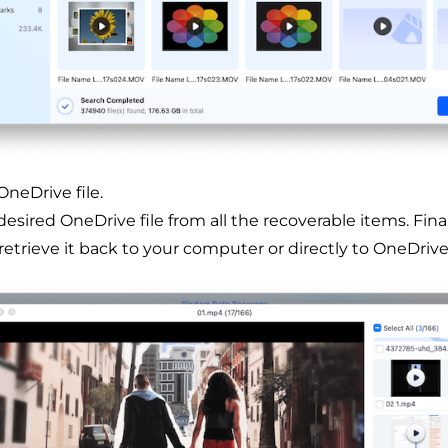
neDrive file.
esired OneDrive file from all the recoverable items. Finall
retrieve it back to your computer or directly to OneDrive