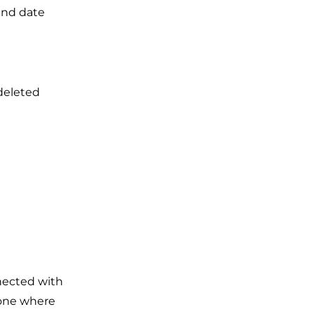
 and date
deleted
nected with
 one where