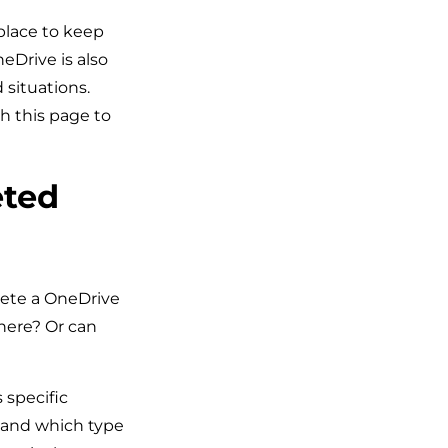
 place to keep
eDrive is also
 situations.
h this page to
eted
lete a OneDrive
where? Or can
 specific
e and which type