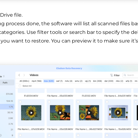
rive file.
 process done, the software will list all scanned files b
 categories. Use filter tools or search bar to specify the d
 you want to restore. You can preview it to make sure it’