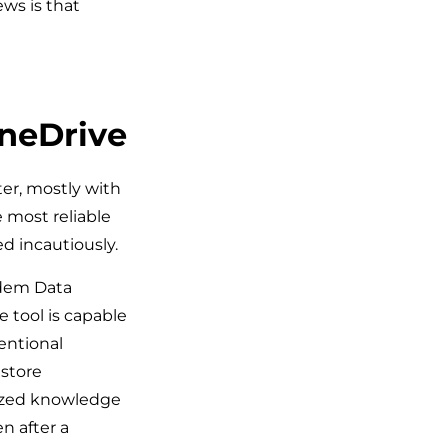
ws is that
OneDrive
er, mostly with
e most reliable
d incautiously.
sdem Data
e tool is capable
tentional
estore
lized knowledge
n after a