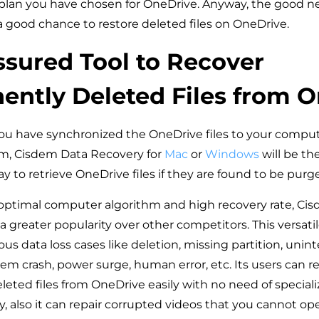
 plan you have chosen for OneDrive. Anyway, the good ne
 a good chance to restore deleted files on OneDrive.
sured Tool to Recover
ntly Deleted Files from 
ou have synchronized the OneDrive files to your comput
, Cisdem Data Recovery for
Mac
or
Windows
will be th
 to retrieve OneDrive files if they are found to be purge
optimal computer algorithm and high recovery rate, Ci
 greater popularity over other competitors. This versatil
ous data loss cases like deletion, missing partition, unin
em crash, power surge, human error, etc. Its users can r
eted files from OneDrive easily with no need of specia
, also it can repair corrupted videos that you cannot ope