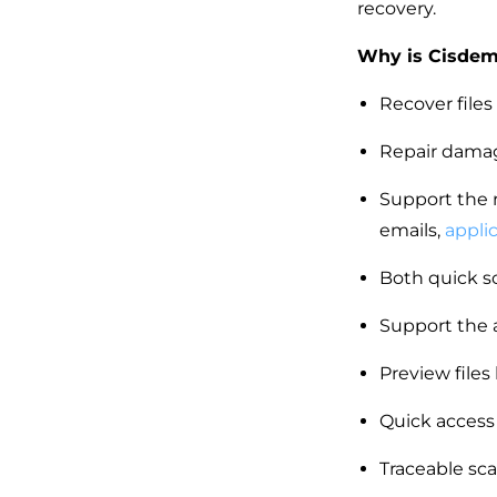
recovery.
Why is Cisdem 
Recover files
Repair damage
Support the r
emails,
appli
Both quick sc
Support the 
Preview files
Quick access
Traceable sca