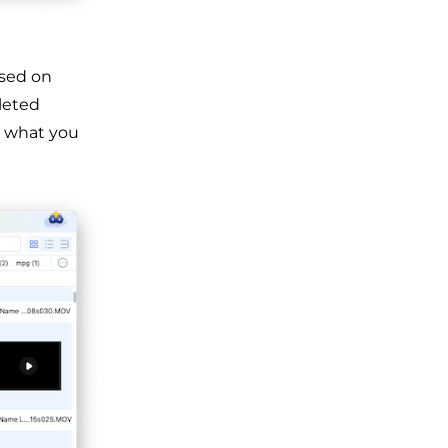
ased on
eleted
s what you