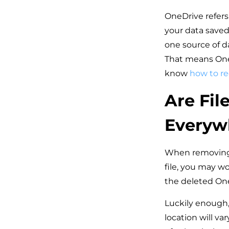
OneDrive refers 
your data saved
one source of d
That means OneD
know
how to re
Are Fil
Everyw
When removing a
file, you may w
the deleted On
Luckily enough, 
location will v