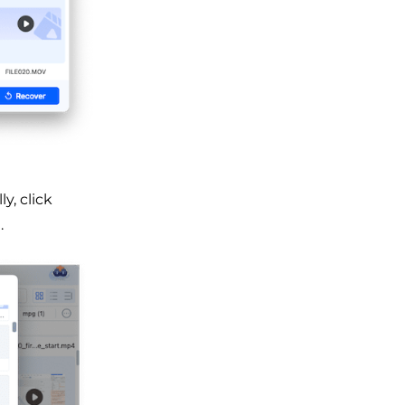
y, click
.