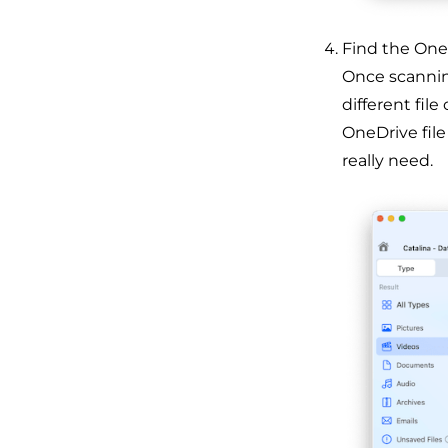
Find the OneD
Once scanning
different file
OneDrive file
really need.