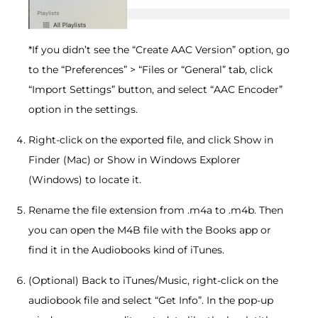
*If you didn’t see the “Create AAC Version” option, go
to the “Preferences” > “Files or “General” tab, click
“Import Settings” button, and select “AAC Encoder”
option in the settings.
Right-click on the exported file, and click Show in
Finder (Mac) or Show in Windows Explorer
(Windows) to locate it.
Rename the file extension from .m4a to .m4b. Then
you can open the M4B file with the Books app or
find it in the Audiobooks kind of iTunes.
(Optional) Back to iTunes/Music, right-click on the
audiobook file and select “Get Info”. In the pop-up