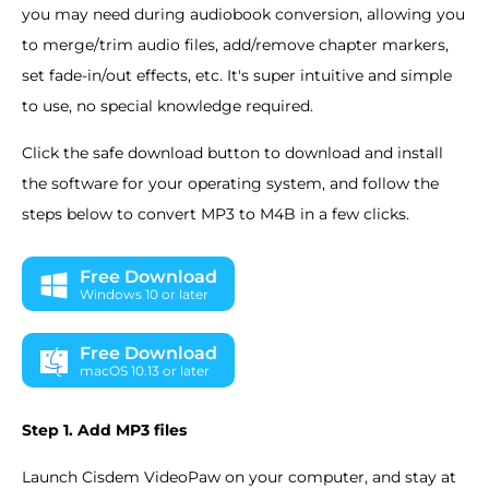
you may need during audiobook conversion, allowing you
to merge/trim audio files, add/remove chapter markers,
set fade-in/out effects, etc. It's super intuitive and simple
to use, no special knowledge required.
Click the safe download button to download and install
the software for your operating system, and follow the
steps below to convert MP3 to M4B in a few clicks.
Free Download
Windows 10 or later
Free Download
macOS 10.13 or later
Step 1. Add MP3 files
Launch Cisdem VideoPaw on your computer, and stay at