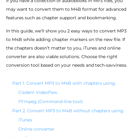
If you have a collection of audiobooks in MP3 files, you
may want to convert them to M4B format for advanced
features such as chapter support and bookmarking.
In this guide, we'll show you 2 easy ways to convert MP3
to M4B while adding chapter markers on the new file. If
the chapters doesn’t matter to you, iTunes and online
converter are also viable solutions. Choose the right
conversion tool based on your needs and tech-savviness.
Part 1. Convert MP3 to M4B with chapters using:
Cisdem VideoPaw
FFmpeg (Command-line tool)
Part 2. Convert MP3 to M4B without chapters using:
iTunes
Online converter