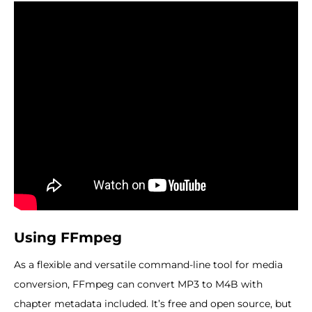
Using FFmpeg
As a flexible and versatile command-line tool for media
conversion, FFmpeg can convert MP3 to M4B with
chapter metadata included. It’s free and open source, but