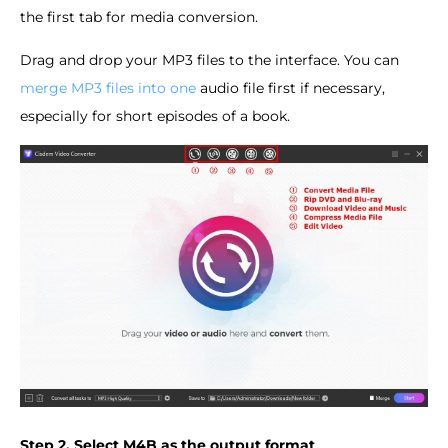
the first tab for media conversion.
Drag and drop your MP3 files to the interface. You can
merge MP3 files into one
audio file first if necessary,
especially for short episodes of a book.
Step 2. Select M4B as the output format