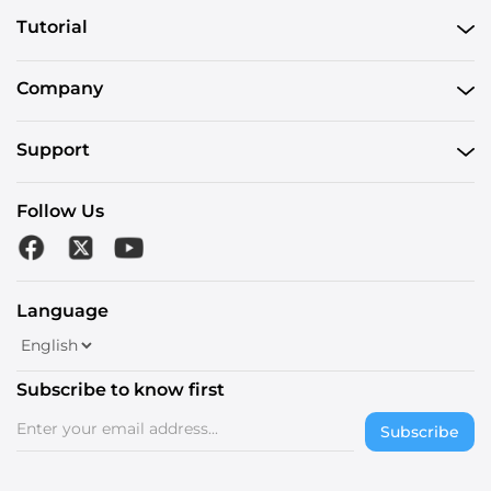
Tutorial
Company
Support
Follow Us
Language
Subscribe to know first
Subscribe