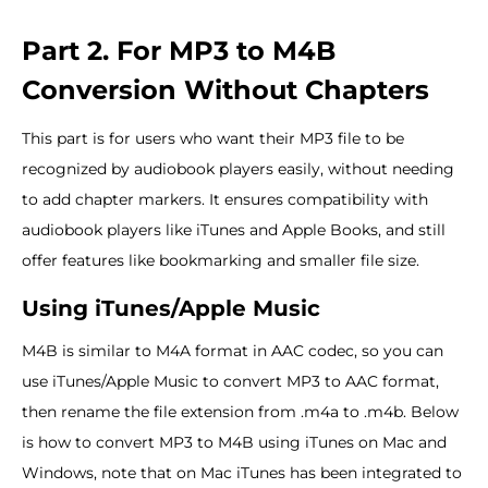
Part 2. For MP3 to M4B
Conversion Without Chapters
This part is for users who want their MP3 file to be
recognized by audiobook players easily, without needing
to add chapter markers. It ensures compatibility with
audiobook players like iTunes and Apple Books, and still
offer features like bookmarking and smaller file size.
Using iTunes/Apple Music
M4B is similar to M4A format in AAC codec, so you can
use iTunes/Apple Music to convert MP3 to AAC format,
then rename the file extension from .m4a to .m4b. Below
is how to convert MP3 to M4B using iTunes on Mac and
Windows, note that on Mac iTunes has been integrated to