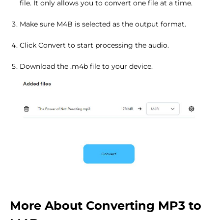
file. It only allows you to convert one file at a time.
Make sure M4B is selected as the output format.
Click Convert to start processing the audio.
Download the .m4b file to your device.
More About Converting MP3 to