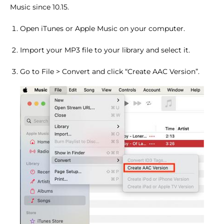
Music since 10.15.
Open iTunes or Apple Music on your computer.
Import your MP3 file to your library and select it.
Go to File > Convert and click “Create AAC Version”.