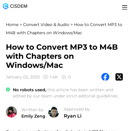
Home
>
Convert Video & Audio
> How to Convert MP3 to
M4B with Chapters on Windows/Mac
How to Convert MP3 to M4B
with Chapters on
Windows/Mac
January 02, 2025
1.4K
0
No robots used,
this article has been written and
edited by our team under strict editorial guidelines.
Approved by
Written by
Ryan Li
Emily Zeng