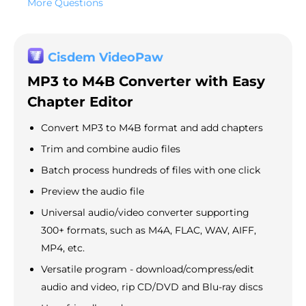
More Questions
Cisdem VideoPaw
MP3 to M4B Converter with Easy
Chapter Editor
Convert MP3 to M4B format and add chapters
Trim and combine audio files
Batch process hundreds of files with one click
Preview the audio file
Universal audio/video converter supporting
300+ formats, such as M4A, FLAC, WAV, AIFF,
MP4, etc.
Versatile program - download/compress/edit
audio and video, rip CD/DVD and Blu-ray discs