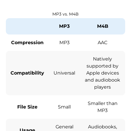
MP3 vs. M4B
MP3
M4B
Compression
MP3
AAC
Natively
supported by
Compatibility
Universal
Apple devices
and audiobook
players
Smaller than
File Size
Small
MP3
General
Audiobooks,
Usage