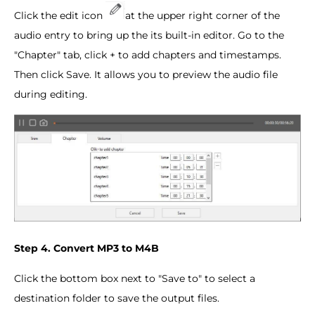
Click the edit icon
at the upper right corner of the
audio entry to bring up the its built-in editor. Go to the
"Chapter" tab, click + to add chapters and timestamps.
Then click Save. It allows you to preview the audio file
during editing.
Step 4. Convert MP3 to M4B
Click the bottom box next to "Save to" to select a
destination folder to save the output files.