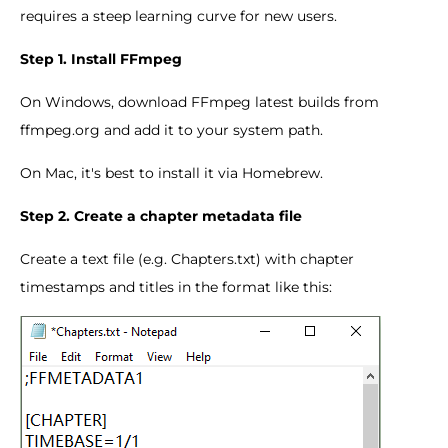
requires a steep learning curve for new users.
Step 1. Install FFmpeg
On Windows, download FFmpeg latest builds from
ffmpeg.org and add it to your system path.
On Mac, it's best to install it via Homebrew.
Step 2. Create a chapter metadata file
Create a text file (e.g. Chapters.txt) with chapter
timestamps and titles in the format like this: