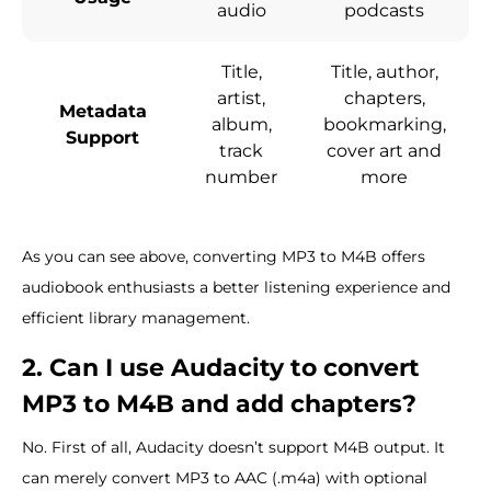
audio
podcasts
Title,
Title, author,
artist,
chapters,
Metadata
album,
bookmarking,
Support
track
cover art and
number
more
As you can see above, converting MP3 to M4B offers
audiobook enthusiasts a better listening experience and
efficient library management.
2. Can I use Audacity to convert
MP3 to M4B and add chapters?
No. First of all, Audacity doesn’t support M4B output. It
can merely convert MP3 to AAC (.m4a) with optional