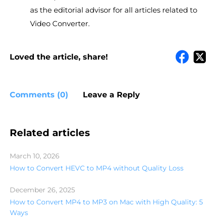
as the editorial advisor for all articles related to
Video Converter.
Loved the article, share!
Comments (0)
Leave a Reply
Related articles
March 10, 2026
How to Convert HEVC to MP4 without Quality Loss
December 26, 2025
How to Convert MP4 to MP3 on Mac with High Quality: 5
Ways