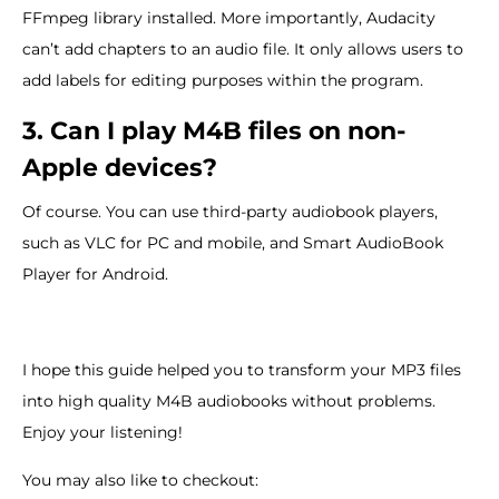
FFmpeg library installed. More importantly, Audacity
can’t add chapters to an audio file. It only allows users to
add labels for editing purposes within the program.
3. Can I play M4B files on non-
Apple devices?
Of course. You can use third-party audiobook players,
such as VLC for PC and mobile, and Smart AudioBook
Player for Android.
I hope this guide helped you to transform your MP3 files
into high quality M4B audiobooks without problems.
Enjoy your listening!
You may also like to checkout: