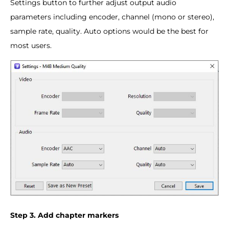
Settings button to further adjust output audio
parameters including encoder, channel (mono or stereo),
sample rate, quality. Auto options would be the best for
most users.
Step 3. Add chapter markers