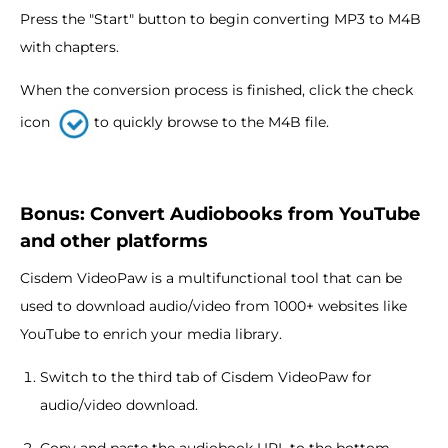
Press the "Start" button to begin converting MP3 to M4B
with chapters.
When the conversion process is finished, click the check
icon
to quickly browse to the M4B file.
Bonus: Convert Audiobooks from YouTube
and other platforms
Cisdem VideoPaw is a multifunctional tool that can be
used to download audio/video from 1000+ websites like
YouTube to enrich your media library.
Switch to the third tab of Cisdem VideoPaw for
audio/video download.
Copy and paste the audiobook URL to the bottom