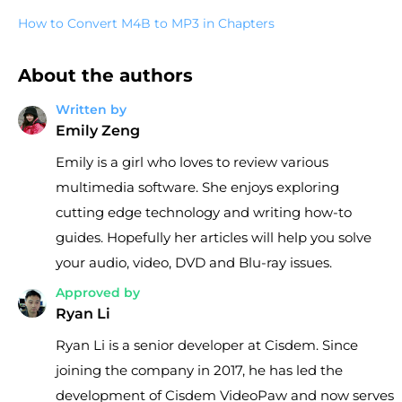
How to Convert M4B to MP3 in Chapters
About the authors
Written by
Emily Zeng
Emily is a girl who loves to review various
multimedia software. She enjoys exploring
cutting edge technology and writing how-to
guides. Hopefully her articles will help you solve
your audio, video, DVD and Blu-ray issues.
Approved by
Ryan Li
Ryan Li is a senior developer at Cisdem. Since
joining the company in 2017, he has led the
development of Cisdem VideoPaw and now serves