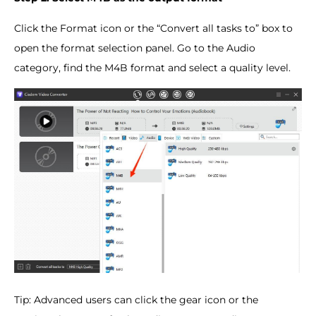
Click the Format icon or the “Convert all tasks to” box to
open the format selection panel. Go to the Audio
category, find the M4B format and select a quality level.
Tip: Advanced users can click the gear icon or the