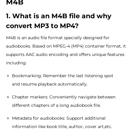
M4B
1. What is an M4B file and why
convert MP3 to MP4?
M4B is an audio file format specially designed for
audiobooks. Based on MPEG-4 (MP4) container format, it
supports AAC audio encoding and offers unique features
including:
Bookmarking: Remember the last listening spot
and resume playback automatically.
Chapter markers: Conveniently navigate between
different chapters of a long audiobook file.
Metadata for audiobooks: Support additional
information like book title, author, cover art,etc.