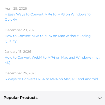
April 29, 2026
4 Easy Ways to Convert MP4 to MP3 on Windows 10
Quickly
December 29, 2025
How to Convert MKV to MP4 on Mac without Losing
Quality
January 15, 2026
How to Convert WebM to MP4 on Mac and Windows (Incl.
4K)
December 26, 2025
6 Ways to Convert H264 to MP4 on Mac, PC and Android
Popular Products