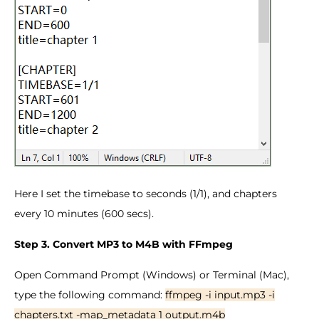
Here I set the timebase to seconds (1/1), and chapters
every 10 minutes (600 secs).
Step 3. Convert MP3 to M4B with FFmpeg
Open Command Prompt (Windows) or Terminal (Mac),
type the following command:
ffmpeg -i input.mp3 -i
chapters.txt -map_metadata 1 output.m4b