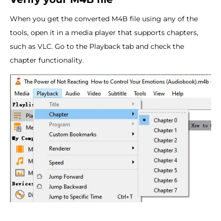
When you get the converted M4B file using any of the
tools, open it in a media player that supports chapters,
such as VLC. Go to the Playback tab and check the
chapter functionality.