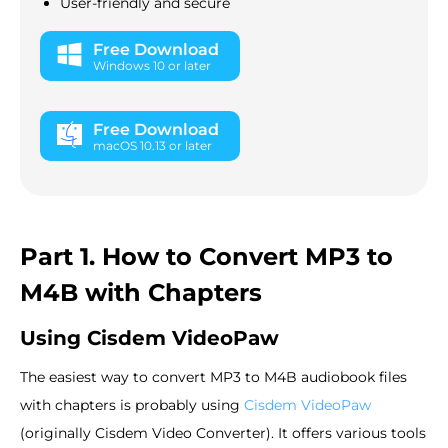
User-friendly and secure
Free Download
Windows 10 or later
Free Download
macOS 10.13 or later
Part 1. How to Convert MP3 to
M4B with Chapters
Using Cisdem VideoPaw
The easiest way to convert MP3 to M4B audiobook files
with chapters is probably using
Cisdem VideoPaw
(originally Cisdem Video Converter). It offers various tools