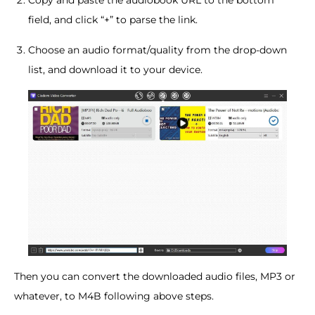
field, and click “+” to parse the link.
Choose an audio format/quality from the drop-down
list, and download it to your device.
Then you can convert the downloaded audio files, MP3 or
whatever, to M4B following above steps.