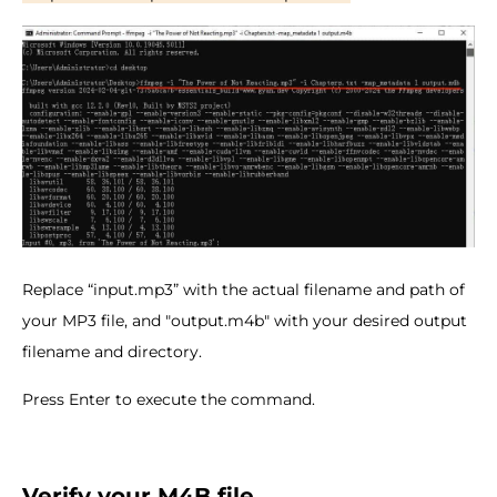
Replace “input.mp3” with the actual filename and path of
your MP3 file, and "output.m4b" with your desired output
filename and directory.
Press Enter to execute the command.
Verify your M4B file