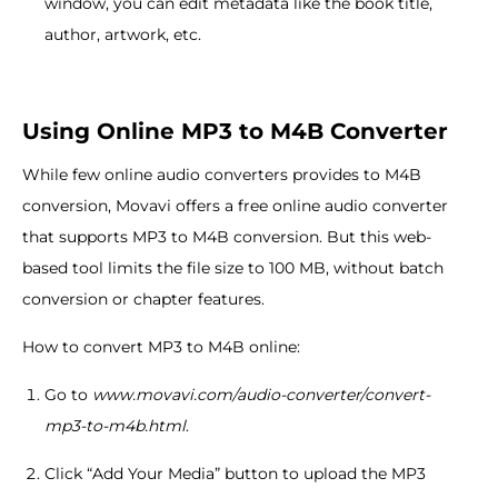
window, you can edit metadata like the book title,
author, artwork, etc.
Using Online MP3 to M4B Converter
While few online audio converters provides to M4B
conversion, Movavi offers a free online audio converter
that supports MP3 to M4B conversion. But this web-
based tool limits the file size to 100 MB, without batch
conversion or chapter features.
How to convert MP3 to M4B online:
Go to
www.movavi.com/audio-converter/convert-
mp3-to-m4b.html
.
Click “Add Your Media” button to upload the MP3