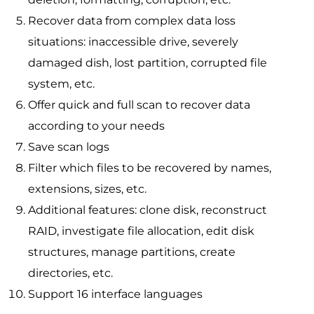
Recover data from complex data loss
situations: inaccessible drive, severely
damaged dish, lost partition, corrupted file
system, etc.
Offer quick and full scan to recover data
according to your needs
Save scan logs
Filter which files to be recovered by names,
extensions, sizes, etc.
Additional features: clone disk, reconstruct
RAID, investigate file allocation, edit disk
structures, manage partitions, create
directories, etc.
Support 16 interface languages