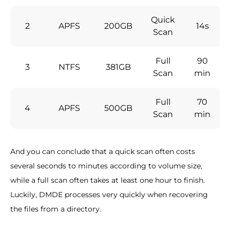
Quick
2
APFS
200GB
14s
Scan
Full
90
3
NTFS
381GB
Scan
min
Full
70
4
APFS
500GB
Scan
min
And you can conclude that a quick scan often costs
several seconds to minutes according to volume size,
while a full scan often takes at least one hour to finish.
Luckily, DMDE processes very quickly when recovering
the files from a directory.