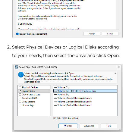
Select Physical Devices or Logical Disks according
to your needs, then select the drive and click Open.