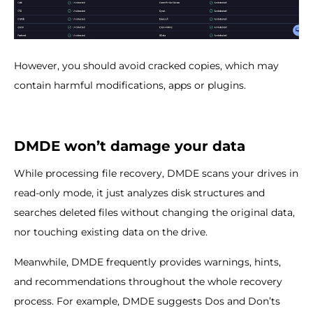
However, you should avoid cracked copies, which may
contain harmful modifications, apps or plugins.
DMDE won’t damage your data
While processing file recovery, DMDE scans your drives in
read-only mode, it just analyzes disk structures and
searches deleted files without changing the original data,
nor touching existing data on the drive.
Meanwhile, DMDE frequently provides warnings, hints,
and recommendations throughout the whole recovery
process. For example, DMDE suggests Dos and Don’ts