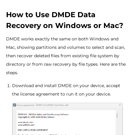
How to Use DMDE Data
Recovery on Windows or Mac?
DMDE works exactly the same on both Windows and
Mac, showing partitions and volumes to select and scan,
then recover deleted files from existing file system by
directory or from raw recovery by file types. Here are the
steps.
Download and install DMDE on your device, accept
the license agreement to run it on your device.