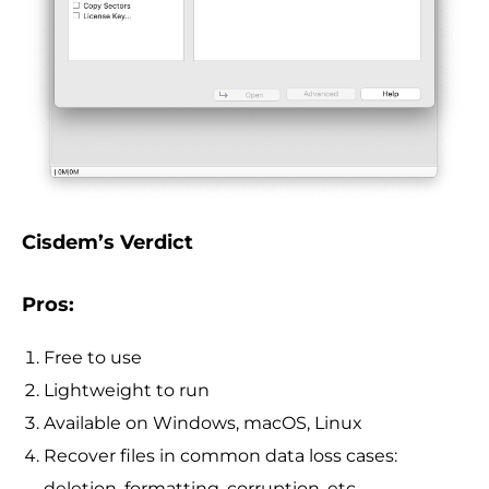
Cisdem’s Verdict
Pros:
Free to use
Lightweight to run
Available on Windows, macOS, Linux
Recover files in common data loss cases:
deletion, formatting, corruption, etc.