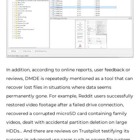
In addition, according to online reports, user feedback or
reviews, DMDE is repeatedly mentioned as a tool that can
recover lost files in situations where data seems
permanently gone. For example, Reddit users successfully
restored video footage after a failed drive connection,
recovered a corrupted microSD card containing family
videos, dealt with accidental partition deletion on large
HDDs... And there are reviews on Trustpilot testifying its
success in advanced use cases such as severe file system.