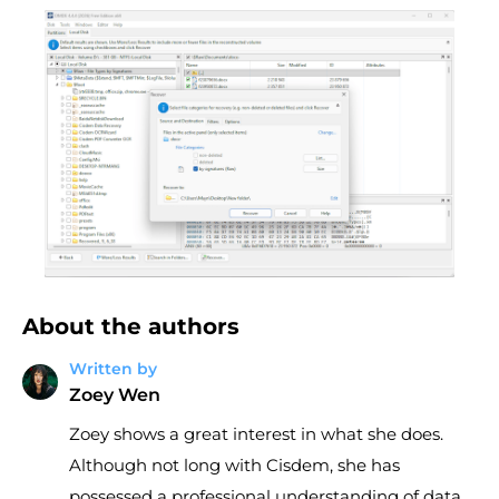
About the authors
Written by
Zoey Wen
Zoey shows a great interest in what she does.
Although not long with Cisdem, she has
possessed a professional understanding of data