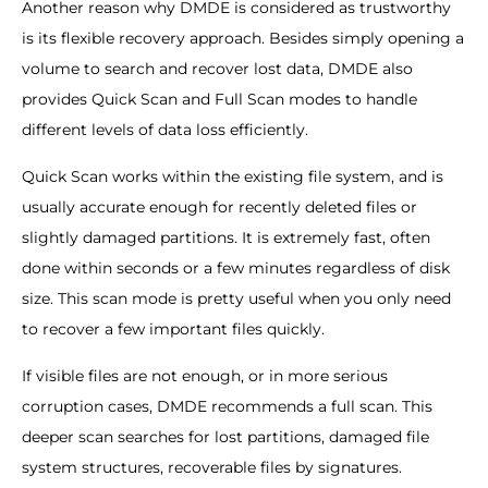
Another reason why DMDE is considered as trustworthy
is its flexible recovery approach. Besides simply opening a
volume to search and recover lost data, DMDE also
provides Quick Scan and Full Scan modes to handle
different levels of data loss efficiently.
Quick Scan works within the existing file system, and is
usually accurate enough for recently deleted files or
slightly damaged partitions. It is extremely fast, often
done within seconds or a few minutes regardless of disk
size. This scan mode is pretty useful when you only need
to recover a few important files quickly.
If visible files are not enough, or in more serious
corruption cases, DMDE recommends a full scan. This
deeper scan searches for lost partitions, damaged file
system structures, recoverable files by signatures.