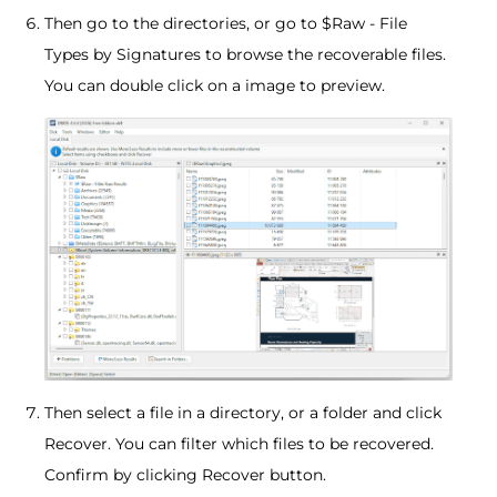
Then go to the directories, or go to $Raw - File
Types by Signatures to browse the recoverable files.
You can double click on a image to preview.
Then select a file in a directory, or a folder and click
Recover. You can filter which files to be recovered.
Confirm by clicking Recover button.