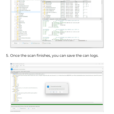
Once the scan finishes, you can save the can logs.