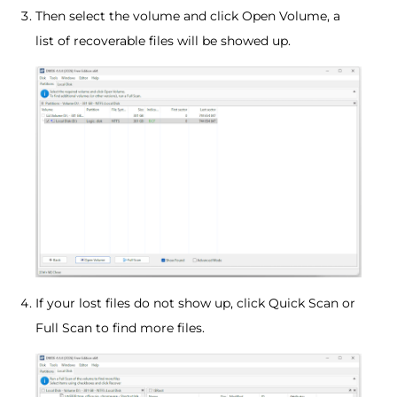
Then select the volume and click Open Volume, a
list of recoverable files will be showed up.
If your lost files do not show up, click Quick Scan or
Full Scan to find more files.