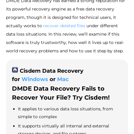
DMDE Data Recovery has earned a strong reputation for
its powerful recovery engine as a free data recovery
program, though it is designed for technical users, it
actually works to
recover deleted files
under different
data loss situations. In this review, we’ll examine if this
software is truly trustworthy, how well it lives up to real-
world recovery problems and how to use it step by step.
Cisdem Data Recovery
for
Windows
or
Mac
DMDE Data Recovery Fails to
Recover Your File? Try Cisdem!
It applies to various data loss situations, from
simple to complex
It supports virtually all internal and external
storage devices, and file systems