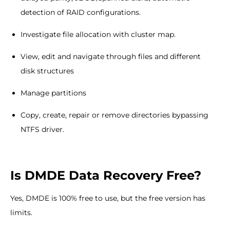
detection of RAID configurations.
Investigate file allocation with cluster map.
View, edit and navigate through files and different
disk structures
Manage partitions
Copy, create, repair or remove directories bypassing
NTFS driver.
Is DMDE Data Recovery Free?
Yes, DMDE is 100% free to use, but the free version has
limits.