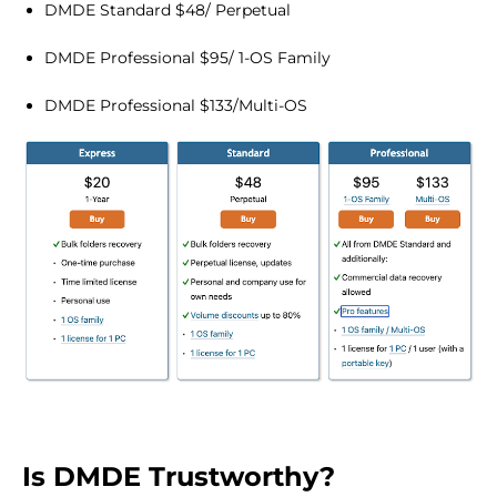
DMDE Standard $48/ Perpetual
DMDE Professional $95/ 1-OS Family
DMDE Professional $133/Multi-OS
Is DMDE Trustworthy?