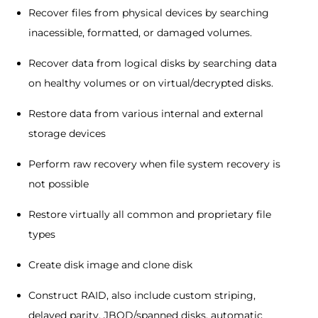
Recover files from physical devices by searching
inacessible, formatted, or damaged volumes.
Recover data from logical disks by searching data
on healthy volumes or on virtual/decrypted disks.
Restore data from various internal and external
storage devices
Perform raw recovery when file system recovery is
not possible
Restore virtually all common and proprietary file
types
Create disk image and clone disk
Construct RAID, also include custom striping,
delayed parity, JBOD/spanned disks, automatic