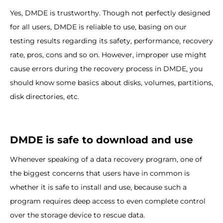
Yes, DMDE is trustworthy. Though not perfectly designed
for all users, DMDE is reliable to use, basing on our
testing results regarding its safety, performance, recovery
rate, pros, cons and so on. However, improper use might
cause errors during the recovery process in DMDE, you
should know some basics about disks, volumes, partitions,
disk directories, etc.
DMDE is safe to download and use
Whenever speaking of a data recovery program, one of
the biggest concerns that users have in common is
whether it is safe to install and use, because such a
program requires deep access to even complete control
over the storage device to rescue data.