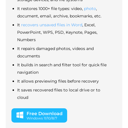
It restores 1000+ file types: video,
photo
,
document, email, archive, bookmarks, etc.
It
recovers unsaved files in Word
, Excel,
PowerPoint, WPS, PSD, Keynote, Pages,
Numbers
It repairs damaged photos, videos and
documents
It builds in search and filter tool for quick file
navigation
It allows previewing files before recovery
It saves recovered files to local drive or to
cloud
Free Download
Windows 11/10/8/7