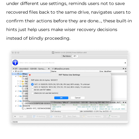
under different use settings, reminds users not to save
recovered files back to the same drive, navigates users to
confirm their actions before they are done..., these built-in
hints just help users make wiser recovery decisions
instead of blindly proceeding.