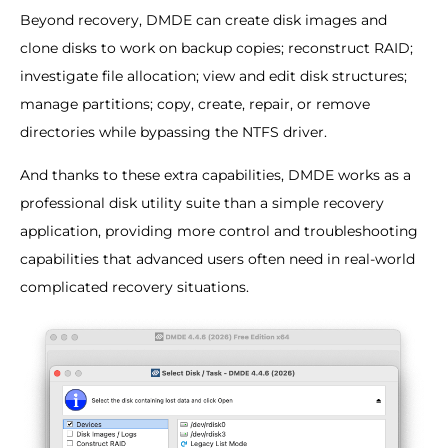
Beyond recovery, DMDE can create disk images and
clone disks to work on backup copies; reconstruct RAID;
investigate file allocation; view and edit disk structures;
manage partitions; copy, create, repair, or remove
directories while bypassing the NTFS driver.
And thanks to these extra capabilities, DMDE works as a
professional disk utility suite than a simple recovery
application, providing more control and troubleshooting
capabilities that advanced users often need in real-world
complicated recovery situations.