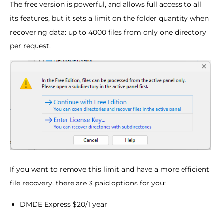
The free version is powerful, and allows full access to all
its features, but it sets a limit on the folder quantity when
recovering data: up to 4000 files from only one directory
per request.
If you want to remove this limit and have a more efficient
file recovery, there are 3 paid options for you:
DMDE Express $20/1 year