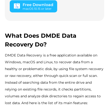
Free Download
macOS 10.15 or later
What Does DMDE Data
Recovery Do?
DMDE Data Recovery is a free application available on
Windows, macOS and Linux, to recover data from a
healthy or problematic disk, by using file system recovery
or raw recovery, either through quick scan or full scan.
Instead of searching data from the entire drive and
relying on existing file records, it checks partitions,
volumes and analyze disk directories to regain access to
lost data. And here is the list of its main features: