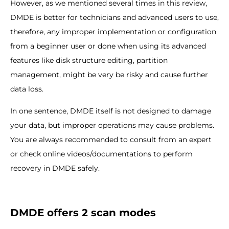
However, as we mentioned several times in this review,
DMDE is better for technicians and advanced users to use,
therefore, any improper implementation or configuration
from a beginner user or done when using its advanced
features like disk structure editing, partition
management, might be very be risky and cause further
data loss.
In one sentence, DMDE itself is not designed to damage
your data, but improper operations may cause problems.
You are always recommended to consult from an expert
or check online videos/documentations to perform
recovery in DMDE safely.
DMDE offers 2 scan modes