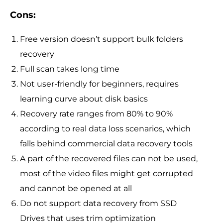
Cons:
Free version doesn’t support bulk folders
recovery
Full scan takes long time
Not user-friendly for beginners, requires
learning curve about disk basics
Recovery rate ranges from 80% to 90%
according to real data loss scenarios, which
falls behind commercial data recovery tools
A part of the recovered files can not be used,
most of the video files might get corrupted
and cannot be opened at all
Do not support data recovery from SSD
Drives that uses trim optimization