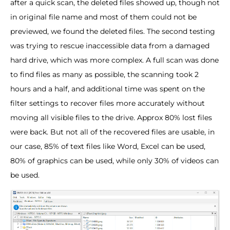
after a quick scan, the deleted files showed up, though not
in original file name and most of them could not be
previewed, we found the deleted files. The second testing
was trying to rescue inaccessible data from a damaged
hard drive, which was more complex. A full scan was done
to find files as many as possible, the scanning took 2
hours and a half, and additional time was spent on the
filter settings to recover files more accurately without
moving all visible files to the drive. Approx 80% lost files
were back. But not all of the recovered files are usable, in
our case, 85% of text files like Word, Excel can be used,
80% of graphics can be used, while only 30% of videos can
be used.