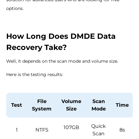
options.
How Long Does DMDE Data
Recovery Take?
Well, it depends on the scan mode and volume size.
Here is the testing results:
File
Volume
Scan
Test
Time
System
Size
Mode
Quick
107GB
1
NTFS
8s
Scan