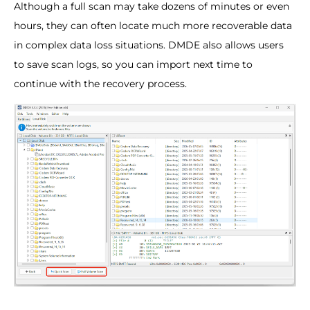
Although a full scan may take dozens of minutes or even
hours, they can often locate much more recoverable data
in complex data loss situations. DMDE also allows users
to save scan logs, so you can import next time to
continue with the recovery process.