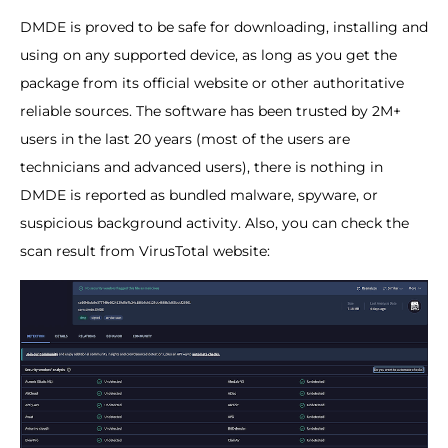
DMDE is proved to be safe for downloading, installing and
using on any supported device, as long as you get the
package from its official website or other authoritative
reliable sources. The software has been trusted by 2M+
users in the last 20 years (most of the users are
technicians and advanced users), there is nothing in
DMDE is reported as bundled malware, spyware, or
suspicious background activity. Also, you can check the
scan result from VirusTotal website: