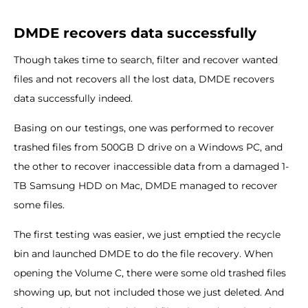
DMDE recovers data successfully
Though takes time to search, filter and recover wanted
files and not recovers all the lost data, DMDE recovers
data successfully indeed.
Basing on our testings, one was performed to recover
trashed files from 500GB D drive on a Windows PC, and
the other to recover inaccessible data from a damaged 1-
TB Samsung HDD on Mac, DMDE managed to recover
some files.
The first testing was easier, we just emptied the recycle
bin and launched DMDE to do the file recovery. When
opening the Volume C, there were some old trashed files
showing up, but not included those we just deleted. And