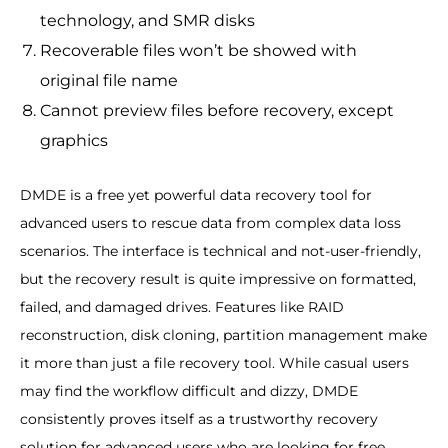
technology, and SMR disks
Recoverable files won’t be showed with
original file name
Cannot preview files before recovery, except
graphics
DMDE is a free yet powerful data recovery tool for
advanced users to rescue data from complex data loss
scenarios. The interface is technical and not-user-friendly,
but the recovery result is quite impressive on formatted,
failed, and damaged drives. Features like RAID
reconstruction, disk cloning, partition management make
it more than just a file recovery tool. While casual users
may find the workflow difficult and dizzy, DMDE
consistently proves itself as a trustworthy recovery
solution for advanced users who are looking for free