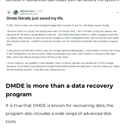
DMDE is more than a data recovery
program
It is true that DMDE is known for recovering data, the
program also includes a wide range of advanced disk
tools.