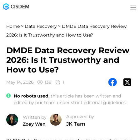
Home
>
Data Recovery
> DMDE Data Recovery Review
2026: Is It Trustworthy and How to Use?
DMDE Data Recovery Review
2026: Is It Trustworthy and
How to Use?
May 14, 2026
139
1
No robots used,
this article has been written and
edited by our team under strict editorial guidelines.
Approved by
Written by
JK Tam
Zoey Wen