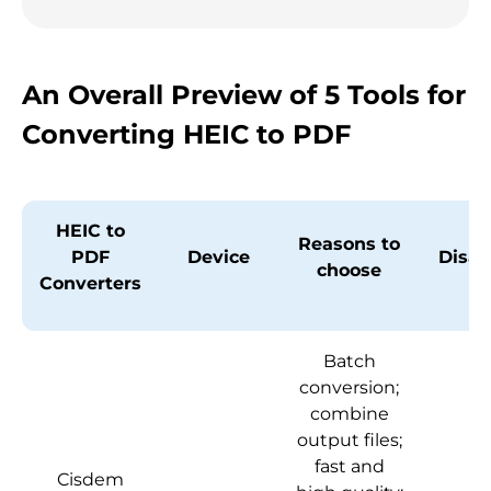
An Overall Preview of 5 Tools for
Converting HEIC to PDF
HEIC to
Reasons to
PDF
Device
Disa
choose
Converters
Batch
conversion;
combine
output files;
fast and
Cisdem