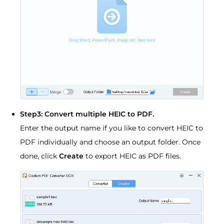
Step3: Convert multiple HEIC to PDF.
Enter the output name if you like to convert HEIC to
PDF individually and choose an output folder. Once
done, click
Create
to export HEIC as PDF files.