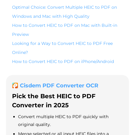
Optimal Choice: Convert Multiple HEIC to PDF on
Windows and Mac with High Quality
How to Convert HEIC to PDF on Mac with Built-in
Preview
Looking for a Way to Convert HEIC to PDF Free
Online?
How to Convert HEIC to PDF on iPhone/Android
Cisdem PDF Converter OCR
Pick the Best HEIC to PDF
Converter in 2025
Convert multiple HEIC to PDF quickly with
original quality.
Merge selected or all input HEIC files into a