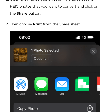
HEIC photos that you want to convert and click on
the
Share
button.
Then choose
Print
from the Share sheet.