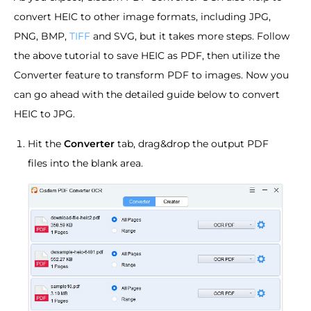
convert HEIC to other image formats, including JPG,
PNG, BMP,
TIFF
and SVG, but it takes more steps. Follow
the above tutorial to save HEIC as PDF, then utilize the
Converter feature to transform PDF to images. Now you
can go ahead with the detailed guide below to convert
HEIC to JPG.
Hit the
Converter
tab, drag&drop the output PDF
files into the blank area.