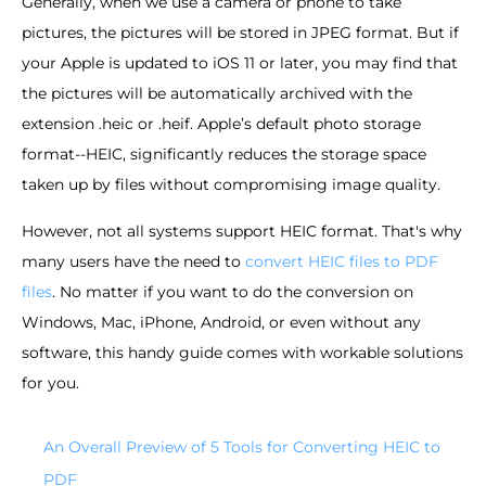
Generally, when we use a camera or phone to take
pictures, the pictures will be stored in JPEG format. But if
your Apple is updated to iOS 11 or later, you may find that
the pictures will be automatically archived with the
extension .heic or .heif. Apple’s default photo storage
format--HEIC, significantly reduces the storage space
taken up by files without compromising image quality.
However, not all systems support HEIC format. That's why
many users have the need to
convert HEIC files to PDF
files
. No matter if you want to do the conversion on
Windows, Mac, iPhone, Android, or even without any
software, this handy guide comes with workable solutions
for you.
An Overall Preview of 5 Tools for Converting HEIC to
PDF