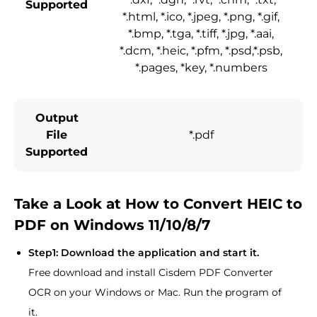
Supported
*.html, *.ico, *.jpeg, *.png, *.gif,
*.bmp, *.tga, *.tiff, *.jpg, *.aai,
*.dcm, *.heic, *.pfm, *.psd,*.psb,
*.pages, *key, *.numbers
Output
File
*.pdf
Supported
Take a Look at How to Convert HEIC to
PDF on Windows 11/10/8/7
Step1: Download the application and start it.
Free download and install Cisdem PDF Converter
OCR on your Windows or Mac. Run the program of
it.