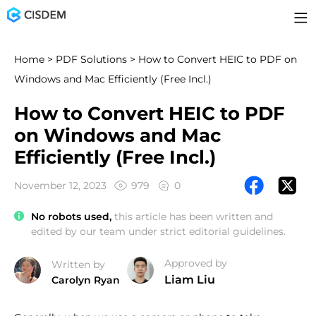
Home
>
PDF Solutions
> How to Convert HEIC to PDF on
Windows and Mac Efficiently (Free Incl.)
How to Convert HEIC to PDF
on Windows and Mac
Efficiently (Free Incl.)
November 12, 2023
979
0
No robots used,
this article has been written and
edited by our team under strict editorial guidelines.
Approved by
Written by
Liam Liu
Carolyn Ryan