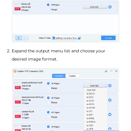
Expand the output menu list and choose your
desired image format.