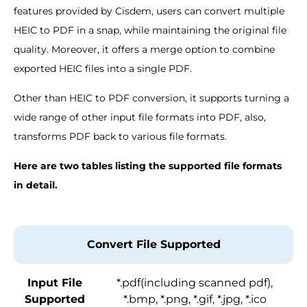
features provided by Cisdem, users can convert multiple
HEIC to PDF in a snap, while maintaining the original file
quality. Moreover, it offers a merge option to combine
exported HEIC files into a single PDF.
Other than HEIC to PDF conversion, it supports turning a
wide range of other input file formats into PDF, also,
transforms PDF back to various file formats.
Here are two tables listing the supported file formats
in detail.
Convert File Supported
Input File
*.pdf(including scanned pdf),
Supported
*.bmp, *.png, *.gif, *.jpg, *.ico