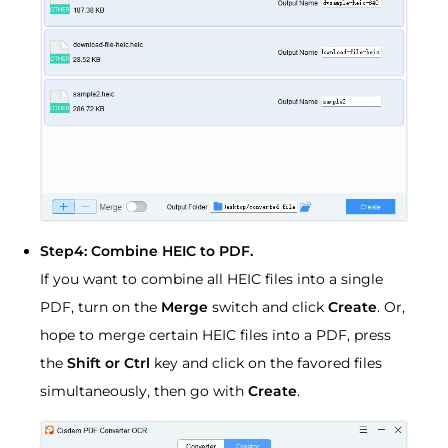
Step4: Combine HEIC to PDF.
If you want to combine all HEIC files into a single
PDF, turn on the
Merge
switch and click
Create
. Or,
hope to merge certain HEIC files into a PDF, press
the
Shift or Ctrl
key and click on the favored files
simultaneously, then go with
Create
.