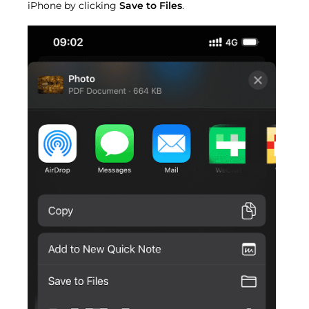
iPhone by clicking
Save to Files
.