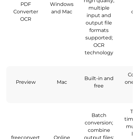
high quality;
PDF
Windows
N
multiple
Converter
and Mac
do
input and
OCR
output file
formats
supported;
OCR
technology
Conv
Built-in and
Preview
Mac
one HE
free
a
Tak
Batch
time 
conversion;
multi
combine
lim
freeconvert
Online
output files;