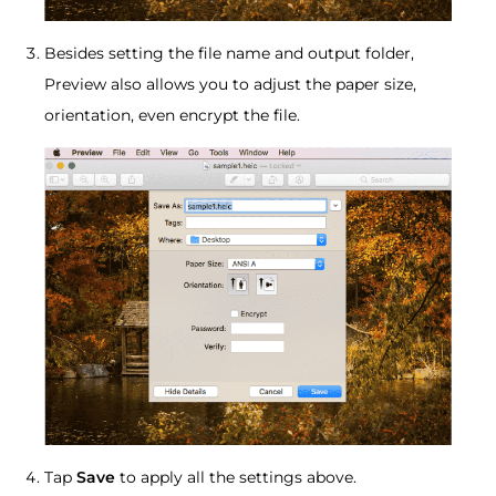
Besides setting the file name and output folder,
Preview also allows you to adjust the paper size,
orientation, even encrypt the file.
Tap
Save
to apply all the settings above.