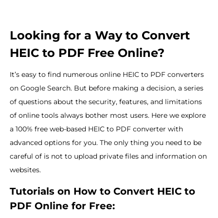
Looking for a Way to Convert
HEIC to PDF Free Online?
It’s easy to find numerous online HEIC to PDF converters
on Google Search. But before making a decision, a series
of questions about the security, features, and limitations
of online tools always bother most users. Here we explore
a 100% free web-based HEIC to PDF converter with
advanced options for you. The only thing you need to be
careful of is not to upload private files and information on
websites.
Tutorials on How to Convert HEIC to
PDF Online for Free: