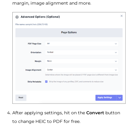
margin, image alignment and more.
After applying settings, hit on the
Convert
button
to change HEIC to PDF for free.