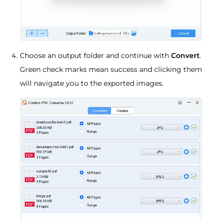
Choose an output folder and continue with
Convert
.
Green check marks mean success and clicking them
will navigate you to the exported images.