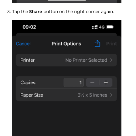
Tap the
Share
button on the right corner again.