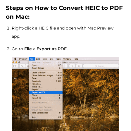
Steps on How to Convert HEIC to PDF
on Mac:
Right-click a HEIC file and open with Mac Preview
app.
Go to
File
>
Export as PDF...