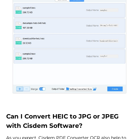
Can I Convert HEIC to JPG or JPEG
with Cisdem Software?
As you expect, Cisdem PDF Converter OCR also help to