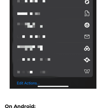
On Android: