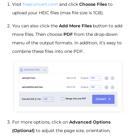
Visit
freeconvert.com
and click
Choose Files
to
upload your HEIC files (max file size is 1GB).
You can also click the
Add More Files
button to add
more files. Then choose
PDF
from the drop-down
menu of the output formats. In addition, it’s easy to
combine these files into one PDF.
For more options, click on
Advanced Options
(Optional)
to adjust the page size, orientation,