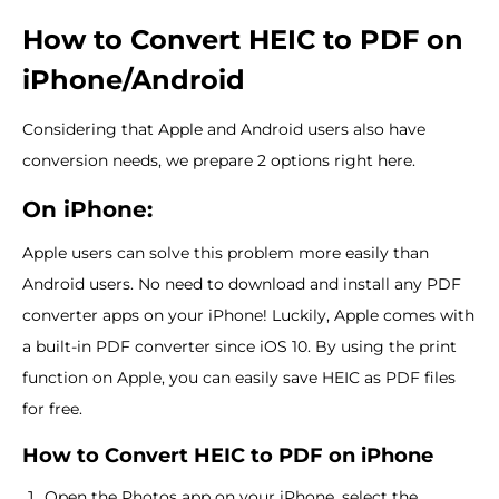
How to Convert HEIC to PDF on
iPhone/Android
Considering that Apple and Android users also have
conversion needs, we prepare 2 options right here.
On iPhone:
Apple users can solve this problem more easily than
Android users. No need to download and install any PDF
converter apps on your iPhone! Luckily, Apple comes with
a built-in PDF converter since iOS 10. By using the print
function on Apple, you can easily save HEIC as PDF files
for free.
How to Convert HEIC to PDF on iPhone
Open the Photos app on your iPhone, select the