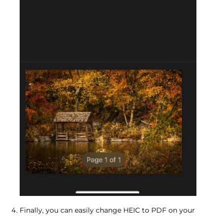
Finally, you can easily change HEIC to PDF on your