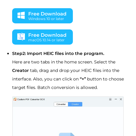
Free Download
Windows 10 or later
Free Download
macOS 10.14 or later
Step2: Import HEIC files into the program.
Here are two tabs in the home screen. Select the
Creator
tab, drag and drop your HEIC files into the
interface. Also, you can click on
“+”
button to choose
target files. Batch conversion is allowed.