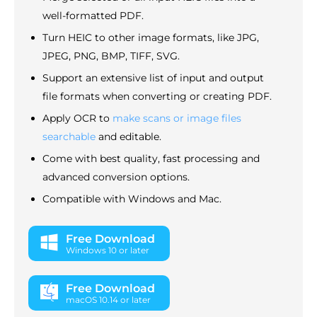
well-formatted PDF.
Turn HEIC to other image formats, like JPG,
JPEG, PNG, BMP, TIFF, SVG.
Support an extensive list of input and output
file formats when converting or creating PDF.
Apply OCR to
make scans or image files
searchable
and editable.
Come with best quality, fast processing and
advanced conversion options.
Compatible with Windows and Mac.
Free Download
Windows 10 or later
Free Download
macOS 10.14 or later