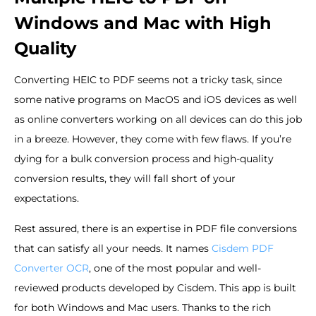
Windows and Mac with High
Quality
Converting HEIC to PDF seems not a tricky task, since
some native programs on MacOS and iOS devices as well
as online converters working on all devices can do this job
in a breeze. However, they come with few flaws. If you’re
dying for a bulk conversion process and high-quality
conversion results, they will fall short of your
expectations.
Rest assured, there is an expertise in PDF file conversions
that can satisfy all your needs. It names
Cisdem PDF
Converter OCR
, one of the most popular and well-
reviewed products developed by Cisdem. This app is built
for both Windows and Mac users. Thanks to the rich