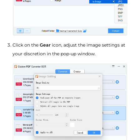
Click on the
Gear
icon, adjust the image settings at
your discretion in the pop-up window.