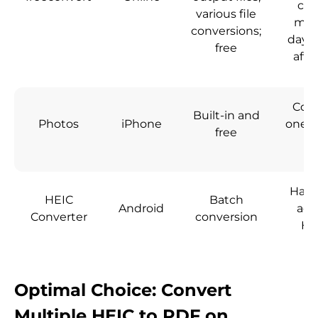
con
various file
min
conversions;
day; 
free
afte
Conv
Built-in and
Photos
iPhone
one HE
free
a
Has 
HEIC
Batch
Android
add
Converter
conversion
HE
Optimal Choice: Convert
Multiple HEIC to PDF on