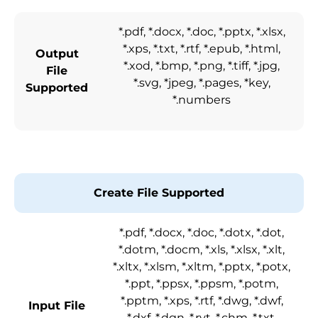
*.pdf, *.docx, *.doc, *.pptx, *.xlsx,
*.xps, *.txt, *.rtf, *.epub, *.html,
Output
*.xod, *.bmp, *.png, *.tiff, *.jpg,
File
*.svg, *jpeg, *.pages, *key,
Supported
*.numbers
Create File Supported
*.pdf, *.docx, *.doc, *.dotx, *.dot,
*.dotm, *.docm, *.xls, *.xlsx, *.xlt,
*.xltx, *.xlsm, *.xltm, *.pptx, *.potx,
*.ppt, *.ppsx, *.ppsm, *.potm,
*.pptm, *.xps, *.rtf, *.dwg, *.dwf,
Input File
*.dxf, *.dgn, *.rvt, *.chm, *.txt,