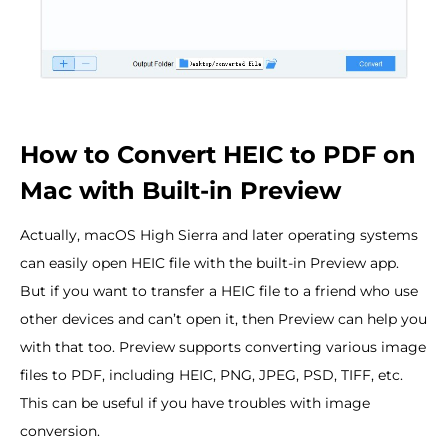
How to Convert HEIC to PDF on
Mac with Built-in Preview
Actually, macOS High Sierra and later operating systems
can easily open HEIC file with the built-in Preview app.
But if you want to transfer a HEIC file to a friend who use
other devices and can’t open it, then Preview can help you
with that too. Preview supports converting various image
files to PDF, including HEIC, PNG, JPEG, PSD, TIFF, etc.
This can be useful if you have troubles with image
conversion.