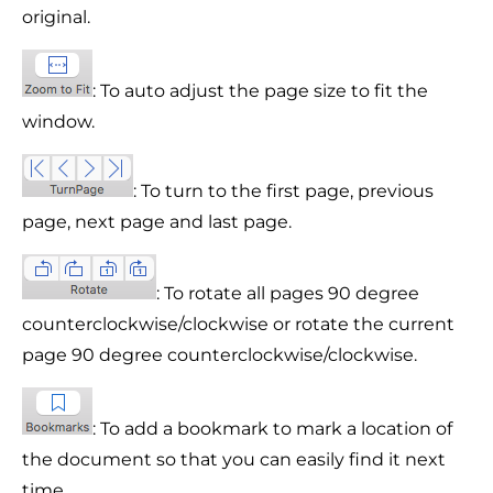
original.
: To auto adjust the page size to fit the
window.
: To turn to the first page, previous
page, next page and last page.
: To rotate all pages 90 degree
counterclockwise/clockwise or rotate the current
page 90 degree counterclockwise/clockwise.
: To add a bookmark to mark a location of
the document so that you can easily find it next
time.