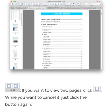
: If you want to view two pages, click
.
While you want to cancel it, just click the
button again.