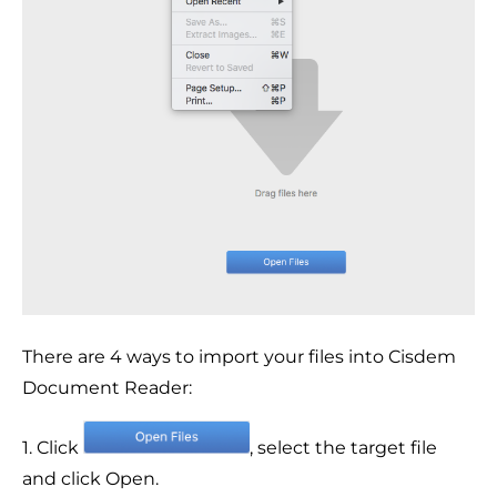
There are 4 ways to import your files into Cisdem
Document Reader:
1. Click
, select the target file
and click Open.