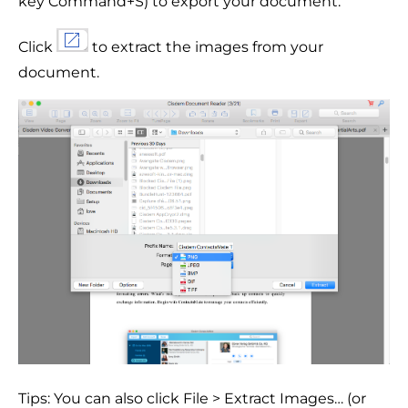
key Command+S) to export your document.
Click
to extract the images from your
document.
Tips: You can also click File > Extract Images… (or