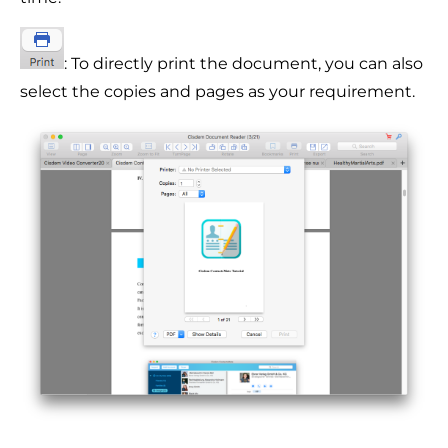
: To directly print the document, you can also
select the copies and pages as your requirement.