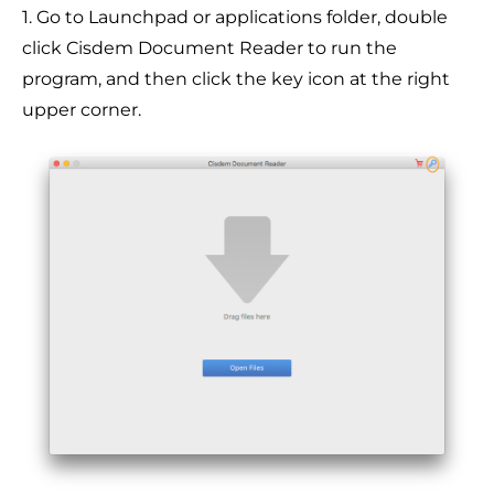
1. Go to Launchpad or applications folder, double
click Cisdem Document Reader to run the
program, and then click the key icon at the right
upper corner.