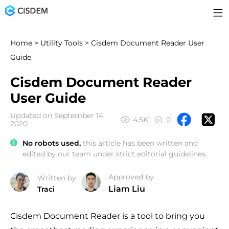
Home
>
Utility Tools
> Cisdem Document Reader User
Guide
Cisdem Document Reader
User Guide
Updated on September 14,
4.5K
0
2020
No robots used,
this article has been written and
edited by our team under strict editorial guidelines.
Approved by
Written by
Liam Liu
Traci
Cisdem Document Reader is a tool to bring you