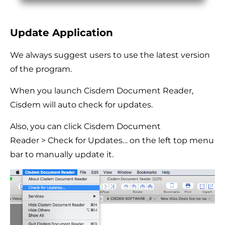
Update Application
We always suggest users to use the latest version
of the program.
When you launch Cisdem Document Reader,
Cisdem will auto check for updates.
Also, you can click Cisdem Document
Reader > Check for Updates… on the left top menu
bar to manually update it.