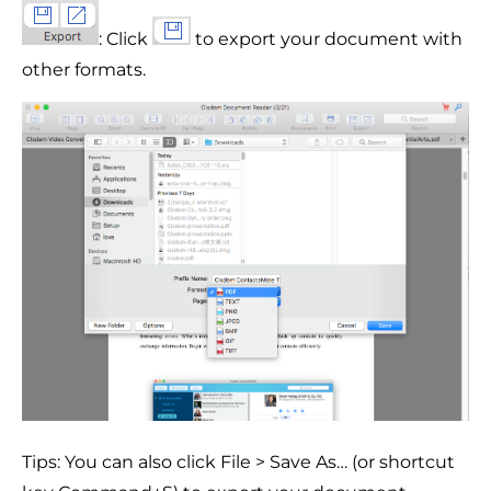
: Click
to export your document with
other formats.
Tips: You can also click File > Save As… (or shortcut