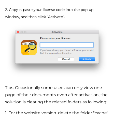
2. Copy-n-paste your license code into the pop-up
window, and then click “Activate”.
Tips: Occasionally some users can only view one
page of their documents even after activation, the
solution is clearing the related folders as following:
1. For the website version, delete the folder "cache".