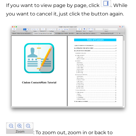
If you want to view page by page, click
. While
you want to cancel it, just click the button again.
: To zoom out, zoom in or back to