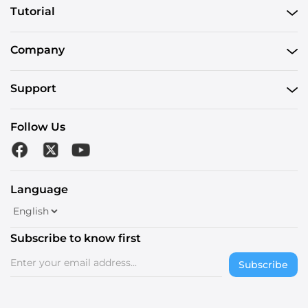
Tutorial
Company
Support
Follow Us
Language
Subscribe to know first
Subscribe