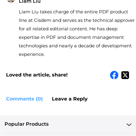
Liam Liu
Liam Liu takes charge of the entire PDF product
line at Cisdem and serves as the technical approver
for all related editorial content. He has deep
expertise in PDF and document management
technologies and nearly a decade of development
experience.
Loved the article, share!
Comments (0)
Leave a Reply
Popular Products