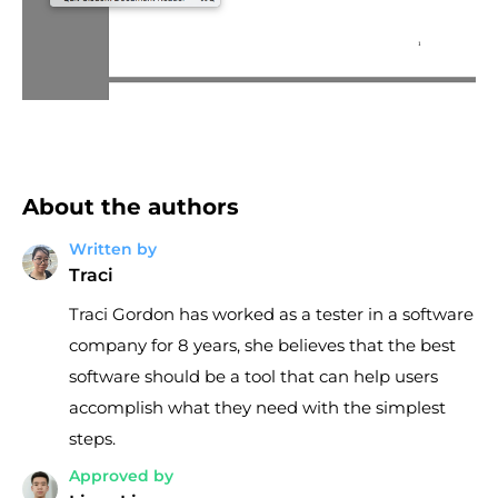
About the authors
Written by
Traci
Traci Gordon has worked as a tester in a software
company for 8 years, she believes that the best
software should be a tool that can help users
accomplish what they need with the simplest
steps.
Approved by