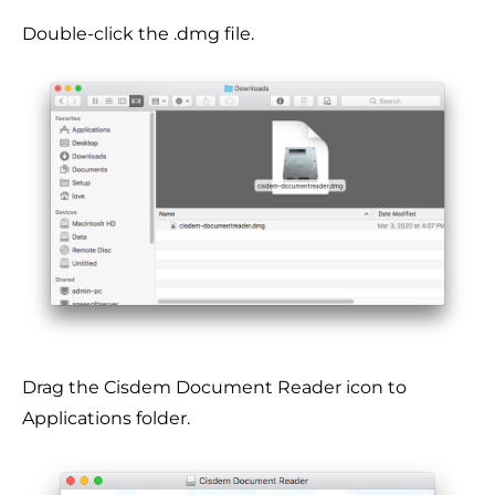
Double-click the .dmg file.
Drag the Cisdem Document Reader icon to
Applications folder.