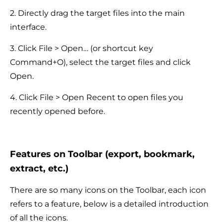
2. Directly drag the target files into the main
interface.
3. Click File > Open… (or shortcut key
Command+O), select the target files and click
Open.
4. Click File > Open Recent to open files you
recently opened before.
Features on Toolbar (export, bookmark,
extract, etc.)
There are so many icons on the Toolbar, each icon
refers to a feature, below is a detailed introduction
of all the icons.