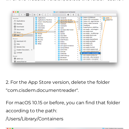
2. For the App Store version, delete the folder
"com.cisdem.documentreader".
For macOS 10.15 or before, you can find that folder
according to the path:
/Users/Library/Containers