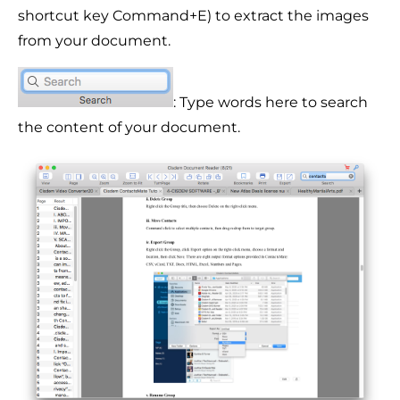
shortcut key Command+E) to extract the images
from your document.
: Type words here to search
the content of your document.