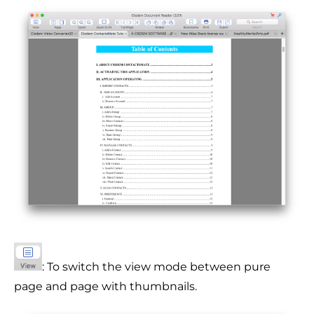
: To switch the view mode between pure
page and page with thumbnails.