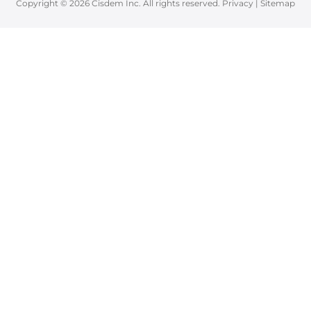
Copyright © 2026 Cisdem Inc. All rights reserved.
Privacy
|
Sitemap