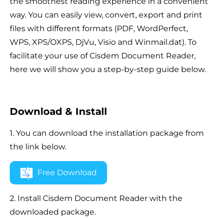
the smoothest reading experience in a convenient
way. You can easily view, convert, export and print
files with different formats (PDF, WordPerfect,
WPS, XPS/OXPS, DjVu, Visio and Winmail.dat). To
facilitate your use of Cisdem Document Reader,
here we will show you a step-by-step guide below.
Download & Install
1. You can download the installation package from
the link below.
Free Download
2. Install Cisdem Document Reader with the
downloaded package.