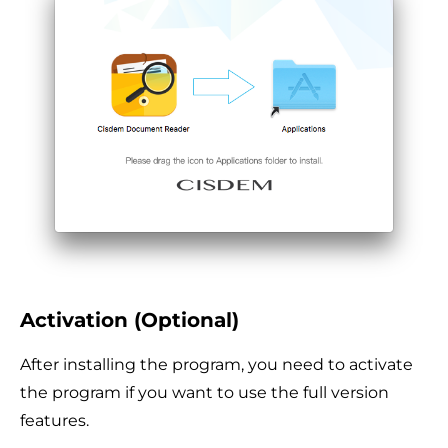
Activation (Optional)
After installing the program, you need to activate
the program if you want to use the full version
features.