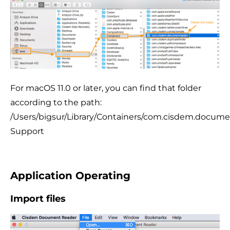
For macOS 11.0 or later, you can find that folder
according to the path:
/Users/bigsur/Library/Containers/com.cisdem.documen
Support
Application Operating
Import files