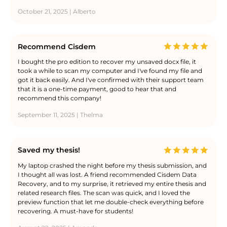
October 21, 2025 | Alberto
Recommend Cisdem
I bought the pro edition to recover my unsaved docx file, it
took a while to scan my computer and I've found my file and
got it back easily. And I've confirmed with their support team
that it is a one-time payment, good to hear that and
recommend this company!
September 11, 2025 | Thelma
Saved my thesis!
My laptop crashed the night before my thesis submission, and
I thought all was lost. A friend recommended Cisdem Data
Recovery, and to my surprise, it retrieved my entire thesis and
related research files. The scan was quick, and I loved the
preview function that let me double-check everything before
recovering. A must-have for students!