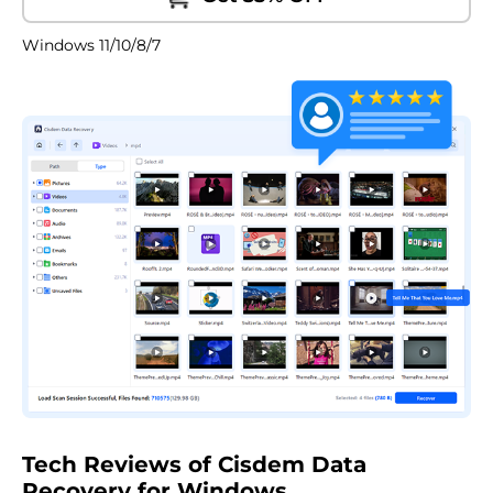
Windows 11/10/8/7
Tech Reviews of Cisdem Data
Recovery for Windows