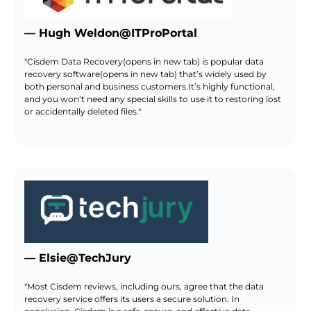
— Hugh Weldon@ITProPortal
"Cisdem Data Recovery(opens in new tab) is popular data
recovery software(opens in new tab) that’s widely used by
both personal and business customers.It’s highly functional,
and you won’t need any special skills to use it to restoring lost
or accidentally deleted files."
— Elsie@TechJury
"Most Cisdem reviews, including ours, agree that the data
recovery service offers its users a secure solution. In