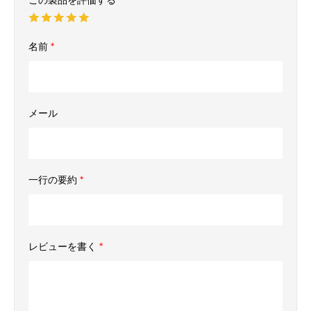
名前
*
メール
一行の要約
*
レビューを書く
*