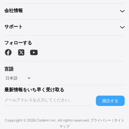
会社情報
サポート
フォローする
言語
最新情報をいち早く受け取る
購読する
Copyright © 2026 Cisdem Inc. All rights reserved.
プライバシー
|
サイト
マップ