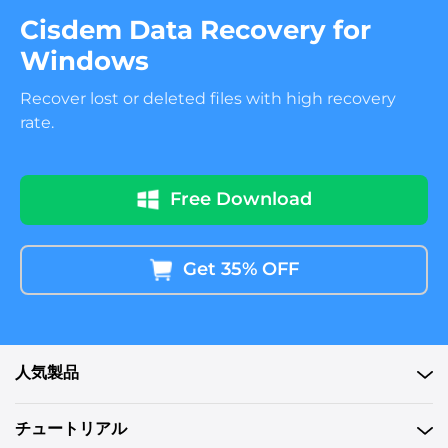
Cisdem Data Recovery for
Windows
Recover lost or deleted files with high recovery
rate.
Free Download
Get 35% OFF
人気製品
チュートリアル