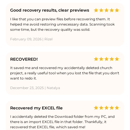
Good recovery results, clear previews
I like that you can preview files before recovering them. It
helped me avoid restoring unnecessary data. Scanning took
some time, but the recovery quality was solid.
February 09, 2026 | Rizel
RECOVERED!
It saved me and recovered my accidentally deleted church
project, a really useful tool when you lost the file that you don't
want to redo it.
December 23, 2025 | Natalya
Recovered my EXCEL file
I accidentally deleted the Download folder from my PC, and
there is an import EXCEL file in that folder. Thankfully, it
recovered that EXCEL file, which saved me!