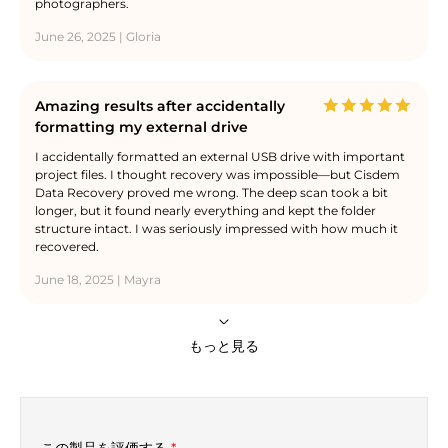
photographers.
June 26, 2025 | Gloria
Amazing results after accidentally
formatting my external drive
I accidentally formatted an external USB drive with important
project files. I thought recovery was impossible—but Cisdem
Data Recovery proved me wrong. The deep scan took a bit
longer, but it found nearly everything and kept the folder
structure intact. I was seriously impressed with how much it
recovered.
June 18, 2025 | Mayra
もっと見る
この製品を評価する
*