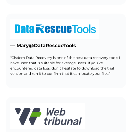
— Mary@DataRescueTools
"Cisdem Data Recovery is one of the best data recovery tools I
have used that is suitable for average users. If you’ve
encountered data loss, don’t hesitate to download the trial
version and run it to confirm that it can locate your files."