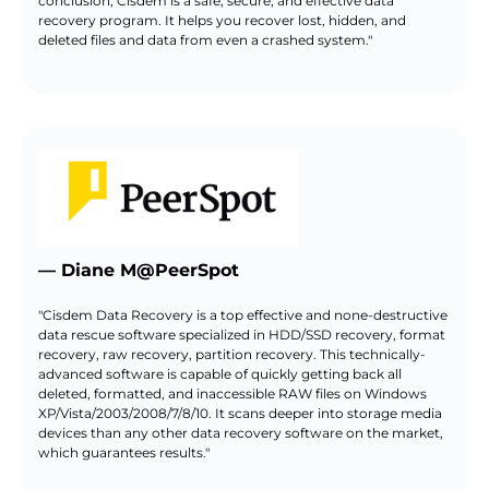
conclusion, Cisdem is a safe, secure, and effective data
recovery program. It helps you recover lost, hidden, and
deleted files and data from even a crashed system."
— Diane M@PeerSpot
"Cisdem Data Recovery is a top effective and none-destructive
data rescue software specialized in HDD/SSD recovery, format
recovery, raw recovery, partition recovery. This technically-
advanced software is capable of quickly getting back all
deleted, formatted, and inaccessible RAW files on Windows
XP/Vista/2003/2008/7/8/10. It scans deeper into storage media
devices than any other data recovery software on the market,
which guarantees results."