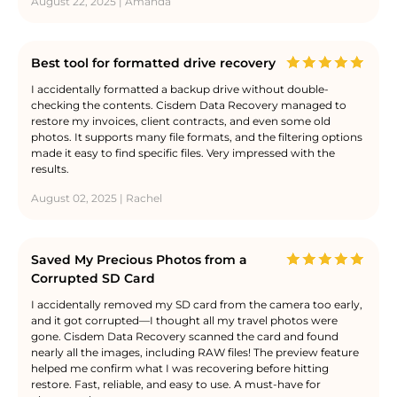
August 22, 2025 | Amanda
Best tool for formatted drive recovery
I accidentally formatted a backup drive without double-
checking the contents. Cisdem Data Recovery managed to
restore my invoices, client contracts, and even some old
photos. It supports many file formats, and the filtering options
made it easy to find specific files. Very impressed with the
results.
August 02, 2025 | Rachel
Saved My Precious Photos from a
Corrupted SD Card
I accidentally removed my SD card from the camera too early,
and it got corrupted—I thought all my travel photos were
gone. Cisdem Data Recovery scanned the card and found
nearly all the images, including RAW files! The preview feature
helped me confirm what I was recovering before hitting
restore. Fast, reliable, and easy to use. A must-have for