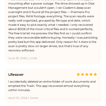
mounting after a power outage. The drive showed up in Disk
Management but wouldn't open. I ran Cisdem's deep scan
overnight and it found all the project files — Premiere Pro
project files, RAW footage, everything. The scan results were
really well organized, grouped by file type and date, which
made it easy to pick exactly what I needed. I only recovered
about 80GB of the most critical files and it worked perfectly.
The free trial let me preview the files first so I could confirm
they were recoverable before buying. Honestly I was panicking
pretty bad but this app delivered. Only reason for 4 stars is the
scan is pretty slow on larger drives, but that's true of any
recovery software.
June 18, 2026 | Linda
Lifesaver
I accidentally deleted an entire folder of work documents and
emptied the Trash. This app recovered almost everything
within minutes.
April 05, 2026 | Janee