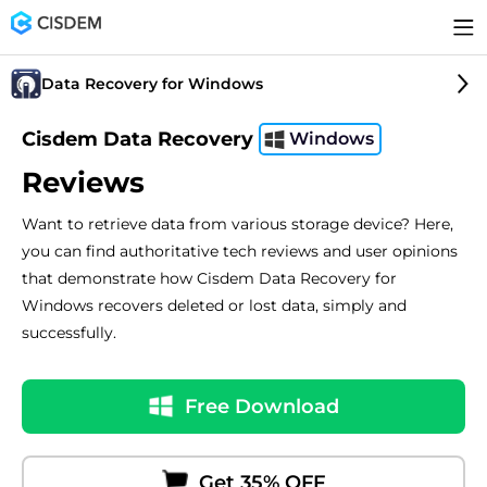
Data Recovery for Windows
Cisdem Data Recovery
Windows
Reviews
Want to retrieve data from various storage device? Here,
you can find authoritative tech reviews and user opinions
that demonstrate how Cisdem Data Recovery for
Windows recovers deleted or lost data, simply and
successfully.
Free Download
Get 35% OFF