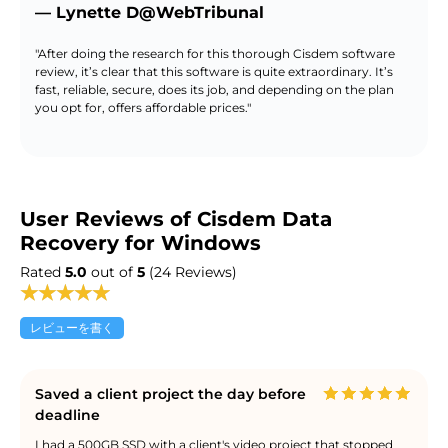
— Lynette D@WebTribunal
"After doing the research for this thorough Cisdem software
review, it’s clear that this software is quite extraordinary. It’s
fast, reliable, secure, does its job, and depending on the plan
you opt for, offers affordable prices."
User Reviews of Cisdem Data
Recovery for Windows
Rated
5.0
out of
5
(24 Reviews)
レビューを書く
Saved a client project the day before
deadline
I had a 500GB SSD with a client's video project that stopped