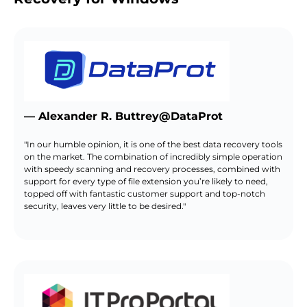
— Alexander R. Buttrey@DataProt
"In our humble opinion, it is one of the best data recovery tools
on the market. The combination of incredibly simple operation
with speedy scanning and recovery processes, combined with
support for every type of file extension you’re likely to need,
topped off with fantastic customer support and top-notch
security, leaves very little to be desired."