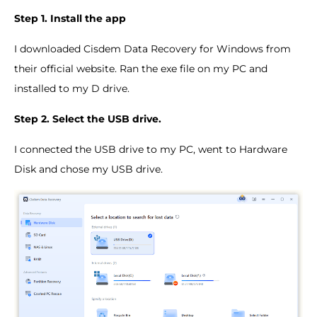
Step 1. Install the app
I downloaded Cisdem Data Recovery for Windows from
their official website. Ran the exe file on my PC and
installed to my D drive.
Step 2. Select the USB drive.
I connected the USB drive to my PC, went to Hardware
Disk and chose my USB drive.