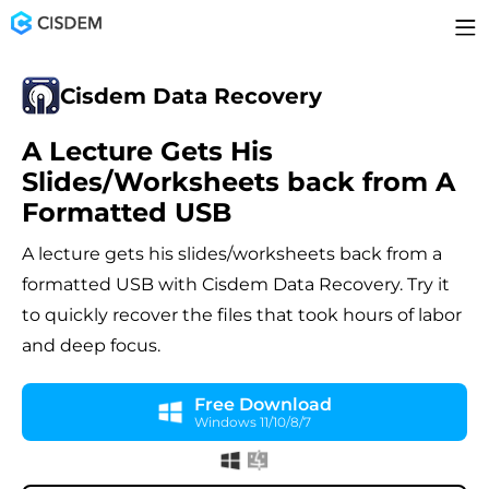
Cisdem Data Recovery
A Lecture Gets His
Slides/Worksheets back from A
Formatted USB
A lecture gets his slides/worksheets back from a
formatted USB with Cisdem Data Recovery. Try it
to quickly recover the files that took hours of labor
and deep focus.
Free Download
Windows 11/10/8/7