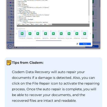
Tips from Cisdem:
Cisdem Data Recovery will auto repair your
documents if a damage is detected. Also, you can
click on the File Repair icon to activate the repairing
process. Once the auto repair is complete, you will
be able to recover your documents, and the
recovered files are intact and readable.