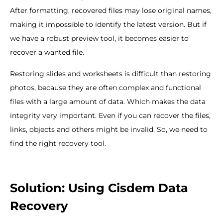
After formatting, recovered files may lose original names,
making it impossible to identify the latest version. But if
we have a robust preview tool, it becomes easier to
recover a wanted file.
Restoring slides and worksheets is difficult than restoring
photos, because they are often complex and functional
files with a large amount of data. Which makes the data
integrity very important. Even if you can recover the files,
links, objects and others might be invalid. So, we need to
find the right recovery tool.
Solution: Using Cisdem Data
Recovery