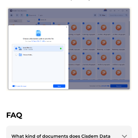
FAQ
What kind of documents does Cisdem Data