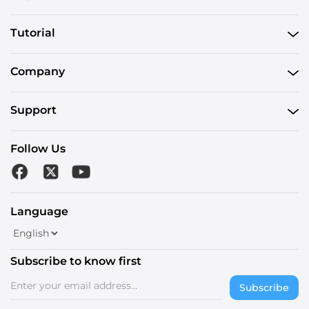
Tutorial
Company
Support
Follow Us
Language
Subscribe to know first
Subscribe