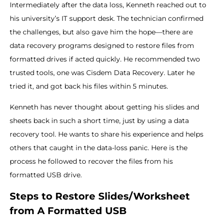
Intermediately after the data loss, Kenneth reached out to
his university’s IT support desk. The technician confirmed
the challenges, but also gave him the hope—there are
data recovery programs designed to restore files from
formatted drives if acted quickly. He recommended two
trusted tools, one was Cisdem Data Recovery. Later he
tried it, and got back his files within 5 minutes.
Kenneth has never thought about getting his slides and
sheets back in such a short time, just by using a data
recovery tool. He wants to share his experience and helps
others that caught in the data-loss panic. Here is the
process he followed to recover the files from his
formatted USB drive.
Steps to Restore Slides/Worksheet
from A Formatted USB