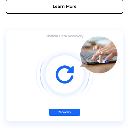
Learn More