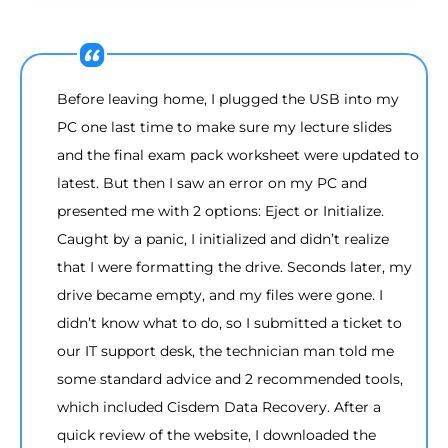
Before leaving home, I plugged the USB into my
PC one last time to make sure my lecture slides
and the final exam pack worksheet were updated to
latest. But then I saw an error on my PC and
presented me with 2 options: Eject or Initialize.
Caught by a panic, I initialized and didn’t realize
that I were formatting the drive. Seconds later, my
drive became empty, and my files were gone. I
didn’t know what to do, so I submitted a ticket to
our IT support desk, the technician man told me
some standard advice and 2 recommended tools,
which included Cisdem Data Recovery. After a
quick review of the website, I downloaded the