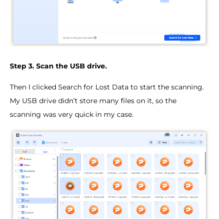
Step 3. Scan the USB drive.
Then I clicked Search for Lost Data to start the scanning.
My USB drive didn’t store many files on it, so the
scanning was very quick in my case.