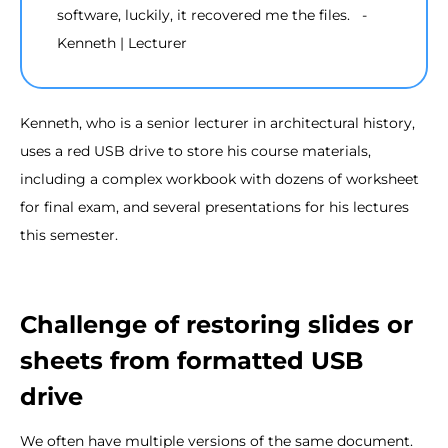
software, luckily, it recovered me the files. -
Kenneth | Lecturer
Kenneth, who is a senior lecturer in architectural history,
uses a red USB drive to store his course materials,
including a complex workbook with dozens of worksheet
for final exam, and several presentations for his lectures
this semester.
Challenge of restoring slides or
sheets from formatted USB
drive
We often have multiple versions of the same document.