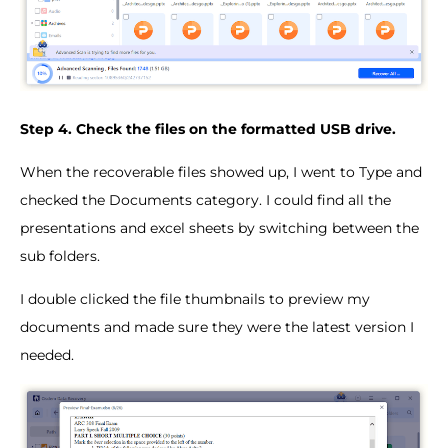
Step 4. Check the files on the formatted USB drive.
When the recoverable files showed up, I went to Type and
checked the Documents category. I could find all the
presentations and excel sheets by switching between the
sub folders.
I double clicked the file thumbnails to preview my
documents and made sure they were the latest version I
needed.