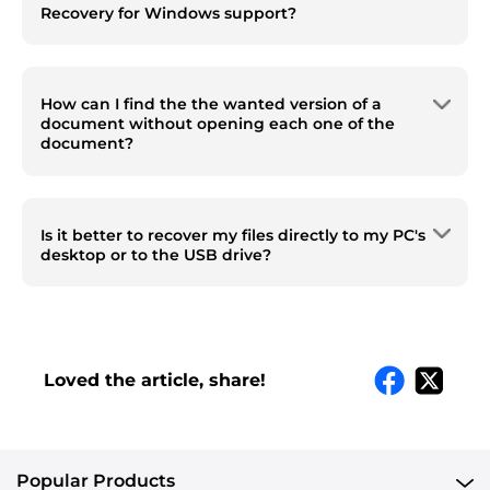
Recovery for Windows support?
Word, Excel, PowerPoint, PDF, ePub, HTML,
CSV, XML, Json, Text, XPS, WPD, RTF and
How can I find the the wanted version of a
others.
document without opening each one of the
document?
You can use the Filter tool to locate a
document by file size or date modified. It can
Is it better to recover my files directly to my PC's
be a fixed file size/date range, also can be a
desktop or to the USB drive?
customized range to quickly locate your
document.
It doesn’t matter where you save the
recovered files, but you are recommended to
have a backup of the important files, in case
of any data loss.
Loved the article, share!
Popular Products