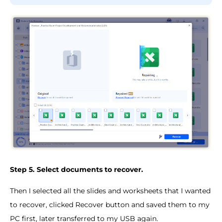
Step 5. Select documents to recover.
Then I selected all the slides and worksheets that I wanted
to recover, clicked Recover button and saved them to my
PC first, later transferred to my USB again.