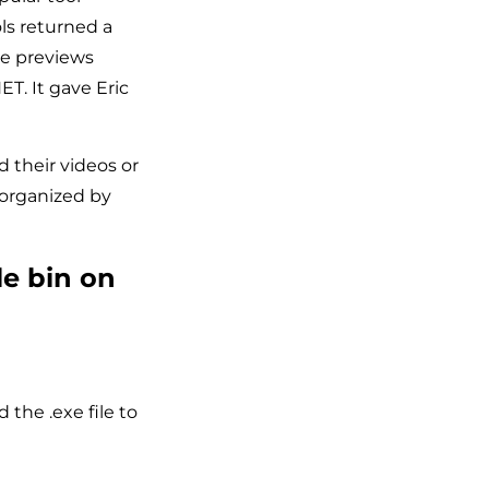
ls returned a
the previews
T. It gave Eric
 their videos or
 organized by
le bin on
the .exe file to