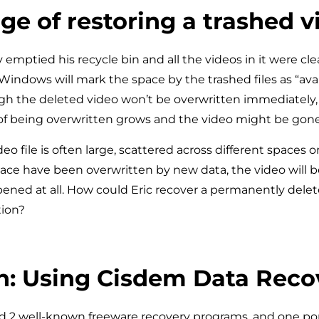
ge of restoring a trashed v
y emptied his recycle bin and all the videos in it were c
Windows will mark the space by the trashed files as “avai
h the deleted video won’t be overwritten immediately,
of being overwritten grows and the video might be gone
deo file is often large, scattered across different spaces on
space have been overwritten by new data, the video will 
ened at all. How could Eric recover a permanently dele
tion?
n: Using Cisdem Data Reco
 2 well-known freeware recovery programs, and one pop