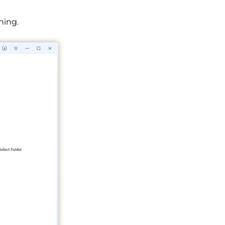
ning.