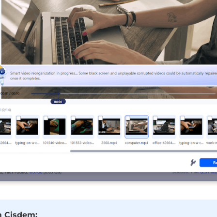
m Cisdem: