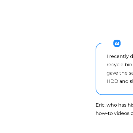
I recently
recycle bin
gave the s
HDD and sho
Eric, who has h
how-to videos o