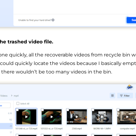
he trashed video file.
e quickly, all the recoverable videos from recycle bin we
I could quickly locate the videos because I basically emp
o there wouldn’t be too many videos in the bin.