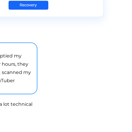
mptied my
r hours, they
it scanned my
ouTuber
 lot technical