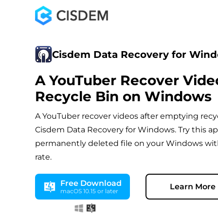
Cisdem Data Recovery for Win
A YouTuber Recover Vide
Recycle Bin on Windows
A YouTuber recover videos after emptying recy
Cisdem Data Recovery for Windows. Try this ap
permanently deleted file on your Windows wit
rate.
Free Download
Learn More
macOS 10.15 or later