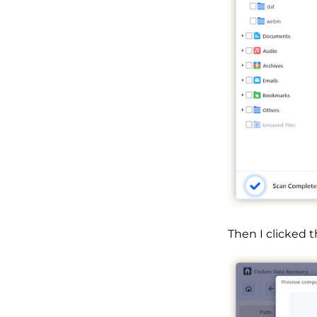
Then I clicked 