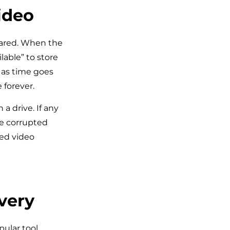
ideo
leared. When the
lable” to store
 as time goes
 forever.
 a drive. If any
be corrupted
ted video
very
ular tool