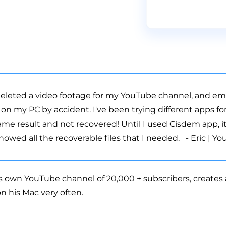
 deleted a video footage for my YouTube channel, and e
 on my PC by accident. I've been trying different apps fo
ame result and not recovered! Until I used Cisdem app, 
wed all the recoverable files that I needed. - Eric | Y
is own YouTube channel of 20,000 + subscribers, creates a
n his Mac very often.