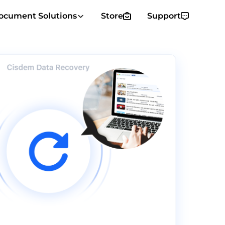
ocument Solutions
Store
Support