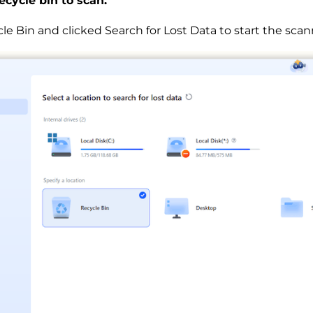
recycle bin to scan.
le Bin and clicked Search for Lost Data to start the scan