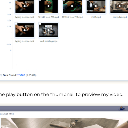
the play button on the thumbnail to preview my video.