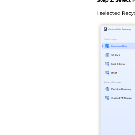
Step 2. Select 
I selected Recyc