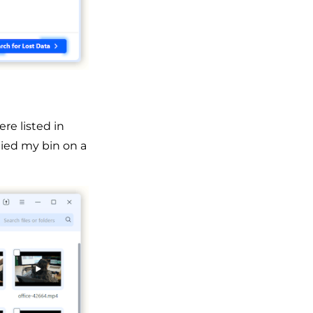
re listed in
tied my bin on a