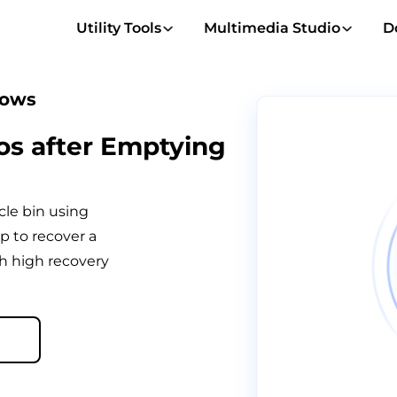
Utility Tools
Multimedia Studio
D
dows
os after Emptying
cle bin using
p to recover a
h high recovery