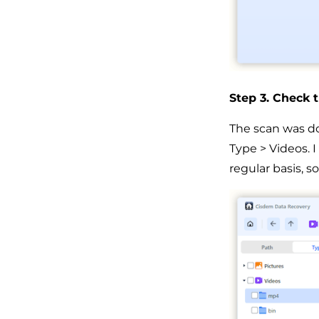
Step 3. Check t
The scan was don
Type > Videos. 
regular basis, s