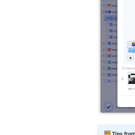
Tips fro