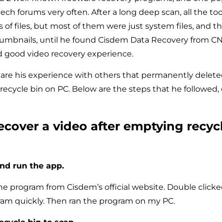
ch forums very often. After a long deep scan, all the too
s of files, but most of them were just system files, and 
mbnails, until he found Cisdem Data Recovery from CNE
d good video recovery experience.
hare his experience with others that permanently deleted
 recycle bin on PC. Below are the steps that he followed,
ecover a video after emptying recyc
and run the app​.
e program from Cisdem’s official website. Double clicked 
gram quickly. Then ran the program on my PC.