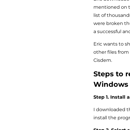
mentioned on te
list of thousand
were broken thu
a successful an
Eric wants to s
other files from
Cisdem.
Steps to r
Windows
Step 1. Install 
I downloaded th
install the pro