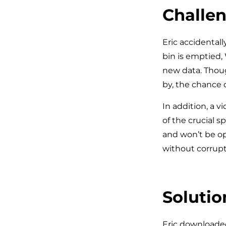
Challen
Eric accidentall
bin is emptied, 
new data. Thoug
by, the chance 
In addition, a vi
of the crucial 
and won’t be op
without corrup
Solutio
Eric downloaded