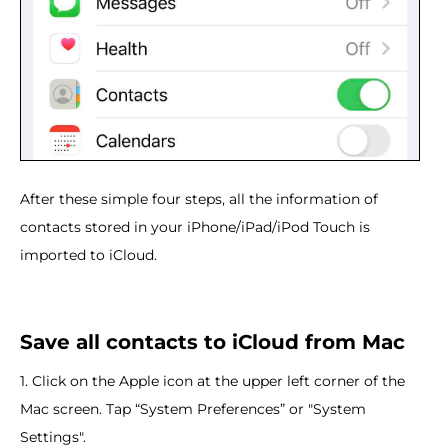
After these simple four steps, all the information of
contacts stored in your iPhone/iPad/iPod Touch is
imported to iCloud.
Save all contacts to iCloud from Mac
1. Click on the Apple icon at the upper left corner of the
Mac screen. Tap “System Preferences” or "System
Settings".