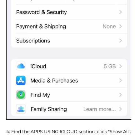
4. Find the APPS USING ICLOUD section, click "Show All".