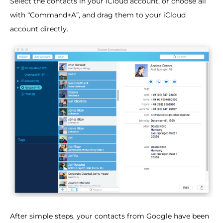
Select the contacts in your iCloud account, or choose all
with “Command+A”, and drag them to your iCloud
account directly.
After simple steps, your contacts from Google have been