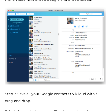
Step 7. Save all your Google contacts to iCloud with a
drag-and-drop.