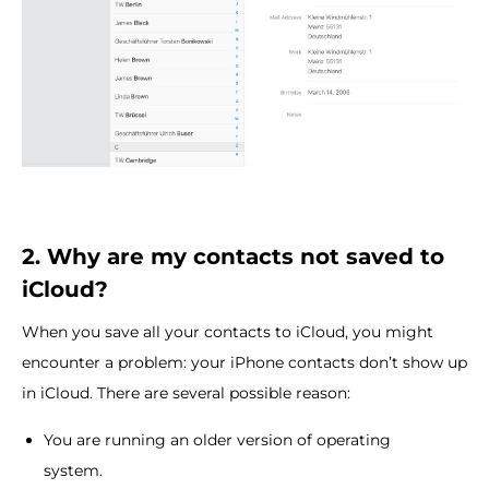
2. Why are my contacts not saved to
iCloud?
When you save all your contacts to iCloud, you might
encounter a problem: your iPhone contacts don’t show up
in iCloud. There are several possible reason:
You are running an older version of operating
system.