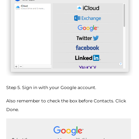
Step 5. Sign in with your Google account.
Also remember to check the box before Contacts. Click
Done.