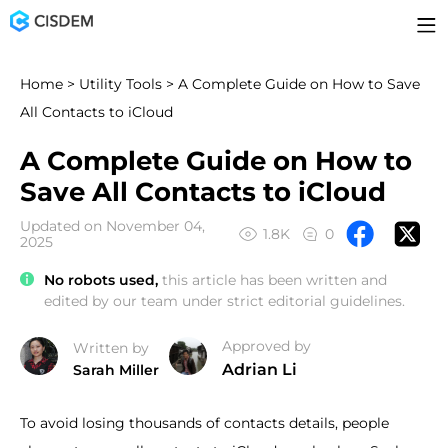
Home
>
Utility Tools
> A Complete Guide on How to Save
All Contacts to iCloud
A Complete Guide on How to
Save All Contacts to iCloud
Updated on November 04,
1.8K
0
2025
No robots used,
this article has been written and
edited by our team under strict editorial guidelines.
Approved by
Written by
Adrian Li
Sarah Miller
To avoid losing thousands of contacts details, people