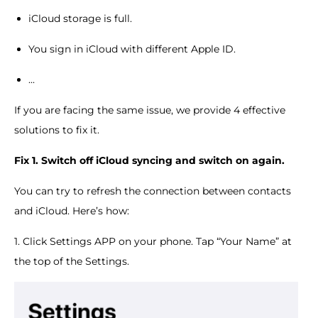
iCloud storage is full.
You sign in iCloud with different Apple ID.
...
If you are facing the same issue, we provide 4 effective
solutions to fix it.
Fix 1. Switch off iCloud syncing and switch on again.
You can try to refresh the connection between contacts
and iCloud. Here’s how:
1. Click Settings APP on your phone. Tap “Your Name” at
the top of the Settings.