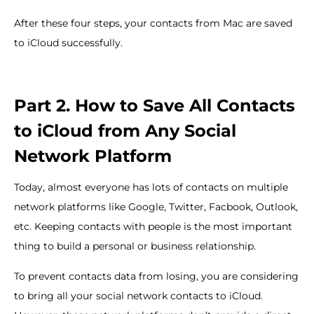
After these four steps, your contacts from Mac are saved
to iCloud successfully.
Part 2. How to Save All Contacts
to iCloud from Any Social
Network Platform
Today, almost everyone has lots of contacts on multiple
network platforms like Google, Twitter, Facbook, Outlook,
etc. Keeping contacts with people is the most important
thing to build a personal or business relationship.
To prevent contacts data from losing, you are considering
to bring all your social network contacts to iCloud.