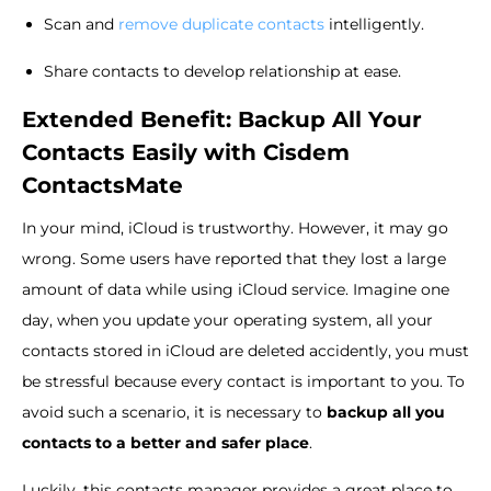
Scan and
remove duplicate contacts
intelligently.
Share contacts to develop relationship at ease.
Extended Benefit: Backup All Your
Contacts Easily with Cisdem
ContactsMate
In your mind, iCloud is trustworthy. However, it may go
wrong. Some users have reported that they lost a large
amount of data while using iCloud service. Imagine one
day, when you update your operating system, all your
contacts stored in iCloud are deleted accidently, you must
be stressful because every contact is important to you. To
avoid such a scenario, it is necessary to
backup all you
contacts to a better and safer place
.
Luckily, this contacts manager provides a great place to