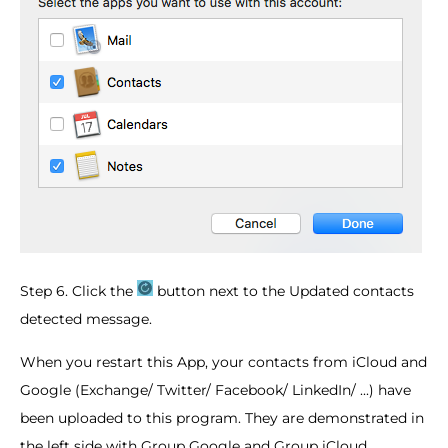
Step 6. Click the
button next to the Updated contacts
detected message.
When you restart this App, your contacts from iCloud and
Google (Exchange/ Twitter/ Facebook/ LinkedIn/ ...) have
been uploaded to this program. They are demonstrated in
the left side with Group Google and Group iCloud.