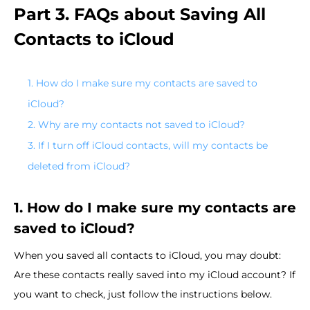
Part 3. FAQs about Saving All
Contacts to iCloud
1. How do I make sure my contacts are saved to
iCloud?
2. Why are my contacts not saved to iCloud?
3. If I turn off iCloud contacts, will my contacts be
deleted from iCloud?
1. How do I make sure my contacts are
saved to iCloud?
When you saved all contacts to iCloud, you may doubt:
Are these contacts really saved into my iCloud account? If
you want to check, just follow the instructions below.