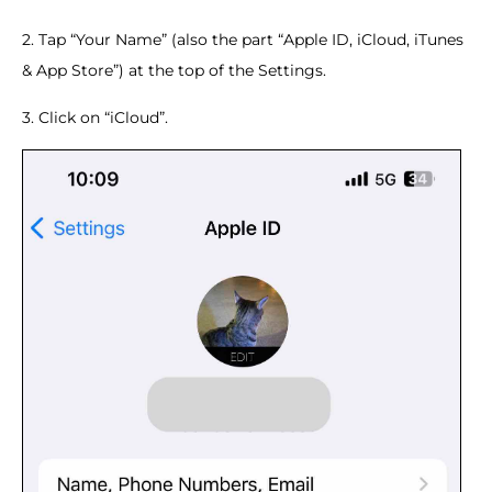
2. Tap “Your Name” (also the part “Apple ID, iCloud, iTunes
& App Store”) at the top of the Settings.
3. Click on “iCloud”.