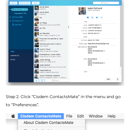
Step 2. Click “Cisdem ContactsMate” in the menu and go
to “Preferences”.