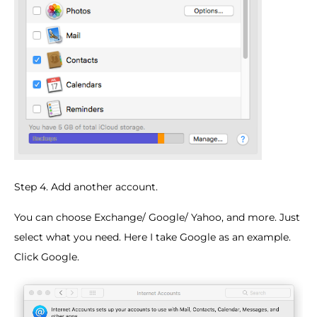
Step 4. Add another account.
You can choose Exchange/ Google/ Yahoo, and more. Just
select what you need. Here I take Google as an example.
Click Google.