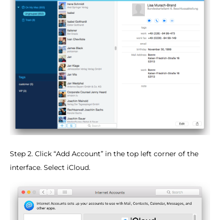
Step 2. Click “Add Account” in the top left corner of the
interface. Select iCloud.