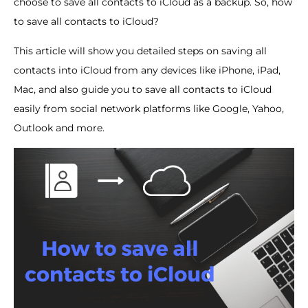
choose to save all contacts to iCloud as a backup. So, how
to save all contacts to iCloud?
This article will show you detailed steps on saving all
contacts into iCloud from any devices like iPhone, iPad,
Mac, and also guide you to save all contacts to iCloud
easily from social network platforms like Google, Yahoo,
Outlook and more.