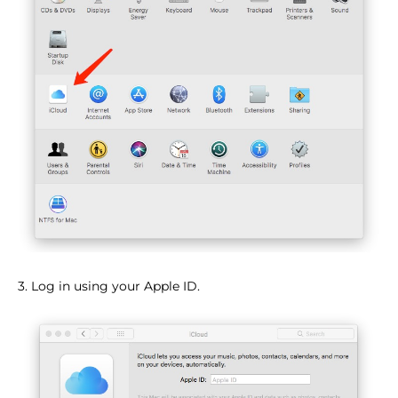
3. Log in using your Apple ID.