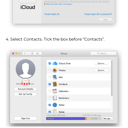
4. Select Contacts. Tick the box before “Contacts”.