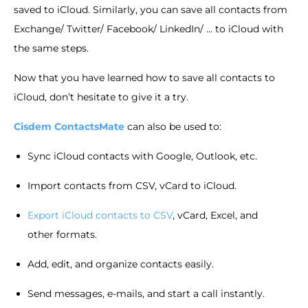
saved to iCloud. Similarly, you can save all contacts from
Exchange/ Twitter/ Facebook/ LinkedIn/ ... to iCloud with
the same steps.
Now that you have learned how to save all contacts to
iCloud, don’t hesitate to give it a try.
Cisdem ContactsMate
can also be used to:
Sync iCloud contacts with Google, Outlook, etc.
Import contacts from CSV, vCard to iCloud.
Export iCloud contacts to CSV
, vCard, Excel, and
other formats.
Add, edit, and organize contacts easily.
Send messages, e-mails, and start a call instantly.