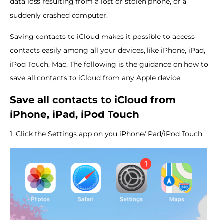
data loss resulting from a lost or stolen phone, or a
suddenly crashed computer.
Saving contacts to iCloud makes it possible to access
contacts easily among all your devices, like iPhone, iPad,
iPod Touch, Mac. The following is the guidance on how to
save all contacts to iCloud from any Apple device.
Save all contacts to iCloud from
iPhone, iPad, iPod Touch
1. Click the Settings app on you iPhone/iPad/iPod Touch.