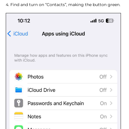
4. Find and turn on “Contacts”, making the button green.