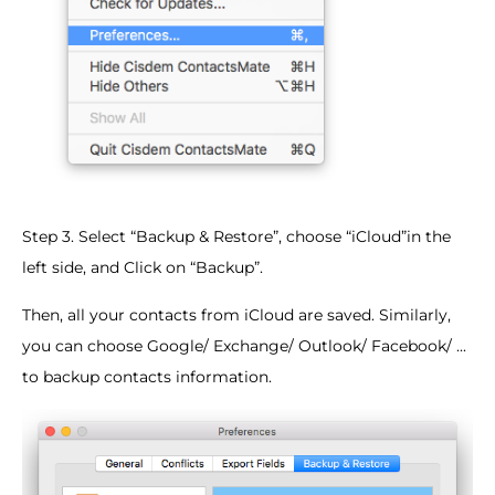
Step 3. Select “Backup & Restore”, choose “iCloud”in the
left side, and Click on “Backup”.
Then, all your contacts from iCloud are saved. Similarly,
you can choose Google/ Exchange/ Outlook/ Facebook/ ...
to backup contacts information.