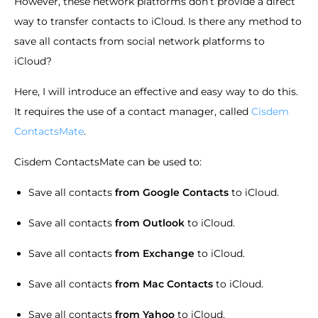
However, these network platforms don’t provide a direct
way to transfer contacts to iCloud. Is there any method to
save all contacts from social network platforms to
iCloud?
Here, I will introduce an effective and easy way to do this.
It requires the use of a contact manager, called
Cisdem
ContactsMate
.
Cisdem ContactsMate can be used to:
Save all contacts
from Google Contacts
to iCloud.
Save all contacts
from Outlook
to iCloud.
Save all contacts
from Exchange
to iCloud.
Save all contacts
from Mac Contacts
to iCloud.
Save all contacts
from Yahoo
to iCloud.