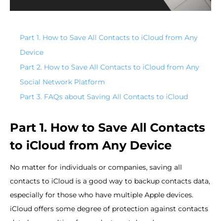
Part 1. How to Save All Contacts to iCloud from Any
Device
Part 2. How to Save All Contacts to iCloud from Any
Social Network Platform
Part 3. FAQs about Saving All Contacts to iCloud
Part 1. How to Save All Contacts
to iCloud from Any Device
No matter for individuals or companies, saving all
contacts to iCloud is a good way to backup contacts data,
especially for those who have multiple Apple devices.
iCloud offers some degree of protection against contacts