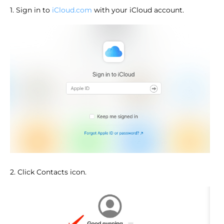
1. Sign in to
iCloud.com
with your iCloud account.
2. Click Contacts icon.