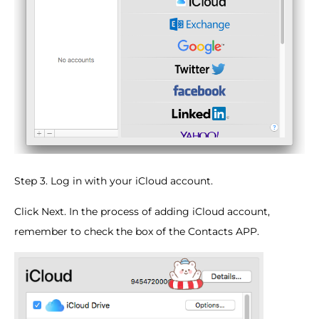
Step 3. Log in with your iCloud account.
Click Next. In the process of adding iCloud account,
remember to check the box of the Contacts APP.