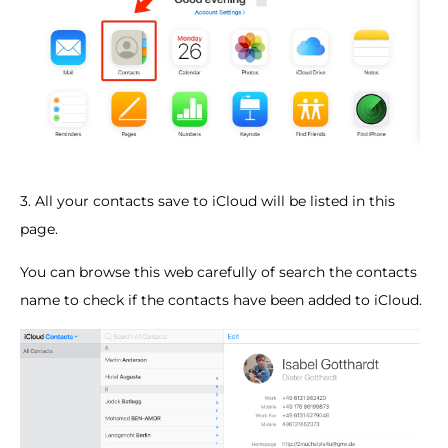
3. All your contacts save to iCloud will be listed in this
page.
You can browse this web carefully of search the contacts
name to check if the contacts have been added to iCloud.