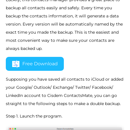
backup all contacts easily and safely. Every time you
backup the contacts information, it will generate a data
version. Every version will be automatically named by the
exact time you made the backup. This is the easiest and
most convenient way to make sure your contacts are
always backed up.
Free Download
Supposing you have saved all contacts to iCloud or added
your Google/ Outlook/ Exchange/ Twitter/ Facebook/
LinkedIn account to Cisdem ContactsMate, you can go
straight to the following steps to make a double backup.
Step 1. Launch the program.