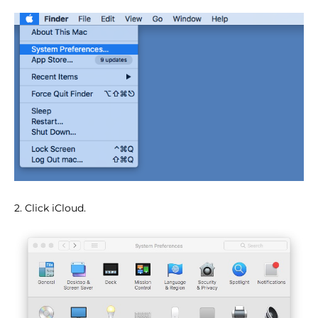
2. Click iCloud.