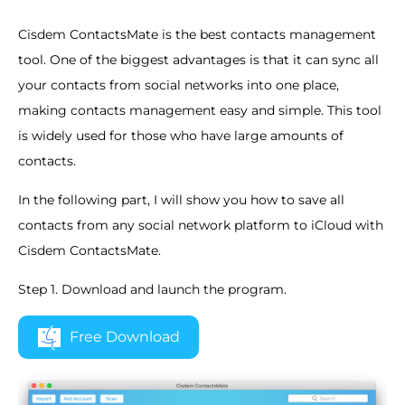
Cisdem ContactsMate is the best contacts management
tool. One of the biggest advantages is that it can sync all
your contacts from social networks into one place,
making contacts management easy and simple. This tool
is widely used for those who have large amounts of
contacts.
In the following part, I will show you how to save all
contacts from any social network platform to iCloud with
Cisdem ContactsMate.
Step 1. Download and launch the program.
Free Download