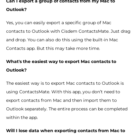
Can I export a group of contacts from my Mac to
Outlook?
Yes, you can easily export a specific group of Mac
contacts to Outlook with Cisdem ContactsMate. Just drag
and drop. You can also do this using the built-in Mac
Contacts app. But this may take more time.
What's the easiest way to export Mac contacts to
Outlook?
The easiest way is to export Mac contacts to Outlook is
using ContactsMate. With this app, you don’t need to
export contacts from Mac and then import them to
Outlook separately. The entire process can be completed
within the app.
Will I lose data when exporting contacts from Mac to