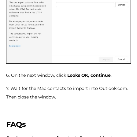
6. On the next window, click
Looks OK, continue
.
7. Wait for the Mac contacts to import into Outlook.com.
Then close the window.
FAQs