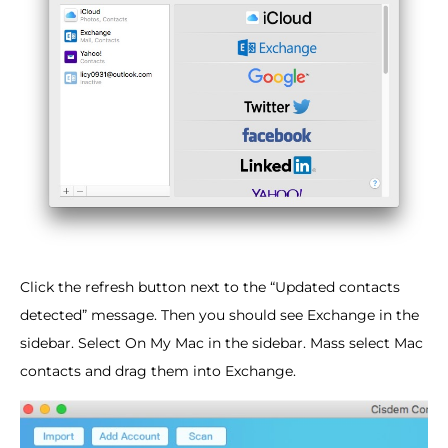
Click the refresh button next to the “Updated contacts
detected” message. Then you should see Exchange in the
sidebar. Select On My Mac in the sidebar. Mass select Mac
contacts and drag them into Exchange.