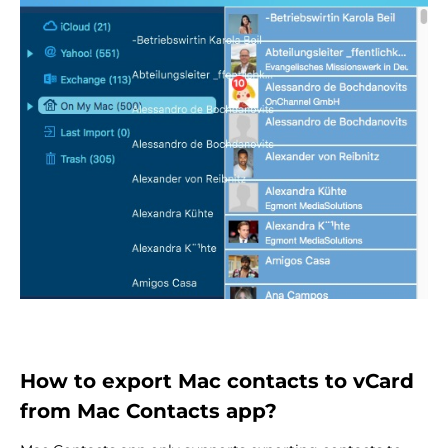
How to export Mac contacts to vCard
from Mac Contacts app?