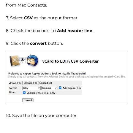
from Mac Contacts.
7. Select
CSV
as the output format.
8. Check the box next to
Add header line
.
9. Click the
convert
button.
10. Save the file on your computer.