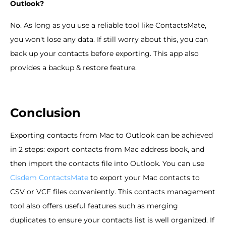
Outlook?
No. As long as you use a reliable tool like ContactsMate,
you won't lose any data. If still worry about this, you can
back up your contacts before exporting. This app also
provides a backup & restore feature.
Conclusion
Exporting contacts from Mac to Outlook can be achieved
in 2 steps: export contacts from Mac address book, and
then import the contacts file into Outlook. You can use
Cisdem ContactsMate
to export your Mac contacts to
CSV or VCF files conveniently. This contacts management
tool also offers useful features such as merging
duplicates to ensure your contacts list is well organized. If