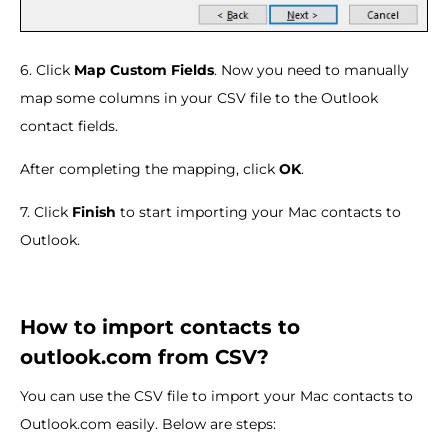
6. Click
Map Custom Fields
. Now you need to manually
map some columns in your CSV file to the Outlook
contact fields.
After completing the mapping, click
OK
.
7. Click
Finish
to start importing your Mac contacts to
Outlook.
How to import contacts to
outlook.com from CSV?
You can use the CSV file to import your Mac contacts to
Outlook.com easily. Below are steps: