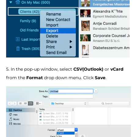
5. In the pop-up window, select
CSV(Outlook)
or
vCard
from the
Format
drop down menu. Click
Save
.