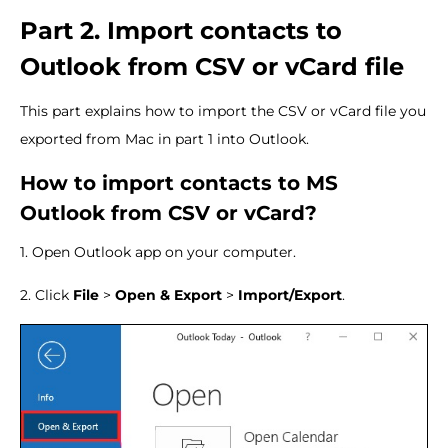
Part 2. Import contacts to
Outlook from CSV or vCard file
This part explains how to import the CSV or vCard file you
exported from Mac in part 1 into Outlook.
How to import contacts to MS
Outlook from CSV or vCard?
1. Open Outlook app on your computer.
2. Click
File
>
Open & Export
>
Import/Export
.