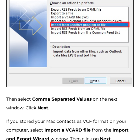
Then select
Comma Separated Values
on the next
window. Click
Next
.
If you stored your Mac contacts as VCF format on your
computer, select
Import a VCARD file
from the
Import
and Export Wizard
window. Then click on
Next
.