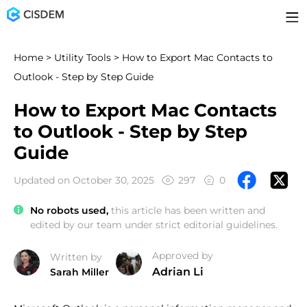
Home
>
Utility Tools
> How to Export Mac Contacts to
Outlook - Step by Step Guide
How to Export Mac Contacts
to Outlook - Step by Step
Guide
Updated on October 30, 2025
297
0
No robots used,
this article has been written and
edited by our team under strict editorial guidelines.
Approved by
Written by
Adrian Li
Sarah Miller