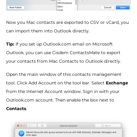
Now you Mac contacts are exported to CSV or vCard, you
can import them into Outlook directly.
Tip:
If you set up Outlook.com email on Microsoft
Outlook, you can use Cisdem ContactsMate to export
your contacts from Mac Contacts to Outlook directly.
Open the main window of this contacts management
tool. Click Add Account on the tool bar. Select
Exchange
from the Internet Account window. Sign in with your
Outlook.com account. Then enable the box next to
Contacts
.