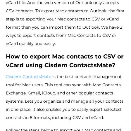
vCard file. And the web version of Outlook only accepts
CSV contacts. To export Mac contacts to Outlook, the first
step is to exporting your Mac contacts to CSV or vCard
format then you can import them to Outlook. We have 2
ways to export contacts from Mac Contacts to CSV or
vCard quickly and easily.
How to export Mac contacts to CSV or
vCard using Cisdem ContactsMate?
Cisdem ContactsMate
is the best contacts management
tool for Mac users. This tool can sync with Mac Contacts,
Exchange, Gmail, iCloud, and other popular contacts
systems. Lets you organize and manage all your contacts
in one place. It also enables you to easily export selected
contacts in 8 formats, including CSV and vCard.
Follow the steps below to export your Mac contacts and