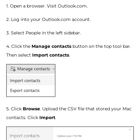
1. Open a browser. Visit Outlook.com.
2. Log into your Outlook.com account.
3. Select People in the left sidebar.
4. Click the
Manage contacts
button on the top tool bar.
Then select
Import contacts
.
5. Click
Browse
. Upload the CSV file that stored your Mac
contacts. Click
Import
.