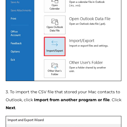
3. To import the CSV file that stored your Mac contacts to
Outlook, click
Import from another program or file
. Click
Next
.