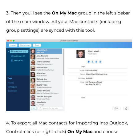
3. Then you’ll see the
On My Mac
group in the left sidebar
of the main window. All your Mac contacts (including
group settings) are synced with this tool.
4. To export all Mac contacts for importing into Outlook,
Control-click (or right-click)
On My Mac
and choose