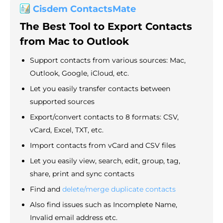
Cisdem ContactsMate
The Best Tool to Export Contacts
from Mac to Outlook
Support contacts from various sources: Mac,
Outlook, Google, iCloud, etc.
Let you easily transfer contacts between
supported sources
Export/convert contacts to 8 formats: CSV,
vCard, Excel, TXT, etc.
Import contacts from vCard and CSV files
Let you easily view, search, edit, group, tag,
share, print and sync contacts
Find and
delete/merge duplicate contacts
Also find issues such as Incomplete Name,
Invalid email address etc.