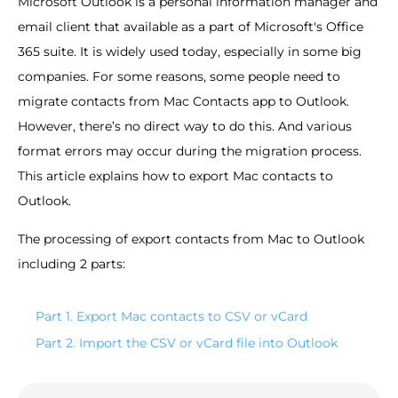
Microsoft Outlook is a personal information manager and
email client that available as a part of Microsoft's Office
365 suite. It is widely used today, especially in some big
companies. For some reasons, some people need to
migrate contacts from Mac Contacts app to Outlook.
However, there’s no direct way to do this. And various
format errors may occur during the migration process.
This article explains how to export Mac contacts to
Outlook.
The processing of export contacts from Mac to Outlook
including 2 parts:
Part 1. Export Mac contacts to CSV or vCard
Part 2. Import the CSV or vCard file into Outlook