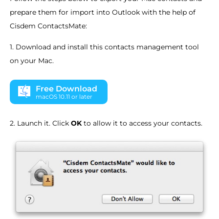
prepare them for import into Outlook with the help of
Cisdem ContactsMate:
1. Download and install this contacts management tool
on your Mac.
Free Download
macOS 10.11 or later
2. Launch it. Click
OK
to allow it to access your contacts.