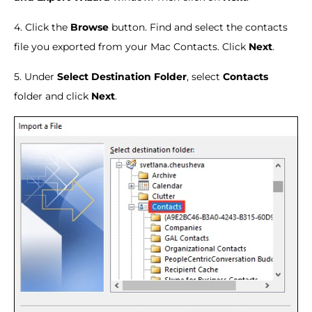
4. Click the
Browse
button. Find and select the contacts
file you exported from your Mac Contacts. Click
Next
.
5. Under
Select Destination Folder
, select
Contacts
folder and click
Next
.