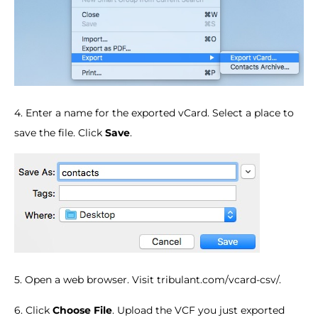
4. Enter a name for the exported vCard. Select a place to
save the file. Click
Save
.
5. Open a web browser. Visit tribulant.com/vcard-csv/.
6. Click
Choose File
. Upload the VCF you just exported