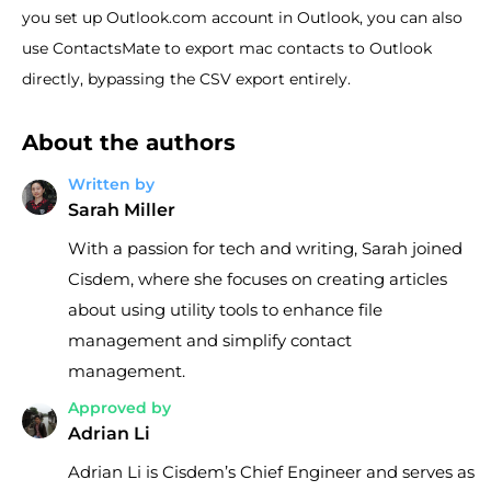
you set up Outlook.com account in Outlook, you can also
use ContactsMate to export mac contacts to Outlook
directly, bypassing the CSV export entirely.
About the authors
Written by
Sarah Miller
With a passion for tech and writing, Sarah joined
Cisdem, where she focuses on creating articles
about using utility tools to enhance file
management and simplify contact
management.
Approved by
Adrian Li
Adrian Li is Cisdem’s Chief Engineer and serves as