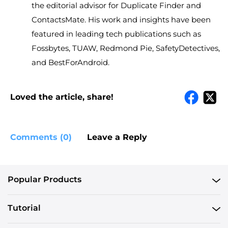
the editorial advisor for Duplicate Finder and
ContactsMate. His work and insights have been
featured in leading tech publications such as
Fossbytes, TUAW, Redmond Pie, SafetyDetectives,
and BestForAndroid.
Loved the article, share!
Comments (0)
Leave a Reply
Popular Products
Tutorial