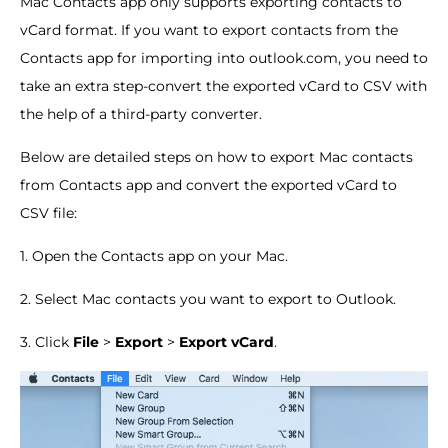
Mac Contacts app only supports exporting contacts to
vCard format. If you want to export contacts from the
Contacts app for importing into outlook.com, you need to
take an extra step-convert the exported vCard to CSV with
the help of a third-party converter.
Below are detailed steps on how to export Mac contacts
from Contacts app and convert the exported vCard to
CSV file:
1. Open the Contacts app on your Mac.
2. Select Mac contacts you want to export to Outlook.
3. Click
File
>
Export
>
Export vCard
.