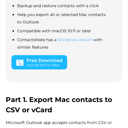
Backup and restore contacts with a click
Help you export all or selected Mac contacts
to Outlook
Compatible with macOS 10.11 or later
ContactsMate has a
Windows version
with
similar features
Free Download
macOS 10.11 or later
Part 1. Export Mac contacts to
CSV or vCard
Microsoft Outlook app accepts contacts from CSV or