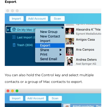
Export
.
You can also hold the Control key and select multiple
contacts or a group of Mac contacts to export.