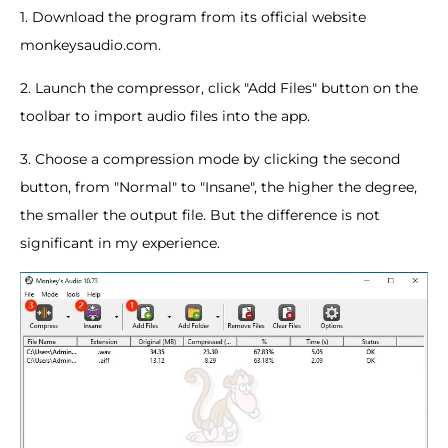
1. Download the program from its official website
monkeysaudio.com.
2. Launch the compressor, click "Add Files" button on the
toolbar to import audio files into the app.
3. Choose a compression mode by clicking the second
button, from "Normal" to "Insane", the higher the degree,
the smaller the output file. But the difference is not
significant in my experience.