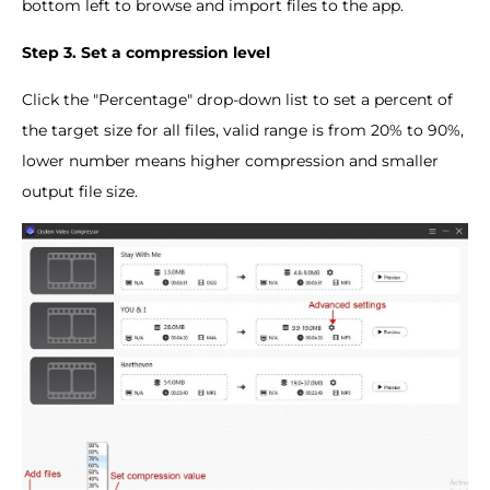
bottom left to browse and import files to the app.
Step 3. Set a compression level
Click the "Percentage" drop-down list to set a percent of
the target size for all files, valid range is from 20% to 90%,
lower number means higher compression and smaller
output file size.