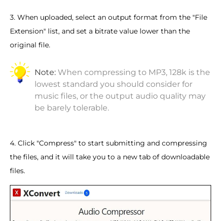
3. When uploaded, select an output format from the "File
Extension" list, and set a bitrate value lower than the
original file.
Note:
When compressing to MP3, 128k is the
lowest standard you should consider for
music files, or the output audio quality may
be barely tolerable.
4. Click "Compress" to start submitting and compressing
the files, and it will take you to a new tab of downloadable
files.