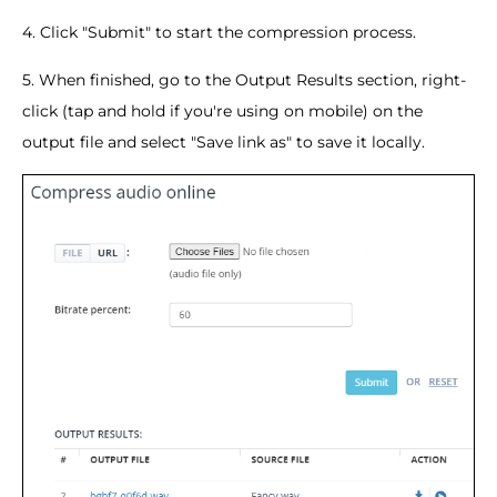
4. Click "Submit" to start the compression process.
5. When finished, go to the Output Results section, right-
click (tap and hold if you're using on mobile) on the
output file and select "Save link as" to save it locally.