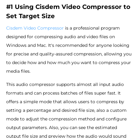
#1 Using Cisdem Video Compressor to
Set Target Size
Cisdem Video Compressor
is a professional program
designed for compressing audio and video files on
Windows and Mac. It's recommended for anyone looking
for precise and quality-assured compression, allowing you
to decide how and how much you want to compress your
media files.
This audio compressor supports almost all input audio
formats and can process batches of files super fast. It
offers a simple mode that allows users to compress by
setting a percentage and desired file size, also a custom
mode to adjust the compression method and configure
output parameters. Also, you can see the estimated
output file size and preview how the audio would sound