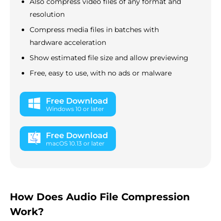
Also compress video files of any format and
resolution
Compress media files in batches with
hardware acceleration
Show estimated file size and allow previewing
Free, easy to use, with no ads or malware
Free Download
Windows 10 or later
Free Download
macOS 10.13 or later
How Does Audio File Compression
Work?