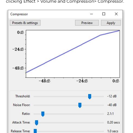
clicking Effect > Volume and Compression> Compressor.