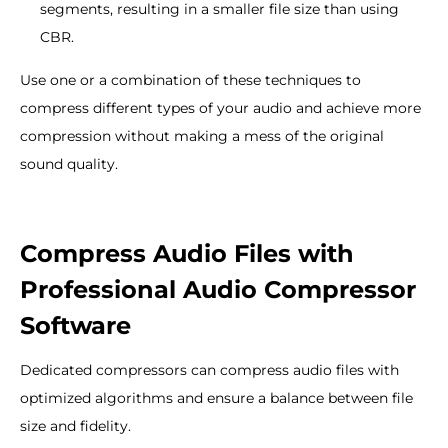
segments, resulting in a smaller file size than using
CBR.
Use one or a combination of these techniques to
compress different types of your audio and achieve more
compression without making a mess of the original
sound quality.
Compress Audio Files with
Professional Audio Compressor
Software
Dedicated compressors can compress audio files with
optimized algorithms and ensure a balance between file
size and fidelity.