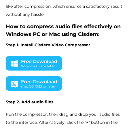
like after compression, which ensures a satisfactory result
without any hassle.
How to compress audio files effectively on
Windows PC or Mac using Cisdem:
Step 1. Install Cisdem Video Compressor
Free Download
Windows 10 or later
Free Download
macOS 10.13 or later
Step 2. Add audio files
Run the compressor, then drag and drop your audio files
to the interface. Alternatively, click the "+" button in the