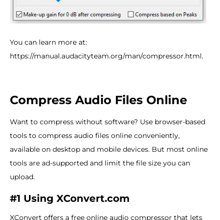
You can learn more at:
https://manual.audacityteam.org/man/compressor.html.
Compress Audio Files Online
Want to compress without software? Use browser-based
tools to compress audio files online conveniently,
available on desktop and mobile devices. But most online
tools are ad-supported and limit the file size you can
upload.
#1 Using XConvert.com
XConvert offers a free online audio compressor that lets