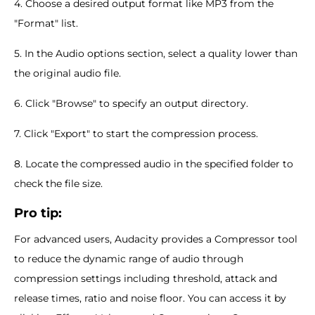
4. Choose a desired output format like MP3 from the
"Format" list.
5. In the Audio options section, select a quality lower than
the original audio file.
6. Click "Browse" to specify an output directory.
7. Click "Export" to start the compression process.
8. Locate the compressed audio in the specified folder to
check the file size.
Pro tip:
For advanced users, Audacity provides a Compressor tool
to reduce the dynamic range of audio through
compression settings including threshold, attack and
release times, ratio and noise floor. You can access it by