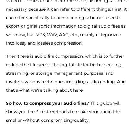
When it comes to audio compression, disambiguation is
necessary because it can refer to different things. First, it
can refer specifically to audio coding schemes used to
export original sonic information to digital audio files as
we know, like MP3, WAV, AAC, etc., mainly categorized
into lossy and lossless compression.
Then there is audio file compression, which is to further
reduce the file size of the digital file for better sending,
streaming, or storage management purposes, and
involves various techniques including audio coding. And
that's what we're talking about here.
So how to compress your audio files
? This guide will
show you the 3 best methods to make your audio files
smaller without compromising quality.