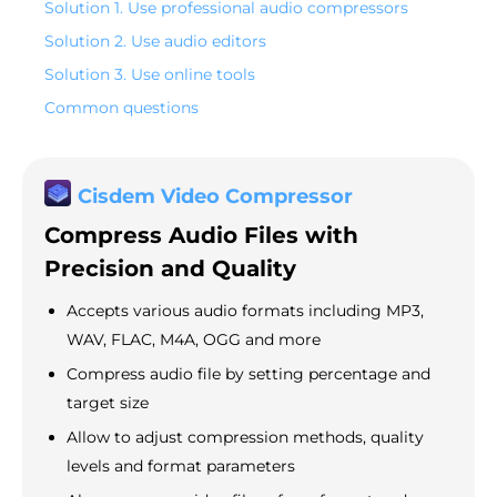
Solution 1. Use professional audio compressors
Solution 2. Use audio editors
Solution 3. Use online tools
Common questions
Cisdem Video Compressor
Compress Audio Files with
Precision and Quality
Accepts various audio formats including MP3,
WAV, FLAC, M4A, OGG and more
Compress audio file by setting percentage and
target size
Allow to adjust compression methods, quality
levels and format parameters