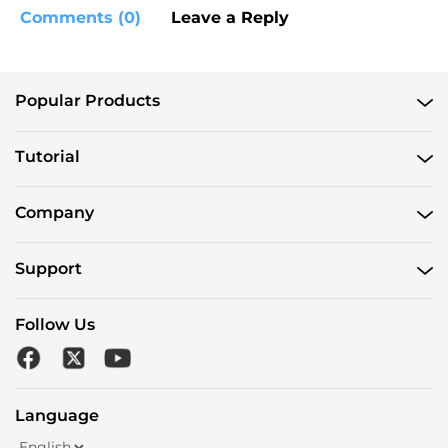
Comments (0)
Leave a Reply
Popular Products
Tutorial
Company
Support
Follow Us
Language