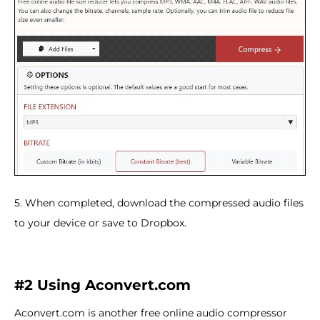
5. When completed, download the compressed audio files
to your device or save to Dropbox.
#2 Using Aconvert.com
Aconvert.com is another free online audio compressor