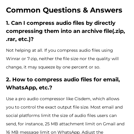
Common Questions & Answers
1. Can I compress audio files by directly
compressing them into an archive file(.zip,
.rar, etc.)?
Not helping at all. If you compress audio files using
Winrar or 7-zip, neither the file size nor the quality will
change, it may squeeze by one percent or so.
2. How to compress audio files for email,
WhatsApp, etc.?
Use a pro audio compressor like Cisdem, which allows
you to control the exact output file size. Most email and
social platforms limit the size of audio files users can
send, for instance, 25 MB attachment limit on Gmail and
16 MB message limit on WhatsApp. Adjust the