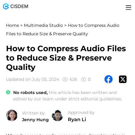
Home
>
Multimedia Studio
> How to Compress Audio
Files to Reduce Size & Preserve Quality
How to Compress Audio Files
to Reduce Size & Preserve
Quality
Updated on July 05, 2024
626
0
No robots used,
this article has been written and
edited by our team under strict editorial guidelines.
Approved by
Written by
Ryan Li
Jenny Hung