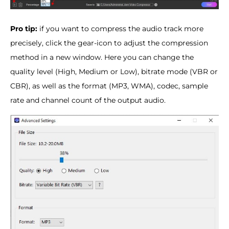
Pro tip:
if you want to compress the audio track more
precisely, click the gear-icon to adjust the compression
method in a new window. Here you can change the
quality level (High, Medium or Low), bitrate mode (VBR or
CBR), as well as the format (MP3, WMA), codec, sample
rate and channel count of the output audio.