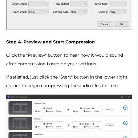
Step 4. Preview and Start Compression
Click the "Preview" button to hear how it would sound
after compression based on your settings.
If satisfied, just click the "Start" button in the lower right
corner to begin compressing the audio files for free.