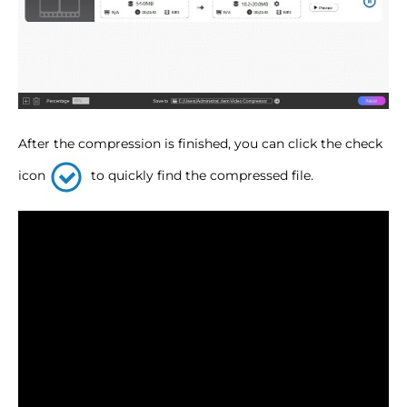
After the compression is finished, you can click the check
icon
to quickly find the compressed file.