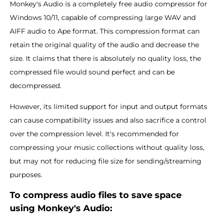
Monkey's Audio is a completely free audio compressor for
Windows 10/11, capable of compressing large WAV and
AIFF audio to Ape format. This compression format can
retain the original quality of the audio and decrease the
size. It claims that there is absolutely no quality loss, the
compressed file would sound perfect and can be
decompressed.
However, its limited support for input and output formats
can cause compatibility issues and also sacrifice a control
over the compression level. It's recommended for
compressing your music collections without quality loss,
but may not for reducing file size for sending/streaming
purposes.
To compress audio files to save space
using Monkey'
s Audio: