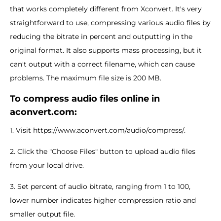
that works completely different from Xconvert. It's very
straightforward to use, compressing various audio files by
reducing the bitrate in percent and outputting in the
original format. It also supports mass processing, but it
can't output with a correct filename, which can cause
problems. The maximum file size is 200 MB.
To compress audio files online in
aconvert.com:
1. Visit https://www.aconvert.com/audio/compress/.
2. Click the "Choose Files" button to upload audio files
from your local drive.
3. Set percent of audio bitrate, ranging from 1 to 100,
lower number indicates higher compression ratio and
smaller output file.