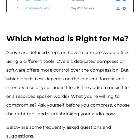
Which Method is Right for Me?
Above are detailed steps on how to compress audio files
using 5 different tools. Overall, dedicated compression
software offers more control over the compression. But
which one is best depends on the content, format and
intended use of your audio files. Is the audio a music file
or a recorded spoken words? What you're willing to
compromise? Ask yourself before you compress, choose
the right tool, and start shrinking your audio now.
Below are some frequently asked questions and
suggestions.