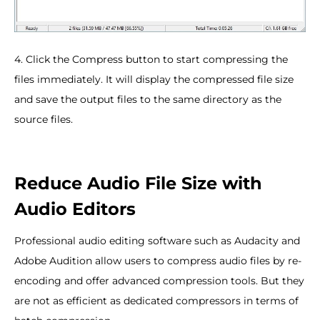
4. Click the Compress button to start compressing the
files immediately. It will display the compressed file size
and save the output files to the same directory as the
source files.
Reduce Audio File Size with
Audio Editors
Professional audio editing software such as Audacity and
Adobe Audition allow users to compress audio files by re-
encoding and offer advanced compression tools. But they
are not as efficient as dedicated compressors in terms of