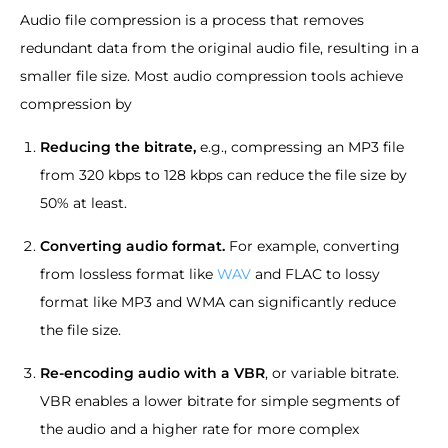
Audio file compression is a process that removes
redundant data from the original audio file, resulting in a
smaller file size. Most audio compression tools achieve
compression by
Reducing the bitrate,
e.g., compressing an MP3 file
from 320 kbps to 128 kbps can reduce the file size by
50% at least.
Converting audio format.
For example, converting
from lossless format like
WAV
and FLAC to lossy
format like MP3 and WMA can significantly reduce
the file size.
Re-encoding audio with a VBR
, or variable bitrate.
VBR enables a lower bitrate for simple segments of
the audio and a higher rate for more complex