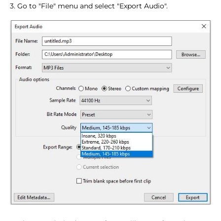
3. Go to "File" menu and select "Export Audio".