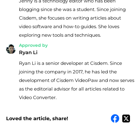
Jenny is a technology editor who has been
blogging since she was a student. Since joining
Cisdem, she focuses on writing articles about
video software and how-to guides. She loves
exploring new tools and techniques.
Approved by
Ryan Li
Ryan Li is a senior developer at Cisdem. Since
joining the company in 2017, he has led the
development of Cisdem VideoPaw and now serves
as the editorial advisor for all articles related to
Video Converter.
Loved the article, share!