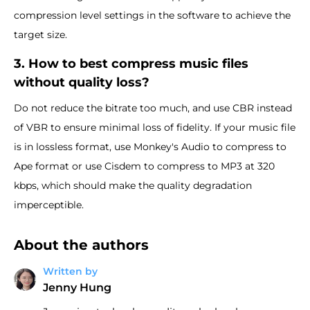
compression level settings in the software to achieve the
target size.
3. How to best compress music files
without quality loss?
Do not reduce the bitrate too much, and use CBR instead
of VBR to ensure minimal loss of fidelity. If your music file
is in lossless format, use Monkey's Audio to compress to
Ape format or use Cisdem to compress to MP3 at 320
kbps, which should make the quality degradation
imperceptible.
About the authors
Written by
Jenny Hung