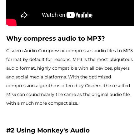
Why compress audio to MP3?
Cisdem Audio Compressor compresses audio files to MP3
format by default for reasons. MP3 is the most ubiquitous
audio format, highly compatible with all devices, players
and social media platforms. With the optimized
compression algorithms offered by Cisdem, the resulted
MP3 can sound nearly the same as the original audio file,
with a much more compact size.
#2 Using Monkey'
s Audio