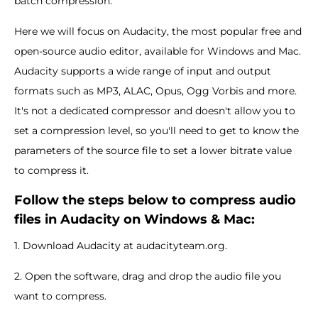
batch compression.
Here we will focus on Audacity, the most popular free and
open-source audio editor, available for Windows and Mac.
Audacity supports a wide range of input and output
formats such as MP3, ALAC, Opus, Ogg Vorbis and more.
It's not a dedicated compressor and doesn't allow you to
set a compression level, so you'll need to get to know the
parameters of the source file to set a lower bitrate value
to compress it.
Follow the steps below to compress audio
files in Audacity on Windows & Mac:
1. Download Audacity at audacityteam.org.
2. Open the software, drag and drop the audio file you
want to compress.