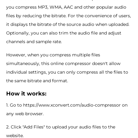
you compress MP3, WMA, AAC and other popular audio
files by reducing the bitrate. For the convenience of users,
it displays the bitrate of the source audio when uploaded.
Optionally, you can also trim the audio file and adjust
channels and sample rate.
However, when you compress multiple files
simultaneously, this online compressor doesn't allow
individual settings, you can only compress all the files to
the same bitrate and format.
How it works:
1. Go to https://www.xconvert.com/audio-compressor on
any web browser.
2. Click "Add Files" to upload your audio files to the
website.