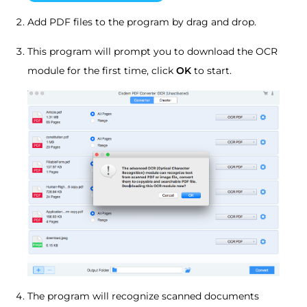
Add PDF files to the program by drag and drop.
This program will prompt you to download the OCR
module for the first time, click
OK
to start.
The program will recognize scanned documents