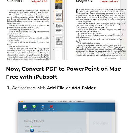
Now, Convert PDF to PowerPoint on Mac
Free with iPubsoft.
Get started with
Add File
or
Add Folder
.