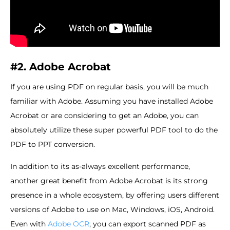
#2. Adobe Acrobat
If you are using PDF on regular basis, you will be much
familiar with Adobe. Assuming you have installed Adobe
Acrobat or are considering to get an Adobe, you can
absolutely utilize these super powerful PDF tool to do the
PDF to PPT conversion.
In addition to its as-always excellent performance,
another great benefit from Adobe Acrobat is its strong
presence in a whole ecosystem, by offering users different
versions of Adobe to use on Mac, Windows, iOS, Android.
Even with
Adobe OCR
, you can export scanned PDF as