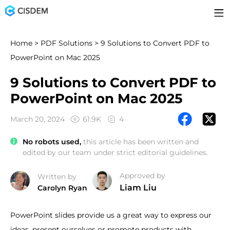
Home
>
PDF Solutions
> 9 Solutions to Convert PDF to
PowerPoint on Mac 2025
9 Solutions to Convert PDF to
PowerPoint on Mac 2025
March 20, 2024
61.9K
4
No robots used,
this article has been written and
edited by our team under strict editorial guidelines.
Approved by
Written by
Liam Liu
Carolyn Ryan
PowerPoint slides provide us a great way to express our
ideas, present ourselves or promote products with