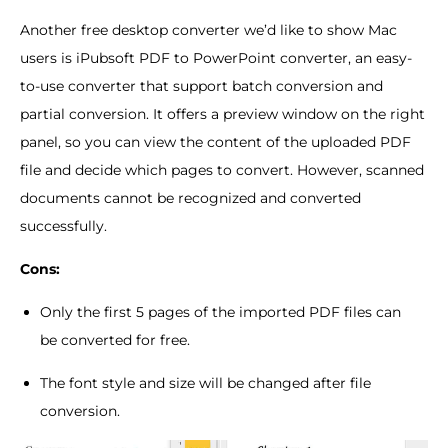
Another free desktop converter we’d like to show Mac
users is iPubsoft PDF to PowerPoint converter, an easy-
to-use converter that support batch conversion and
partial conversion. It offers a preview window on the right
panel, so you can view the content of the uploaded PDF
file and decide which pages to convert. However, scanned
documents cannot be recognized and converted
successfully.
Cons:
Only the first 5 pages of the imported PDF files can
be converted for free.
The font style and size will be changed after file
conversion.