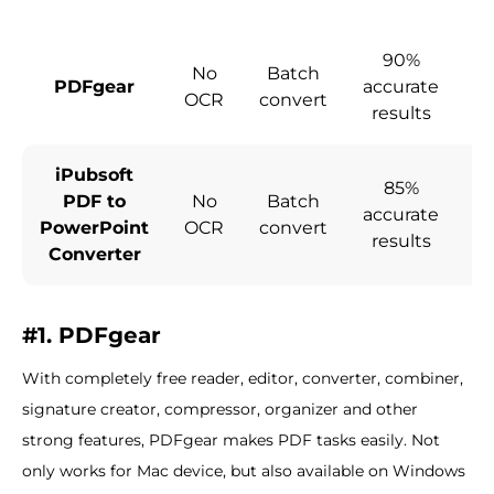
90%
No
Batch
PDFgear
accurate
co
OCR
convert
results
iPubsoft
85%
PDF to
No
Batch
accurate
co
PowerPoint
OCR
convert
results
Converter
#1. PDFgear
With completely free reader, editor, converter, combiner,
signature creator, compressor, organizer and other
strong features, PDFgear makes PDF tasks easily. Not
only works for Mac device, but also available on Windows