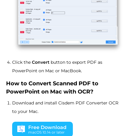
Click the
Convert
button to export PDF as
PowerPoint on Mac or MacBook.
How to Convert Scanned PDF to
PowerPoint on Mac with OCR?
Download and install Cisdem PDF Converter OCR
to your Mac.
Free Download
macOS 10.14 or later