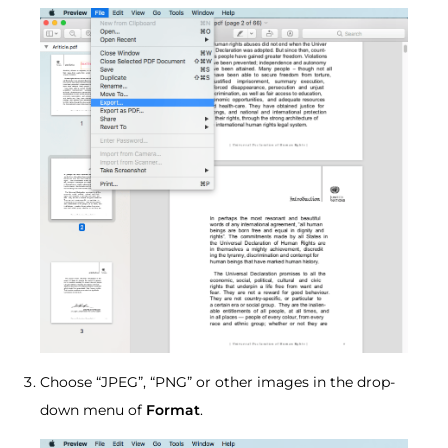
Choose “JPEG”, “PNG” or other images in the drop-
down menu of
Format
.