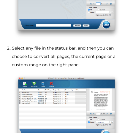
Select any file in the status bar, and then you can
choose to convert all pages, the current page or a
custom range on the right pane.