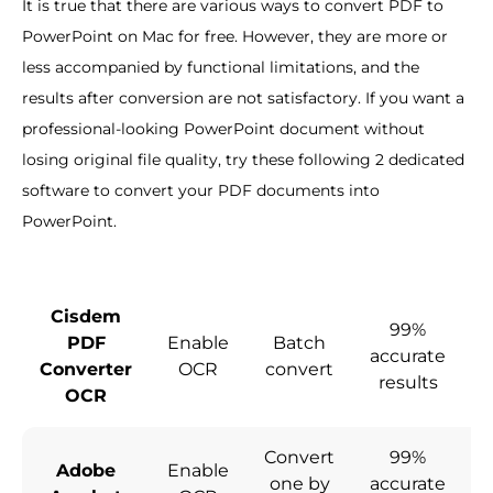
It is true that there are various ways to convert PDF to
PowerPoint on Mac for free. However, they are more or
less accompanied by functional limitations, and the
results after conversion are not satisfactory. If you want a
professional-looking PowerPoint document without
losing original file quality, try these following 2 dedicated
software to convert your PDF documents into
PowerPoint.
Cisdem
99%
PDF
Enable
Batch
accurate
c
Converter
OCR
convert
results
OCR
Convert
99%
Adobe
Enable
one by
accurate
c