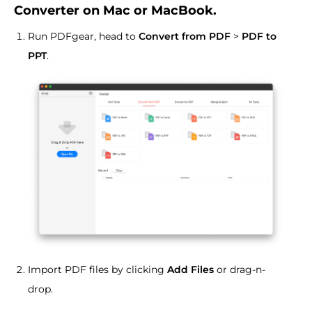
Converter on Mac or MacBook.
Run PDFgear, head to
Convert from PDF
>
PDF to
PPT
.
Import PDF files by clicking
Add Files
or drag-n-
drop.