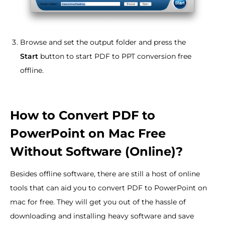
Browse and set the output folder and press the
Start
button to start PDF to PPT conversion free
offline.
How to Convert PDF to
PowerPoint on Mac Free
Without Software (Online)?
Besides offline software, there are still a host of online
tools that can aid you to convert PDF to PowerPoint on
mac for free. They will get you out of the hassle of
downloading and installing heavy software and save