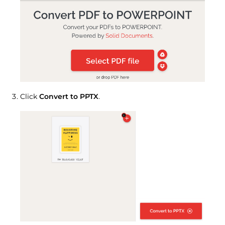
Click
Convert to PPTX
.