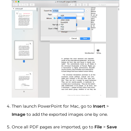
Then launch PowerPoint for Mac, go to
Insert
>
Image
to add the exported images one by one.
Once all PDF pages are imported, go to
File
>
Save