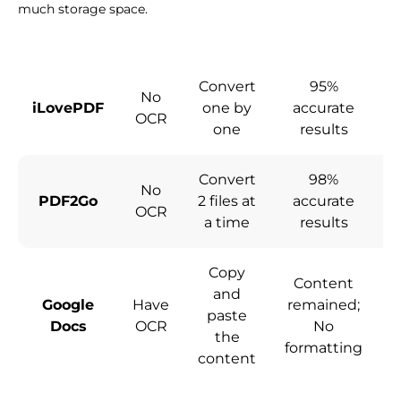
much storage space.
Convert
95%
No
iLovePDF
one by
accurate
c
OCR
one
results
Convert
98%
No
PDF2Go
2 files at
accurate
c
OCR
a time
results
Copy
Content
and
Google
Have
remained;
paste
Docs
OCR
No
the
formatting
content