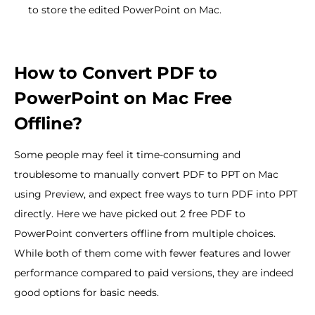
to store the edited PowerPoint on Mac.
How to Convert PDF to
PowerPoint on Mac Free
Offline?
Some people may feel it time-consuming and
troublesome to manually convert PDF to PPT on Mac
using Preview, and expect free ways to turn PDF into PPT
directly. Here we have picked out 2 free PDF to
PowerPoint converters offline from multiple choices.
While both of them come with fewer features and lower
performance compared to paid versions, they are indeed
good options for basic needs.