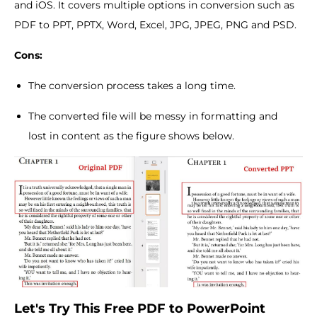
and iOS. It covers multiple options in conversion such as
PDF to PPT, PPTX, Word, Excel, JPG, JPEG, PNG and PSD.
Cons:
The conversion process takes a long time.
The converted file will be messy in formatting and
lost in content as the figure shows below.
Let's Try This Free PDF to PowerPoint