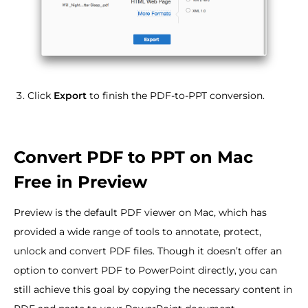
Click
Export
to finish the PDF-to-PPT conversion.
Convert PDF to PPT on Mac
Free in Preview
Preview is the default PDF viewer on Mac, which has
provided a wide range of tools to annotate, protect,
unlock and convert PDF files. Though it doesn’t offer an
option to convert PDF to PowerPoint directly, you can
still achieve this goal by copying the necessary content in