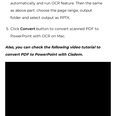
automatically and run OCR feature. Then the same
as above part: choose the page range, output
folder and select output as PPTX.
Click
Convert
button to convert scanned PDF to
PowerPoint with OCR on Mac.
Also, you can check the following video tutorial to
convert PDF to PowerPoint with Cisdem.