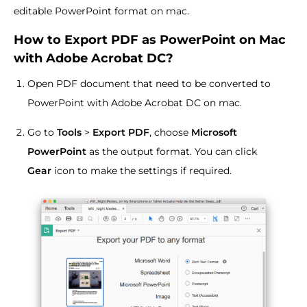
editable PowerPoint format on mac.
How to Export PDF as PowerPoint on Mac
with Adobe Acrobat DC?
Open PDF document that need to be converted to
PowerPoint with Adobe Acrobat DC on mac.
Go to
Tools
>
Export PDF
, choose
Microsoft
PowerPoint
as the output format. You can click
Gear
icon to make the settings if required.