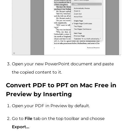
Open your new PowerPoint document and paste
the copied content to it.
Convert PDF to PPT on Mac Free in
Preview by Inserting
Open your PDF in Preview by default.
Go to
File
tab on the top toolbar and choose
Export...
.