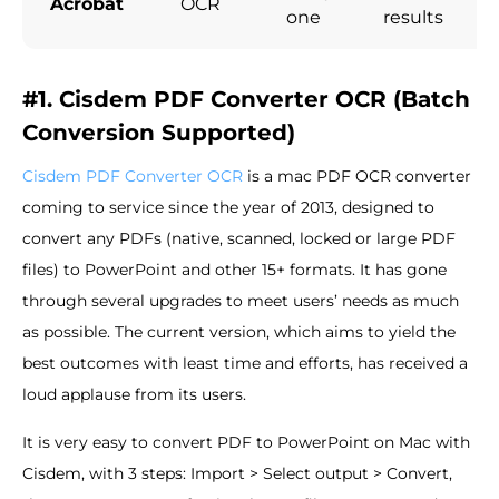
Acrobat
OCR
one
results
#1. Cisdem PDF Converter OCR (Batch
Conversion Supported)
Cisdem PDF Converter OCR
is a mac PDF OCR converter
coming to service since the year of 2013, designed to
convert any PDFs (native, scanned, locked or large PDF
files) to PowerPoint and other 15+ formats. It has gone
through several upgrades to meet users’ needs as much
as possible. The current version, which aims to yield the
best outcomes with least time and efforts, has received a
loud applause from its users.
It is very easy to convert PDF to PowerPoint on Mac with
Cisdem, with 3 steps: Import > Select output > Convert,