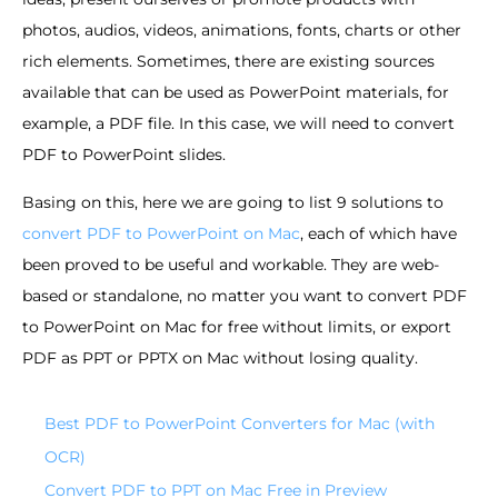
photos, audios, videos, animations, fonts, charts or other
rich elements. Sometimes, there are existing sources
available that can be used as PowerPoint materials, for
example, a PDF file. In this case, we will need to convert
PDF to PowerPoint slides.
Basing on this, here we are going to list 9 solutions to
convert PDF to PowerPoint on Mac
, each of which have
been proved to be useful and workable. They are web-
based or standalone, no matter you want to convert PDF
to PowerPoint on Mac for free without limits, or export
PDF as PPT or PPTX on Mac without losing quality.
Best PDF to PowerPoint Converters for Mac (with
OCR)
Convert PDF to PPT on Mac Free in Preview