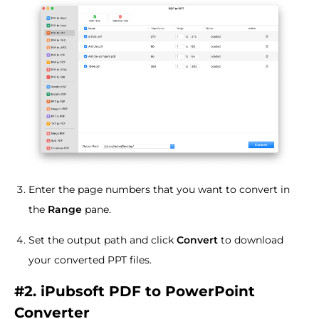
Enter the page numbers that you want to convert in
the
Range
pane.
Set the output path and click
Convert
to download
your converted PPT files.
#2. iPubsoft PDF to PowerPoint
Converter