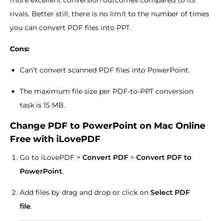
more excellent conversion outcomes compared to its
rivals. Better still, there is no limit to the number of times
you can convert PDF files into PPT.
Cons:
Can’t convert scanned PDF files into PowerPoint.
The maximum file size per PDF-to-PPT conversion
task is 15 MB.
Change PDF to PowerPoint on Mac Online
Free with iLovePDF
Go to iLovePDF >
Convert PDF
>
Convert PDF to
PowerPoint
.
Add files by drag and drop or click on
Select PDF
file
.