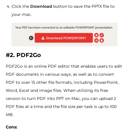
Click the
Download
button to save the PPTX file to
your mac.
#2. PDF2Go
PDF2Go is an online PDF editor that enables users to edit
PDF documents in various ways, as well as to convert
PDF to over 15 other file formats, including PowerPoint,
Word, Excel and image files. When utilizing its free
version to turn PDF into PPT on Mac, you can upload 2
PDF files at a time and the file size per task is up to 100
MB.
Cons: