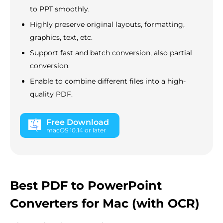
to PPT smoothly.
Highly preserve original layouts, formatting,
graphics, text, etc.
Support fast and batch conversion, also partial
conversion.
Enable to combine different files into a high-
quality PDF.
Free Download
macOS 10.14 or later
Best PDF to PowerPoint
Converters for Mac (with OCR)