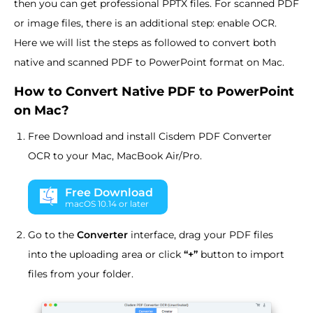
then you can get professional PPTX files. For scanned PDF
or image files, there is an additional step: enable OCR.
Here we will list the steps as followed to convert both
native and scanned PDF to PowerPoint format on Mac.
How to Convert Native PDF to PowerPoint
on Mac?
Free Download and install Cisdem PDF Converter
OCR to your Mac, MacBook Air/Pro.
Free Download
macOS 10.14 or later
Go to the
Converter
interface, drag your PDF files
into the uploading area or click
“+”
button to import
files from your folder.