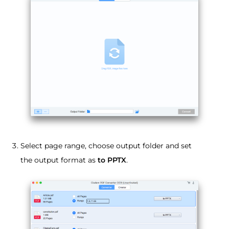
Select page range, choose output folder and set
the output format as
to PPTX
.