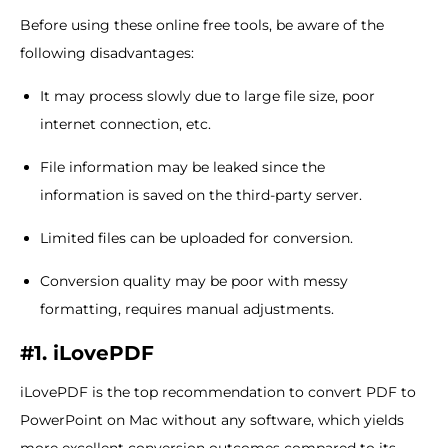
Before using these online free tools, be aware of the
following disadvantages:
It may process slowly due to large file size, poor
internet connection, etc.
File information may be leaked since the
information is saved on the third-party server.
Limited files can be uploaded for conversion.
Conversion quality may be poor with messy
formatting, requires manual adjustments.
#1. iLovePDF
iLovePDF is the top recommendation to convert PDF to
PowerPoint on Mac without any software, which yields