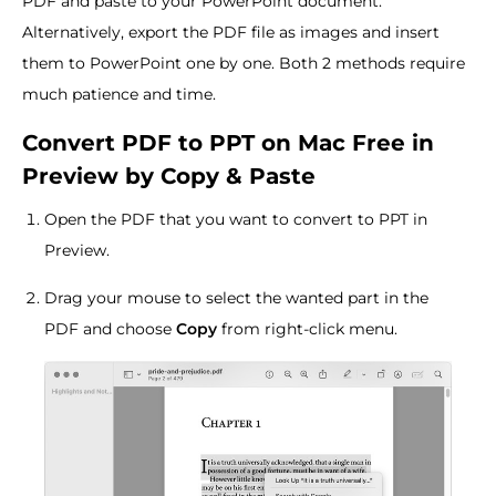
PDF and paste to your PowerPoint document.
Alternatively, export the PDF file as images and insert
them to PowerPoint one by one. Both 2 methods require
much patience and time.
Convert PDF to PPT on Mac Free in
Preview by Copy & Paste
Open the PDF that you want to convert to PPT in
Preview.
Drag your mouse to select the wanted part in the
PDF and choose
Copy
from right-click menu.