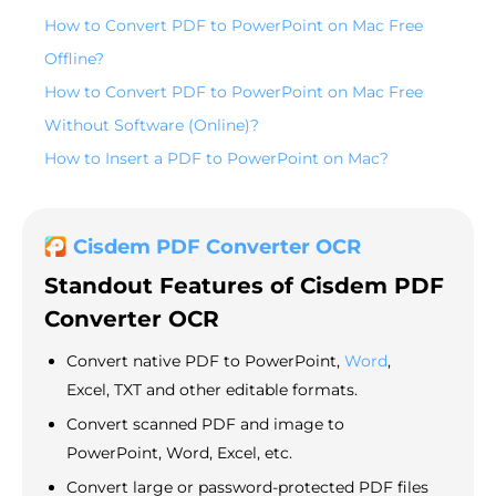
How to Convert PDF to PowerPoint on Mac Free
Offline?
How to Convert PDF to PowerPoint on Mac Free
Without Software (Online)?
How to Insert a PDF to PowerPoint on Mac?
Cisdem PDF Converter OCR
Standout
Features of Cisdem PDF
Converter OCR
Convert native PDF to PowerPoint,
Word
,
Excel, TXT and other editable formats.
Convert scanned PDF and image to
PowerPoint, Word, Excel, etc.
Convert large or password-protected PDF files