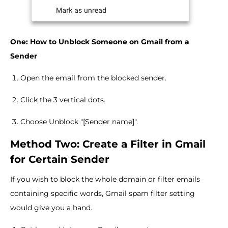
One: How to Unblock Someone on Gmail from a
Sender
Open the email from the blocked sender.
Click the 3 vertical dots.
Choose Unblock "[Sender name]".
Method Two: Create a Filter in Gmail
for Certain Sender
If you wish to block the whole domain or filter emails
containing specific words, Gmail spam filter setting
would give you a hand.