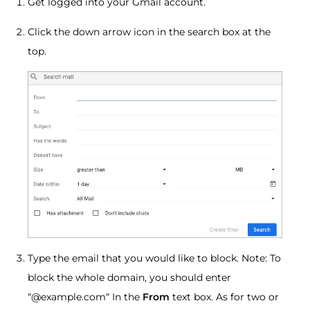
Get logged into your Gmail account.
Click the down arrow icon in the search box at the
top.
Type the email that you would like to block. Note: To
block the whole domain, you should enter
“@example.com“ In the
From
text box. As for two or