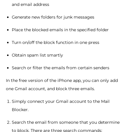
and email address
Generate new folders for junk messages
Place the blocked emails in the specified folder
Turn on/off the block function in one press
Obtain spam list smartly
Search or filter the emails from certain senders
In the free version of the iPhone app, you can only add
one Gmail account, and block three emails.
Simply connect your Gmail account to the Mail
Blocker.
Search the email from someone that you determine
to block. There are three search commands: