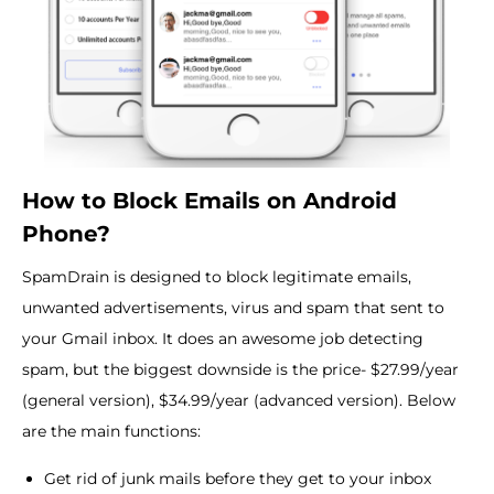
How to Block Emails on Android
Phone?
SpamDrain is designed to block legitimate emails,
unwanted advertisements, virus and spam that sent to
your Gmail inbox. It does an awesome job detecting
spam, but the biggest downside is the price- $27.99/year
(general version), $34.99/year (advanced version). Below
are the main functions:
Get rid of junk mails before they get to your inbox