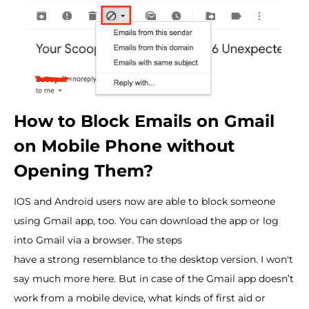
How to Block Emails on Gmail
on Mobile Phone without
Opening Them?
IOS and Android users now are able to block someone
using Gmail app, too. You can download the app or log
into Gmail via a browser. The steps
have a strong resemblance to the desktop version. I won't
say much more here. But in case of the Gmail app doesn’t
work from a mobile device, what kinds of first aid or