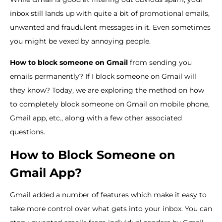
inbox still lands up with quite a bit of promotional emails,
unwanted and fraudulent messages in it. Even sometimes
you might be vexed by annoying people.
How to block someone on Gmail
from sending you
emails permanently? If I block someone on Gmail will
they know? Today, we are exploring the method on how
to completely block someone on Gmail on mobile phone,
Gmail app, etc., along with a few other associated
questions.
How to Block Someone on
Gmail App?
Gmail added a number of features which make it easy to
take more control over what gets into your inbox. You can