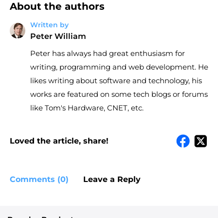
About the authors
Written by
Peter William
Peter has always had great enthusiasm for
writing, programming and web development. He
likes writing about software and technology, his
works are featured on some tech blogs or forums
like Tom's Hardware, CNET, etc.
Loved the article, share!
Comments (0)
Leave a Reply