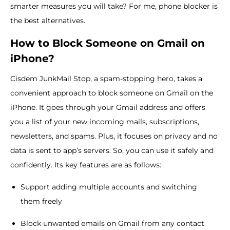
smarter measures you will take? For me, phone blocker is
the best alternatives.
How to Block Someone on Gmail on
iPhone?
Cisdem JunkMail Stop, a spam-stopping hero, takes a
convenient approach to block someone on Gmail on the
iPhone. It goes through your Gmail address and offers
you a list of your new incoming mails, subscriptions,
newsletters, and spams. Plus, it focuses on privacy and no
data is sent to app’s servers. So, you can use it safely and
confidently. Its key features are as follows:
Support adding multiple accounts and switching
them freely
Block unwanted emails on Gmail from any contact