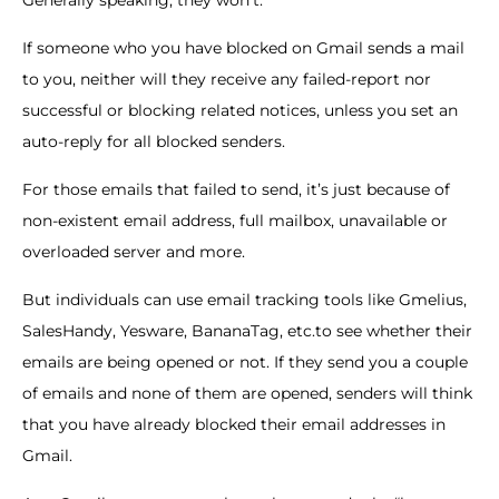
Generally speaking, they won’t.
If someone who you have blocked on Gmail sends a mail
to you, neither will they receive any failed-report nor
successful or blocking related notices, unless you set an
auto-reply for all blocked senders.
For those emails that failed to send, it’s just because of
non-existent email address, full mailbox, unavailable or
overloaded server and more.
But individuals can use email tracking tools like Gmelius,
SalesHandy, Yesware, BananaTag, etc.to see whether their
emails are being opened or not. If they send you a couple
of emails and none of them are opened, senders will think
that you have already blocked their email addresses in
Gmail.