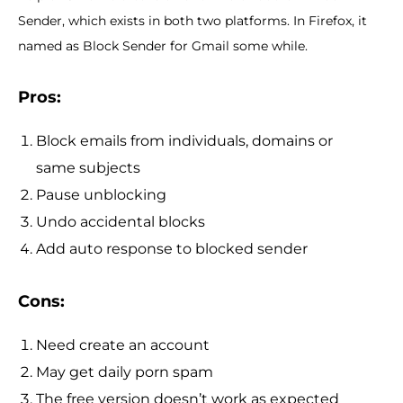
Sender, which exists in both two platforms. In Firefox, it
named as Block Sender for Gmail some while.
Pros:
Block emails from individuals, domains or
same subjects
Pause unblocking
Undo accidental blocks
Add auto response to blocked sender
Cons:
Need create an account
May get daily porn spam
The free version doesn’t work as expected