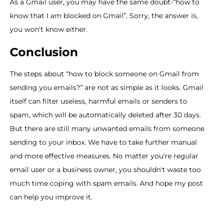
As a Gmail user, you may have the same doubt-“how to
know that I am blocked on Gmail”. Sorry, the answer is,
you won't know either.
Conclusion
The steps about “how to block someone on Gmail from
sending you emails?” are not as simple as it looks. Gmail
itself can filter useless, harmful emails or senders to
spam, which will be automatically deleted after 30 days.
But there are still many unwanted emails from someone
sending to your inbox. We have to take further manual
and more effective measures. No matter you're regular
email user or a business owner, you shouldn't waste too
much time coping with spam emails. And hope my post
can help you improve it.