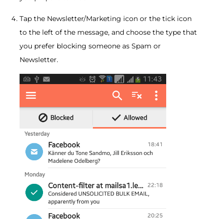
Tap the Newsletter/Marketing icon or the tick icon
to the left of the message, and choose the type that
you prefer blocking someone as Spam or
Newsletter.