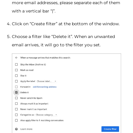
more email addresses, please separate each of them
with a vertical bar “|”.
Click on “Create filter” at the bottom of the window.
Choose a filter like “Delete it”. When an unwanted
email arrives, it will go to the filter you set.