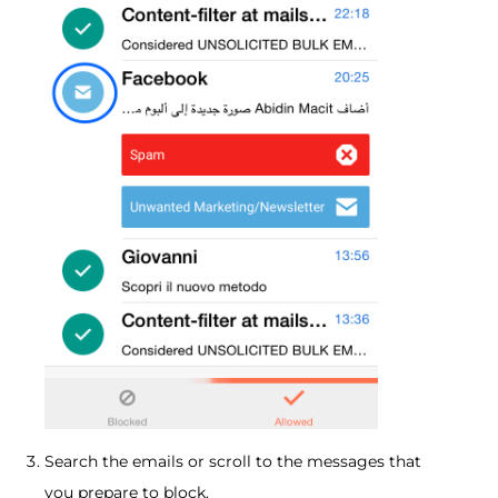
Search the emails or scroll to the messages that
you prepare to block.