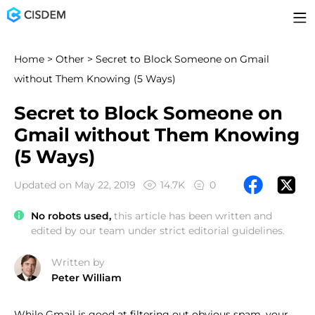
Home
>
Other
> Secret to Block Someone on Gmail
without Them Knowing (5 Ways)
Secret to Block Someone on
Gmail without Them Knowing
(5 Ways)
Updated on May 22, 2019
14.7K
0
No robots used,
this article has been written and
edited by our team under strict editorial guidelines.
Written by
Peter William
While Gmail is good at filtering out obvious spam, your