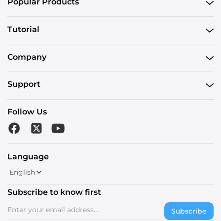
Popular Products
Tutorial
Company
Support
Follow Us
Language
Subscribe to know first
Subscribe