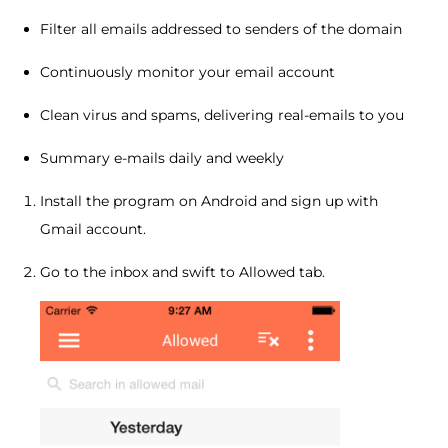
Filter all emails addressed to senders of the domain
Continuously monitor your email account
Clean virus and spams, delivering real-emails to you
Summary e-mails daily and weekly
Install the program on Android and sign up with
Gmail account.
Go to the inbox and swift to Allowed tab.