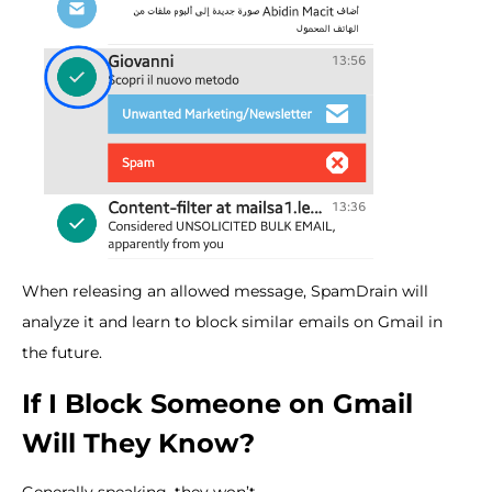
When releasing an allowed message, SpamDrain will
analyze it and learn to block similar emails on Gmail in
the future.
If I Block Someone on Gmail
Will They Know?