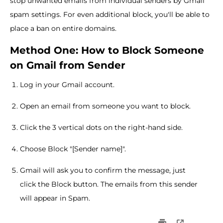
stop unwanted emails from individual senders by Gmail
spam settings. For even additional block, you'll be able to
place a ban on entire domains.
Method One: How to Block Someone
on Gmail from Sender
Log in your Gmail account.
Open an email from someone you want to block.
Click the 3 vertical dots on the right-hand side.
Choose Block "[Sender name]".
Gmail will ask you to confirm the message, just
click the Block button. The emails from this sender
will appear in Spam.