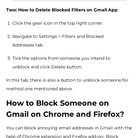
Two: How to Delete Blocked Filters on Gmail App
Click the gear icon in the top right corner.
Navigate to Settings > Filters and Blocked
Addresses tab.
Tick the options from someone you intend to
unblock and click Delete button.
In this tab, there is also a button to unblock someone for
method one mentioned above.
How to Block Someone on
Gmail on Chrome and Firefox?
You can block annoying email addresses in Gmail with the
help of Chrome extension and Firefox add-on- Block