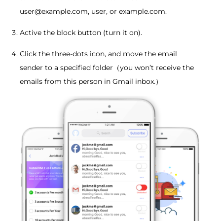
user@example.com, user, or example.com.
Active the block button (turn it on).
Click the three-dots icon, and move the email
sender to a specified folder（you won’t receive the
emails from this person in Gmail inbox.）