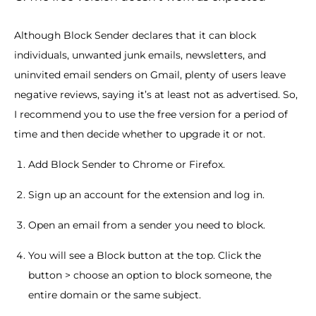
Although Block Sender declares that it can block
individuals, unwanted junk emails, newsletters, and
uninvited email senders on Gmail, plenty of users leave
negative reviews, saying it’s at least not as advertised. So,
I recommend you to use the free version for a period of
time and then decide whether to upgrade it or not.
Add Block Sender to Chrome or Firefox.
Sign up an account for the extension and log in.
Open an email from a sender you need to block.
You will see a Block button at the top. Click the
button > choose an option to block someone, the
entire domain or the same subject.