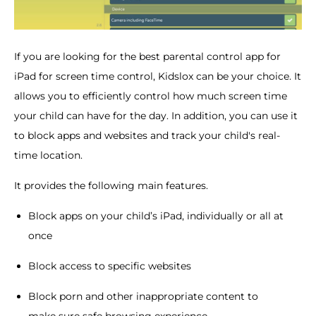
If you are looking for the best parental control app for
iPad for screen time control, Kidslox can be your choice. It
allows you to efficiently control how much screen time
your child can have for the day. In addition, you can use it
to block apps and websites and track your child's real-
time location.
It provides the following main features.
Block apps on your child’s iPad, individually or all at
once
Block access to specific websites
Block porn and other inappropriate content to