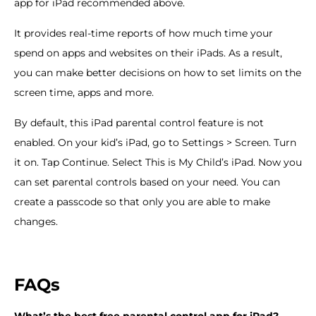
app for iPad recommended above.
It provides real-time reports of how much time your
spend on apps and websites on their iPads. As a result,
you can make better decisions on how to set limits on the
screen time, apps and more.
By default, this iPad parental control feature is not
enabled. On your kid’s iPad, go to Settings > Screen. Turn
it on. Tap Continue. Select This is My Child’s iPad. Now you
can set parental controls based on your need. You can
create a passcode so that only you are able to make
changes.
FAQs
What
’
s the best free parental control app for iPad?