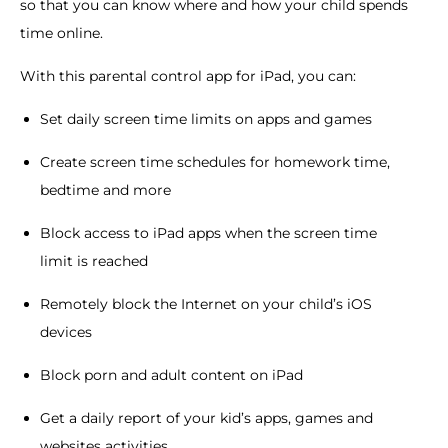
so that you can know where and how your child spends
time online.
With this parental control app for iPad, you can:
Set daily screen time limits on apps and games
Create screen time schedules for homework time,
bedtime and more
Block access to iPad apps when the screen time
limit is reached
Remotely block the Internet on your child’s iOS
devices
Block porn and adult content on iPad
Get a daily report of your kid’s apps, games and
websites activities