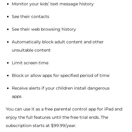
Monitor your kids’ text message history
See their contacts
See their web browsing history
Automatically block adult content and other
unsuitable content
Limit screen time
Block or allow apps for specified period of time
Receive alerts if your children install dangerous
apps
You can use it as a free parental control app for iPad and
enjoy the full features until the free trial ends. The
subscription starts at $99.99/year.