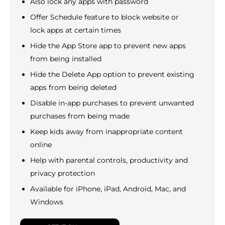
Also lock any apps with password
Offer Schedule feature to block website or
lock apps at certain times
Hide the App Store app to prevent new apps
from being installed
Hide the Delete App option to prevent existing
apps from being deleted
Disable in-app purchases to prevent unwanted
purchases from being made
Keep kids away from inappropriate content
online
Help with parental controls, productivity and
privacy protection
Available for iPhone, iPad, Android, Mac, and
Windows