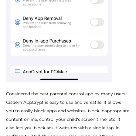
Considered the best parental control app by many users,
Cisdem AppCrypt is easy to use and versatile. It allows
you to easily block apps and websites, block inappropriate
content online, control your child's screen time, etc. It
also lets you block adult websites with a single tap. In