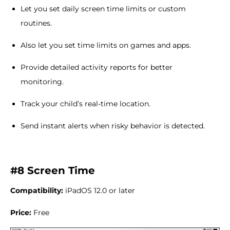
Let you set daily screen time limits or custom
routines.
Also let you set time limits on games and apps.
Provide detailed activity reports for better
monitoring.
Track your child’s real-time location.
Send instant alerts when risky behavior is detected.
#8 Screen Time
Compatibility:
iPadOS 12.0 or later
Price:
Free