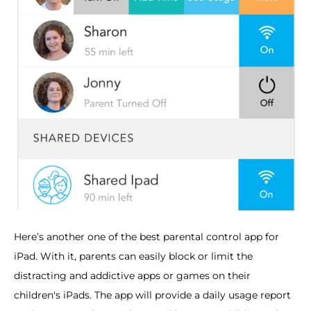
Here’s another one of the best parental control app for
iPad. With it, parents can easily block or limit the
distracting and addictive apps or games on their
children's iPads. The app will provide a daily usage report