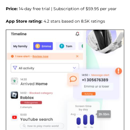
Price:
14-day free trial | Subscription of $59.95 per year
App Store rating:
4.2 stars based on 8.5K ratings