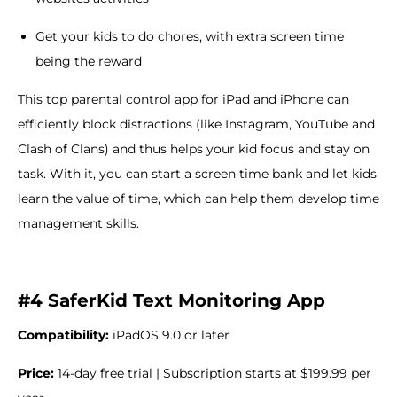
Get your kids to do chores, with extra screen time
being the reward
This top parental control app for iPad and iPhone can
efficiently block distractions (like Instagram, YouTube and
Clash of Clans) and thus helps your kid focus and stay on
task. With it, you can start a screen time bank and let kids
learn the value of time, which can help them develop time
management skills.
#4 SaferKid Text Monitoring App
Compatibility:
iPadOS 9.0 or later
Price:
14-day free trial | Subscription starts at $199.99 per