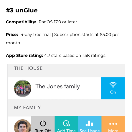
#3 unGlue
Compatibility:
iPadOS 17.0 or later
Price:
14-day free trial | Subscription starts at $5.00 per
month
App Store rating:
4.7 stars based on 1.5K ratings