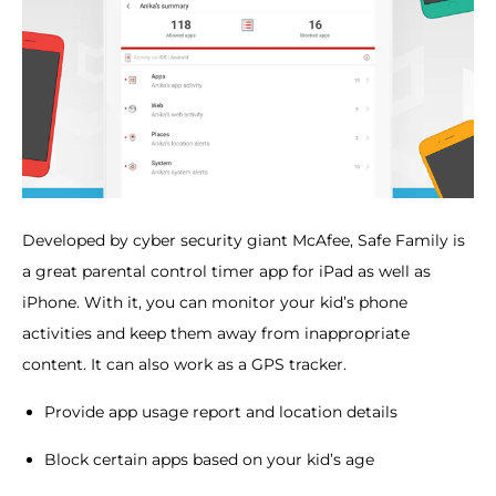
Developed by cyber security giant McAfee, Safe Family is
a great parental control timer app for iPad as well as
iPhone. With it, you can monitor your kid’s phone
activities and keep them away from inappropriate
content. It can also work as a GPS tracker.
Provide app usage report and location details
Block certain apps based on your kid’s age