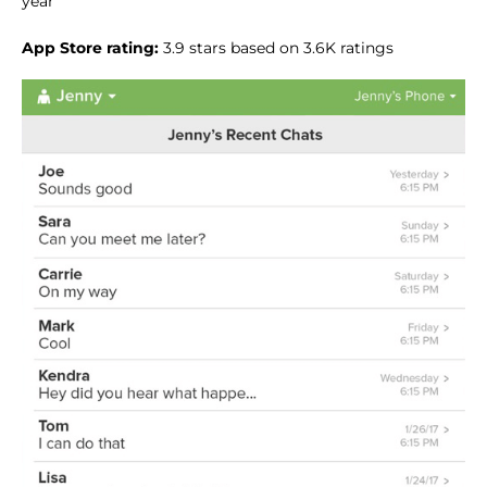
year
App Store rating:
3.9 stars based on 3.6K ratings