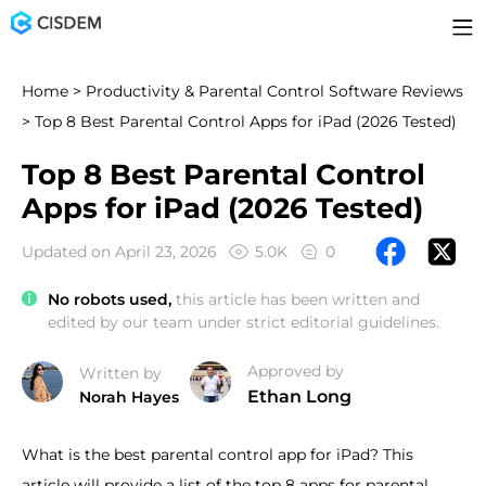
Home
>
Productivity & Parental Control Software Reviews
> Top 8 Best Parental Control Apps for iPad (2026 Tested)
Top 8 Best Parental Control
Apps for iPad (2026 Tested)
Updated on April 23, 2026
5.0K
0
No robots used,
this article has been written and
edited by our team under strict editorial guidelines.
Approved by
Written by
Ethan Long
Norah Hayes
What is the best parental control app for iPad? This
article will provide a list of the top 8 apps for parental