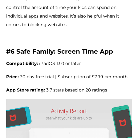
control the amount of time your kids can spend on
individual apps and websites. It’s also helpful when it
comes to blocking websites.
#6 Safe Family: Screen Time App
Compatibility:
iPadOS 13.0 or later
Price:
30-day free trial | Subscription of $7.99 per month
App Store rating:
3.7 stars based on 28 ratings