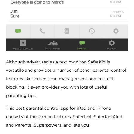
Although advertised as a text monitor, SaferKid is
versatile and provides a number of other parental control
features like screen time management and content
blocking. It even provides you with lots of useful
parenting tips.
This best parental control app for iPad and iPhone
consists of three main features: SaferText, SaferKid Alert
and Parental Superpowers, and lets you: