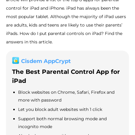
control for iPad and iPhone. iPad has always been the
most popular tablet. Although the majority of iPad users
are adults, kids and teens are likely to use their parents’
iPads. How do I put parental controls on iPad? Find the
answers in this article.
Cisdem AppCrypt
The Best Parental Control App for
iPad
Block websites on Chrome, Safari, Firefox and
more with password
Let you block adult websites with 1 click
Support both normal browsing mode and
incognito mode