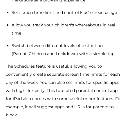
make sure safe browsing experience
Set screen time limit and control kids’ screen usage
Allow you track your children's whereabouts in real
time
Switch between different levels of restriction
(Parent, Children and Lockdown) with a simple tap
The Schedules feature is useful, allowing you to
conveniently create separate screen time limits for each
day of the week. You can also set limits for specific apps
with high flexibility. This top-rated parental control app
for iPad also comes with some useful minor features. For
example, it will suggest apps and URLs for parents to
block.