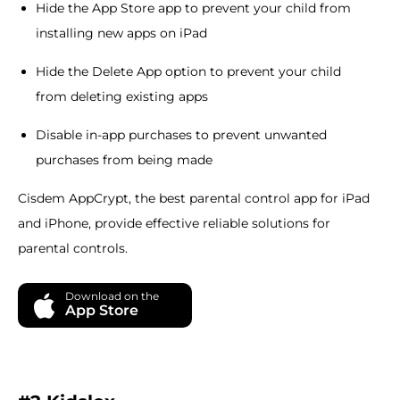
Hide the App Store app to prevent your child from
installing new apps on iPad
Hide the Delete App option to prevent your child
from deleting existing apps
Disable in-app purchases to prevent unwanted
purchases from being made
Cisdem AppCrypt, the best parental control app for iPad
and iPhone, provide effective reliable solutions for
parental controls.
Download on the
App Store