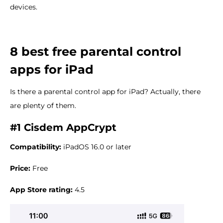
devices.
8 best free parental control
apps for iPad
Is there a parental control app for iPad? Actually, there
are plenty of them.
#1 Cisdem AppCrypt
Compatibility:
iPadOS 16.0 or later
Price:
Free
App Store rating:
4.5