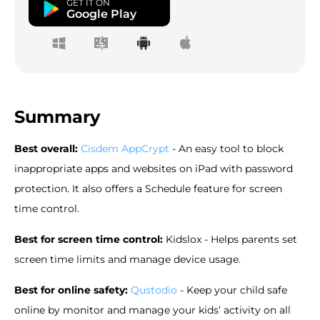
GET IT ON
Google Play
Summary
Best overall
:
Cisdem AppCrypt
- An easy tool to block
inappropriate apps and websites on iPad with password
protection. It also offers a Schedule feature for screen
time control.
Best for screen time control:
Kidslox - Helps parents set
screen time limits and manage device usage.
Best for online safety:
Qustodio
- Keep your child safe
online by monitor and manage your kids’ activity on all