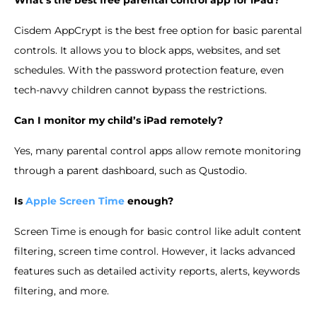
Cisdem AppCrypt is the best free option for basic parental
controls. It allows you to block apps, websites, and set
schedules. With the password protection feature, even
tech-navvy children cannot bypass the restrictions.
Can I monitor my child’s iPad remotely?
Yes, many parental control apps allow remote monitoring
through a parent dashboard, such as Qustodio.
Is
Apple Screen Time
enough?
Screen Time is enough for basic control like adult content
filtering, screen time control. However, it lacks advanced
features such as detailed activity reports, alerts, keywords
filtering, and more.