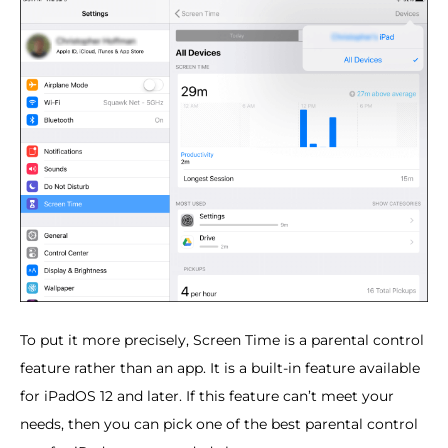
To put it more precisely, Screen Time is a parental control
feature rather than an app. It is a built-in feature available
for iPadOS 12 and later. If this feature can’t meet your
needs, then you can pick one of the best parental control