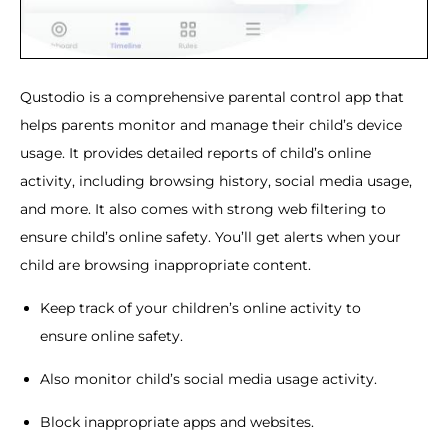
Qustodio is a comprehensive parental control app that
helps parents monitor and manage their child’s device
usage. It provides detailed reports of child’s online
activity, including browsing history, social media usage,
and more. It also comes with strong web filtering to
ensure child’s online safety. You’ll get alerts when your
child are browsing inappropriate content.
Keep track of your children’s online activity to
ensure online safety.
Also monitor child’s social media usage activity.
Block inappropriate apps and websites.