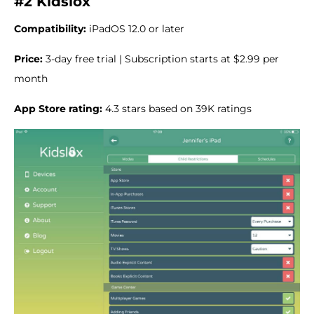
#2 Kidslox
Compatibility:
iPadOS 12.0 or later
Price:
3-day free trial | Subscription starts at $2.99 per
month
App Store rating:
4.3 stars based on 39K ratings