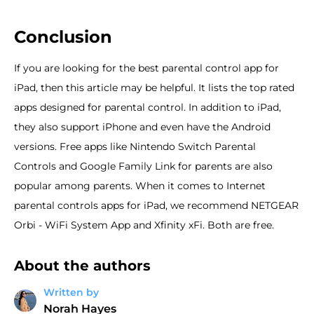
Conclusion
If you are looking for the best parental control app for
iPad, then this article may be helpful. It lists the top rated
apps designed for parental control. In addition to iPad,
they also support iPhone and even have the Android
versions. Free apps like Nintendo Switch Parental
Controls and Google Family Link for parents are also
popular among parents. When it comes to Internet
parental controls apps for iPad, we recommend NETGEAR
Orbi - WiFi System App and Xfinity xFi. Both are free.
About the authors
Written by
Norah Hayes