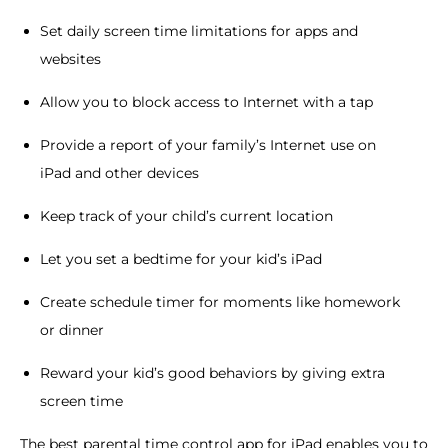
Set daily screen time limitations for apps and
websites
Allow you to block access to Internet with a tap
Provide a report of your family’s Internet use on
iPad and other devices
Keep track of your child’s current location
Let you set a bedtime for your kid’s iPad
Create schedule timer for moments like homework
or dinner
Reward your kid’s good behaviors by giving extra
screen time
The best parental time control app for iPad enables you to