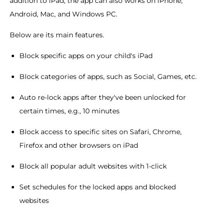
addition to iPad, the app can also works on iPhone,
Android, Mac, and Windows PC.
Below are its main features.
Block specific apps on your child's iPad
Block categories of apps, such as Social, Games, etc.
Auto re-lock apps after they've been unlocked for
certain times, e.g., 10 minutes
Block access to specific sites on Safari, Chrome,
Firefox and other browsers on iPad
Block all popular adult websites with 1-click
Set schedules for the locked apps and blocked
websites