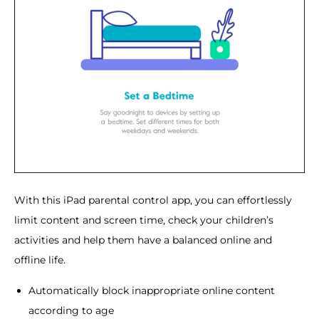
With this iPad parental control app, you can effortlessly
limit content and screen time, check your children’s
activities and help them have a balanced online and
offline life.
Automatically block inappropriate online content
according to age