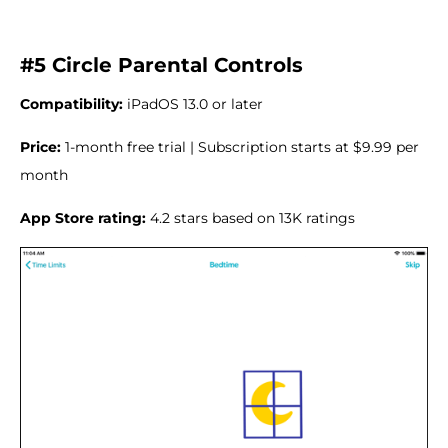
#5 Circle Parental Controls
Compatibility:
iPadOS 13.0 or later
Price:
1-month free trial | Subscription starts at $9.99 per
month
App Store rating:
4.2 stars based on 13K ratings