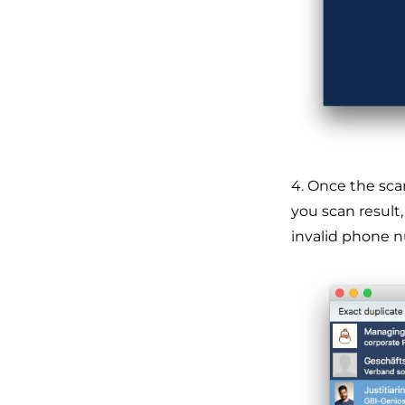
4. Once the sca
you scan result
invalid phone n