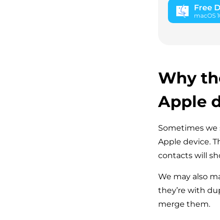
Free 
macOS 10.
Why the
Apple 
Sometimes we sy
Apple device. 
contacts will sh
We may also ma
they’re with du
merge them.