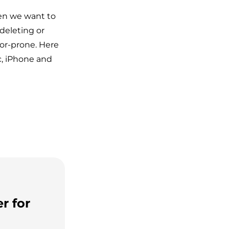
hen we want to
deleting or
or-prone. Here
c, iPhone and
r for