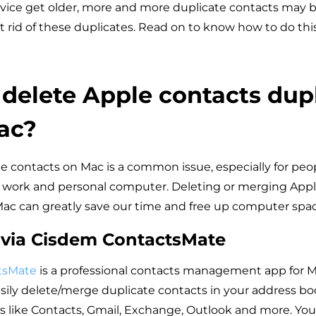
vice get older, more and more duplicate contacts may be
t rid of these duplicates. Read on to know how to do this
delete Apple contacts dup
ac?
e contacts on Mac is a common issue, especially for peo
 work and personal computer. Deleting or merging Appl
ac can greatly save our time and free up computer spac
 via Cisdem ContactsMate
tsMate
is a professional contacts management app for Ma
asily delete/merge duplicate contacts in your address b
s like Contacts, Gmail, Exchange, Outlook and more. You 