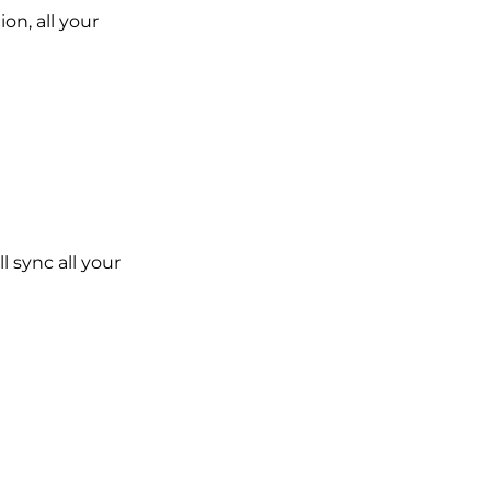
on, all your
l sync all your