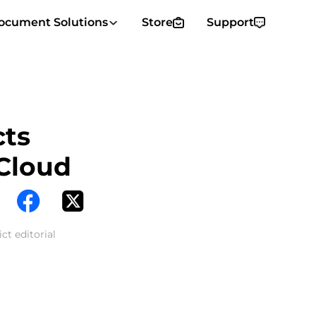
ocument Solutions
Store
Support
cts
Cloud
ct editorial