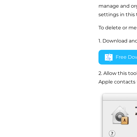
manage and organ
settings in this
To delete or me
1. Download and
Free Do
2. Allow this too
Apple contacts 