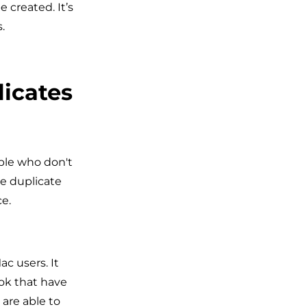
 created. It’s
.
licates
ple who don't
e duplicate
e.
c users. It
ook that have
are able to