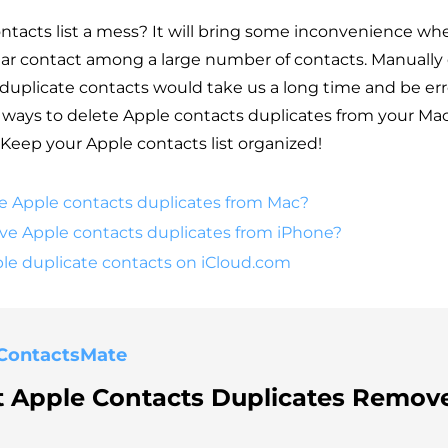
ontacts list a mess? It will bring some inconvenience w
ular contact among a large number of contacts. Manually 
uplicate contacts would take us a long time and be err
y ways to delete Apple contacts duplicates from your Ma
 Keep your Apple contacts list organized!
e Apple contacts duplicates from Mac?
e Apple contacts duplicates from iPhone?
ple duplicate contacts on iCloud.com
ContactsMate
t Apple Contacts Duplicates Remove