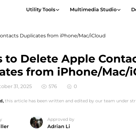
Utility Tools
Multimedia Studio
D
Contacts Duplicates from iPhone/Mac/iCloud
 to Delete Apple Conta
ates from iPhone/Mac/i
ober 31, 2025
576
0
d,
this article has been written and edited by our team under stri
y
Approved by
ller
Adrian Li