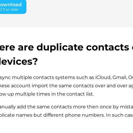
Download
11 or later
re are duplicate contacts
devices?
nc multiple contacts systems such as iCloud, Gmail, O
These account import the same contacts over and over a
ow up multiple times in the contact list.
nually add the same contacts more then once by mista
plicate names but different phone numbers. In such cas