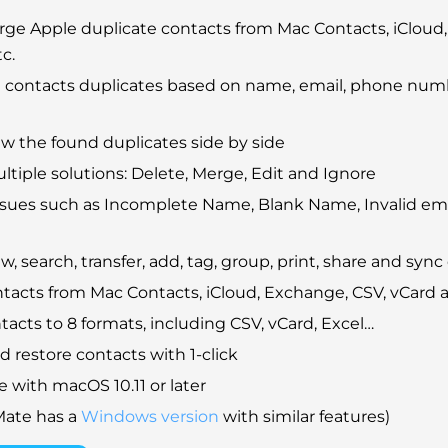
ge Apple duplicate contacts from Mac Contacts, iCloud,
c.
 contacts duplicates based on name, email, phone num
ew the found duplicates side by side
ltiple solutions: Delete, Merge, Edit and Ignore
issues such as Incomplete Name, Blank Name, Invalid em
w, search, transfer, add, tag, group, print, share and sync
tacts from Mac Contacts, iCloud, Exchange, CSV, vCard
tacts to 8 formats, including CSV, vCard, Excel…
 restore contacts with 1-click
 with macOS 10.11 or later
Mate has a
Windows version
with similar features)