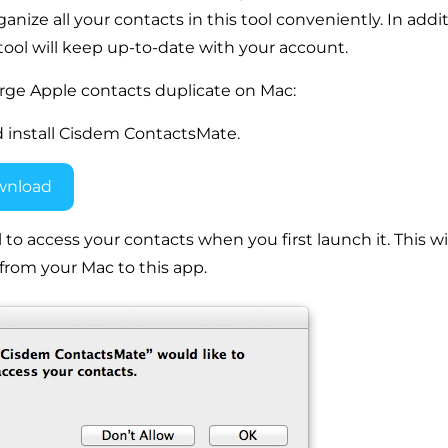
ize all your contacts in this tool conveniently. In additi
 tool will keep up-to-date with your account.
rge Apple contacts duplicate on Mac:
 install Cisdem ContactsMate.
wnload
l to access your contacts when you first launch it. This wil
from your Mac to this app.