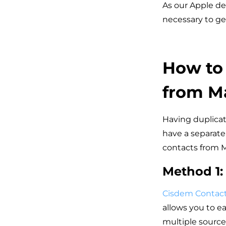
As our Apple de
necessary to ge
How to 
from M
Having duplicat
have a separate
contacts from M
Method 1:
Cisdem Contac
allows you to e
multiple source