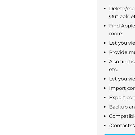
Delete/mer
Outlook, et
Find Apple
more
Let you vi
Provide mu
Also find 
etc.
Let you vie
Import con
Export con
Backup and
Compatible
(Contacts