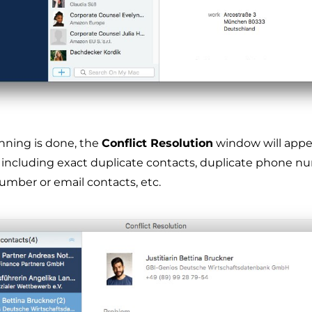
nning is done, the
Conflict Resolution
window will appe
, including exact duplicate contacts, duplicate phone n
umber or email contacts, etc.