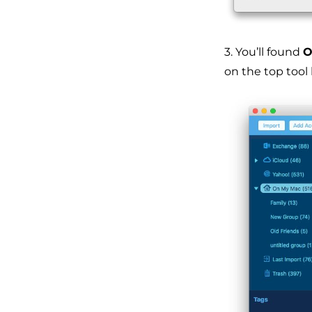
3. You’ll found
O
on the top tool 