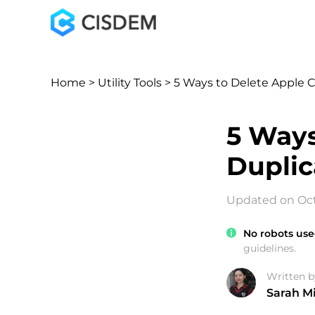
Home
>
Utility Tools
> 5 Ways to Delete Apple 
5 Ways
Duplic
Updated on Oct
No robots use
guidelines.
Written b
Sarah Mi