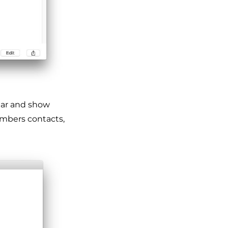
ar and show
umbers contacts,