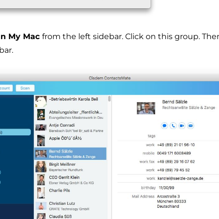
n My Mac
from the left sidebar. Click on this group. Th
bar.