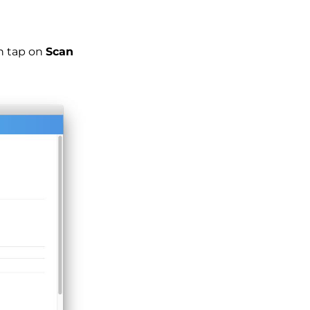
en tap on
Scan