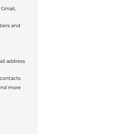
 Gmail,
bers and
ail address
 contacts
 and more