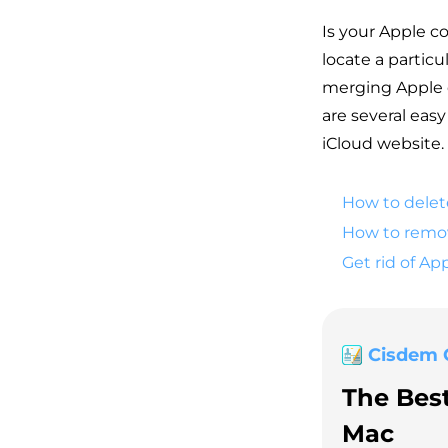
Is your Apple c
locate a partic
merging Apple d
are several eas
iCloud website.
How to delet
How to remov
Get rid of Ap
Cisdem 
The Bes
Mac