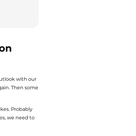
 on
utlook with our
gain. Then some
kes. Probably
es, we need to