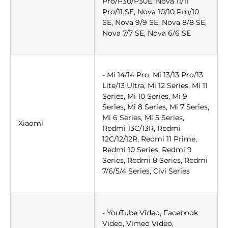
Pro/P30/P30E, Nova 11/11
Pro/11 SE, Nova 10/10 Pro/10
SE, Nova 9/9 SE, Nova 8/8 SE,
Nova 7/7 SE, Nova 6/6 SE
- Mi 14/14 Pro, Mi 13/13 Pro/13
Lite/13 Ultra, Mi 12 Series, Mi 11
Series, Mi 10 Series, Mi 9
Series, Mi 8 Series, Mi 7 Series,
Mi 6 Series, Mi 5 Series,
Xiaomi
Redmi 13C/13R, Redmi
12C/12/12R, Redmi 11 Prime,
Redmi 10 Series, Redmi 9
Series, Redmi 8 Series, Redmi
7/6/5/4 Series, Civi Series
- YouTube Video, Facebook
Video, Vimeo Video,