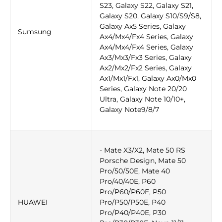
S23, Galaxy S22, Galaxy S21,
Galaxy S20, Galaxy S10/S9/S8,
Galaxy Ax5 Series, Galaxy
Sumsung
Ax4/Mx4/Fx4 Series, Galaxy
Ax4/Mx4/Fx4 Series, Galaxy
Ax3/Mx3/Fx3 Series, Galaxy
Ax2/Mx2/Fx2 Series, Galaxy
Ax1/Mx1/Fx1, Galaxy Ax0/Mx0
Series, Galaxy Note 20/20
Ultra, Galaxy Note 10/10+,
Galaxy Note9/8/7
- Mate X3/X2, Mate 50 RS
Porsche Design, Mate 50
Pro/50/50E, Mate 40
Pro/40/40E, P60
Pro/P60/P60E, P50
HUAWEI
Pro/P50/P50E, P40
Pro/P40/P40E, P30