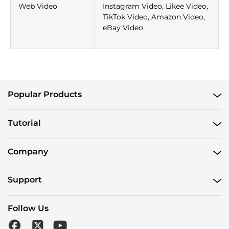
Web Video
Instagram Video, Likee Video,
TikTok Video, Amazon Video,
eBay Video
Popular Products
Tutorial
Company
Support
Follow Us