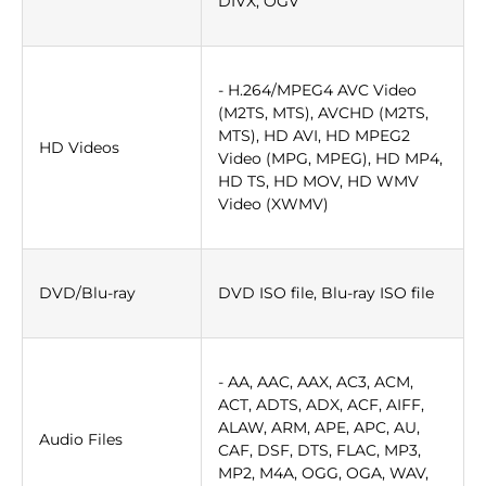
DIVX, OGV
- H.264/MPEG4 AVC Video
(M2TS, MTS), AVCHD (M2TS,
MTS), HD AVI, HD MPEG2
HD Videos
Video (MPG, MPEG), HD MP4,
HD TS, HD MOV, HD WMV
Video (XWMV)
DVD/Blu-ray
DVD ISO file, Blu-ray ISO file
- AA, AAC, AAX, AC3, ACM,
ACT, ADTS, ADX, ACF, AIFF,
ALAW, ARM, APE, APC, AU,
Audio Files
CAF, DSF, DTS, FLAC, MP3,
MP2, M4A, OGG, OGA, WAV,