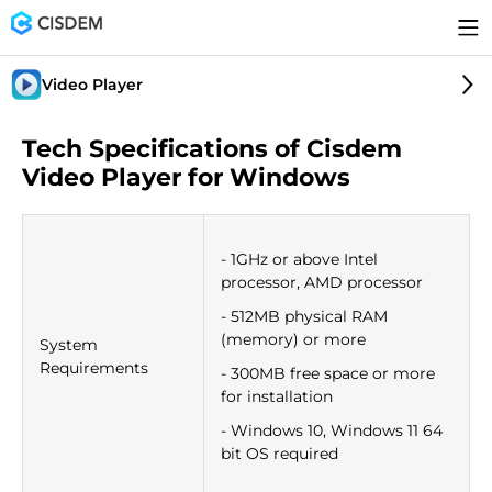
Video Player
Tech Specifications of Cisdem
Video Player for Windows
- 1GHz or above Intel
processor, AMD processor
- 512MB physical RAM
(memory) or more
System
Requirements
- 300MB free space or more
for installation
- Windows 10, Windows 11 64
bit OS required