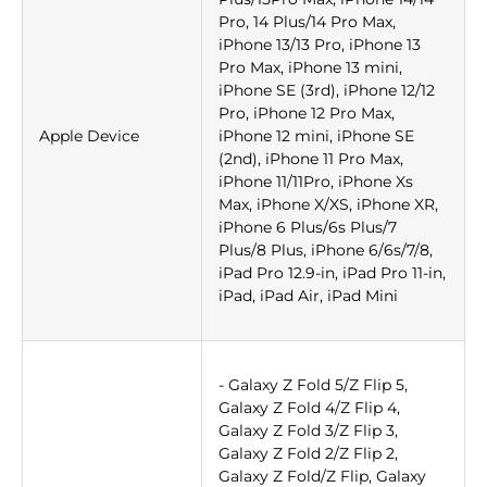
Pro, 14 Plus/14 Pro Max,
iPhone 13/13 Pro, iPhone 13
Pro Max, iPhone 13 mini,
iPhone SE (3rd), iPhone 12/12
Pro, iPhone 12 Pro Max,
Apple Device
iPhone 12 mini, iPhone SE
(2nd), iPhone 11 Pro Max,
iPhone 11/11Pro, iPhone Xs
Max, iPhone X/XS, iPhone XR,
iPhone 6 Plus/6s Plus/7
Plus/8 Plus, iPhone 6/6s/7/8,
iPad Pro 12.9-in, iPad Pro 11-in,
iPad, iPad Air, iPad Mini
- Galaxy Z Fold 5/Z Flip 5,
Galaxy Z Fold 4/Z Flip 4,
Galaxy Z Fold 3/Z Flip 3,
Galaxy Z Fold 2/Z Flip 2,
Galaxy Z Fold/Z Flip, Galaxy