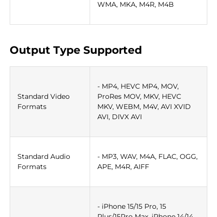
WMA, MKA, M4R, M4B
Output Type Supported
- MP4, HEVC MP4, MOV,
Standard Video
ProRes MOV, MKV, HEVC
Formats
MKV, WEBM, M4V, AVI XVID
AVI, DIVX AVI
Standard Audio
- MP3, WAV, M4A, FLAC, OGG,
Formats
APE, M4R, AIFF
- iPhone 15/15 Pro, 15
Plus/15Pro Max, iPhone 14/14