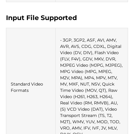
Input File Supported
- 3GP, 3GP2, ASF, AVI, AMV,
AVR, AVS, CDG, CDXL, Digital
Video (DV, DIV), Flash Video
(FLV, F4V), GDV, MKV, DVR,
MJPEG Video (MJPG, MJPEG),
MPG Video (MPG, MPEG,
M2V, MPA), MP4, MPV, MTV,
Standard Video
MV, MXF, NUT, NSV, Quick
Formats
Time Video (MOV, QT), Raw
Video (H261, H263, H264),
Real Video (RM, RMVB), AU,
(S) VCD Video (DAT), Video
Transport Stream (TS, T2,
M2T), WMV, YUV, MOD, TOD,
VRO, AMV, IFV, IVF, JV, MLV,