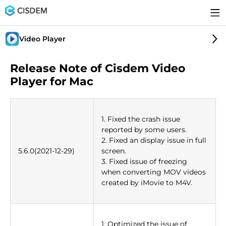
Video Player
Release Note of Cisdem Video
Player for Mac
1. Fixed the crash issue
reported by some users.
2. Fixed an display issue in full
5.6.0(2021-12-29)
screen.
3. Fixed issue of freezing
when converting MOV videos
created by iMovie to M4V.
1. Optimized the issue of