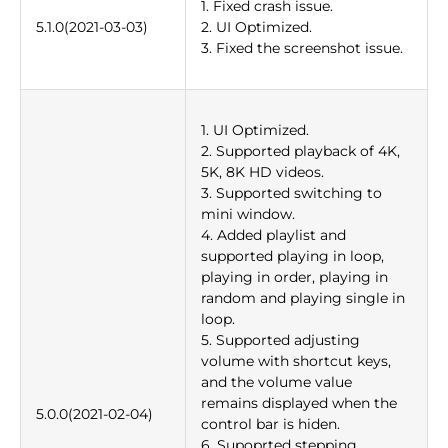
1. Fixed crash issue.
5.1.0(2021-03-03)
2. UI Optimized.
3. Fixed the screenshot issue.
1. UI Optimized.
2. Supported playback of 4K,
5K, 8K HD videos.
3. Supported switching to
mini window.
4. Added playlist and
supported playing in loop,
playing in order, playing in
random and playing single in
loop.
5. Supported adjusting
volume with shortcut keys,
and the volume value
remains displayed when the
5.0.0(2021-02-04)
control bar is hiden.
6. Supoprted stepping