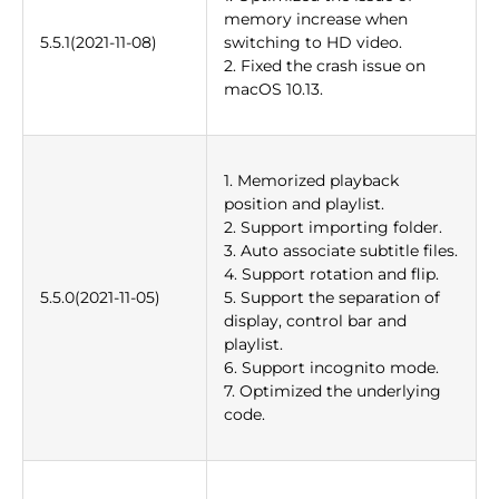
memory increase when
5.5.1(2021-11-08)
switching to HD video.
2. Fixed the crash issue on
macOS 10.13.
1. Memorized playback
position and playlist.
2. Support importing folder.
3. Auto associate subtitle files.
4. Support rotation and flip.
5.5.0(2021-11-05)
5. Support the separation of
display, control bar and
playlist.
6. Support incognito mode.
7. Optimized the underlying
code.