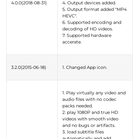
4.0.0(2018-08-31)
4. Output devices added.
5. Output format added "MP4
HEVC".
6. Supported encoding and
decoding of HD videos.
7. Supported hardware
accerate.
3.2.0(2015-06-18)
1. Changed App icon.
1. Play virtually any video and
audio files with no codec
packs needed.
2. play 1080P and true HD
videos with smooth video
and no bugs or artifacts.
3. load subtitle files
automatically and add