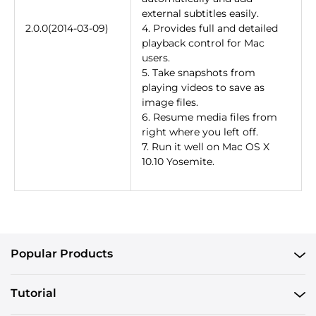
external subtitles easily.
2.0.0(2014-03-09)
4. Provides full and detailed
playback control for Mac
users.
5. Take snapshots from
playing videos to save as
image files.
6. Resume media files from
right where you left off.
7. Run it well on Mac OS X
10.10 Yosemite.
Popular Products
Tutorial