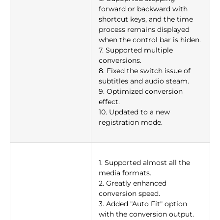
forward or backward with
shortcut keys, and the time
process remains displayed
when the control bar is hiden.
7. Supported multiple
conversions.
8. Fixed the switch issue of
subtitles and audio steam.
9. Optimized conversion
effect.
10. Updated to a new
registration mode.
1. Supported almost all the
media formats.
2. Greatly enhanced
conversion speed.
3. Added "Auto Fit" option
with the conversion output.