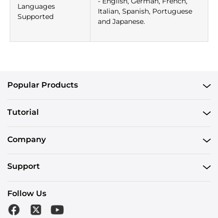
- English, German, French,
Languages
Italian, Spanish, Portuguese
Supported
and Japanese.
Popular Products
Tutorial
Company
Support
Follow Us