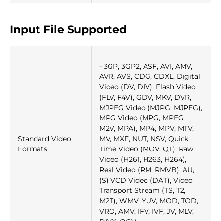
Input File Supported
- 3GP, 3GP2, ASF, AVI, AMV,
AVR, AVS, CDG, CDXL, Digital
Video (DV, DIV), Flash Video
(FLV, F4V), GDV, MKV, DVR,
MJPEG Video (MJPG, MJPEG),
MPG Video (MPG, MPEG,
M2V, MPA), MP4, MPV, MTV,
Standard Video
MV, MXF, NUT, NSV, Quick
Formats
Time Video (MOV, QT), Raw
Video (H261, H263, H264),
Real Video (RM, RMVB), AU,
(S) VCD Video (DAT), Video
Transport Stream (TS, T2,
M2T), WMV, YUV, MOD, TOD,
VRO, AMV, IFV, IVF, JV, MLV,