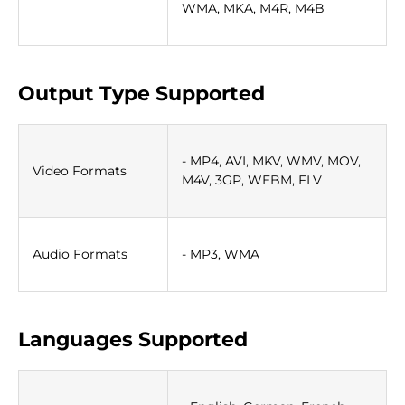
WMA, MKA, M4R, M4B
Output Type Supported
- MP4, AVI, MKV, WMV, MOV,
Video Formats
M4V, 3GP, WEBM, FLV
Audio Formats
- MP3, WMA
Languages Supported