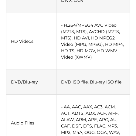
DIVX, OGV
- H.264/MPEG4 AVC Video
(M2TS, MTS), AVCHD (M2TS,
MTS), HD AVI, HD MPEG2
HD Videos
Video (MPG, MPEG), HD MP4,
HD TS, HD MOV, HD WMV
Video (XWMV)
DVD/Blu-ray
DVD ISO file, Blu-ray ISO file
- AA, AAC, AAX, AC3, ACM,
ACT, ADTS, ADX, ACF, AIFF,
ALAW, ARM, APE, APC, AU,
Audio Files
CAF, DSF, DTS, FLAC, MP3,
MP2, M4A, OGG, OGA, WAV,