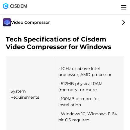
Video Compressor
Tech Specifications of Cisdem
Video Compressor for Windows
- 1GHz or above Intel
processor, AMD processor
- 512MB physical RAM
(memory) or more
System
Requirements
- 100MB or more for
installation
- Windows 10, Windows 11 64
bit OS required