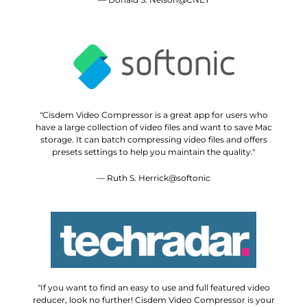
"Cisdem Video Compressor is a great app for users who
have a large collection of video files and want to save Mac
storage. It can batch compressing video files and offers
presets settings to help you maintain the quality."
— Ruth S. Herrick@softonic
"If you want to find an easy to use and full featured video
reducer, look no further! Cisdem Video Compressor is your