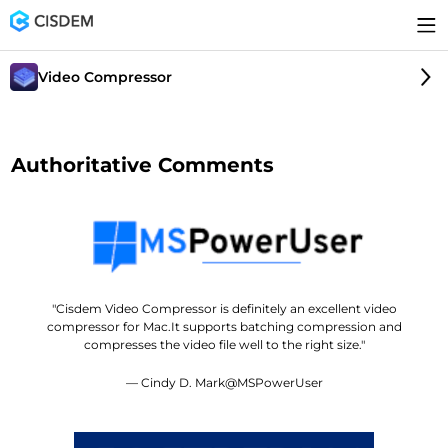
Video Compressor
Authoritative Comments
"Cisdem Video Compressor is definitely an excellent video
compressor for Mac.It supports batching compression and
compresses the video file well to the right size."
— Cindy D. Mark@MSPowerUser