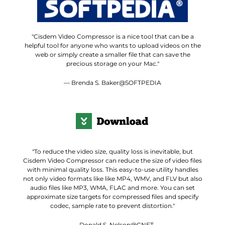
"Cisdem Video Compressor is a nice tool that can be a
helpful tool for anyone who wants to upload videos on the
web or simply create a smaller file that can save the
precious storage on your Mac."
— Brenda S. Baker@SOFTPEDIA
"To reduce the video size, quality loss is inevitable, but
Cisdem Video Compressor can reduce the size of video files
with minimal quality loss. This easy-to-use utility handles
not only video formats like like MP4, WMV, and FLV but also
audio files like MP3, WMA, FLAC and more. You can set
approximate size targets for compressed files and specify
codec, sample rate to prevent distortion."
— Donald S. Nelson@CNET