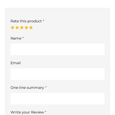
Rate this product
*
Name
*
Email
One-line summary
*
Write your Review
*