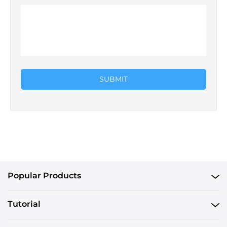
SUBMIT
Popular Products
Tutorial