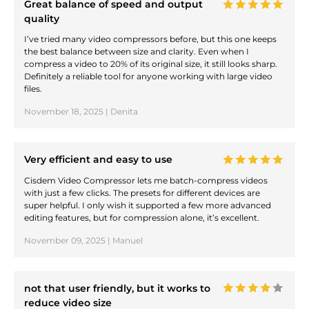
Great balance of speed and output
quality
I’ve tried many video compressors before, but this one keeps
the best balance between size and clarity. Even when I
compress a video to 20% of its original size, it still looks sharp.
Definitely a reliable tool for anyone working with large video
files.
November 18, 2025 | Denita
Very efficient and easy to use
Cisdem Video Compressor lets me batch-compress videos
with just a few clicks. The presets for different devices are
super helpful. I only wish it supported a few more advanced
editing features, but for compression alone, it’s excellent.
November 09, 2025 | Manuel
not that user friendly, but it works to
reduce video size