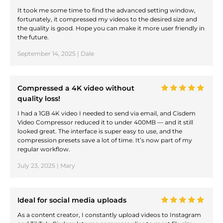
It took me some time to find the advanced setting window,
fortunately, it compressed my videos to the desired size and
the quality is good. Hope you can make it more user friendly in
the future.
September 14, 2025 | Dale
Compressed a 4K video without
quality loss!
I had a 1GB 4K video I needed to send via email, and Cisdem
Video Compressor reduced it to under 400MB — and it still
looked great. The interface is super easy to use, and the
compression presets save a lot of time. It’s now part of my
regular workflow.
July 23, 2025 | Mary
Ideal for social media uploads
As a content creator, I constantly upload videos to Instagram