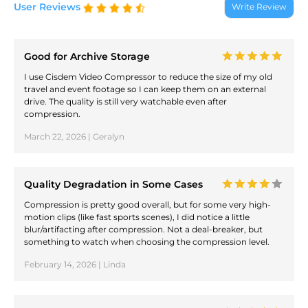
User Reviews
Write Review
Good for Archive Storage
I use Cisdem Video Compressor to reduce the size of my old
travel and event footage so I can keep them on an external
drive. The quality is still very watchable even after
compression.
March 22, 2026 | Geralyn
Quality Degradation in Some Cases
Compression is pretty good overall, but for some very high-
motion clips (like fast sports scenes), I did notice a little
blur/artifacting after compression. Not a deal-breaker, but
something to watch when choosing the compression level.
February 14, 2026 | Linda