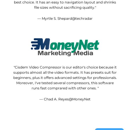
best choice. It has an easy to navigation layout and shrinks
file sizes without sacrificing quality."
— Myrtle S. Shepard@techradar
"Cisdem Video Compressor is our editor's choice because it
supports almost all the video formats. It has presets suit for
beginners, plus it offers advanced settings for professionals.
Moreover, I've tested several compressors, this software
runs fast comprared with other ones. "
— Chad A. Reyes@MoneyNet