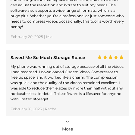
can adjust the resolution and bitrate to suit my needs. The
software also supports a wide range of formats, which is a
huge plus. Whether you’re a professional or just someone who
needs to compress videos occasionally, this tool is worth every
penny!
February 20, 2025 | Mia
Saved Me So Much Storage Space
My phone was running out of storage because of all the videos
I had recorded. I downloaded Cisdem Video Compressor to
free up space, and it worked like a charm. The compression
was quick, and the quality of the videos remained excellent. I
was able to reduce the file sizes by more than half without any
noticeable loss in detail. This software is a lifesaver for anyone
with limited storage!
February 16, 2025 | Rachel
More