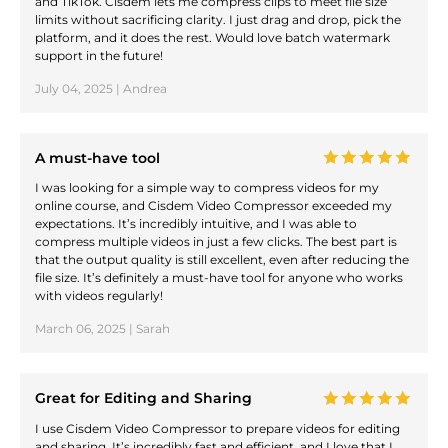
and TikTok. Cisdem lets me compress clips to meet file size
limits without sacrificing clarity. I just drag and drop, pick the
platform, and it does the rest. Would love batch watermark
support in the future!
July 04, 2025 | Andrea
A must-have tool
I was looking for a simple way to compress videos for my
online course, and Cisdem Video Compressor exceeded my
expectations. It’s incredibly intuitive, and I was able to
compress multiple videos in just a few clicks. The best part is
that the output quality is still excellent, even after reducing the
file size. It’s definitely a must-have tool for anyone who works
with videos regularly!
March 06, 2025 | Sarah
Great for Editing and Sharing
I use Cisdem Video Compressor to prepare videos for editing
and sharing. It’s incredibly fast and efficient, and I love that I