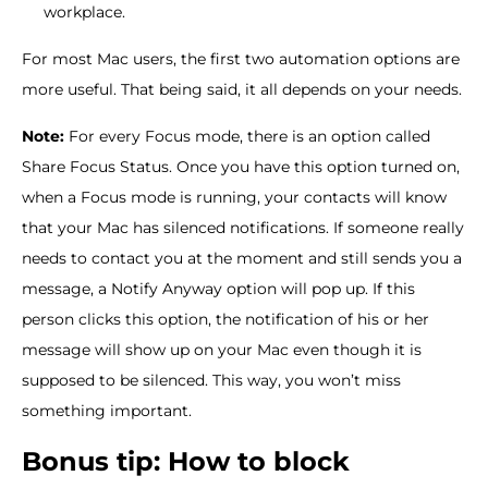
workplace.
For most Mac users, the first two automation options are
more useful. That being said, it all depends on your needs.
Note:
For every Focus mode, there is an option called
Share Focus Status. Once you have this option turned on,
when a Focus mode is running, your contacts will know
that your Mac has silenced notifications. If someone really
needs to contact you at the moment and still sends you a
message, a Notify Anyway option will pop up. If this
person clicks this option, the notification of his or her
message will show up on your Mac even though it is
supposed to be silenced. This way, you won’t miss
something important.
Bonus tip: How to block