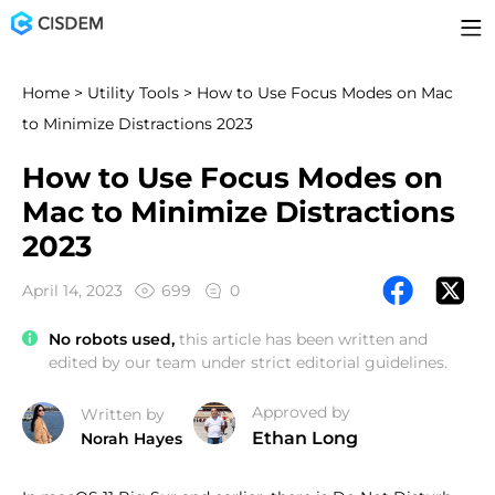
Home
>
Utility Tools
> How to Use Focus Modes on Mac
to Minimize Distractions 2023
How to Use Focus Modes on
Mac to Minimize Distractions
2023
April 14, 2023
699
0
No robots used,
this article has been written and
edited by our team under strict editorial guidelines.
Approved by
Written by
Ethan Long
Norah Hayes