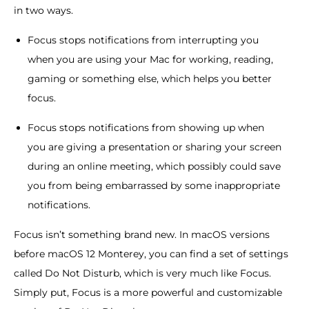
in two ways.
Focus stops notifications from interrupting you
when you are using your Mac for working, reading,
gaming or something else, which helps you better
focus.
Focus stops notifications from showing up when
you are giving a presentation or sharing your screen
during an online meeting, which possibly could save
you from being embarrassed by some inappropriate
notifications.
Focus isn’t something brand new. In macOS versions
before macOS 12 Monterey, you can find a set of settings
called Do Not Disturb, which is very much like Focus.
Simply put, Focus is a more powerful and customizable