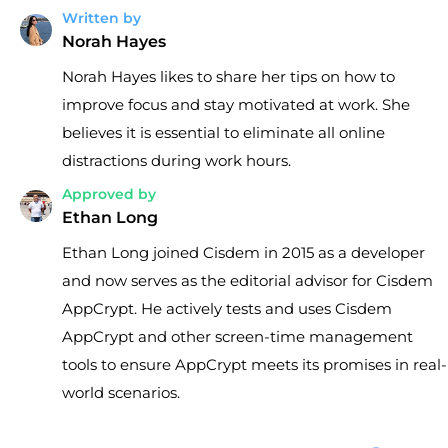
Written by
Norah Hayes
Norah Hayes likes to share her tips on how to
improve focus and stay motivated at work. She
believes it is essential to eliminate all online
distractions during work hours.
Approved by
Ethan Long
Ethan Long joined Cisdem in 2015 as a developer
and now serves as the editorial advisor for Cisdem
AppCrypt. He actively tests and uses Cisdem
AppCrypt and other screen-time management
tools to ensure AppCrypt meets its promises in real-
world scenarios.