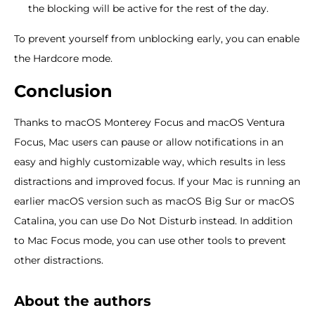
the blocking will be active for the rest of the day.
To prevent yourself from unblocking early, you can enable
the Hardcore mode.
Conclusion
Thanks to macOS Monterey Focus and macOS Ventura
Focus, Mac users can pause or allow notifications in an
easy and highly customizable way, which results in less
distractions and improved focus. If your Mac is running an
earlier macOS version such as macOS Big Sur or macOS
Catalina, you can use Do Not Disturb instead. In addition
to Mac Focus mode, you can use other tools to prevent
other distractions.
About the authors