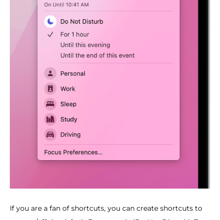
If you are a fan of shortcuts, you can create shortcuts to