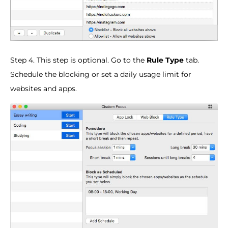
Step 4. This step is optional. Go to the
Rule Type
tab.
Schedule the blocking or set a daily usage limit for
websites and apps.