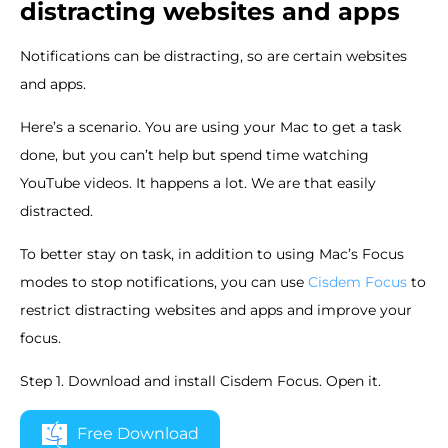
distracting websites and apps
Notifications can be distracting, so are certain websites
and apps.
Here’s a scenario. You are using your Mac to get a task
done, but you can’t help but spend time watching
YouTube videos. It happens a lot. We are that easily
distracted.
To better stay on task, in addition to using Mac’s Focus
modes to stop notifications, you can use
Cisdem Focus
to
restrict distracting websites and apps and improve your
focus.
Step 1. Download and install Cisdem Focus. Open it.
Free Download