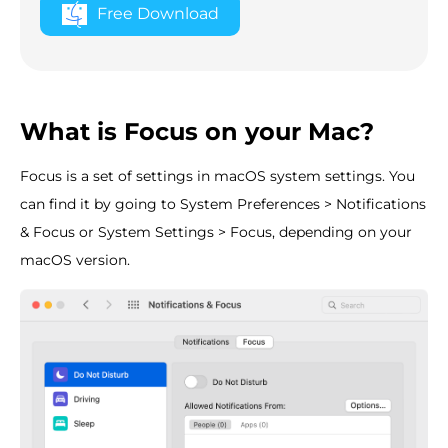
Free Download
What is Focus on your Mac?
Focus is a set of settings in macOS system settings. You
can find it by going to System Preferences > Notifications
& Focus or System Settings > Focus, depending on your
macOS version.