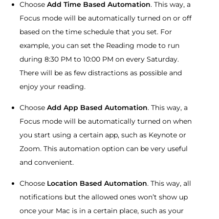
Choose
Add Time Based Automation
. This way, a
Focus mode will be automatically turned on or off
based on the time schedule that you set. For
example, you can set the Reading mode to run
during 8:30 PM to 10:00 PM on every Saturday.
There will be as few distractions as possible and
enjoy your reading.
Choose
Add App Based Automation
. This way, a
Focus mode will be automatically turned on when
you start using a certain app, such as Keynote or
Zoom. This automation option can be very useful
and convenient.
Choose
Location Based Automation
. This way, all
notifications but the allowed ones won’t show up
once your Mac is in a certain place, such as your