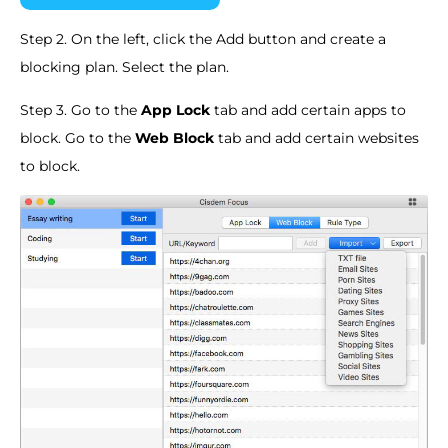
Step 2. On the left, click the Add button and create a
blocking plan. Select the plan.
Step 3. Go to the
App Lock
tab and add certain apps to
block. Go to the
Web Block
tab and add certain websites
to block.