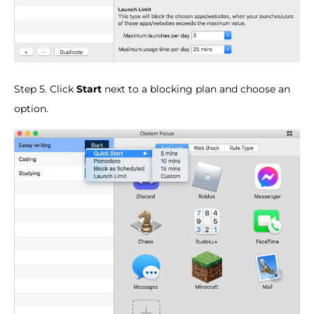
Step 5. Click
Start
next to a blocking plan and choose an
option.