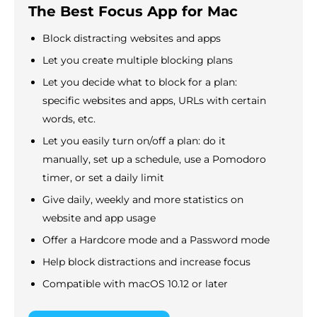
The Best Focus App for Mac
Block distracting websites and apps
Let you create multiple blocking plans
Let you decide what to block for a plan:
specific websites and apps, URLs with certain
words, etc.
Let you easily turn on/off a plan: do it
manually, set up a schedule, use a Pomodoro
timer, or set a daily limit
Give daily, weekly and more statistics on
website and app usage
Offer a Hardcore mode and a Password mode
Help block distractions and increase focus
Compatible with macOS 10.12 or later