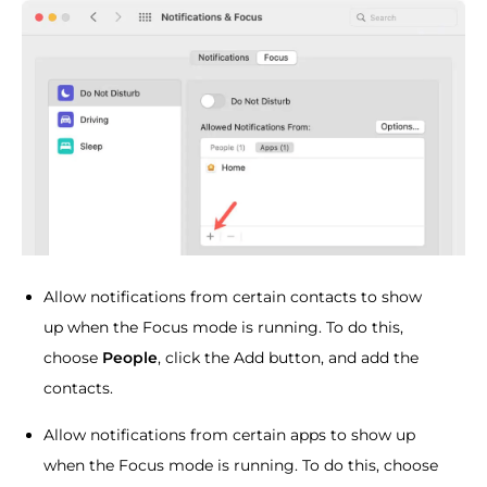
Allow notifications from certain contacts to show
up when the Focus mode is running. To do this,
choose
People
, click the Add button, and add the
contacts.
Allow notifications from certain apps to show up
when the Focus mode is running. To do this, choose