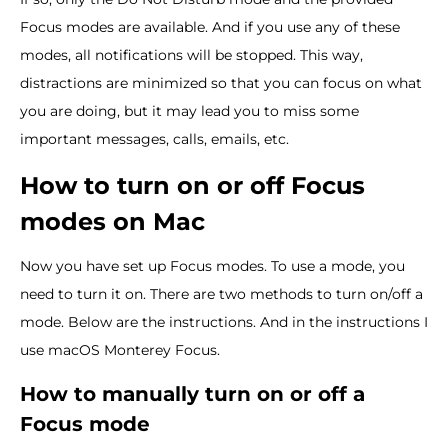
Focus modes are available. And if you use any of these
modes, all notifications will be stopped. This way,
distractions are minimized so that you can focus on what
you are doing, but it may lead you to miss some
important messages, calls, emails, etc.
How to turn on or off Focus
modes on Mac
Now you have set up Focus modes. To use a mode, you
need to turn it on. There are two methods to turn on/off a
mode. Below are the instructions. And in the instructions I
use macOS Monterey Focus.
How to manually turn on or off a
Focus mode