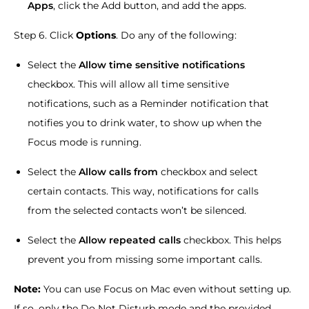
Apps
, click the Add button, and add the apps.
Step 6. Click
Options
. Do any of the following:
Select the
Allow time sensitive notifications
checkbox. This will allow all time sensitive
notifications, such as a Reminder notification that
notifies you to drink water, to show up when the
Focus mode is running.
Select the
Allow calls from
checkbox and select
certain contacts. This way, notifications for calls
from the selected contacts won’t be silenced.
Select the
Allow repeated calls
checkbox. This helps
prevent you from missing some important calls.
Note:
You can use Focus on Mac even without setting up.
If so, only the Do Not Disturb mode and the provided