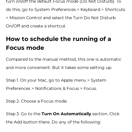
turn on/off the default Focus mode (Do Not Disturb). To
do this, go to System Preferences > Keyboard > Shortcuts
> Mission Control and select the Turn Do Not Disturb
On/Off and create a shortcut.
How to schedule the running of a
Focus mode
Compared to the manual method, this one is automatic
and more convenient. But it takes some setting up.
Step 1. On your Mac, go to Apple menu > System
Preferences > Notifications & Focus > Focus.
Step 2. Choose a Focus mode.
Step 3. Go to the
Turn On Automatically
section. Click
the Add button there. Do any of the following: