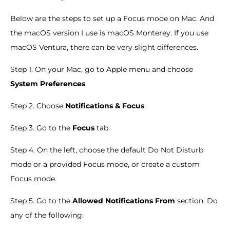
Below are the steps to set up a Focus mode on Mac. And
the macOS version I use is macOS Monterey. If you use
macOS Ventura, there can be very slight differences.
Step 1. On your Mac, go to Apple menu and choose
System Preferences
.
Step 2. Choose
Notifications & Focus
.
Step 3. Go to the
Focus
tab.
Step 4. On the left, choose the default Do Not Disturb
mode or a provided Focus mode, or create a custom
Focus mode.
Step 5. Go to the
Allowed Notifications From
section. Do
any of the following: