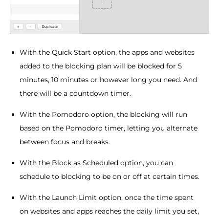
With the Quick Start option, the apps and websites
added to the blocking plan will be blocked for 5
minutes, 10 minutes or however long you need. And
there will be a countdown timer.
With the Pomodoro option, the blocking will run
based on the Pomodoro timer, letting you alternate
between focus and breaks.
With the Block as Scheduled option, you can
schedule to blocking to be on or off at certain times.
With the Launch Limit option, once the time spent
on websites and apps reaches the daily limit you set,