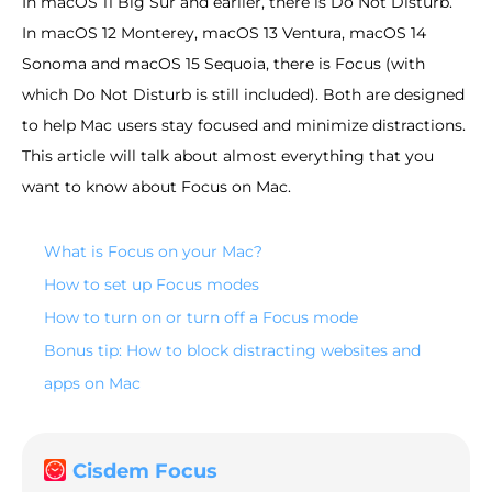
In macOS 11 Big Sur and earlier, there is Do Not Disturb.
In macOS 12 Monterey, macOS 13 Ventura, macOS 14
Sonoma and macOS 15 Sequoia, there is Focus (with
which Do Not Disturb is still included). Both are designed
to help Mac users stay focused and minimize distractions.
This article will talk about almost everything that you
want to know about Focus on Mac.
What is Focus on your Mac?
How to set up Focus modes
How to turn on or turn off a Focus mode
Bonus tip: How to block distracting websites and
apps on Mac
Cisdem Focus