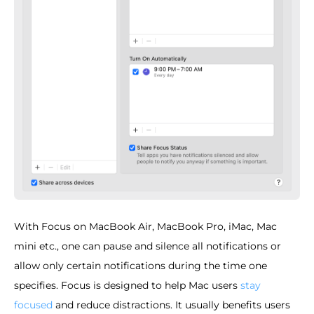
With Focus on MacBook Air, MacBook Pro, iMac, Mac
mini etc., one can pause and silence all notifications or
allow only certain notifications during the time one
specifies. Focus is designed to help Mac users
stay
focused
and reduce distractions. It usually benefits users