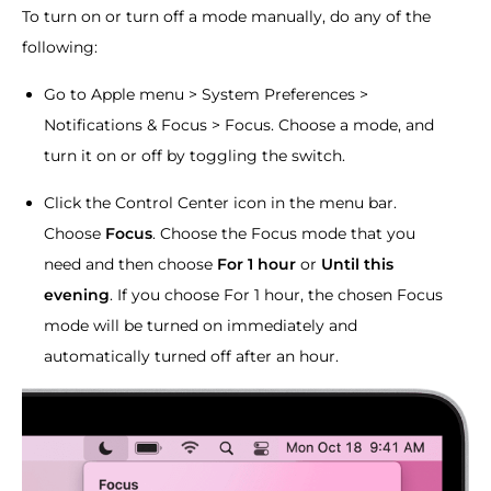
To turn on or turn off a mode manually, do any of the
following:
Go to Apple menu > System Preferences >
Notifications & Focus > Focus. Choose a mode, and
turn it on or off by toggling the switch.
Click the Control Center icon in the menu bar.
Choose
Focus
. Choose the Focus mode that you
need and then choose
For 1 hour
or
Until this
evening
. If you choose For 1 hour, the chosen Focus
mode will be turned on immediately and
automatically turned off after an hour.