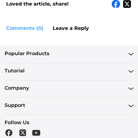
Loved the article, share!
Comments (0)
Leave a Reply
Popular Products
Tutorial
Company
Support
Follow Us