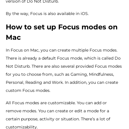
version of Do Not Disturb.
By the way, Focus is also available in iOS.
How to set up Focus modes on
Mac
In Focus on Mac, you can create multiple Focus modes.
There is already a default Focus mode, which is called Do
Not Disturb. There are also several provided Focus modes
for you to choose from, such as Gaming, Mindfulness,
Personal, Reading and Work. In addition, you can create
custom Focus modes.
All Focus modes are customizable. You can add or
remove modes. You can create or edit a mode for a
certain purpose, activity or situation. There’s a lot of
customizability.