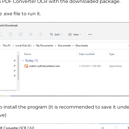
dem PDF Converter OCR with the downloaded package.
.exe file to run it.
to install the program (It is recommended to save it unde
ve)