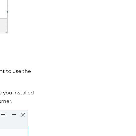
nt to use the
 you installed
orner.