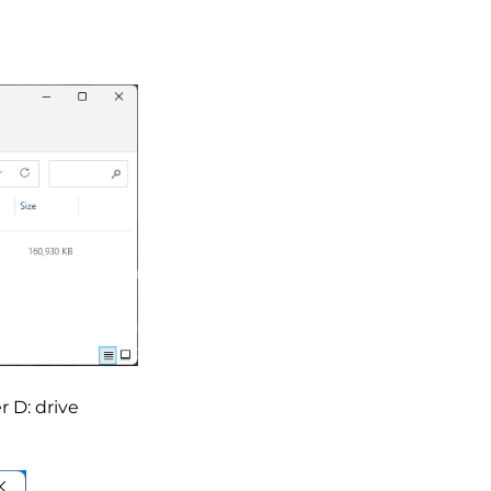
r D: drive