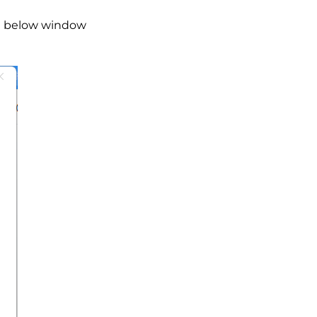
the below window