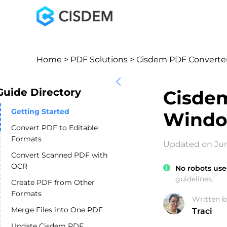
Home
>
PDF Solutions
> Cisdem PDF Converte
Guide Directory
Cisdem
Getting Started
Windo
Convert PDF to Editable
Formats
Updated on Jun
Convert Scanned PDF with
OCR
No robots use
guidelines.
Create PDF from Other
Formats
Written b
Merge Files into One PDF
Traci
Update Cisdem PDF