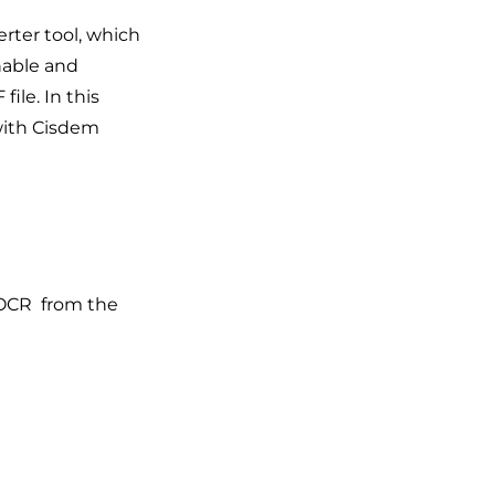
rter tool, which
hable and
file. In this
with Cisdem
 OCR from the