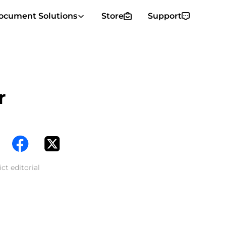
ocument Solutions
Store
Support
r
ct editorial