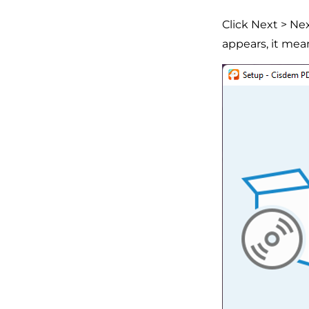
Click Next > Ne
appears, it mea