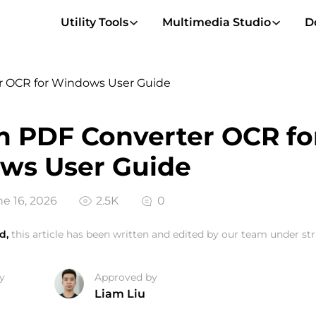
Utility Tools
Multimedia Studio
D
r OCR for Windows User Guide
 PDF Converter OCR fo
ws User Guide
e 16, 2026
2.5K
0
d,
this article has been written and edited by our team under stri
y
Approved by
Liam Liu