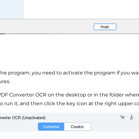
g the program, you need to activate the program if you wa
ures.
PDF Converter OCR on the desktop or in the folder where
 to run it, and then click the key icon at the right upper c