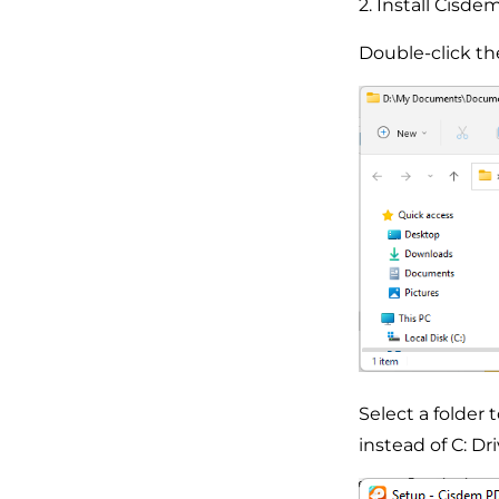
2. Install Cis
Double-click the 
Select a folder 
instead of C: Dri