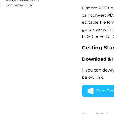
Converter OCR
Cisdem PDF Conv
can convert PDF
editable file for
guide, we will 
PDF Converter 
Getting Sta
Download & I
1. You can down
below link.
Free Do