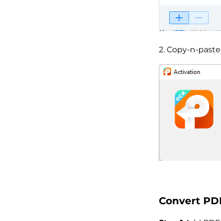
2. Copy-n-paste
Convert PDF