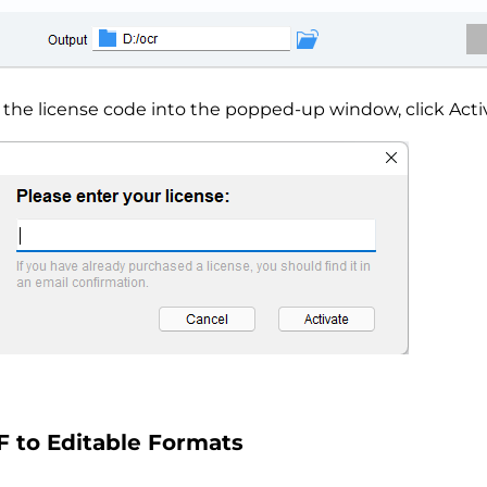
 the license code into the popped-up window, click Acti
 to Editable Formats