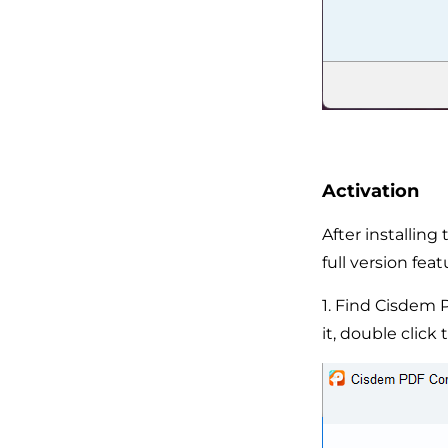
Activation
After installin
full version feat
1. Find Cisdem 
it, double click