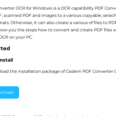
erter OCR for Windows is a OCR capatibility PDF Conve
, scanned PDF and images to a various copyable, serac
mats. Otherwise, it can also create a various of files to PDF 
show you the steps how to convert and create PDF files 
OCR on your PC.
rted
nstall
load the installation package of Cisdem PDF Converter
wnload