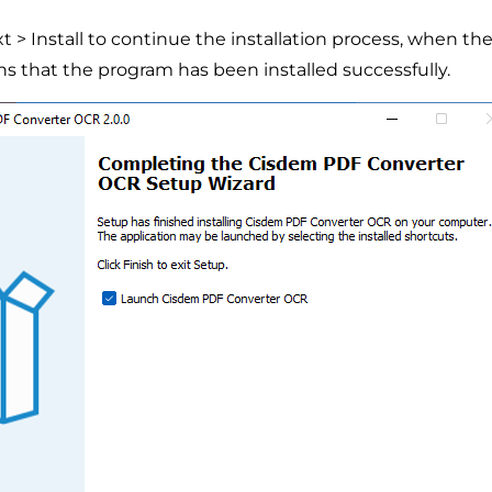
xt > Install to continue the installation process, when 
ns that the program has been installed successfully.