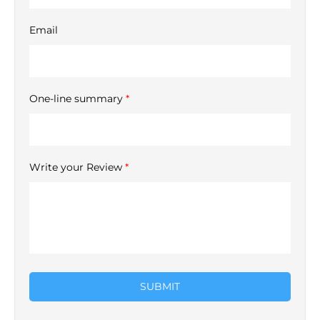
Email
One-line summary
*
Write your Review
*
SUBMIT