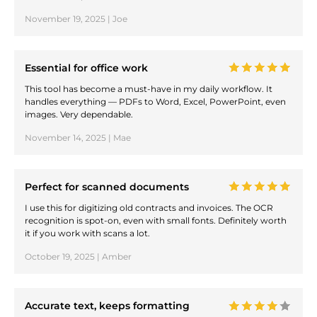
November 19, 2025 | Joe
Essential for office work
This tool has become a must-have in my daily workflow. It
handles everything — PDFs to Word, Excel, PowerPoint, even
images. Very dependable.
November 14, 2025 | Mae
Perfect for scanned documents
I use this for digitizing old contracts and invoices. The OCR
recognition is spot-on, even with small fonts. Definitely worth
it if you work with scans a lot.
October 19, 2025 | Amber
Accurate text, keeps formatting