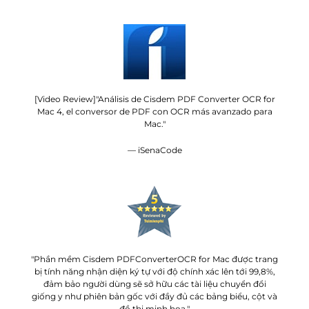
[Video Review]"Análisis de Cisdem PDF Converter OCR for
Mac 4, el conversor de PDF con OCR más avanzado para
Mac."
— iSenaCode
"Phần mềm Cisdem PDFConverterOCR for Mac được trang
bị tính năng nhận diện ký tự với độ chính xác lên tới 99,8%,
đảm bảo người dùng sẽ sở hữu các tài liệu chuyển đổi
giống y như phiên bản gốc với đầy đủ các bảng biểu, cột và
đồ thị minh họa."