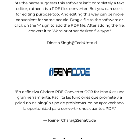
"As the name suggests this software isn’t completely a text
editor, rather it is a PDF files converter. But you can use it
for editing purpose too. And editing this way can be more
convenient for some people. Drag a file to the software or
click on the ‘+’ sign to add the PDF file. After adding the file,
convert it to Word or other desired file type."
— Dinesh Singh@TechUntold
"En definitiva Cisdem PDF Converter OCR for Mac 4 es una
gran herramienta. Facilita las funciones que promete y a
priori no da ningún tipo de problemas. Yo he aprovechado
la oportunidad para convertir unos cuantos PDF."
— Keiner Chará@iSenaCode