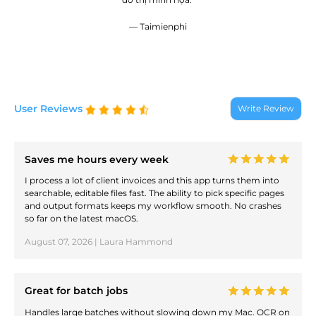
— Taimienphi
User Reviews
Write Review
Saves me hours every week
I process a lot of client invoices and this app turns them into
searchable, editable files fast. The ability to pick specific pages
and output formats keeps my workflow smooth. No crashes
so far on the latest macOS.
August 07, 2026 | Laura Hammond
Great for batch jobs
Handles large batches without slowing down my Mac. OCR on