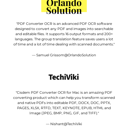
"PDF Converter OCR is an advanced PDF OCR software
designed to convert any PDF and images into searchable
and editable files. It supports 16 output formats and 200+
languages. The group translation feature saves users a lot
of time and a lot of time dealing with scanned documents."
— Samuel Grissom@OrlandoSolution
"Cisdem PDF Converter OCR for Mac is an amazing PDF
converting product which can help you transform scanned
and native PDFs into editable PDF, DOCX, DOC, PPTX,
PAGES, XLSX, RTFD, TEXT, KEYNOTE, EPUB, HTML and
Image (JPEG, BMP, PNG, GIF, and TIFF)."
— Nishant@TechiViki