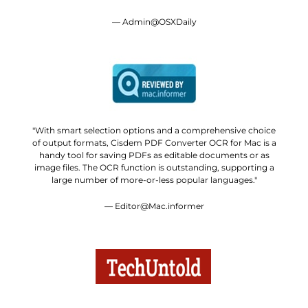
— Admin@OSXDaily
"With smart selection options and a comprehensive choice
of output formats, Cisdem PDF Converter OCR for Mac is a
handy tool for saving PDFs as editable documents or as
image files. The OCR function is outstanding, supporting a
large number of more-or-less popular languages."
— Editor@Mac.informer