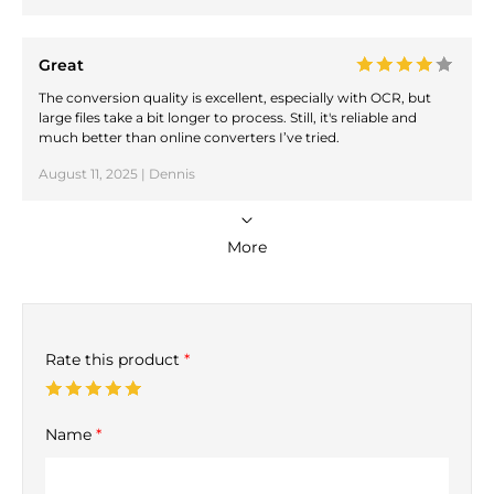
Great
The conversion quality is excellent, especially with OCR, but
large files take a bit longer to process. Still, it's reliable and
much better than online converters I’ve tried.
August 11, 2025 | Dennis
More
Rate this product
*
Name
*