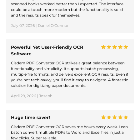
scanned books worked better than I expected. The interface
could be a touch more modern but the functionality is solid
and the results speak for themselves.
July 07, 2026 | Daniel O'Connor
Powerful Yet User-Friendly OCR
Software
Cisdem PDF Converter OCR strikes a great balance between
functionality and simplicity. It supports batch processing,
multiple file formats, and delivers excellent OCR results. Even if
you're not tech-savvy, you'll find it easy to navigate. A fantastic
solution for digitizing paper documents.
April 29, 2026 | Joseph
Huge time saver!
Cisdem PDF Converter OCR saves me hours every week. I can
batch convert multiple PDFs to Word and Excel files in just a
few clicks. Super reliable.