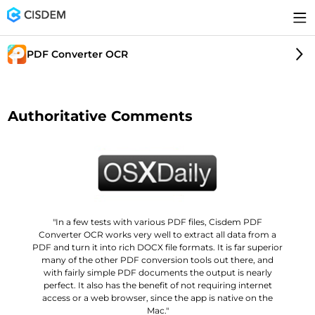
PDF Converter OCR
Authoritative Comments
"In a few tests with various PDF files, Cisdem PDF
Converter OCR works very well to extract all data from a
PDF and turn it into rich DOCX file formats. It is far superior
many of the other PDF conversion tools out there, and
with fairly simple PDF documents the output is nearly
perfect. It also has the benefit of not requiring internet
access or a web browser, since the app is native on the
Mac."