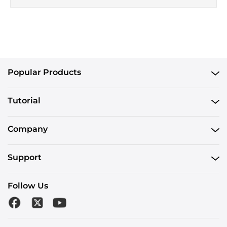
Popular Products
Tutorial
Company
Support
Follow Us