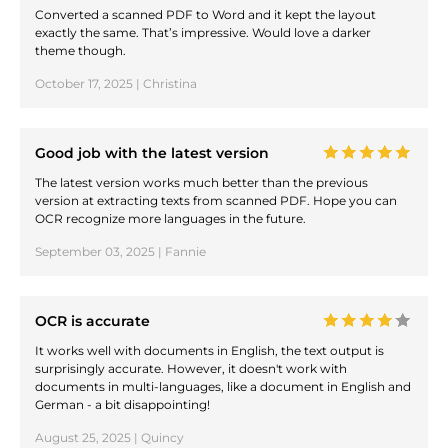
Converted a scanned PDF to Word and it kept the layout
exactly the same. That’s impressive. Would love a darker
theme though.
October 17, 2025 | Christina
Good job with the latest version
The latest version works much better than the previous
version at extracting texts from scanned PDF. Hope you can
OCR recognize more languages in the future.
September 03, 2025 | Fannie
OCR is accurate
It works well with documents in English, the text output is
surprisingly accurate. However, it doesn't work with
documents in multi-languages, like a document in English and
German - a bit disappointing!
August 25, 2025 | Quincy