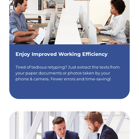
Enjoy Improved Working Efficiency
Tired of tedious retyping? Just extract the texts from
your paper documents or photos taken by your
phone & camera. Fewer errors and time-saving!