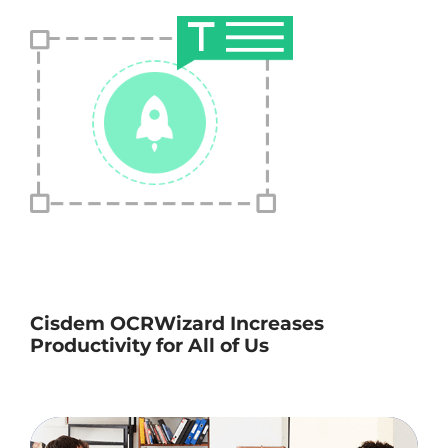
Cisdem OCRWizard Increases
Productivity for All of Us