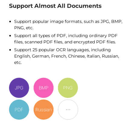
Support Almost All Documents
Support popular image formats, such as JPG, BMP,
PNG, etc.
Support all types of PDF, including ordinary PDF
files, scanned PDF files, and encrypted PDF files.
Support 25 popular OCR languages, including
English, German, French, Chinese, Italian, Russian,
etc.