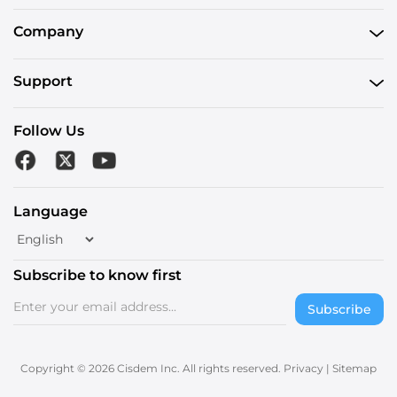
Company
Support
Follow Us
Language
Subscribe to know first
Subscribe
Copyright © 2026 Cisdem Inc. All rights reserved.
Privacy
|
Sitemap