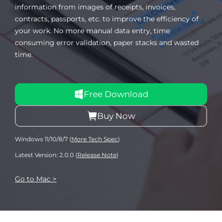
information from images of receipts, invoices,
contracts, passports, etc. to improve the efficiency of
your work. No more manual data entry, time
consuming error validation, paper stacks and wasted
time.
Free Download
Buy Now
Windows 11/10/8/7 (
More Tech Spec
)
Latest Version: 2.0.0 (
Release Note
)
Go to Mac >