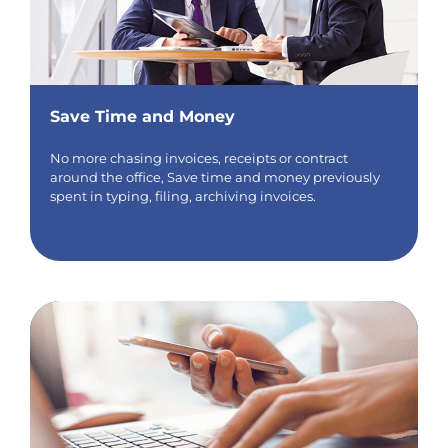
Save Time and Money
No more chasing invoices, receipts or contract
around the office, Save time and money previously
spent in typing, filing, archiving invoices.