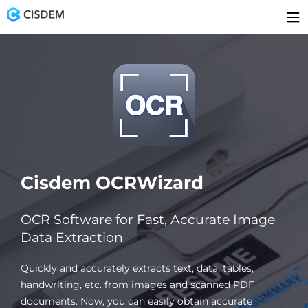
Cisdem OCRWizard
OCR Software for Fast, Accurate Image
Data Extraction
Quickly and accurately extracts text, data, tables,
handwriting, etc. from images and scanned PDF
documents. Now, you can easily obtain accurate