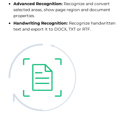
Advanced Recognition:
Recognize and convert
selected areas, show page region and document
properties.
Handwriting Recognition:
Recognize handwritten
text and export it to DOCX, TXT or RTF.