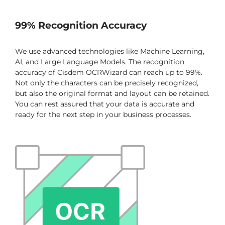
99% Recognition Accuracy
We use advanced technologies like Machine Learning,
AI, and Large Language Models. The recognition
accuracy of Cisdem OCRWizard can reach up to 99%.
Not only the characters can be precisely recognized,
but also the original format and layout can be retained.
You can rest assured that your data is accurate and
ready for the next step in your business processes.