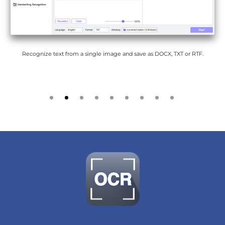
Recognize text from a single image and save as DOCX, TXT or RTF.