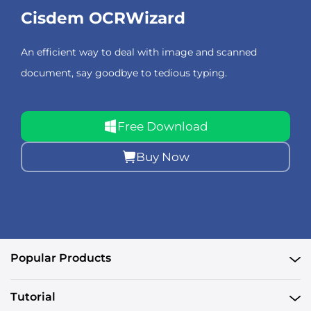
Cisdem OCRWizard
An efficient way to deal with image and scanned
document, say goodbye to tedious typing.
Free Download
Buy Now
Popular Products
Tutorial