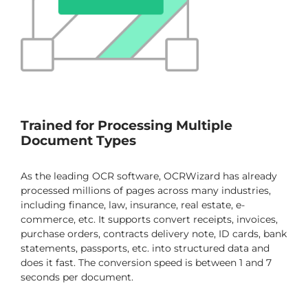
Trained for Processing Multiple
Document Types
As the leading OCR software, OCRWizard has already
processed millions of pages across many industries,
including finance, law, insurance, real estate, e-
commerce, etc. It supports convert receipts, invoices,
purchase orders, contracts delivery note, ID cards, bank
statements, passports, etc. into structured data and
does it fast. The conversion speed is between 1 and 7
seconds per document.