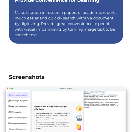
Provide Convenience for Learning
Make citation in research papers or academic reports
much easier and quickly search within a document
by digitizing. Provide great convenience to people
with visual impairments by turning image text to be
speech text.
Screenshots