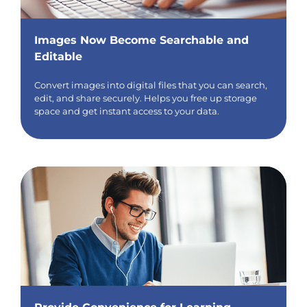
Images Now Become Searchable and
Editable
Convert images into digital files that you can search,
edit, and share securely. Helps you free up storage
space and get instant access to your data.