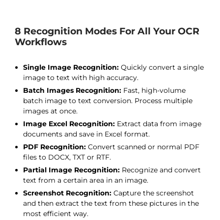
8 Recognition Modes For All Your OCR
Workflows
Single Image Recognition:
Quickly convert a single
image to text with high accuracy.
Batch Images Recognition:
Fast, high-volume
batch image to text conversion. Process multiple
images at once.
Image Excel Recognition:
Extract data from image
documents and save in Excel format.
PDF Recognition:
Convert scanned or normal PDF
files to DOCX, TXT or RTF.
Partial Image Recognition:
Recognize and convert
text from a certain area in an image.
Screenshot Recognition:
Capture the screenshot
and then extract the text from these pictures in the
most efficient way.