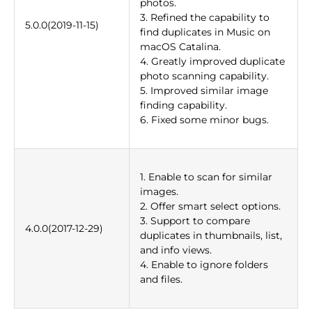
photos.
3. Refined the capability to
5.0.0(2019-11-15)
find duplicates in Music on
macOS Catalina.
4. Greatly improved duplicate
photo scanning capability.
5. Improved similar image
finding capability.
6. Fixed some minor bugs.
1. Enable to scan for similar
images.
2. Offer smart select options.
3. Support to compare
4.0.0(2017-12-29)
duplicates in thumbnails, list,
and info views.
4. Enable to ignore folders
and files.