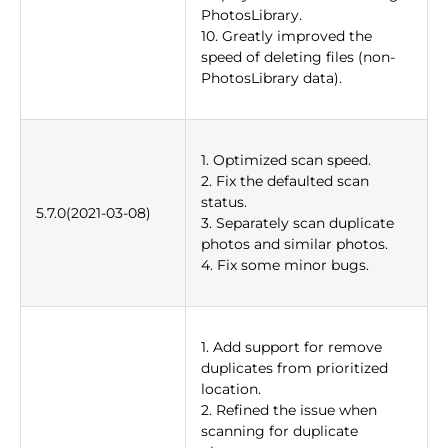
PhotosLibrary.
10. Greatly improved the
speed of deleting files (non-
PhotosLibrary data).
1. Optimized scan speed.
2. Fix the defaulted scan
status.
5.7.0(2021-03-08)
3. Separately scan duplicate
photos and similar photos.
4. Fix some minor bugs.
1. Add support for remove
duplicates from prioritized
location.
2. Refined the issue when
scanning for duplicate