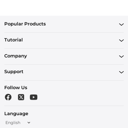
Popular Products
Tutorial
Company
Support
Follow Us
Language