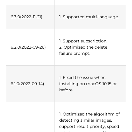
6.3.0(2022-11-21)
1. Supported multi-language.
1. Support subscription.
6.2.0(2022-09-26)
2. Optimized the delete
failure prompt.
1. Fixed the issue when
6.1.0(2022-09-14)
installing on macOS 10.15 or
before.
1. Optimized the algorithm of
detecting similar images,
support result priority, speed