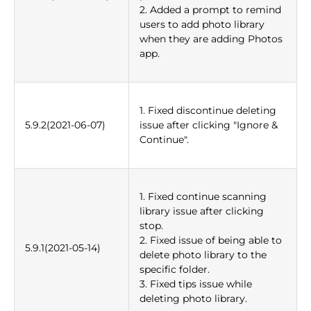
2. Added a prompt to remind
users to add photo library
when they are adding Photos
app.
1. Fixed discontinue deleting
5.9.2(2021-06-07)
issue after clicking "Ignore &
Continue".
1. Fixed continue scanning
library issue after clicking
stop.
2. Fixed issue of being able to
5.9.1(2021-05-14)
delete photo library to the
specific folder.
3. Fixed tips issue while
deleting photo library.