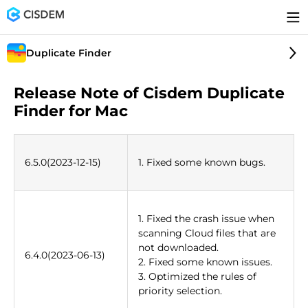
Duplicate Finder
Release Note of Cisdem Duplicate
Finder for Mac
6.5.0(2023-12-15)
1. Fixed some known bugs.
1. Fixed the crash issue when
scanning Cloud files that are
not downloaded.
6.4.0(2023-06-13)
2. Fixed some known issues.
3. Optimized the rules of
priority selection.