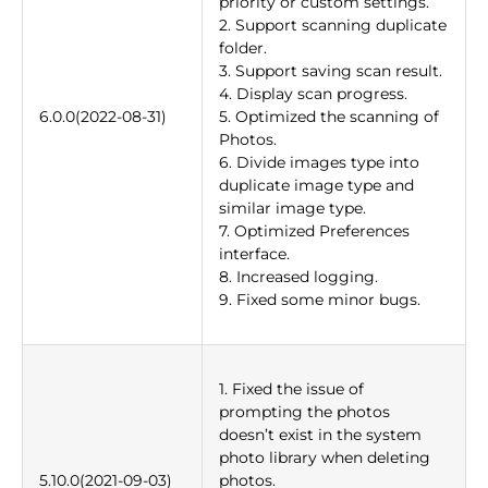
priority or custom settings.
2. Support scanning duplicate
folder.
3. Support saving scan result.
4. Display scan progress.
6.0.0(2022-08-31)
5. Optimized the scanning of
Photos.
6. Divide images type into
duplicate image type and
similar image type.
7. Optimized Preferences
interface.
8. Increased logging.
9. Fixed some minor bugs.
1. Fixed the issue of
prompting the photos
doesn’t exist in the system
photo library when deleting
5.10.0(2021-09-03)
photos.