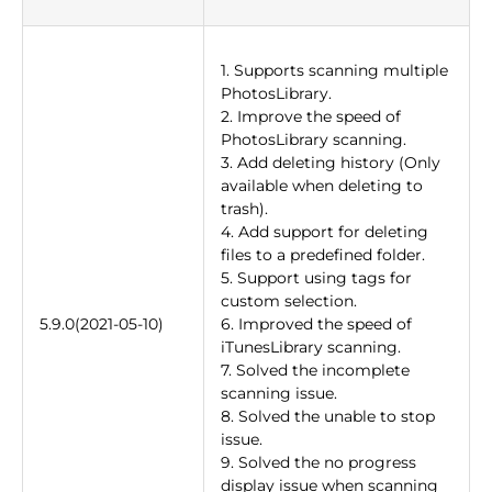
1. Supports scanning multiple
PhotosLibrary.
2. Improve the speed of
PhotosLibrary scanning.
3. Add deleting history (Only
available when deleting to
trash).
4. Add support for deleting
files to a predefined folder.
5. Support using tags for
custom selection.
5.9.0(2021-05-10)
6. Improved the speed of
iTunesLibrary scanning.
7. Solved the incomplete
scanning issue.
8. Solved the unable to stop
issue.
9. Solved the no progress
display issue when scanning