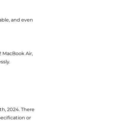
yable, and even
2 MacBook Air,
ssly.
2th, 2024. There
ecification or