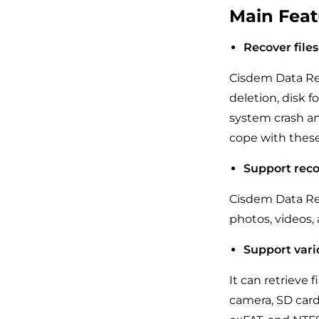
Main Feat
Recover files
Cisdem Data Rec
deletion, disk 
system crash an
cope with these
Support reco
Cisdem Data Rec
photos, videos, a
Support vari
It can retrieve 
camera, SD card,