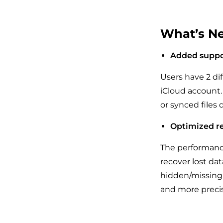
What’s Ne
Added suppor
Users have 2 dif
iCloud account. 
or synced files 
Optimized re
The performance
recover lost dat
hidden/missing 
and more precis