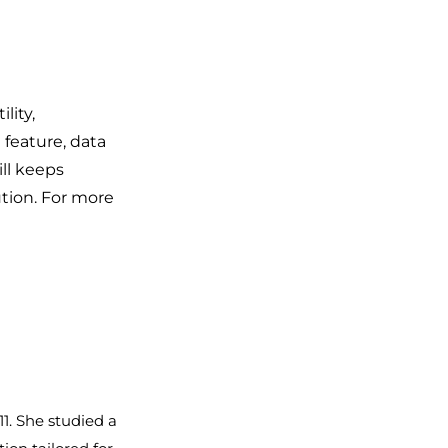
lity,
feature, data
ll keeps
ution. For more
1. She studied a