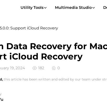
Utility Tools
Multimedia Studio
D
5.0.0: Support iCloud Recovery
 Data Recovery for Mac 
t iCloud Recovery
uary 19, 2024
182
0
d,
this article has been written and edited by our team under stri
y
Yu