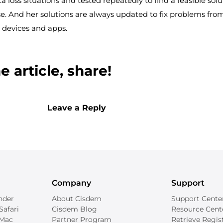
ta loss situations and tested repeatedly to find a feasible solu
e. And her solutions are always updated to fix problems fro
 devices and apps.
 article, share!
Leave a Reply
Company
Support
nder
About Cisdem
Support Cente
Safari
Cisdem Blog
Resource Cent
 Mac
Partner Program
Retrieve Regis