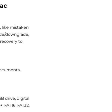
Mac
, like mistaken
rade/downgrade,
recovery to
 documents,
B drive, digital
+, FAT16, FAT32,