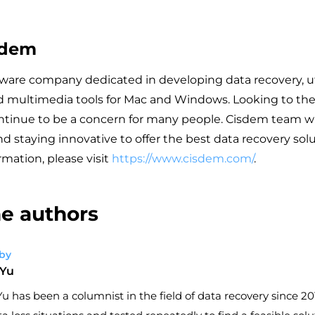
sdem
tware company dedicated in developing data recovery, uti
d multimedia tools for Mac and Windows. Looking to the 
ontinue to be a concern for many people. Cisdem team wi
d staying innovative to offer the best data recovery sol
rmation, please visit
https://www.cisdem.com/
.
e authors
by
 Yu
u has been a columnist in the field of data recovery since 201