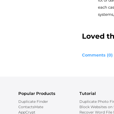
lot of da
each cas
systems,
Loved the
Comments (0)
Popular Products
Tutorial
Duplicate Finder
Duplicate Photo Fi
ContactsMate
Block Websites on 
AppCrypt
Recover Word File