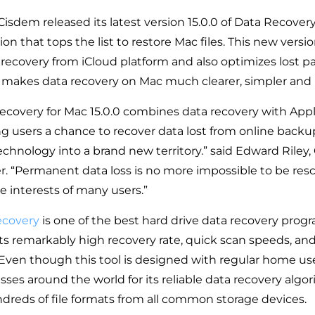
 Cisdem released its latest version 15.0.0 of Data Recover
n that tops the list to restore Mac files. This new versi
 recovery from iCloud platform and also optimizes lost pa
 makes data recovery on Mac much clearer, simpler and m
covery for Mac 15.0.0 combines data recovery with Appl
ing users a chance to recover data lost from online backup.
echnology into a brand new territory.” said Edward Riley,
. “Permanent data loss is no more impossible to be res
e interests of many users.”
ecovery
is one of the best hard drive data recovery prog
ts remarkably high recovery rate, quick scan speeds, and
 Even though this tool is designed with regular home user
sses around the world for its reliable data recovery algo
dreds of file formats from all common storage devices.