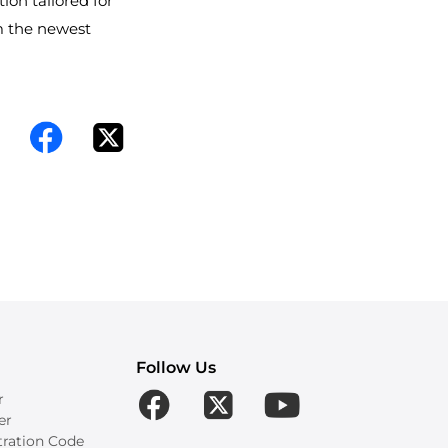
tion tailored for
m the newest
Follow Us
r
er
tration Code