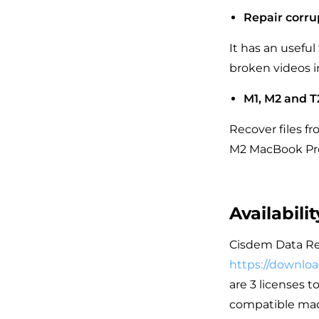
Repair corru
It has an useful
broken videos i
M1, M2 and T
Recover files f
M2 MacBook Pro.
Availabili
Cisdem Data Reco
https://downlo
are 3 licenses t
compatible macO