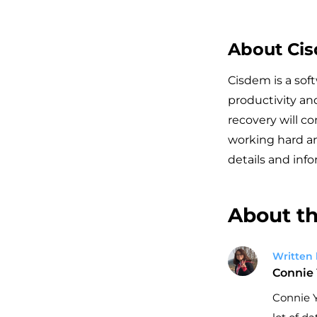
About Ci
Cisdem is a sof
productivity an
recovery will c
working hard an
details and info
About th
Written 
Connie
Connie Y