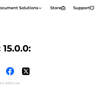
ocument Solutions
Store
Support
15.0.0:
ct editorial