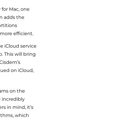
y for Mac, one
on adds the
rtitions
ore efficient.
e iCloud service
 This will bring
 Cisdem’s
cued on iCloud,
rams on the
 incredibly
s in mind, it’s
rithms, which