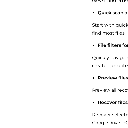
exFAT, and NTFS
Quick scan a
Start with quic
find most files.
File filters f
Quickly navigate
created, or dat
Preview file
Preview all reco
Recover files
Recover selected
GoogleDrive, pC