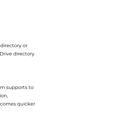
directory or
 Drive directory
em supports to
ion,
becomes quicker