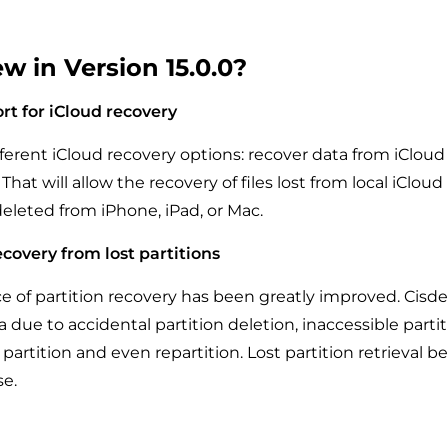
w in Version 15.0.0?
t for iCloud recovery
ferent iCloud recovery options: recover data from iCloud 
That will allow the recovery of files lost from local iCloud
deleted from iPhone, iPad, or Mac.
covery from lost partitions
 of partition recovery has been greatly improved. Cisd
a due to accidental partition deletion, inaccessible partit
partition and even repartition. Lost partition retrieval 
e.