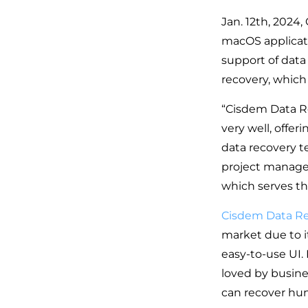
Jan. 12th, 2024,
macOS applicatio
support of data
recovery, which
“Cisdem Data Re
very well, offer
data recovery t
project manager
which serves th
Cisdem Data R
market due to i
easy-to-use UI.
loved by busine
can recover hun