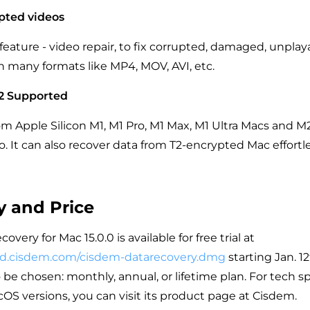
pted videos
 feature - video repair, to fix corrupted, damaged, unpla
n many formats like MP4, MOV, AVI, etc.
2 Supported
rom Apple Silicon M1, M1 Pro, M1 Max, M1 Ultra Macs and M
 It can also recover data from T2-encrypted Mac effortle
ty and Price
very for Mac 15.0.0 is available for free trial at
ad.cisdem.com/cisdem-datarecovery.dmg
starting Jan. 1
o be chosen: monthly, annual, or lifetime plan. For tech sp
S versions, you can visit its product page at Cisdem.