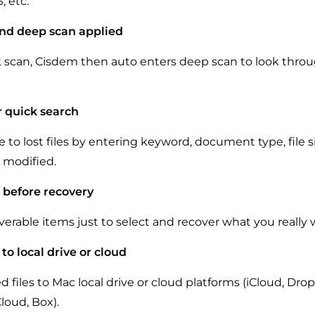
, etc.
nd deep scan applied
k scan, Cisdem then auto enters deep scan to look throu
or quick search
 to lost files by entering keyword, document type, file s
e modified.
s before recovery
verable items just to select and recover what you really 
 to local drive or cloud
 files to Mac local drive or cloud platforms (iCloud, Dro
loud, Box).