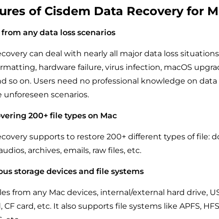
ures of Cisdem Data Recovery for 
 from any data loss scenarios
overy can deal with nearly all major data loss situations
formatting, hardware failure, virus infection, macOS upg
d so on. Users need no professional knowledge on data 
 unforeseen scenarios.
vering 200+ file types on Mac
overy supports to restore 200+ different types of file:
udios, archives, emails, raw files, etc.
ous storage devices and file systems
files from any Mac devices, internal/external hard drive, US
 CF card, etc. It also supports file systems like APFS, HFS