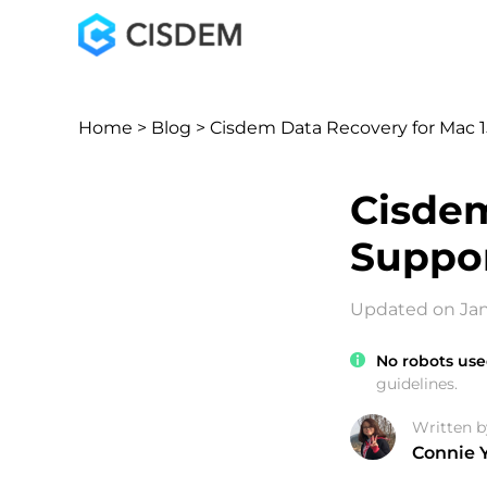
Home
>
Blog
> Cisdem Data Recovery for Mac 1
Cisdem
Suppor
Updated on Jan
No robots use
guidelines.
Written b
Connie 