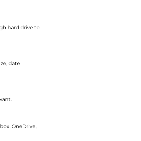
gh hard drive to
ize, date
want.
pbox, OneDrive,