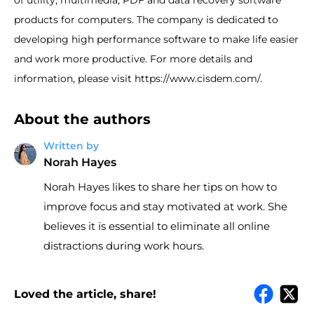
of utility, multimedia, PDF and data recovery software
products for computers. The company is dedicated to
developing high performance software to make life easier
and work more productive. For more details and
information, please visit https://www.cisdem.com/.
About the authors
Written by
Norah Hayes
Norah Hayes likes to share her tips on how to
improve focus and stay motivated at work. She
believes it is essential to eliminate all online
distractions during work hours.
Loved the article, share!