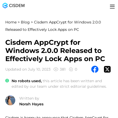
Home
>
Blog
> Cisdem AppCrypt for Windows 2.0.0
Released to Effectively Lock Apps on PC
Cisdem AppCrypt for
Windows 2.0.0 Released to
Effectively Lock Apps on PC
Updated on July 10, 2023
381
0
No robots used,
this article has been written and
edited by our team under strict editorial guidelines.
Written by
Norah Hayes
Cisdem is happy to announce that Cisdem AppCrypt for