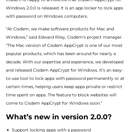
Windows 2.0.0 is released. It is an app locker to lock apps
with password on Windows computers.
“At Cisdem, we make software products for Mac and
Windows,” said Edward Riley, Cisdem’s project manager.
“The Mac version of Cisdem AppCrypt is one of our most
popular products, which has been around for nearly a
decade. With our expertise and experience, we developed
and released Cisdem AppCrypt for Windows. It’s an easy-
to-use tool to lock apps with password permanently or at
certain times, helping users keep apps private or restrict
time spent on apps. The feature to block websites will
come to Cisdem AppCrypt for Windows soon.”
What’s new in version 2.0.0?
Support locking apps with a password