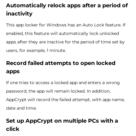
Automatically relock apps after a period of
inactivity
This app locker for Windows has an Auto Lock feature. If
enabled, this feature will automatically lock unlocked
apps after they are inactive for the period of time set by
users, for example, 1 minute.
Record failed attempts to open locked
apps
If one tries to access a locked app and enters a wrong
password, the app will remain locked. In addition,
AppCrypt will record the failed attempt, with app name,
date and time.
Set up AppCrypt on multiple PCs with a
click