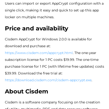
Users can import or export AppCrypt configuration with a
single click, making it easy and quick to set up this app
locker on multiple machines.
Price and availability
Cisdem AppCrypt for Windows 2.0.0 is available for
download and purchase at:
https://www.cisdem.com/appcrypt.html
. The one-year
subscription license for 1 PC costs $19.99. The one-time
purchase license for 1 PC (with lifetime free updates) costs
$39.99. Download the free trial at:
https://download.cisdem.com/cisdem-appcrypt.exe
.
About Cisdem
Cisdem is a software company focusing on the creation