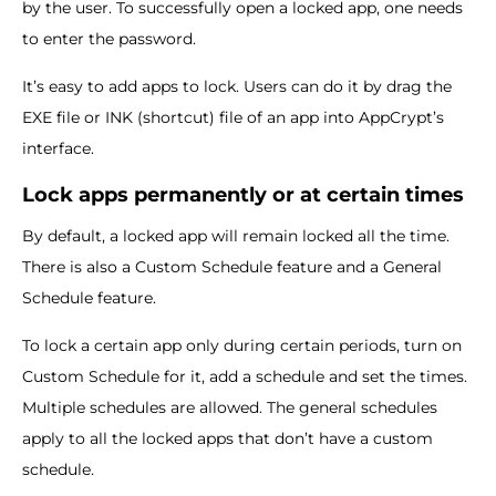
by the user. To successfully open a locked app, one needs
to enter the password.
It’s easy to add apps to lock. Users can do it by drag the
EXE file or INK (shortcut) file of an app into AppCrypt’s
interface.
Lock apps permanently or at certain times
By default, a locked app will remain locked all the time.
There is also a Custom Schedule feature and a General
Schedule feature.
To lock a certain app only during certain periods, turn on
Custom Schedule for it, add a schedule and set the times.
Multiple schedules are allowed. The general schedules
apply to all the locked apps that don’t have a custom
schedule.