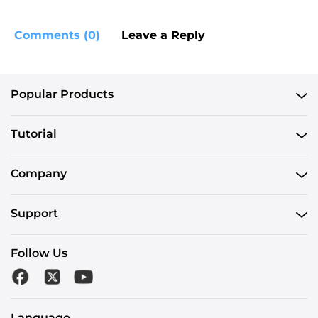
Comments (0)
Leave a Reply
Popular Products
Tutorial
Company
Support
Follow Us
Language