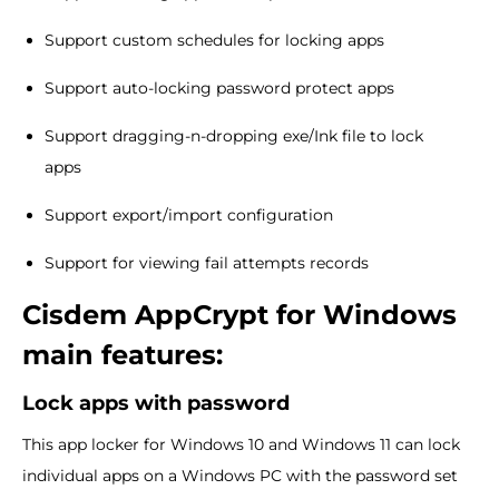
Support custom schedules for locking apps
Support auto-locking password protect apps
Support dragging-n-dropping exe/Ink file to lock
apps
Support export/import configuration
Support for viewing fail attempts records
Cisdem AppCrypt for Windows
main features:
Lock apps with password
This app locker for Windows 10 and Windows 11 can lock
individual apps on a Windows PC with the password set