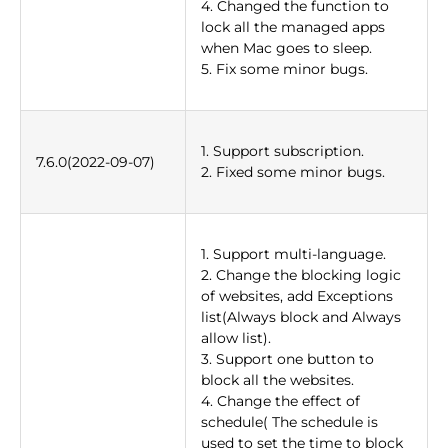
4. Changed the function to
lock all the managed apps
when Mac goes to sleep.
5. Fix some minor bugs.
1. Support subscription.
7.6.0(2022-09-07)
2. Fixed some minor bugs.
1. Support multi-language.
2. Change the blocking logic
of websites, add Exceptions
list(Always block and Always
allow list).
3. Support one button to
block all the websites.
4. Change the effect of
schedule( The schedule is
used to set the time to block