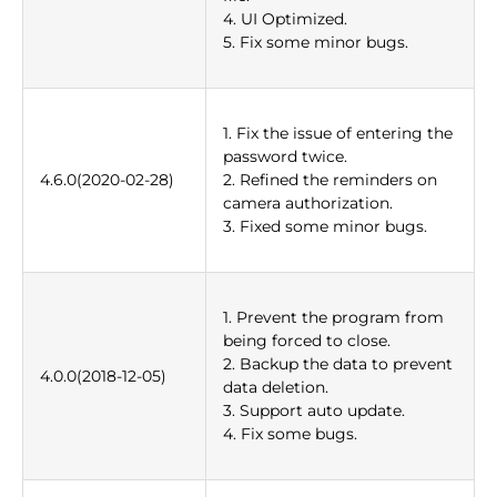
4. UI Optimized.
5. Fix some minor bugs.
1. Fix the issue of entering the
password twice.
4.6.0(2020-02-28)
2. Refined the reminders on
camera authorization.
3. Fixed some minor bugs.
1. Prevent the program from
being forced to close.
2. Backup the data to prevent
4.0.0(2018-12-05)
data deletion.
3. Support auto update.
4. Fix some bugs.