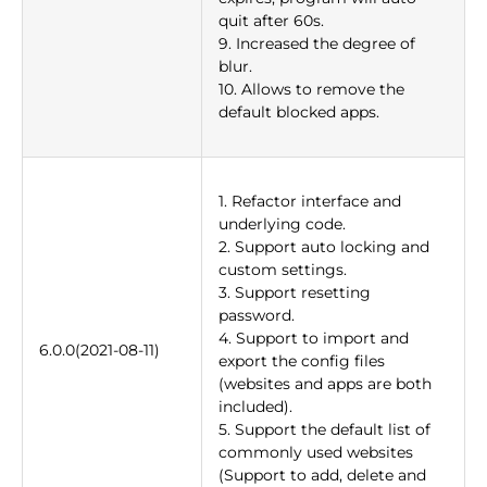
quit after 60s.
9. Increased the degree of
blur.
10. Allows to remove the
default blocked apps.
1. Refactor interface and
underlying code.
2. Support auto locking and
custom settings.
3. Support resetting
password.
4. Support to import and
6.0.0(2021-08-11)
export the config files
(websites and apps are both
included).
5. Support the default list of
commonly used websites
(Support to add, delete and