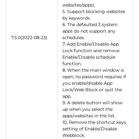
websites/apps).
5. Support blocking websites
by keywords.
6. The defaulted 3 system
apps do not support any
7.5.0(2022-08-23)
schedules.
7. Add Enable/Disable App
Lock function and remove
Enable/Disable schedule
function.
8. When the main window is
open, no password requires if
you enable/disable App
Lock/Web Block or quit the
app.
9. A delete button will show
up when you select the
apps/websites in the list.
10. Remove the shortcut keys
setting of Enable/Disable
Webblock.