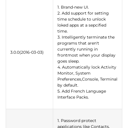
1. Brand-new UI.
2. Add support for setting
time schedule to unlock
loked apps at a sepcified
time.
3. Intelligently terminate the
programs that aren't
currently running in
3.0.0(2016-03-03)
frontmost when your display
goes sleep.
4. Automatically lock Activity
Monitor, System
Preferences,Console, Terminal
by default.
5. Add French Language
Interface Packs.
1. Password protect
applications like Contacts,