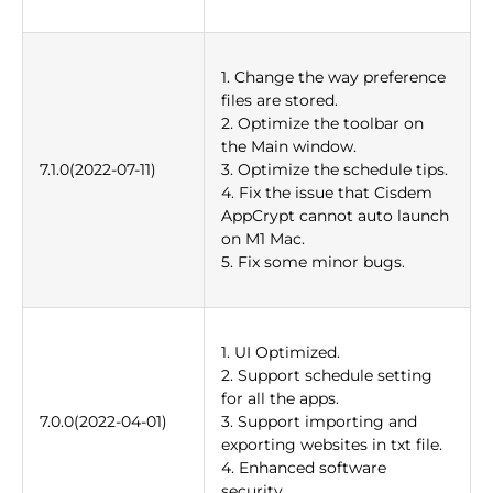
1. Change the way preference
files are stored.
2. Optimize the toolbar on
the Main window.
7.1.0(2022-07-11)
3. Optimize the schedule tips.
4. Fix the issue that Cisdem
AppCrypt cannot auto launch
on M1 Mac.
5. Fix some minor bugs.
1. UI Optimized.
2. Support schedule setting
for all the apps.
7.0.0(2022-04-01)
3. Support importing and
exporting websites in txt file.
4. Enhanced software
security.