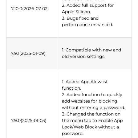
2. Added full support for
7.10.0(2026-07-02)
Apple Silicon.
3. Bugs fixed and
performance enhanced.
1. Compatible with new and
7.9.1(2025-01-09)
old version settings.
1. Added App Alowlist
function.
2. Added function to quickly
add websites for blocking
without entering a password.
3. Changed the function on
7.9.0(2025-01-03)
the menu tab to Enable App
Lock/Web Block without a
password.