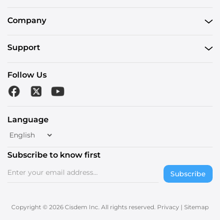
Company
Support
Follow Us
Language
Subscribe to know first
Subscribe
Copyright © 2026 Cisdem Inc. All rights reserved.
Privacy
|
Sitemap