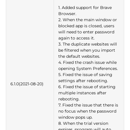
1. Added support for Brave
Browser.
2. When the main window or
blocked app is closed, users
will need to enter password
again to access it.
3. The duplicate websites will
be filtered when you import
the default websites.
4. Fixed the crash issue while
opening System Preferences.
5. Fixed the issue of saving
settings after rebooting.
6.1.0(2021-08-20)
6. Fixed the issue of starting
multiple instances after
rebooting.
7. Fixed the issue that there is
no focus when the password
window pops up.
8. When the trial version
expires, program will auto