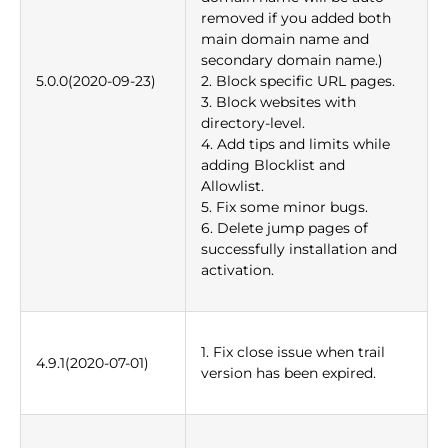
removed if you added both
main domain name and
secondary domain name.)
5.0.0(2020-09-23)
2. Block specific URL pages.
3. Block websites with
directory-level.
4. Add tips and limits while
adding Blocklist and
Allowlist.
5. Fix some minor bugs.
6. Delete jump pages of
successfully installation and
activation.
1. Fix close issue when trail
4.9.1(2020-07-01)
version has been expired.