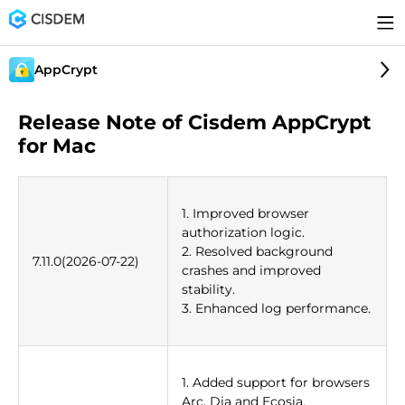
AppCrypt
Release Note of Cisdem AppCrypt
for Mac
1. Improved browser
authorization logic.
2. Resolved background
7.11.0(2026-07-22)
crashes and improved
stability.
3. Enhanced log performance.
1. Added support for browsers
Arc, Dia and Ecosia.