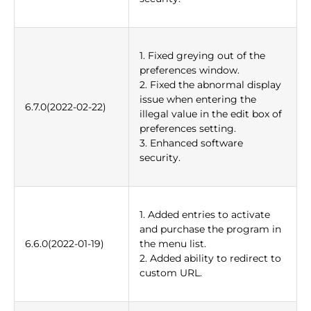
1. Fixed greying out of the
preferences window.
2. Fixed the abnormal display
issue when entering the
6.7.0(2022-02-22)
illegal value in the edit box of
preferences setting.
3. Enhanced software
security.
1. Added entries to activate
and purchase the program in
6.6.0(2022-01-19)
the menu list.
2. Added ability to redirect to
custom URL.