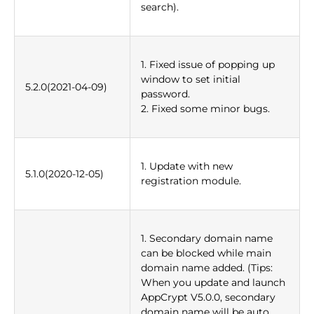
search).
1. Fixed issue of popping up
window to set initial
5.2.0(2021-04-09)
password.
2. Fixed some minor bugs.
1. Update with new
5.1.0(2020-12-05)
registration module.
1. Secondary domain name
can be blocked while main
domain name added. (Tips:
When you update and launch
AppCrypt V5.0.0, secondary
domain name will be auto