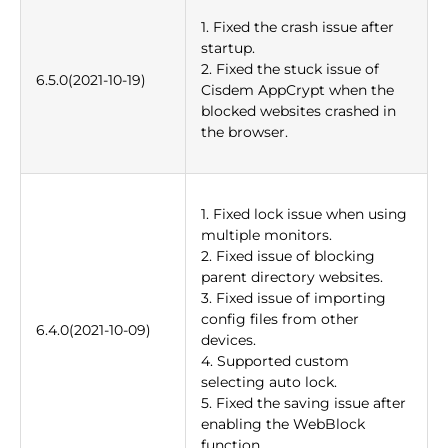
1. Fixed the crash issue after
startup.
2. Fixed the stuck issue of
6.5.0(2021-10-19)
Cisdem AppCrypt when the
blocked websites crashed in
the browser.
1. Fixed lock issue when using
multiple monitors.
2. Fixed issue of blocking
parent directory websites.
3. Fixed issue of importing
config files from other
6.4.0(2021-10-09)
devices.
4. Supported custom
selecting auto lock.
5. Fixed the saving issue after
enabling the WebBlock
function.