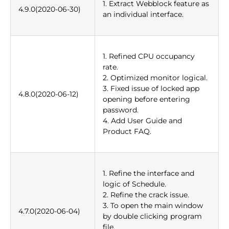
1. Extract Webblock feature as
4.9.0(2020-06-30)
an individual interface.
1. Refined CPU occupancy
rate.
2. Optimized monitor logical.
3. Fixed issue of locked app
4.8.0(2020-06-12)
opening before entering
password.
4. Add User Guide and
Product FAQ.
1. Refine the interface and
logic of Schedule.
2. Refine the crack issue.
3. To open the main window
4.7.0(2020-06-04)
by double clicking program
file.