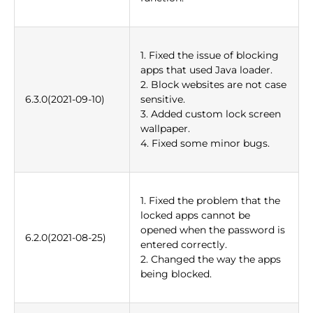
1. Fixed the issue of blocking
apps that used Java loader.
2. Block websites are not case
6.3.0(2021-09-10)
sensitive.
3. Added custom lock screen
wallpaper.
4. Fixed some minor bugs.
1. Fixed the problem that the
locked apps cannot be
opened when the password is
6.2.0(2021-08-25)
entered correctly.
2. Changed the way the apps
being blocked.