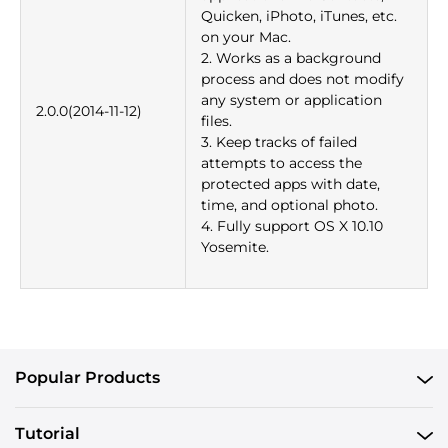
Quicken, iPhoto, iTunes, etc.
on your Mac.
2. Works as a background
process and does not modify
any system or application
2.0.0(2014-11-12)
files.
3. Keep tracks of failed
attempts to access the
protected apps with date,
time, and optional photo.
4. Fully support OS X 10.10
Yosemite.
Popular Products
Tutorial