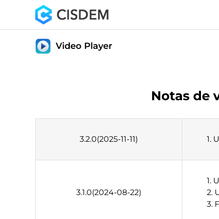
Video Player
Notas de 
3.2.0(2025-11-11)
1. 
1. 
3.1.0(2024-08-22)
2. 
3. 