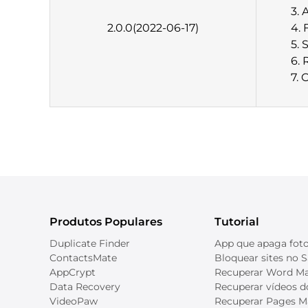
3. 
2.0.0(2022-06-17)
4. 
5. 
6. 
7. 
Produtos Populares
Tutorial
Duplicate Finder
App que apaga foto
ContactsMate
Bloquear sites no S
AppCrypt
Recuperar Word M
Data Recovery
Recuperar vídeos 
VideoPaw
Recuperar Pages M