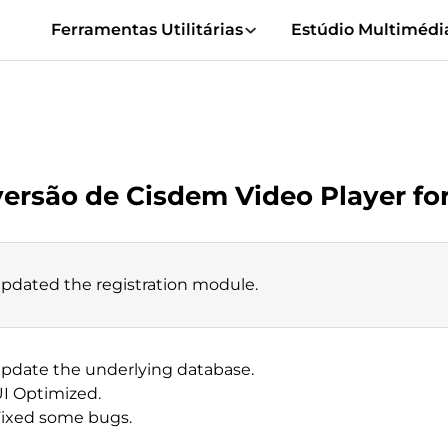
Ferramentas Utilitárias
Estúdio Multimédi
versão de Cisdem Video Player f
Updated the registration module.
Update the underlying database.
UI Optimized.
Fixed some bugs.