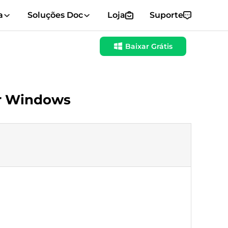
a
Soluções Doc
Loja
Suporte
Baixar Grátis
or Windows