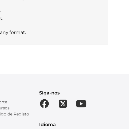
.
s.
 any format.
Siga-nos
orte
ursos
igo de Registo
Idioma