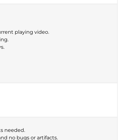
rrent playing video.
ing.
s.
cks needed.
nd no bugs or artifacts.