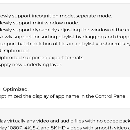
Newly support incognition mode, seperate mode.
 Newly support mini window mode.
Newly support dynamicly adjusting the window of the cu
Newly support for sorting playlist by dragging and dropp
Support batch deletion of files in a playlist via shorcut key
UI Optimized.
Optimized supported export formats.
Apply new underlying layer.
UI Optimized.
Optimized the display of app name in the Control Panel.
Play virtually any video and audio files with no codec pa
Play 1080P, 4K, 5K, and 8K HD videos with smooth video a