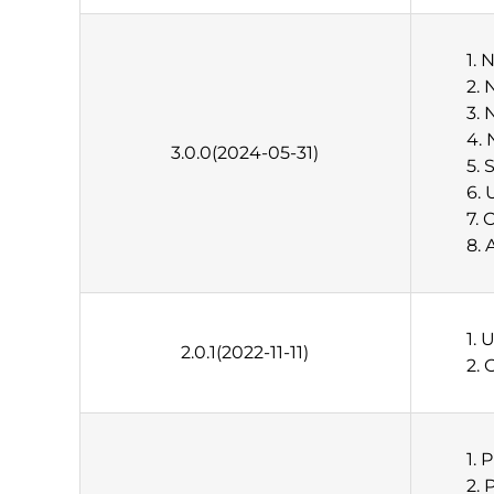
1. 
2.
3. 
4. 
3.0.0(2024-05-31)
5. 
6. 
7. 
8. 
1. 
2.0.1(2022-11-11)
2. 
1. 
2. 