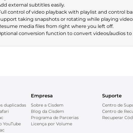
Add external subtitles easily.
Full control of video playback with playlist and control bar
Support taking snapshots or rotating while playing video
Resume media files from right where you left off.
Optional conversion function to convert videos/audios to
Empresa
Suporte
s duplicadas
Sobre a Cisdem
Centro de Sup
afari
Blog da Cisdem
Centro de Rec
ac
Programa de Parcerias
Recuperar Cód
do YouTube
Licença por Volume
ac