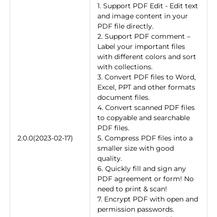
1. Support PDF Edit - Edit text
and image content in your
PDF file directly.
2. Support PDF comment –
Label your important files
with different colors and sort
with collections.
3. Convert PDF files to Word,
Excel, PPT and other formats
document files.
4. Convert scanned PDF files
to copyable and searchable
PDF files.
2.0.0(2023-02-17)
5. Compress PDF files into a
smaller size with good
quality.
6. Quickly fill and sign any
PDF agreement or form! No
need to print & scan!
7. Encrypt PDF with open and
permission passwords.