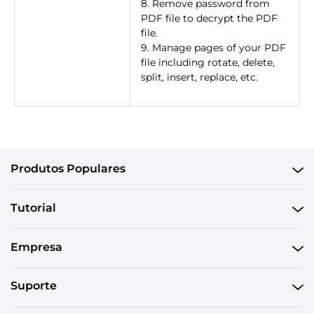
8. Remove password from
PDF file to decrypt the PDF
file.
9. Manage pages of your PDF
file including rotate, delete,
split, insert, replace, etc.
Produtos Populares
Tutorial
Empresa
Suporte