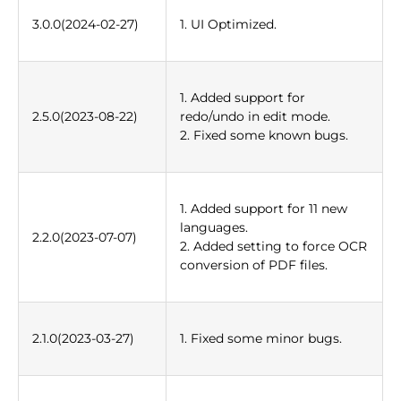
3.0.0(2024-02-27)
1. UI Optimized.
1. Added support for
2.5.0(2023-08-22)
redo/undo in edit mode.
2. Fixed some known bugs.
1. Added support for 11 new
languages.
2.2.0(2023-07-07)
2. Added setting to force OCR
conversion of PDF files.
2.1.0(2023-03-27)
1. Fixed some minor bugs.