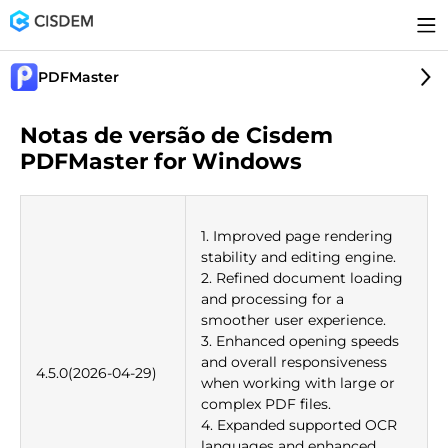
PDFMaster
Notas de versão de Cisdem
PDFMaster for Windows
1. Improved page rendering
stability and editing engine.
2. Refined document loading
and processing for a
smoother user experience.
3. Enhanced opening speeds
and overall responsiveness
4.5.0(2026-04-29)
when working with large or
complex PDF files.
4. Expanded supported OCR
languages and enhanced