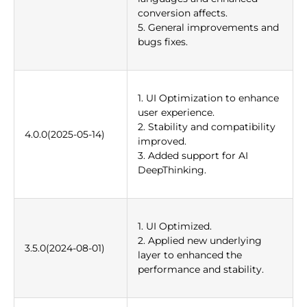
conversion affects.
5. General improvements and
bugs fixes.
1. UI Optimization to enhance
user experience.
2. Stability and compatibility
4.0.0(2025-05-14)
improved.
3. Added support for AI
DeepThinking.
1. UI Optimized.
2. Applied new underlying
3.5.0(2024-08-01)
layer to enhanced the
performance and stability.