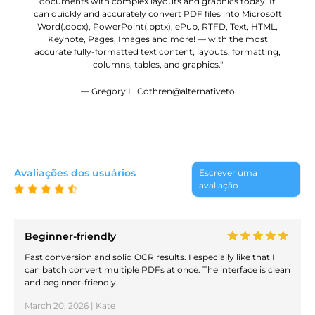
documents with complex layouts and graphics today. It
can quickly and accurately convert PDF files into Microsoft
Word(.docx), PowerPoint(.pptx), ePub, RTFD, Text, HTML,
Keynote, Pages, Images and more! — with the most
accurate fully-formatted text content, layouts, formatting,
columns, tables, and graphics."
— Gregory L. Cothren@alternativeto
Avaliações dos usuários
Escrever uma
avaliação
Beginner-friendly
Fast conversion and solid OCR results. I especially like that I
can batch convert multiple PDFs at once. The interface is clean
and beginner-friendly.
March 20, 2026 | Kate