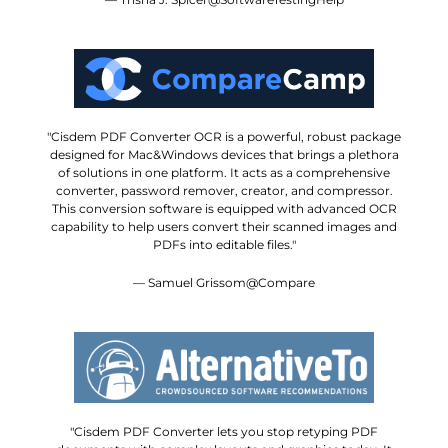
"Cisdem PDF Converter OCR is a powerful, robust package
designed for Mac&Windows devices that brings a plethora
of solutions in one platform. It acts as a comprehensive
converter, password remover, creator, and compressor.
This conversion software is equipped with advanced OCR
capability to help users convert their scanned images and
PDFs into editable files."
— Samuel Grissom@Compare
"Cisdem PDF Converter lets you stop retyping PDF