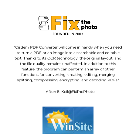
"Cisdem PDF Converter will come in handy when you need
to turn a PDF or an image into a searchable and editable
text. Thanks to its OCR technology, the original layout, and
the file quality remains unaffected. In addition to this
feature, the program can perform an array of other
functions for converting, creating, editing, merging
splitting, compressing, encrypting, and decoding PDFs."
— Afton E. Keil@FixThePhoto