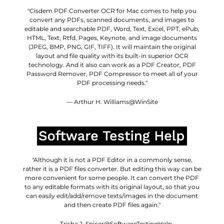
"Cisdem PDF Converter OCR for Mac comes to help you
convert any PDFs, scanned documents, and images to
editable and searchable PDF, Word, Text, Excel, PPT, ePub,
HTML, Text, Rtfd, Pages, Keynote, and image documents
(JPEG, BMP, PNG, GIF, TIFF). It will maintain the original
layout and file quality with its built-in superior OCR
technology. And it also can work as a PDF Creator, PDF
Password Remover, PDF Compressor to meet all of your
PDF processing needs."
— Arthur H. Williams@WinSite
"Although it is not a PDF Editor in a commonly sense,
rather it is a PDF files converter. But editing this way can be
more convenient for some people. It can convert the PDF
to any editable formats with its original layout, so that you
can easily edit/add/remove texts/images in the document
and then create PDF files again."
— Trisha J. Spicer@SoftwareTestingHelp