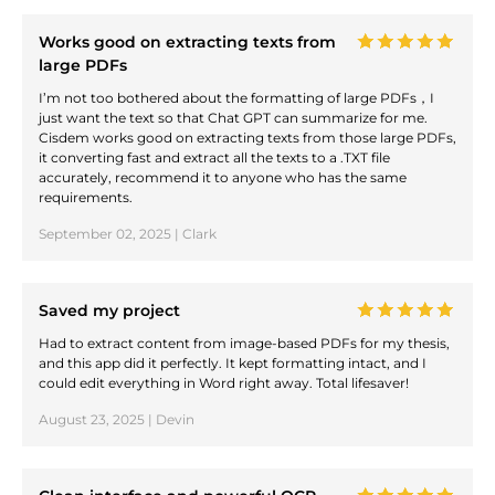
Works good on extracting texts from
large PDFs
I’m not too bothered about the formatting of large PDFs，I
just want the text so that Chat GPT can summarize for me.
Cisdem works good on extracting texts from those large PDFs,
it converting fast and extract all the texts to a .TXT file
accurately, recommend it to anyone who has the same
requirements.
September 02, 2025 | Clark
Saved my project
Had to extract content from image-based PDFs for my thesis,
and this app did it perfectly. It kept formatting intact, and I
could edit everything in Word right away. Total lifesaver!
August 23, 2025 | Devin