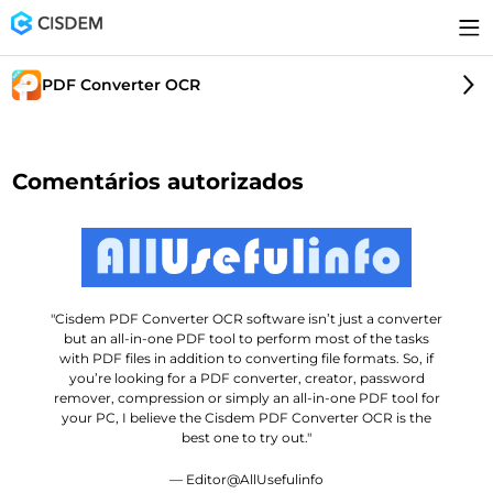
PDF Converter OCR
Comentários autorizados
"Cisdem PDF Converter OCR software isn’t just a converter
but an all-in-one PDF tool to perform most of the tasks
with PDF files in addition to converting file formats. So, if
you’re looking for a PDF converter, creator, password
remover, compression or simply an all-in-one PDF tool for
your PC, I believe the Cisdem PDF Converter OCR is the
best one to try out."
— Editor@AllUsefulinfo