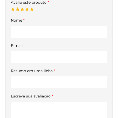
Avalie este produto
*
Nome
*
E-mail
Resumo em uma linha
*
Escreva sua avaliação
*