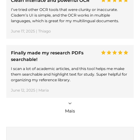
Clean interface and powerful OCR
I’ve tried other OCR tools that were clunky or inaccurate.
Cisdem’s UI is simple, and the OCR works in multiple
languages, which is great for my multilingual documents.
June 17, 2025 | Thiago
Finally made my research PDFs
searchable!
I scan a lot of academic articles, and this tool helps me make
them searchable and highlight text for study. Super helpful for
organizing my reference library.
June 12, 2025 | Maria
Mais