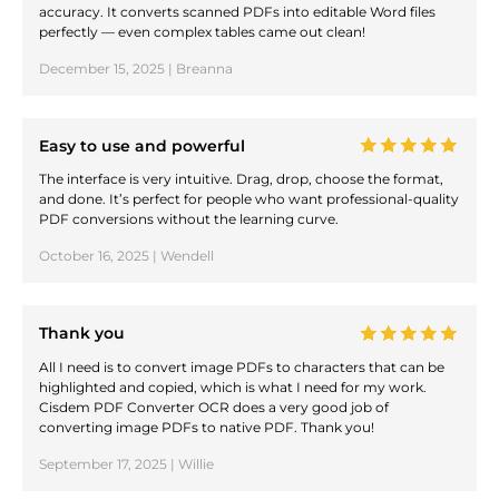
accuracy. It converts scanned PDFs into editable Word files
perfectly — even complex tables came out clean!
December 15, 2025 | Breanna
Easy to use and powerful
The interface is very intuitive. Drag, drop, choose the format,
and done. It’s perfect for people who want professional-quality
PDF conversions without the learning curve.
October 16, 2025 | Wendell
Thank you
All I need is to convert image PDFs to characters that can be
highlighted and copied, which is what I need for my work.
Cisdem PDF Converter OCR does a very good job of
converting image PDFs to native PDF. Thank you!
September 17, 2025 | Willie