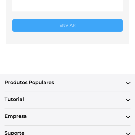
ENVIAR
Produtos Populares
Tutorial
Empresa
Suporte