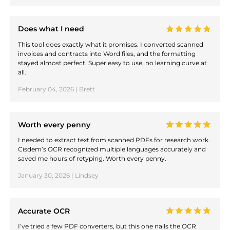
Does what I need
This tool does exactly what it promises. I converted scanned
invoices and contracts into Word files, and the formatting
stayed almost perfect. Super easy to use, no learning curve at
all.
February 04, 2026 | Brett
Worth every penny
I needed to extract text from scanned PDFs for research work.
Cisdem’s OCR recognized multiple languages accurately and
saved me hours of retyping. Worth every penny.
January 30, 2026 | Lindsey
Accurate OCR
I’ve tried a few PDF converters, but this one nails the OCR