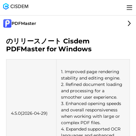
PDFMaster
のリリースノート Cisdem
PDFMaster for Windows
1. Improved page rendering
stability and editing engine.
2. Refined document loading
and processing for a
smoother user experience.
3. Enhanced opening speeds
and overall responsiveness
4.5.0(2026-04-29)
when working with large or
complex PDF files.
4. Expanded supported OCR
languages and enhanced