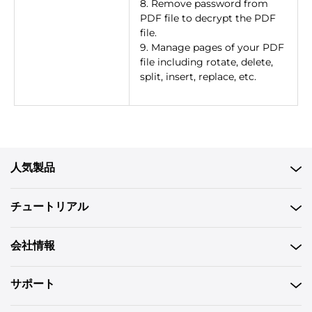
8. Remove password from
PDF file to decrypt the PDF
file.
9. Manage pages of your PDF
file including rotate, delete,
split, insert, replace, etc.
人気製品
チュートリアル
会社情報
サポート