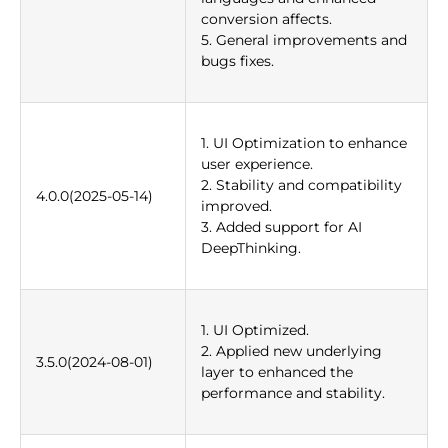
conversion affects.
5. General improvements and
bugs fixes.
1. UI Optimization to enhance
user experience.
2. Stability and compatibility
4.0.0(2025-05-14)
improved.
3. Added support for AI
DeepThinking.
1. UI Optimized.
2. Applied new underlying
3.5.0(2024-08-01)
layer to enhanced the
performance and stability.