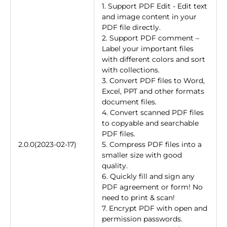
1. Support PDF Edit - Edit text
and image content in your
PDF file directly.
2. Support PDF comment –
Label your important files
with different colors and sort
with collections.
3. Convert PDF files to Word,
Excel, PPT and other formats
document files.
4. Convert scanned PDF files
to copyable and searchable
PDF files.
2.0.0(2023-02-17)
5. Compress PDF files into a
smaller size with good
quality.
6. Quickly fill and sign any
PDF agreement or form! No
need to print & scan!
7. Encrypt PDF with open and
permission passwords.