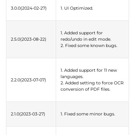
3.0.0(2024-02-27)
1. UI Optimized.
1. Added support for
2.5.0(2023-08-22)
redo/undo in edit mode.
2. Fixed some known bugs.
1. Added support for 11 new
languages.
2.2.0(2023-07-07)
2. Added setting to force OCR
conversion of PDF files.
2.1.0(2023-03-27)
1. Fixed some minor bugs.