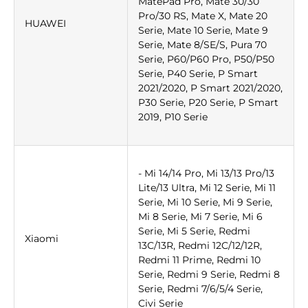
MatePad Pro, Mate 30/30
Pro/30 RS, Mate X, Mate 20
HUAWEI
Serie, Mate 10 Serie, Mate 9
Serie, Mate 8/SE/S, Pura 70
Serie, P60/P60 Pro, P50/P50
Serie, P40 Serie, P Smart
2021/2020, P Smart 2021/2020,
P30 Serie, P20 Serie, P Smart
2019, P10 Serie
- Mi 14/14 Pro, Mi 13/13 Pro/13
Lite/13 Ultra, Mi 12 Serie, Mi 11
Serie, Mi 10 Serie, Mi 9 Serie,
Mi 8 Serie, Mi 7 Serie, Mi 6
Serie, Mi 5 Serie, Redmi
Xiaomi
13C/13R, Redmi 12C/12/12R,
Redmi 11 Prime, Redmi 10
Serie, Redmi 9 Serie, Redmi 8
Serie, Redmi 7/6/5/4 Serie,
Civi Serie