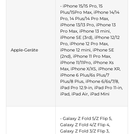
- iPhone 15/15 Pro, 15
Plus/15Pro Max, iPhone 14/14
Pro, 14 Plus/14 Pro Max,
iPhone 13/13 Pro, iPhone 13
Pro Max, iPhone 13 mini,
iPhone SE (3rd), iPhone 12/12
Pro, iPhone 12 Pro Max,
Apple-Geräte
iPhone 12 mini, iPhone SE
(2nd), iPhone 11 Pro Max,
iPhone 11/11Pro, iPhone Xs
Max, iPhone X/XS, iPhone XR,
iPhone 6 Plus/6s Plus/7
Plus/8 Plus, iPhone 6/6s/7/8,
iPad Pro 12.9-in, iPad Pro 11-in,
iPad, iPad Air, iPad Mini
- Galaxy Z Fold 5/Z Flip 5,
Galaxy Z Fold 4/Z Flip 4,
Galaxy Z Fold 3/Z Flip 3,