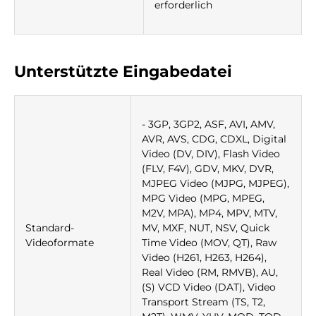
erforderlich
Unterstützte Eingabedatei
- 3GP, 3GP2, ASF, AVI, AMV,
AVR, AVS, CDG, CDXL, Digital
Video (DV, DIV), Flash Video
(FLV, F4V), GDV, MKV, DVR,
MJPEG Video (MJPG, MJPEG),
MPG Video (MPG, MPEG,
M2V, MPA), MP4, MPV, MTV,
Standard-
MV, MXF, NUT, NSV, Quick
Videoformate
Time Video (MOV, QT), Raw
Video (H261, H263, H264),
Real Video (RM, RMVB), AU,
(S) VCD Video (DAT), Video
Transport Stream (TS, T2,