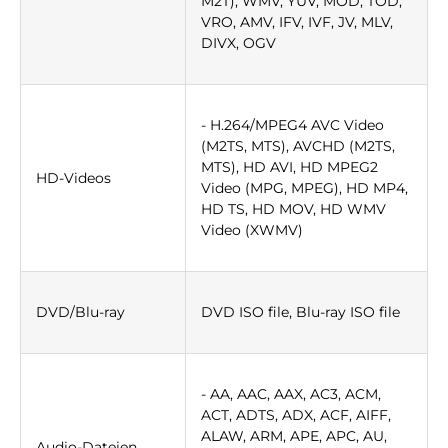
M2T), WMV, YUV, MOD, TOD,
VRO, AMV, IFV, IVF, JV, MLV,
DIVX, OGV
- H.264/MPEG4 AVC Video
(M2TS, MTS), AVCHD (M2TS,
MTS), HD AVI, HD MPEG2
HD-Videos
Video (MPG, MPEG), HD MP4,
HD TS, HD MOV, HD WMV
Video (XWMV)
DVD/Blu-ray
DVD ISO file, Blu-ray ISO file
- AA, AAC, AAX, AC3, ACM,
ACT, ADTS, ADX, ACF, AIFF,
ALAW, ARM, APE, APC, AU,
Audio-Dateien