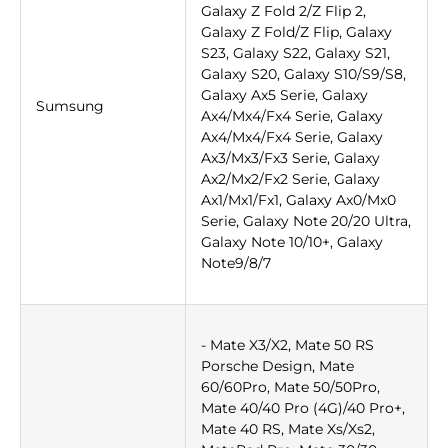
Galaxy Z Fold 2/Z Flip 2,
Galaxy Z Fold/Z Flip, Galaxy
S23, Galaxy S22, Galaxy S21,
Galaxy S20, Galaxy S10/S9/S8,
Galaxy Ax5 Serie, Galaxy
Sumsung
Ax4/Mx4/Fx4 Serie, Galaxy
Ax4/Mx4/Fx4 Serie, Galaxy
Ax3/Mx3/Fx3 Serie, Galaxy
Ax2/Mx2/Fx2 Serie, Galaxy
Ax1/Mx1/Fx1, Galaxy Ax0/Mx0
Serie, Galaxy Note 20/20 Ultra,
Galaxy Note 10/10+, Galaxy
Note9/8/7
- Mate X3/X2, Mate 50 RS
Porsche Design, Mate
60/60Pro, Mate 50/50Pro,
Mate 40/40 Pro (4G)/40 Pro+,
Mate 40 RS, Mate Xs/Xs2,