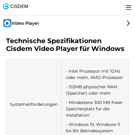
Video Player
Technische Spezifikationen
Cisdem Video Player für Windows
- Intel Prozessor mit 1GHz
oder mehr, AMD-Prozessor
- 512MB physischer RAM
(Speicher) oder mehr
- Mindestens 300 MB freier
Systemanforderungen
Speicherplatz für die
Installation
- Windows 10, Windows 11
64 Bit Betriebssystem