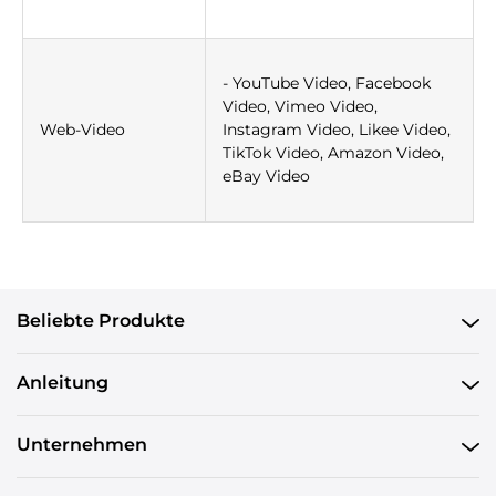
- YouTube Video, Facebook
Video, Vimeo Video,
Web-Video
Instagram Video, Likee Video,
TikTok Video, Amazon Video,
eBay Video
Beliebte Produkte
Anleitung
Unternehmen