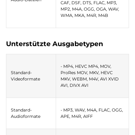
CAF, DSF, DTS, FLAC, MP3,
MP2, M4A, OGG, OGA, WAV,
WMA, MKA, M4R, M4B
Unterstützte Ausgabetypen
- MP4, HEVC MP4, MOV,
Standard-
ProRes MOV, MKV, HEVC
Videoformate
MKV, WEBM, M4V, AVI XVID
AVI, DIVX AVI
Standard-
- MP3, WAV, M4A, FLAC, OGG,
Audioformate
APE, M4R, AIFF