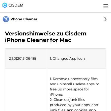
iPhone Cleaner
Versionshinweise zu Cisdem
iPhone Cleaner for Mac
2.1.0(2015-06-18)
1. Changed App icon.
1. Remove unnecessary files
and uninstall useless apps to
free up more space for
iPhone.
2. Clean up junk files
produced by your apps. app
junk files, app cookies, app