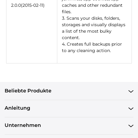
2.0.0(2015-02-11)
caches and other redundant
files.
3. Scans your disks, folders,
storages and visually displays
a list of the most bulky
content.
4. Creates full backups prior
to any cleaning action.
Beliebte Produkte
Anleitung
Unternehmen