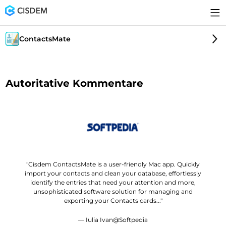
ContactsMate
Autoritative Kommentare
"Cisdem ContactsMate is a user-friendly Mac app. Quickly
import your contacts and clean your database, effortlessly
identify the entries that need your attention and more,
unsophisticated software solution for managing and
exporting your Contacts cards..."
— Iulia Ivan@Softpedia