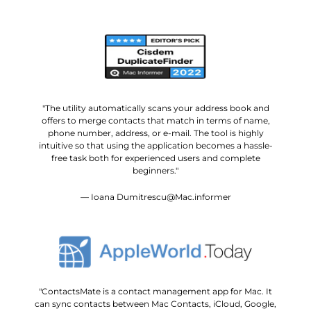
"The utility automatically scans your address book and
offers to merge contacts that match in terms of name,
phone number, address, or e-mail. The tool is highly
intuitive so that using the application becomes a hassle-
free task both for experienced users and complete
beginners."
— Ioana Dumitrescu@Mac.informer
"ContactsMate is a contact management app for Mac. It
can sync contacts between Mac Contacts, iCloud, Google,