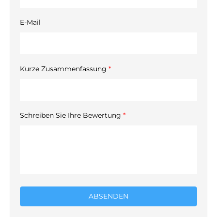
E-Mail
Kurze Zusammenfassung
*
Schreiben Sie Ihre Bewertung
*
ABSENDEN