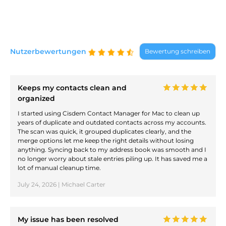
Nutzerbewertungen
Bewertung schreiben
Keeps my contacts clean and
organized
I started using Cisdem Contact Manager for Mac to clean up
years of duplicate and outdated contacts across my accounts.
The scan was quick, it grouped duplicates clearly, and the
merge options let me keep the right details without losing
anything. Syncing back to my address book was smooth and I
no longer worry about stale entries piling up. It has saved me a
lot of manual cleanup time.
July 24, 2026 | Michael Carter
My issue has been resolved