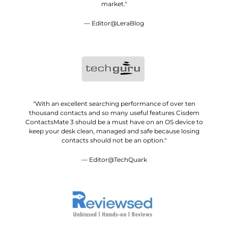
market."
— Editor@LeraBlog
"With an excellent searching performance of over ten
thousand contacts and so many useful features Cisdem
ContactsMate 3 should be a must have on an OS device to
keep your desk clean, managed and safe because losing
contacts should not be an option."
— Editor@TechQuark