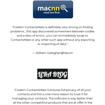
"Cisdem ContactsMate is definitely very strong on finding
problems...this app discovered somewhere between oodles
and a slew of errors...you can immediately swap to
ContactsMate or any other such app without any exporting
or importing of data."
— William Gallagher@Macnn
"Cisdem ContactsMate 3 ensures full privacy of all your
contacts and this is one more reason to trust it for
managing your contacts. The software is way better than
all the other competitive products that are at offer in the