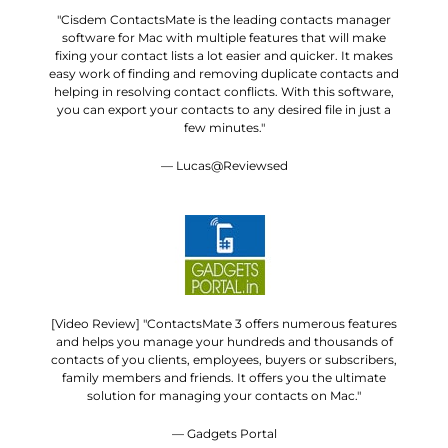
"Cisdem ContactsMate is the leading contacts manager
software for Mac with multiple features that will make
fixing your contact lists a lot easier and quicker. It makes
easy work of finding and removing duplicate contacts and
helping in resolving contact conflicts. With this software,
you can export your contacts to any desired file in just a
few minutes."
— Lucas@Reviewsed
[Video Review] "ContactsMate 3 offers numerous features
and helps you manage your hundreds and thousands of
contacts of you clients, employees, buyers or subscribers,
family members and friends. It offers you the ultimate
solution for managing your contacts on Mac."
— Gadgets Portal