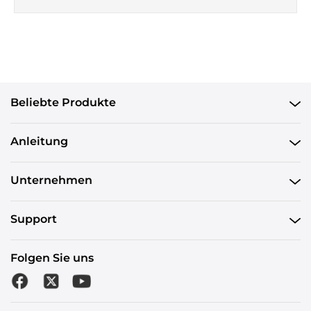
Beliebte Produkte
Anleitung
Unternehmen
Support
Folgen Sie uns