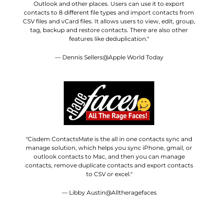
Outlook and other places. Users can use it to export
contacts to 8 different file types and import contacts from
CSV files and vCard files. It allows users to view, edit, group,
tag, backup and restore contacts. There are also other
features like deduplication."
— Dennis Sellers@Apple World Today
"Cisdem ContactsMate is the all in one contacts sync and
manage solution, which helps you sync iPhone, gmail, or
outlook contacts to Mac, and then you can manage
contacts, remove duplicate contacts and export contacts
to CSV or excel."
— Libby Austin@Alltheragefaces