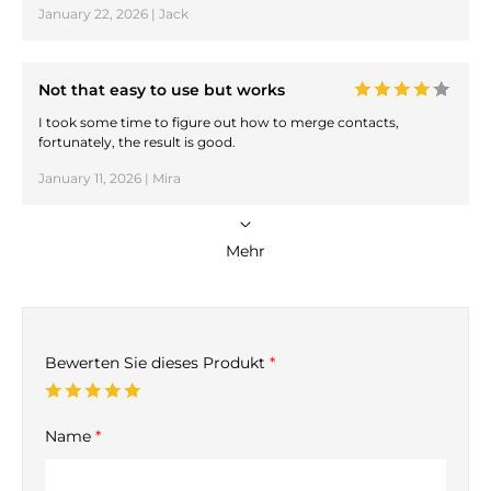
January 22, 2026 | Jack
Not that easy to use but works
I took some time to figure out how to merge contacts,
fortunately, the result is good.
January 11, 2026 | Mira
Mehr
Bewerten Sie dieses Produkt
*
Name
*