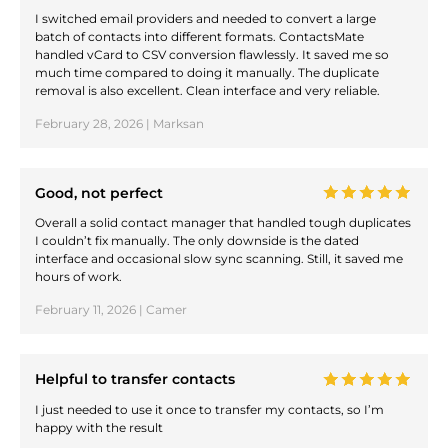
I switched email providers and needed to convert a large
batch of contacts into different formats. ContactsMate
handled vCard to CSV conversion flawlessly. It saved me so
much time compared to doing it manually. The duplicate
removal is also excellent. Clean interface and very reliable.
February 28, 2026 | Marksan
Good, not perfect
Overall a solid contact manager that handled tough duplicates
I couldn’t fix manually. The only downside is the dated
interface and occasional slow sync scanning. Still, it saved me
hours of work.
February 11, 2026 | Camer
Helpful to transfer contacts
I just needed to use it once to transfer my contacts, so I’m
happy with the result