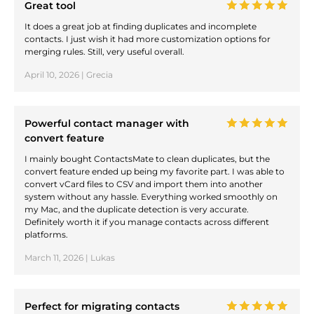
Great tool
It does a great job at finding duplicates and incomplete
contacts. I just wish it had more customization options for
merging rules. Still, very useful overall.
April 10, 2026 | Grecia
Powerful contact manager with
convert feature
I mainly bought ContactsMate to clean duplicates, but the
convert feature ended up being my favorite part. I was able to
convert vCard files to CSV and import them into another
system without any hassle. Everything worked smoothly on
my Mac, and the duplicate detection is very accurate.
Definitely worth it if you manage contacts across different
platforms.
March 11, 2026 | Lukas
Perfect for migrating contacts