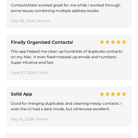
ContactsMate worked great for me while I worked through
some issues combining multiple address books.
July 08, 2026 | Karam
Finally Organized Contacts!
This app helped me clean up hundreds of duplicate contacts
on my Mac. It even fixed messed-up emails and numbers.
Super intuitive and fast.
June 07, 2026 | Scott
Solid App
Good for merging duplicates and cleaning messy contacts. I
wish the UI had a dark mode, but otherwise excellent.
May 15, 2026 | Annie