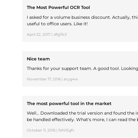
The Most Powerful OCR Tool
I asked for a volume business discount. Actually, t
useful to office users. Like it!
April 22, 2017 | dfg13r2
Nice team
Thanks for your support team. A good tool. Lookin
November 17, 2016 | eryg4w
The most powerful tool in the market
Well... Downloaded the trial version and found the i
be handled effectively. What's more, I can read th
October 11, 2016 | fsf415gfv