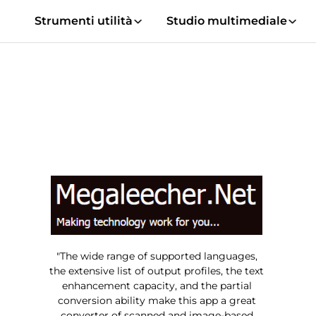
Strumenti utilità
Studio multimediale
"The wide range of supported languages,
the extensive list of output profiles, the text
enhancement capacity, and the partial
conversion ability make this app a great
converter of scanned and image-based