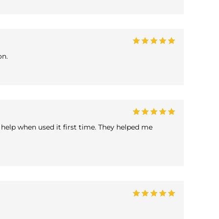
on.
help when used it first time. They helped me