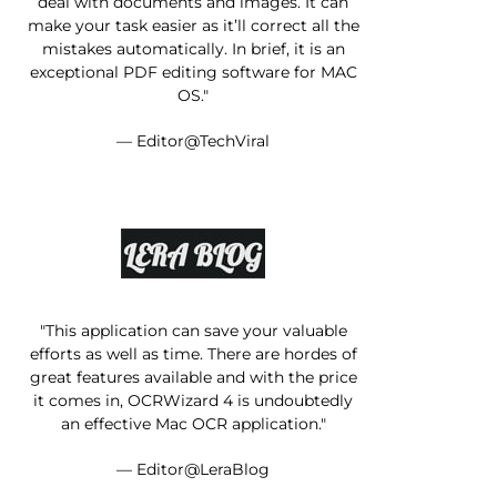
deal with documents and images. It can
make your task easier as it’ll correct all the
mistakes automatically. In brief, it is an
exceptional PDF editing software for MAC
OS."
— Editor@TechViral
"This application can save your valuable
efforts as well as time. There are hordes of
great features available and with the price
it comes in, OCRWizard 4 is undoubtedly
an effective Mac OCR application."
— Editor@LeraBlog