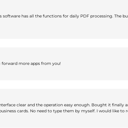
his software has all the functions for daily PDF processing. The
g forward more apps from you!
nterface clear and the operation easy enough. Bought it finally 
e business cards. No need to type them by myself. I would like t