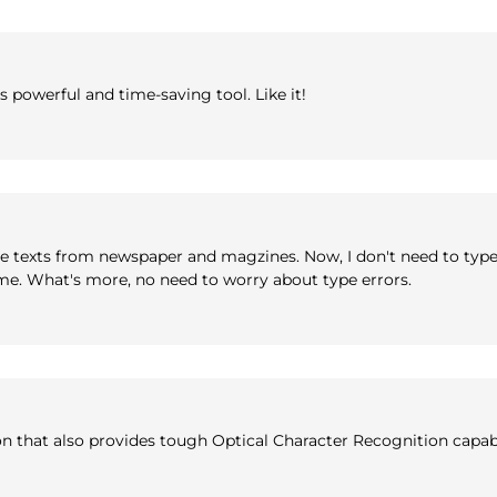
powerful and time-saving tool. Like it!
type texts from newspaper and magzines. Now, I don't need to typ
time. What's more, no need to worry about type errors.
 that also provides tough Optical Character Recognition capabi