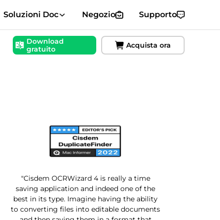
Soluzioni Doc
Negozio
Supporto
Download
Acquista ora
gratuito
"Cisdem OCRWizard 4 is really a time
saving application and indeed one of the
best in its type. Imagine having the ability
to converting files into editable documents
and then saving them in a format that