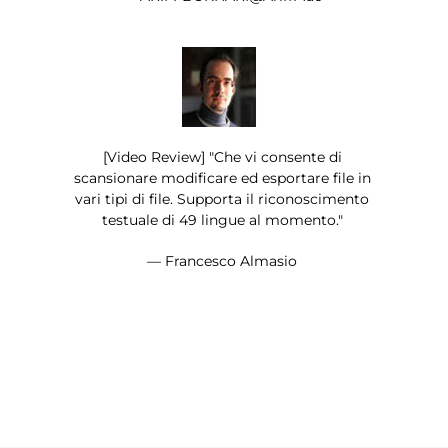
[Video Review] "Che vi consente di
scansionare modificare ed esportare file in
vari tipi di file. Supporta il riconoscimento
testuale di 49 lingue al momento."
— Francesco Almasio