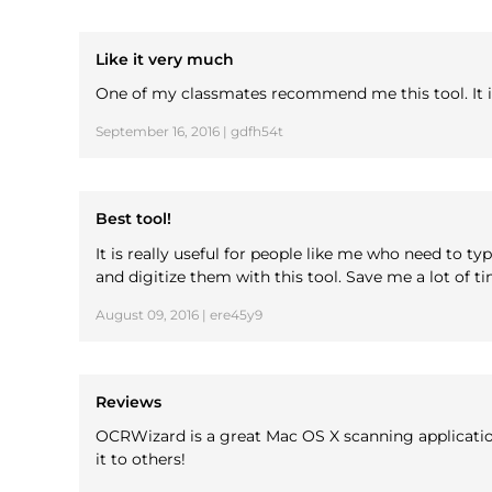
Like it very much
One of my classmates recommend me this tool. It is 
September 16, 2016 | gdfh54t
Best tool!
It is really useful for people like me who need to 
and digitize them with this tool. Save me a lot of 
August 09, 2016 | ere45y9
Reviews
OCRWizard is a great Mac OS X scanning application
it to others!