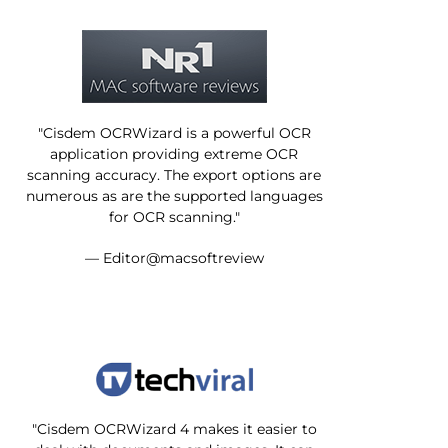
"Cisdem OCRWizard is a powerful OCR
application providing extreme OCR
scanning accuracy. The export options are
numerous as are the supported languages
for OCR scanning."
— Editor@macsoftreview
"Cisdem OCRWizard 4 makes it easier to