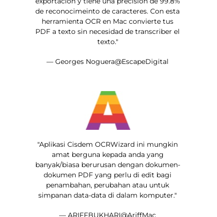
exportacion y tiene una precision de 99.8%
de reconocimeinto de caracteres. Con esta
herramienta OCR en Mac convierte tus
PDF a texto sin necesidad de transcriber el
texto."
— Georges Noguera@EscapeDigital
"Aplikasi Cisdem OCRWizard ini mungkin
amat berguna kepada anda yang
banyak/biasa berurusan dengan dokumen-
dokumen PDF yang perlu di edit bagi
penambahan, perubahan atau untuk
simpanan data-data di dalam komputer."
— ARIFFBUKHARI@AriffMac