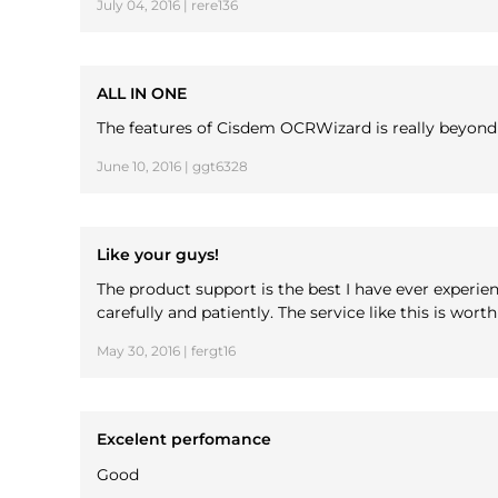
July 04, 2016 | rere136
ALL IN ONE
The features of Cisdem OCRWizard is really beyond my 
June 10, 2016 | ggt6328
Like your guys!
The product support is the best I have ever experi
carefully and patiently. The service like this is wort
May 30, 2016 | fergt16
Excelent perfomance
Good