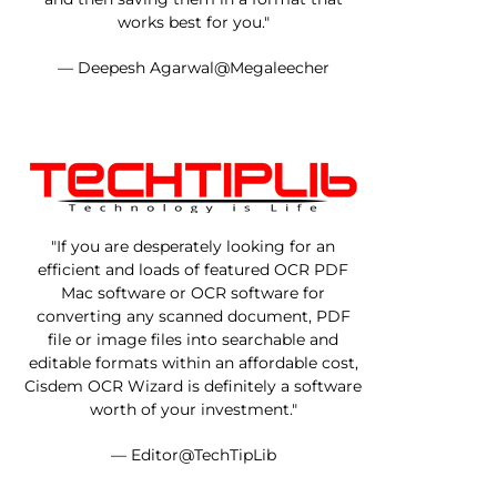
works best for you."
— Deepesh Agarwal@Megaleecher
"If you are desperately looking for an
efficient and loads of featured OCR PDF
Mac software or OCR software for
converting any scanned document, PDF
file or image files into searchable and
editable formats within an affordable cost,
Cisdem OCR Wizard is definitely a software
worth of your investment."
— Editor@TechTipLib