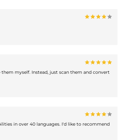
e them myself. Instead, just scan them and convert
lities in over 40 languages. I'd like to recommend