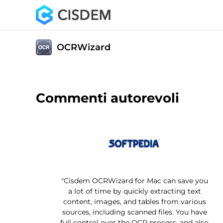
OCRWizard
Commenti autorevoli
"Cisdem OCRWizard for Mac can save you
a lot of time by quickly extracting text
content, images, and tables from various
sources, including scanned files. You have
full control over the OCR process, and also