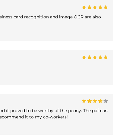
 business card recognition and image OCR are also
and it proved to be worthy of the penny. The pdf can
o recommend it to my co-workers!