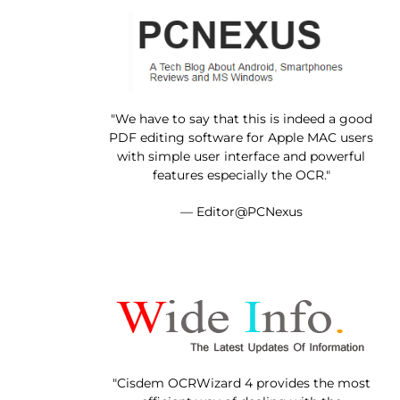
"We have to say that this is indeed a good
PDF editing software for Apple MAC users
with simple user interface and powerful
features especially the OCR."
— Editor@PCNexus
"Cisdem OCRWizard 4 provides the most