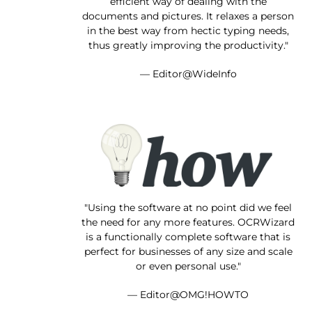
efficient way of dealing with the
documents and pictures. It relaxes a person
in the best way from hectic typing needs,
thus greatly improving the productivity."
— Editor@WideInfo
"Using the software at no point did we feel
the need for any more features. OCRWizard
is a functionally complete software that is
perfect for businesses of any size and scale
or even personal use."
— Editor@OMG!HOWTO