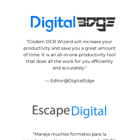
"Cisdem OCR Wizard will increase your
productivity and save you a great amount
of time. It is an all-in-one productivity tool
that does all the work for you efficiently
and accurately."
— Editor@DigitalEdge
"Maneja muchos formatos para la