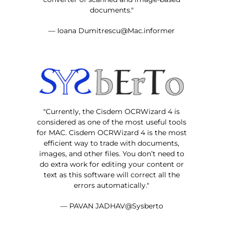
documents."
— Ioana Dumitrescu@Mac.informer
"Currently, the Cisdem OCRWizard 4 is
considered as one of the most useful tools
for MAC. Cisdem OCRWizard 4 is the most
efficient way to trade with documents,
images, and other files. You don’t need to
do extra work for editing your content or
text as this software will correct all the
errors automatically."
— PAVAN JADHAV@Sysberto