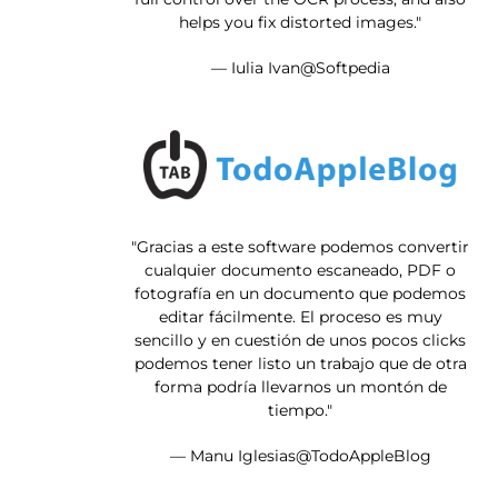
helps you fix distorted images."
— Iulia Ivan@Softpedia
"Gracias a este software podemos convertir
cualquier documento escaneado, PDF o
fotografía en un documento que podemos
editar fácilmente. El proceso es muy
sencillo y en cuestión de unos pocos clicks
podemos tener listo un trabajo que de otra
forma podría llevarnos un montón de
tiempo."
— Manu Iglesias@TodoAppleBlog