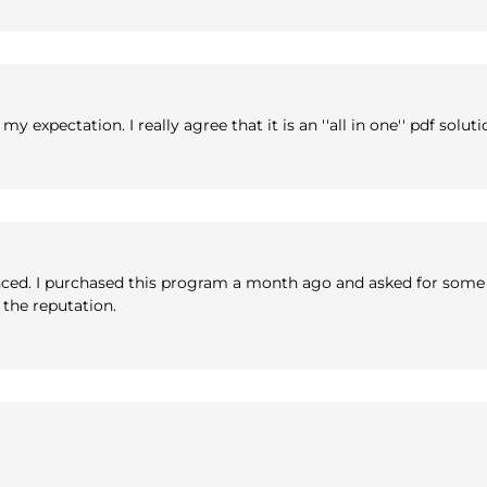
expectation. I really agree that it is an ''all in one'' pdf soluti
enced. I purchased this program a month ago and asked for some 
h the reputation.