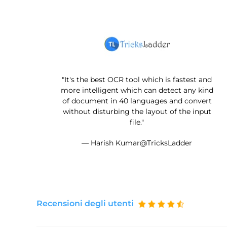
"It's the best OCR tool which is fastest and
more intelligent which can detect any kind
of document in 40 languages and convert
without disturbing the layout of the input
file."
— Harish Kumar@TricksLadder
Recensioni degli utenti